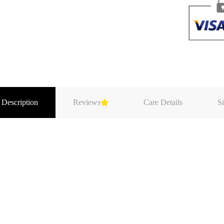
 Description
Reviews
Care Details
Si