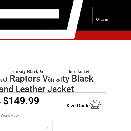
$
0.00
0
items
onto Raptors Jacket
ptors Varsity Black Wool and Leather Jacket
to Raptors Varsity Black
and Leather Jacket
$
149.99
9
Size Guide
g Worldwide)