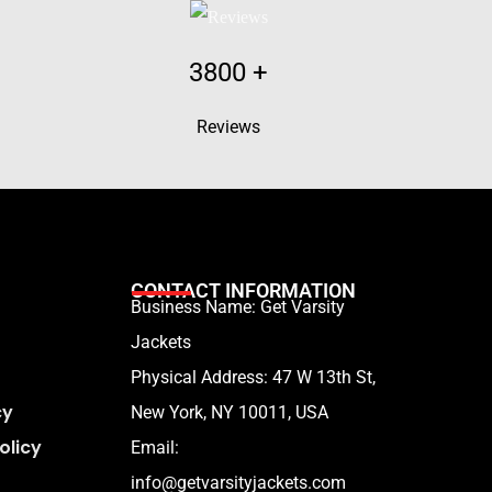
3800
+
Reviews
CONTACT INFORMATION
Business Name: Get Varsity
Jackets
Physical Address:
47 W 13th St,
cy
New York, NY 10011, USA
olicy
Email:
info@getvarsityjackets.com