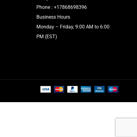
Phone :
+17868698396
Business Hours
Monday – Friday, 9:00 AM to 6:00
PM (EST)