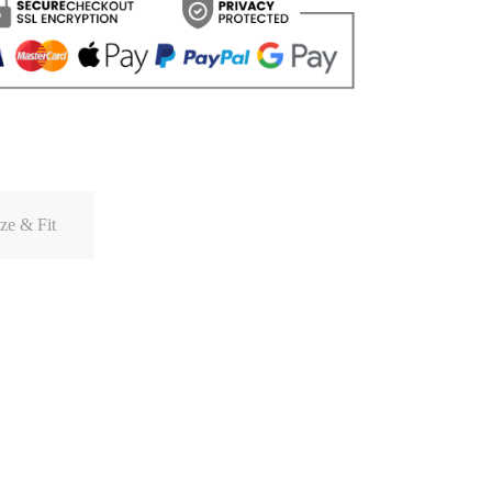
ze & Fit