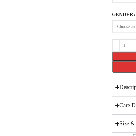
GENDER
Descri
Care De
Size &