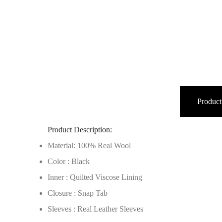
Product
Product Description:
Material: 100% Real Wool
Color : Black
Inner : Quilted Viscose Lining
Closure : Snap Tab
Sleeves : Real Leather Sleeves