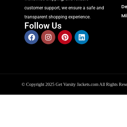
De
customer support, we ensure a safe and
Mi
transparent shopping experience.
Follow Us
© Copyright 2025 Get Varsity Jackets.com All Rights Res