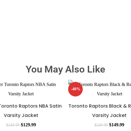
You May Also Like
-40%
 Toronto Raptors NBA Satin
Toronto Raptors Black & 
Varsity Jacket
Varsity Jacket
$
129.99
$
149.99
$
249.99
$
249.99