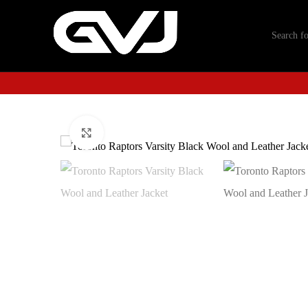
Click to enlarge