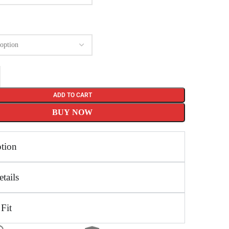
ADD TO CART
BUY NOW
ption
tails
 Fit