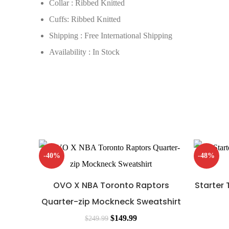
Collar : Ribbed Knitted
Cuffs: Ribbed Knitted
Shipping : Free International Shipping
Availability : In Stock
-40%
-48%
OVO X NBA Toronto Raptors
Starter
Quarter-zip Mockneck Sweatshirt
$
149.99
$
249.99