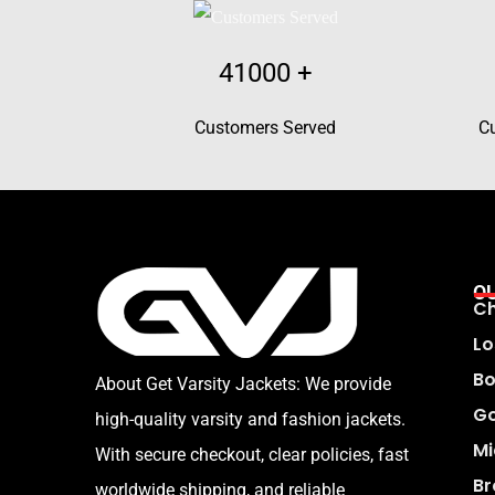
41000
+
Customers Served
C
O
Ch
Lo
Bo
About Get Varsity Jackets:
We provide
Go
high-quality varsity and fashion jackets.
Mi
With secure checkout, clear policies, fast
Br
worldwide shipping, and reliable