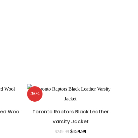
-36%
-36%
Red Wool
Toronto Raptors Black Leather
Varsity Jacket
$
159.99
$
249.99