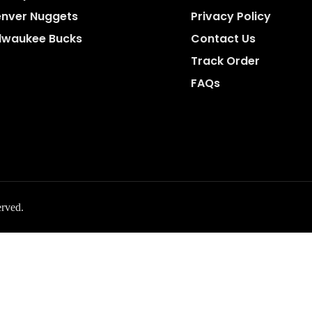
nver Nuggets
Privacy Policy
lwaukee Bucks
Contact Us
Track Order
FAQs
erved.