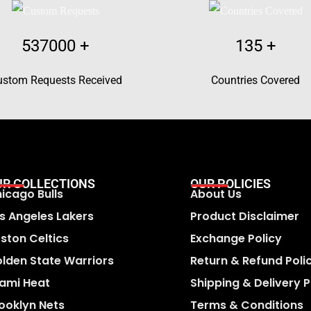
537000
+
135
+
ustom Requests Received
Countries Covered
UR COLLECTIONS
OUR POLICIES
icago Bulls
About Us
s Angeles Lakers
Product Disclaimer
ston Celtics
Exchange Policy
lden State Warriors
Return & Refund Poli
ami Heat
Shipping & Delivery P
ooklyn Nets
Terms & Conditions