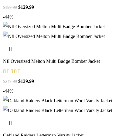
$
129.99
$
199.99
-44%
Nfl Oversized Melton Multi Badge Bomber Jacket
$
139.99
$
249.99
-44%
Oakland Raiders Letterman Varsity Jacket