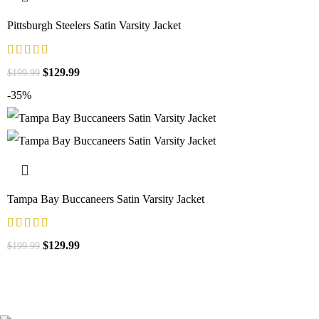
Pittsburgh Steelers Satin Varsity Jacket
$
129.99
$
199.99
-35%
Tampa Bay Buccaneers Satin Varsity Jacket
$
129.99
$
199.99