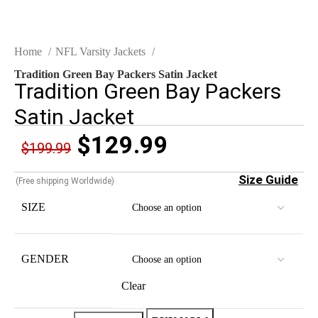
Home
NFL Varsity Jackets
Tradition Green Bay Packers Satin Jacket
Tradition Green Bay Packers
Satin Jacket
$
129.99
$
199.99
Size Guide
(Free shipping Worldwide)
SIZE
GENDER
Clear