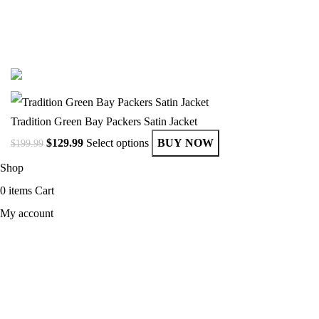
© Copyright 2025 Get Varsity Jackets.com All Rights Reserved.
Tradition Green Bay Packers Satin Jacket
$
129.99
Select options
BUY NOW
$
199.99
Shop
0
items
Cart
My account
MEN