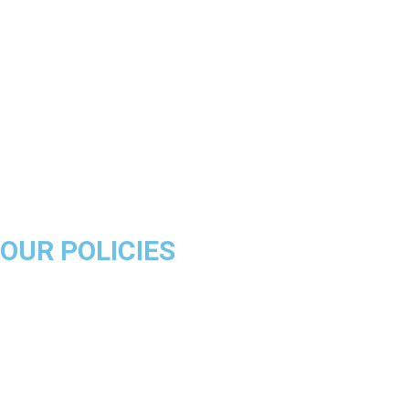
Los Angeles Lakers
Boston Celtics
Golden State Warriors
Miami Heat
Brooklyn Nets
Denver Nuggets
Milwaukee Bucks
OUR POLICIES
About Us
Product Disclaimer
Exchange Policy
Return & Refund Policy
Shipping & Delivery Policy