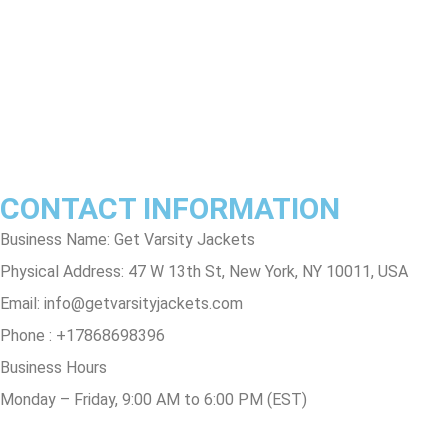
Terms & Conditions
Privacy Policy
Contact Us
Track Order
FAQs
CONTACT INFORMATION
Business Name: Get Varsity Jackets
Physical Address:
47 W 13th St, New York, NY 10011, USA
Email:
info@getvarsityjackets.com
Phone :
+17868698396
Business Hours
Monday – Friday, 9:00 AM to 6:00 PM (EST)