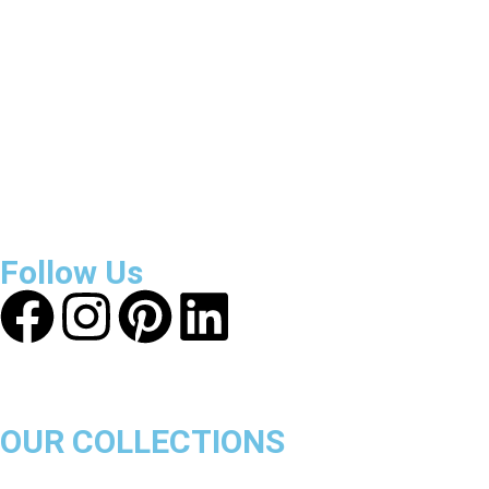
Reviews
About Get Varsity Jackets:
We provide high-quality varsity
and fashion jackets. With secure checkout, clear policies,
fast worldwide shipping, and reliable customer support, we
ensure a safe and transparent shopping experience.
Follow Us
OUR COLLECTIONS
Chicago Bulls