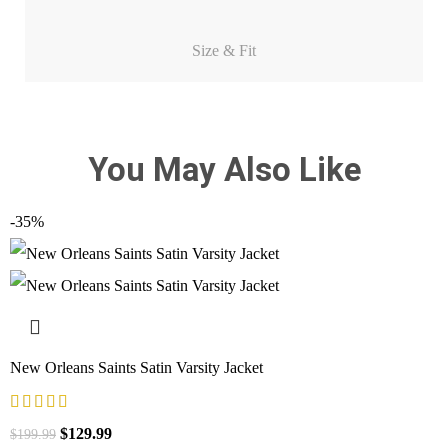
Size & Fit
You May Also Like
-35%
New Orleans Saints Satin Varsity Jacket
$
129.99
$
199.99