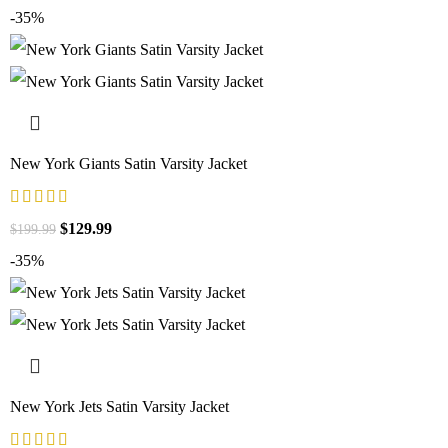
-35%
New York Giants Satin Varsity Jacket
$
129.99
$
199.99
-35%
New York Jets Satin Varsity Jacket