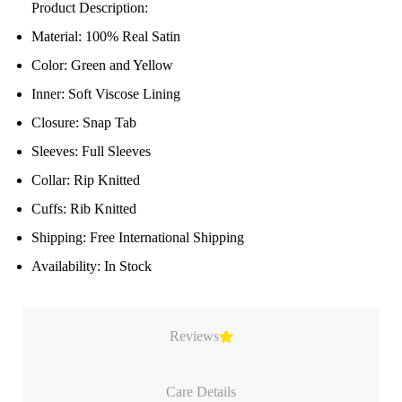
Product Description:
Material: 100% Real Satin
Color: Green and Yellow
Inner: Soft Viscose Lining
Closure: Snap Tab
Sleeves: Full Sleeves
Collar: Rip Knitted
Cuffs: Rib Knitted
Shipping: Free International Shipping
Availability: In Stock
Reviews
Care Details