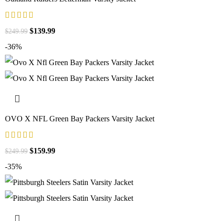
$
139.99
$
249.99
-36%
OVO X NFL Green Bay Packers Varsity Jacket
$
159.99
$
249.99
-35%