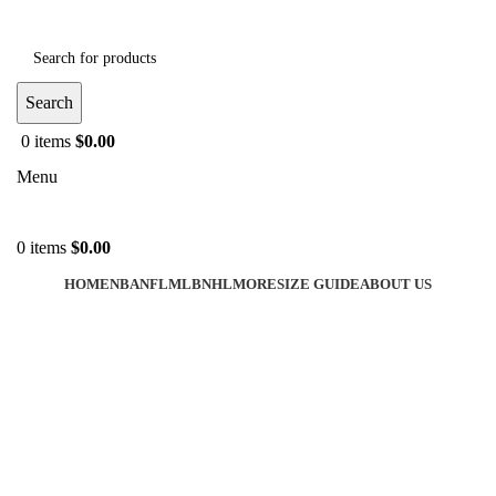
Search
0
items
$
0.00
Menu
0
items
$
0.00
HOME
NBA
NFL
MLB
NHL
MORE
SIZE GUIDE
ABOUT US
-35%
Click to enlarge