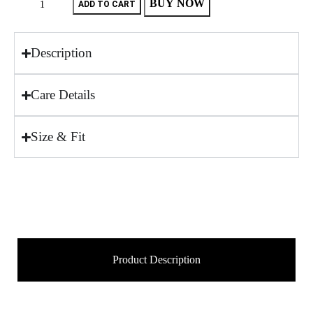
BUY NOW
ADD TO CART
Description
Care Details
Size & Fit
Product Description