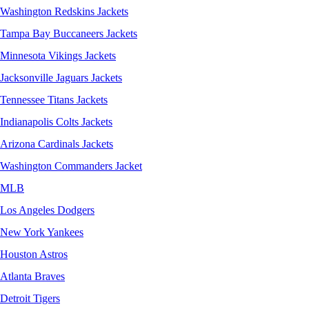
Washington Redskins Jackets
Tampa Bay Buccaneers Jackets
Minnesota Vikings Jackets
Jacksonville Jaguars Jackets
Tennessee Titans Jackets
Indianapolis Colts Jackets
Arizona Cardinals Jackets
Washington Commanders Jacket
MLB
Los Angeles Dodgers
New York Yankees
Houston Astros
Atlanta Braves
Detroit Tigers