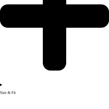
Size & Fit