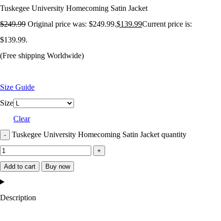
Tuskegee University Homecoming Satin Jacket
$
249.99
Original price was: $249.99.
$
139.99
Current price is:
$139.99.
(Free shipping Worldwide)
Size Guide
Size
Clear
Tuskegee University Homecoming Satin Jacket quantity
Add to cart
Buy now
Description