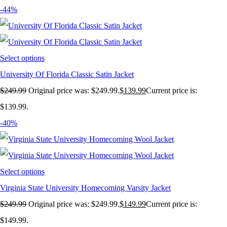
-44%
Select options
University Of Florida Classic Satin Jacket
$
249.99
Original price was: $249.99.
$
139.99
Current price is:
$139.99.
-40%
Select options
Virginia State University Homecoming Varsity Jacket
$
249.99
Original price was: $249.99.
$
149.99
Current price is:
$149.99.