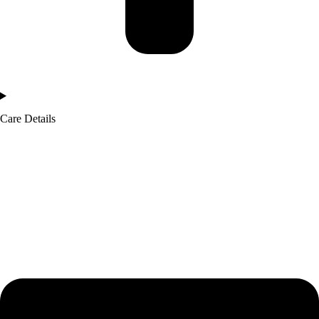
Care Details