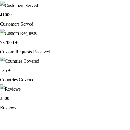
41000
+
Customers Served
537000
+
Custom Requests Received
135
+
Countries Covered
3800
+
Reviews
About Get Varsity Jackets:
We provide high-quality varsity and fashion