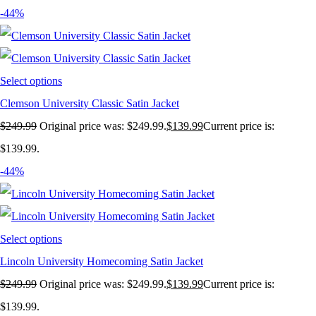
-44%
Select options
Clemson University Classic Satin Jacket
$
249.99
Original price was: $249.99.
$
139.99
Current price is:
$139.99.
-44%
Select options
Lincoln University Homecoming Satin Jacket
$
249.99
Original price was: $249.99.
$
139.99
Current price is:
$139.99.