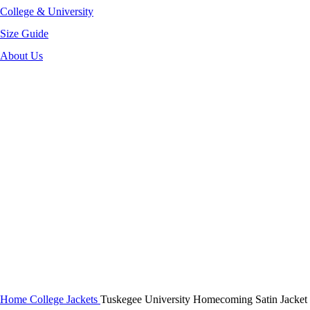
College & University
Size Guide
About Us
-44%
Click to enlarge
Home
College Jackets
Tuskegee University Homecoming Satin Jacket