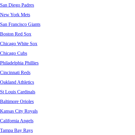
San Diego Padres
New York Mets
San Francisco Giants
Boston Red Sox
Chicago White Sox
Chicago Cubs
Philadelphia Phillies
Cincinnati Reds
Oakland Athletics
St Louis Cardinals
Baltimore Orioles
Kansas City Royals
California Angels
Tampa Bay Rays