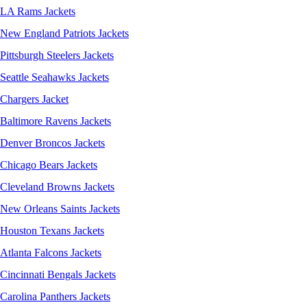
LA Rams Jackets
New England Patriots Jackets
Pittsburgh Steelers Jackets
Seattle Seahawks Jackets
Chargers Jacket
Baltimore Ravens Jackets
Denver Broncos Jackets
Chicago Bears Jackets
Cleveland Browns Jackets
New Orleans Saints Jackets
Houston Texans Jackets
Atlanta Falcons Jackets
Cincinnati Bengals Jackets
Carolina Panthers Jackets