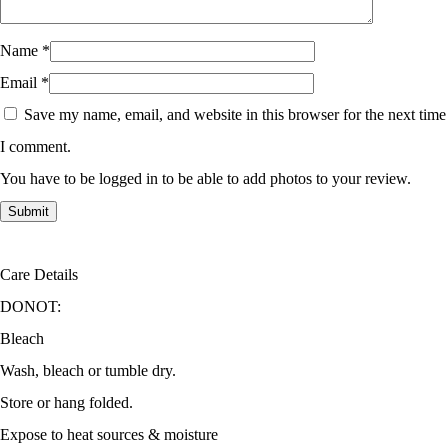
Name
*
Email
*
Save my name, email, and website in this browser for the next time
I comment.
You have to be logged in to be able to add photos to your review.
Care Details
DONOT:
Bleach
Wash, bleach or tumble dry.
Store or hang folded.
Expose to heat sources & moisture