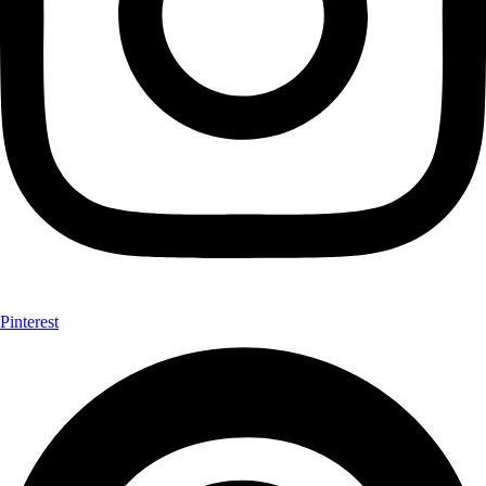
Pinterest