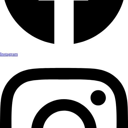
Instagram