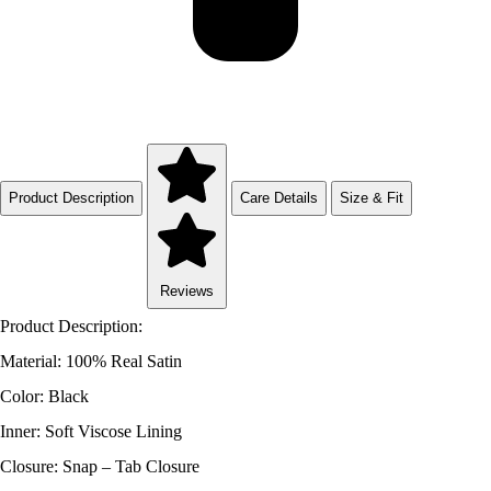
Product Description
Care Details
Size & Fit
Reviews
Product Description:
Material: 100% Real Satin
Color: Black
Inner: Soft Viscose Lining
Closure: Snap – Tab Closure