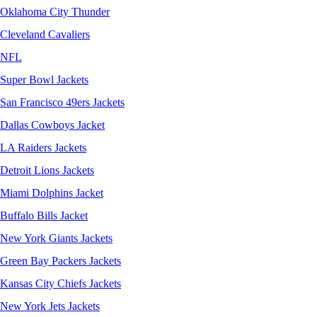
Oklahoma City Thunder
Cleveland Cavaliers
NFL
Super Bowl Jackets
San Francisco 49ers Jackets
Dallas Cowboys Jacket
LA Raiders Jackets
Detroit Lions Jackets
Miami Dolphins Jacket
Buffalo Bills Jacket
New York Giants Jackets
Green Bay Packers Jackets
Kansas City Chiefs Jackets
New York Jets Jackets