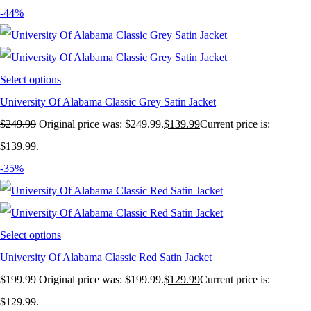
-44%
Select options
University Of Alabama Classic Grey Satin Jacket
$
249.99
Original price was: $249.99.
$
139.99
Current price is:
$139.99.
-35%
Select options
University Of Alabama Classic Red Satin Jacket
$
199.99
Original price was: $199.99.
$
129.99
Current price is:
$129.99.