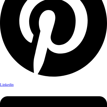
Linkedin