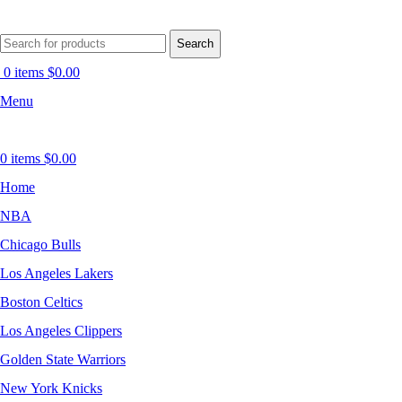
Search
0
items
$
0.00
Menu
0
items
$
0.00
Home
NBA
Chicago Bulls
Los Angeles Lakers
Boston Celtics
Los Angeles Clippers
Golden State Warriors
New York Knicks