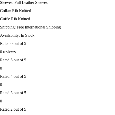
Sleeves: Full Leather Sleeves
Collar: Rib Knitted
Cuffs: Rib Knitted
Shipping: Free International Shipping
Availability: In Stock
Rated
0
out of 5
0 reviews
Rated
5
out of 5
0
Rated
4
out of 5
0
Rated
3
out of 5
0
Rated
2
out of 5