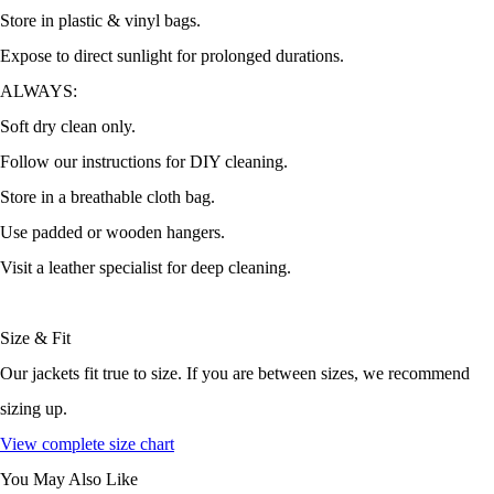
Store in plastic & vinyl bags.
Expose to direct sunlight for prolonged durations.
ALWAYS:
Soft dry clean only.
Follow our instructions for DIY cleaning.
Store in a breathable cloth bag.
Use padded or wooden hangers.
Visit a leather specialist for deep cleaning.
Size & Fit
Our jackets fit true to size. If you are between sizes, we recommend
sizing up.
View complete size chart
You May Also Like