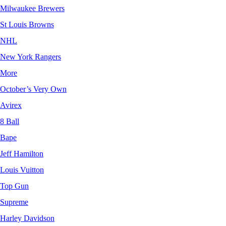
Milwaukee Brewers
St Louis Browns
NHL
New York Rangers
More
October’s Very Own
Avirex
8 Ball
Bape
Jeff Hamilton
Louis Vuitton
Top Gun
Supreme
Harley Davidson