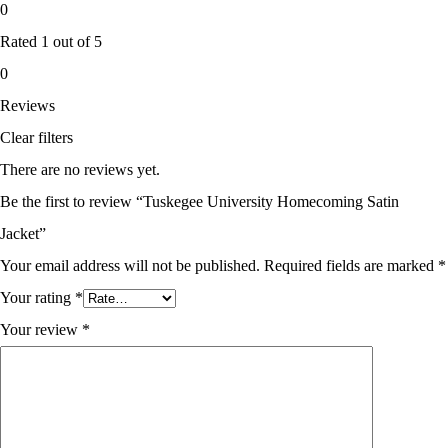
0
Rated
1
out of 5
0
Reviews
Clear filters
There are no reviews yet.
Be the first to review “Tuskegee University Homecoming Satin
Jacket”
Your email address will not be published.
Required fields are marked
*
Your rating
*
Your review
*