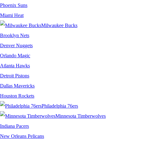
Phoenix Suns
Miami Heat
Milwaukee Bucks
Brooklyn Nets
Denver Nuggets
Orlando Magic
Atlanta Hawks
Detroit Pistons
Dallas Mavericks
Houston Rockets
Philadelphia 76ers
Minnesota Timberwolves
Indiana Pacers
New Orleans Pelicans