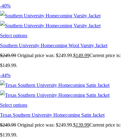
-40%
Select options
Southern University Homecoming Wool Varsity Jacket
$
249.99
Original price was: $249.99.
$
149.99
Current price is:
$149.99.
-44%
Select options
Texas Southern University Homecoming Satin Jacket
$
249.99
Original price was: $249.99.
$
139.99
Current price is:
$139.99.