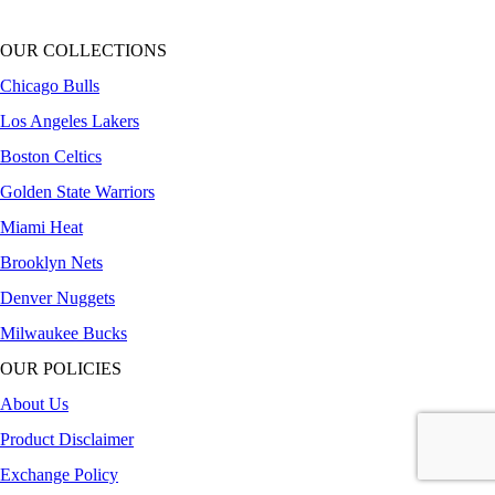
OUR COLLECTIONS
Chicago Bulls
Los Angeles Lakers
Boston Celtics
Golden State Warriors
Miami Heat
Brooklyn Nets
Denver Nuggets
Milwaukee Bucks
OUR POLICIES
About Us
Product Disclaimer
Exchange Policy