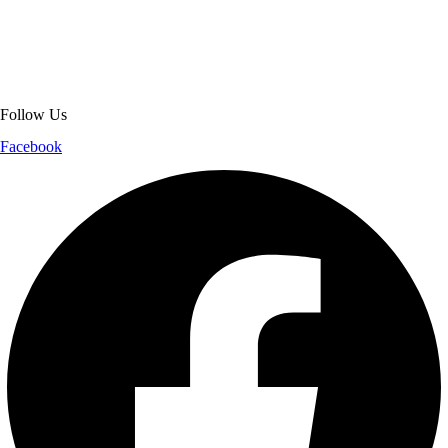
jackets. With secure checkout, clear policies, fast worldwide shipping,
and reliable customer support, we ensure a safe and transparent
shopping experience.
Follow Us
Facebook