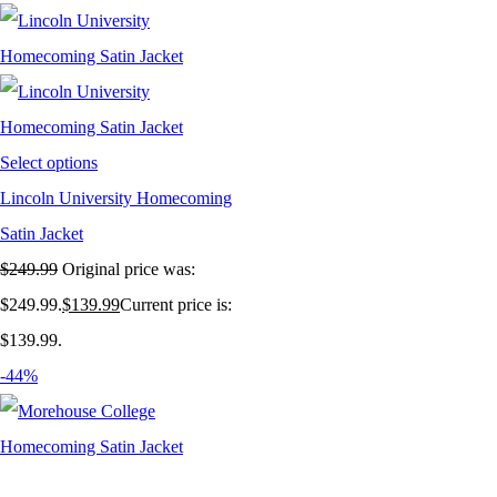
Select options
Lincoln University Homecoming
Satin Jacket
$
249.99
Original price was:
$249.99.
$
139.99
Current price is:
$139.99.
-44%