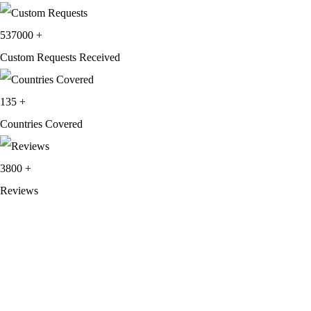
537000
+
Custom Requests Received
135
+
Countries Covered
3800
+
Reviews
About Get Varsity Jackets:
We provide high-quality varsity and fashion
jackets. With secure checkout, clear policies, fast worldwide shipping,
and reliable customer support, we ensure a safe and transparent
shopping experience.