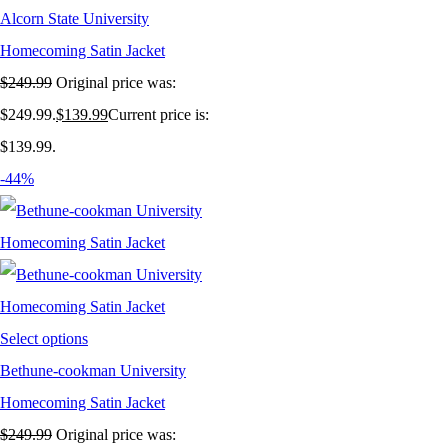
Alcorn State University
Homecoming Satin Jacket
$
249.99
Original price was:
$249.99.
$
139.99
Current price is:
$139.99.
-44%
Select options
Bethune-cookman University
Homecoming Satin Jacket
$
249.99
Original price was: