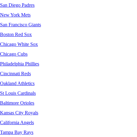
San Diego Padres
New York Mets
San Francisco Giants
Boston Red Sox
Chicago White Sox
Chicago Cubs
Philadelphia Phillies
Cincinnati Reds
Oakland Athletics
St Louis Cardinals
Baltimore Orioles
Kansas City Royals
California Angels
Tampa Bay Rays