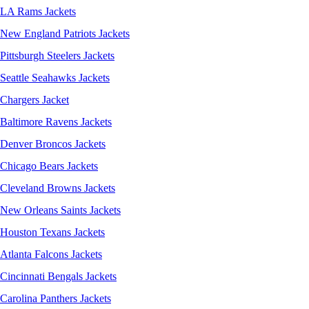
LA Rams Jackets
New England Patriots Jackets
Pittsburgh Steelers Jackets
Seattle Seahawks Jackets
Chargers Jacket
Baltimore Ravens Jackets
Denver Broncos Jackets
Chicago Bears Jackets
Cleveland Browns Jackets
New Orleans Saints Jackets
Houston Texans Jackets
Atlanta Falcons Jackets
Cincinnati Bengals Jackets
Carolina Panthers Jackets