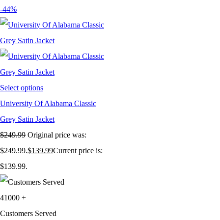
-44%
Select options
University Of Alabama Classic
Grey Satin Jacket
$
249.99
Original price was:
$249.99.
$
139.99
Current price is:
$139.99.
41000
+
Customers Served