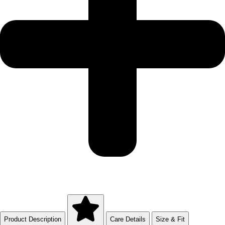
Product Description
Care Details
Size & Fit