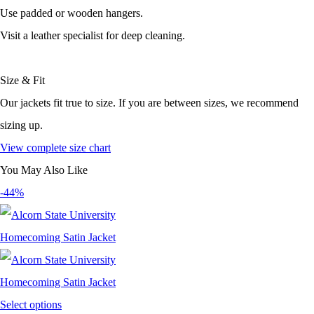
Use padded or wooden hangers.
Visit a leather specialist for deep cleaning.
Size & Fit
Our jackets fit true to size. If you are between sizes, we recommend
sizing up.
View complete size chart
You May Also Like
-44%
Select options