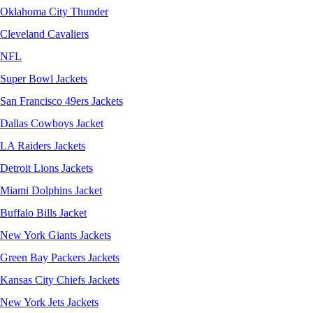
Oklahoma City Thunder
Cleveland Cavaliers
NFL
Super Bowl Jackets
San Francisco 49ers Jackets
Dallas Cowboys Jacket
LA Raiders Jackets
Detroit Lions Jackets
Miami Dolphins Jacket
Buffalo Bills Jacket
New York Giants Jackets
Green Bay Packers Jackets
Kansas City Chiefs Jackets
New York Jets Jackets