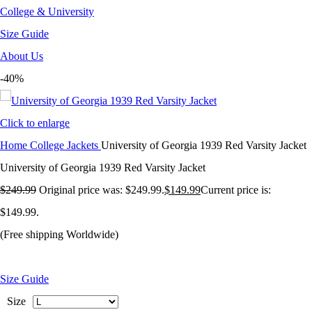
College & University
Size Guide
About Us
-40%
Click to enlarge
Home
College Jackets
University of Georgia 1939 Red Varsity Jacket
University of Georgia 1939 Red Varsity Jacket
$
249.99
Original price was: $249.99.
$
149.99
Current price is:
$149.99.
(Free shipping Worldwide)
Size Guide
Size