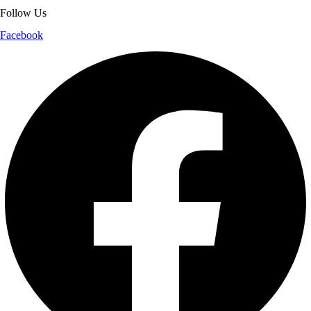
Follow Us
Facebook