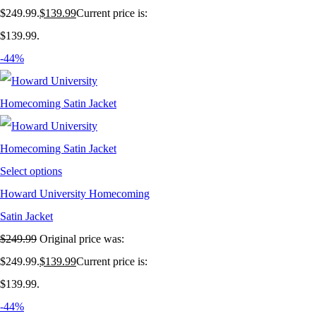
$249.99.
$
139.99
Current price is:
$139.99.
-44%
Select options
Howard University Homecoming
Satin Jacket
$
249.99
Original price was:
$249.99.
$
139.99
Current price is:
$139.99.
-44%