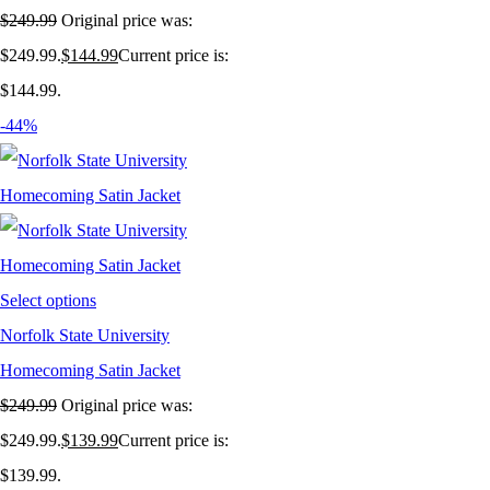
$
249.99
Original price was:
$249.99.
$
144.99
Current price is:
$144.99.
-44%
Select options
Norfolk State University
Homecoming Satin Jacket
$
249.99
Original price was:
$249.99.
$
139.99
Current price is:
$139.99.