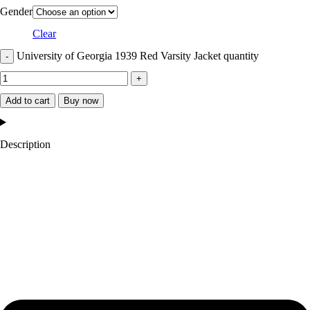
Gender
Clear
University of Georgia 1939 Red Varsity Jacket quantity
Add to cart
Buy now
Description