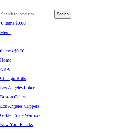
Search
0
items
$
0.00
Menu
0
items
$
0.00
Home
NBA
Chicago Bulls
Los Angeles Lakers
Boston Celtics
Los Angeles Clippers
Golden State Warriors
New York Knicks