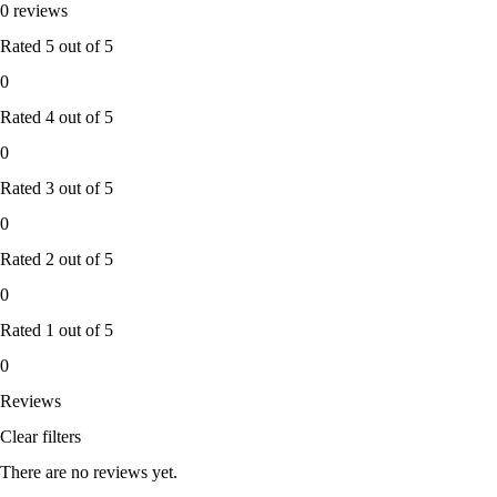
0 reviews
Rated
5
out of 5
0
Rated
4
out of 5
0
Rated
3
out of 5
0
Rated
2
out of 5
0
Rated
1
out of 5
0
Reviews
Clear filters
There are no reviews yet.