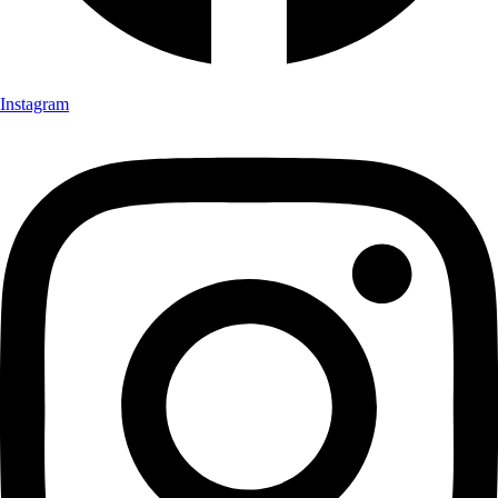
Instagram