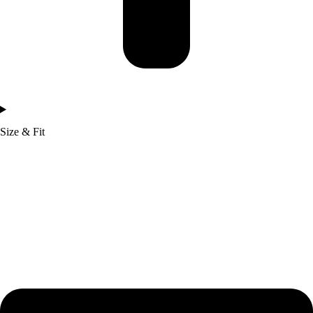
Size & Fit