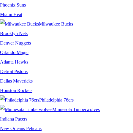
Phoenix Suns
Miami Heat
Milwaukee Bucks
Brooklyn Nets
Denver Nuggets
Orlando Magic
Atlanta Hawks
Detroit Pistons
Dallas Mavericks
Houston Rockets
Philadelphia 76ers
Minnesota Timberwolves
Indiana Pacers
New Orleans Pelicans