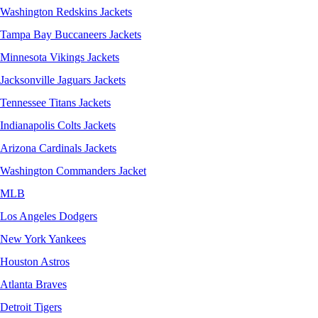
Washington Redskins Jackets
Tampa Bay Buccaneers Jackets
Minnesota Vikings Jackets
Jacksonville Jaguars Jackets
Tennessee Titans Jackets
Indianapolis Colts Jackets
Arizona Cardinals Jackets
Washington Commanders Jacket
MLB
Los Angeles Dodgers
New York Yankees
Houston Astros
Atlanta Braves
Detroit Tigers