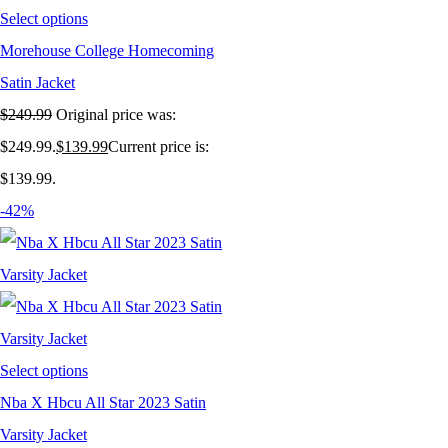
Select options
Morehouse College Homecoming
Satin Jacket
$
249.99
Original price was:
$249.99.
$
139.99
Current price is:
$139.99.
-42%
Select options
Nba X Hbcu All Star 2023 Satin
Varsity Jacket