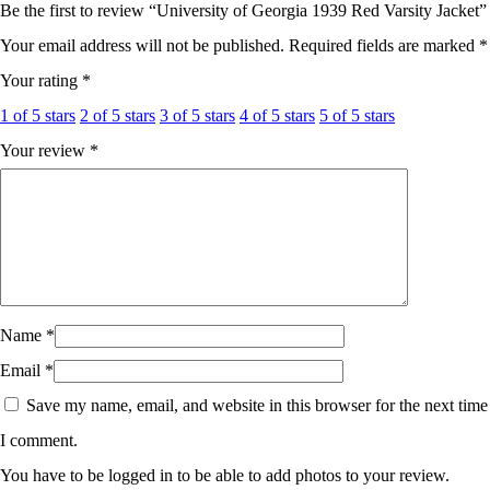
Be the first to review “University of Georgia 1939 Red Varsity Jacket”
Your email address will not be published.
Required fields are marked
*
Your rating
*
1 of 5 stars
2 of 5 stars
3 of 5 stars
4 of 5 stars
5 of 5 stars
Your review
*
Name
*
Email
*
Save my name, email, and website in this browser for the next time
I comment.
You have to be logged in to be able to add photos to your review.