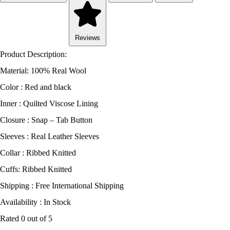
Reviews
Product Description:
Material: 100% Real Wool
Color : Red and black
Inner : Quilted Viscose Lining
Closure : Snap – Tab Button
Sleeves : Real Leather Sleeves
Collar : Ribbed Knitted
Cuffs: Ribbed Knitted
Shipping : Free International Shipping
Availability : In Stock
Rated
0
out of 5