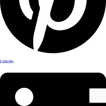
Linkedin