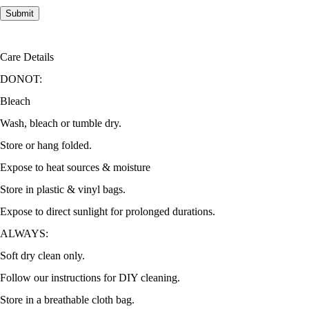
Care Details
DONOT:
Bleach
Wash, bleach or tumble dry.
Store or hang folded.
Expose to heat sources & moisture
Store in plastic & vinyl bags.
Expose to direct sunlight for prolonged durations.
ALWAYS:
Soft dry clean only.
Follow our instructions for DIY cleaning.
Store in a breathable cloth bag.