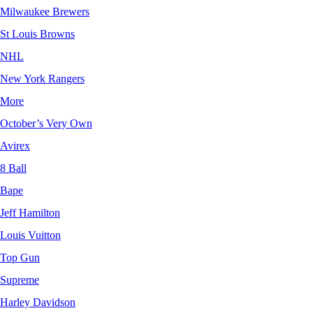
Milwaukee Brewers
St Louis Browns
NHL
New York Rangers
More
October’s Very Own
Avirex
8 Ball
Bape
Jeff Hamilton
Louis Vuitton
Top Gun
Supreme
Harley Davidson