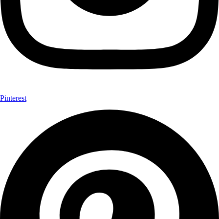
Pinterest