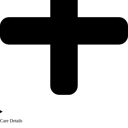
Care Details