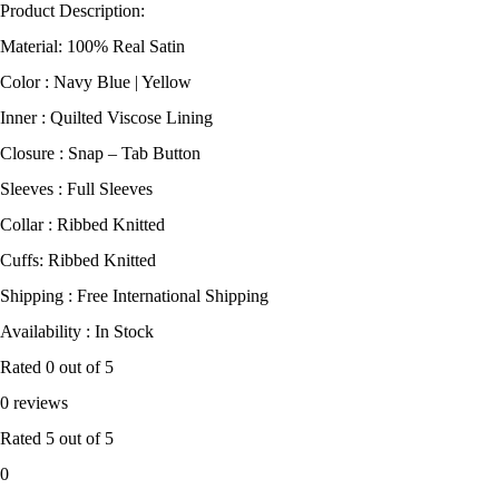
Product Description:
Material: 100% Real Satin
Color : Navy Blue | Yellow
Inner : Quilted Viscose Lining
Closure : Snap – Tab Button
Sleeves : Full Sleeves
Collar : Ribbed Knitted
Cuffs: Ribbed Knitted
Shipping : Free International Shipping
Availability : In Stock
Rated
0
out of 5
0 reviews
Rated
5
out of 5
0