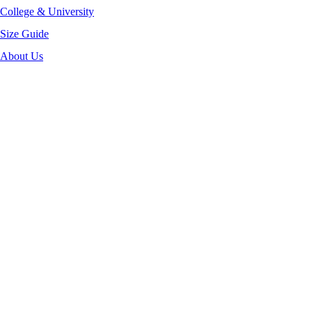
College & University
Size Guide
About Us
-52%
Click to enlarge