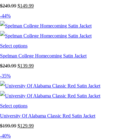
Original
Current
$
249.99
$
149.99
price
price
-44%
was:
is:
$249.99.
$149.99.
Select options
Spelman College Homecoming Satin Jacket
Original
Current
$
249.99
$
139.99
price
price
-35%
was:
is:
$249.99.
$139.99.
Select options
University Of Alabama Classic Red Satin Jacket
Original
Current
$
199.99
$
129.99
price
price
-40%