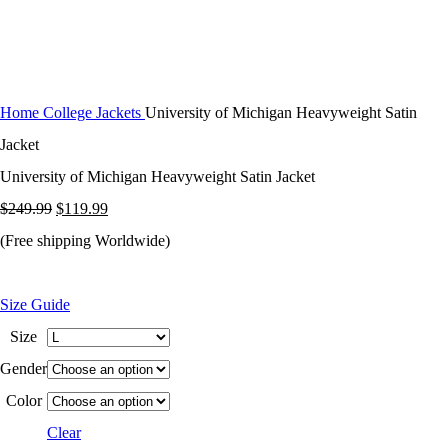
Home
College Jackets
University of Michigan Heavyweight Satin
Jacket
University of Michigan Heavyweight Satin Jacket
Original
Current
$
249.99
$
119.99
price
price
(Free shipping Worldwide)
was:
is:
$249.99.
$119.99.
Size Guide
Size
Gender
Color
Clear