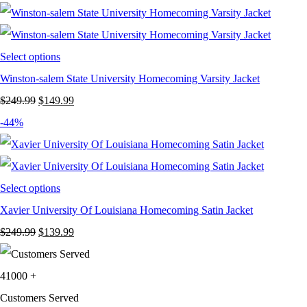
was:
is:
$199.99.
$129.99.
Select options
Winston-salem State University Homecoming Varsity Jacket
Original
Current
$
249.99
$
149.99
price
price
-44%
was:
is:
$249.99.
$149.99.
Select options
Xavier University Of Louisiana Homecoming Satin Jacket
Original
Current
$
249.99
$
139.99
price
price
was:
is:
41000
+
$249.99.
$139.99.
Customers Served