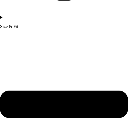
Size & Fit