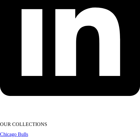
OUR COLLECTIONS
Chicago Bulls