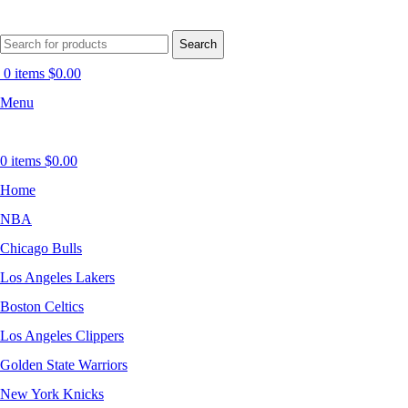
Search
0
items
$
0.00
Menu
0
items
$
0.00
Home
NBA
Chicago Bulls
Los Angeles Lakers
Boston Celtics
Los Angeles Clippers
Golden State Warriors
New York Knicks