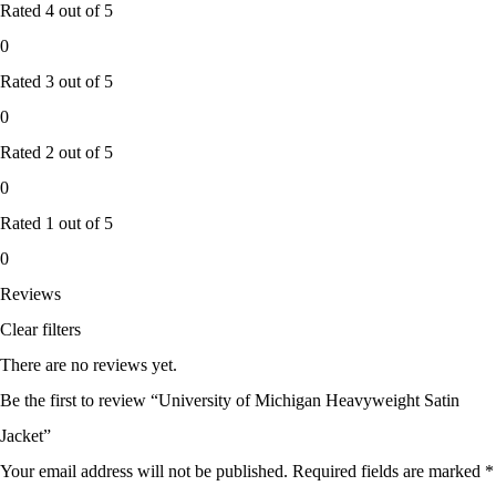
Rated
4
out of 5
0
Rated
3
out of 5
0
Rated
2
out of 5
0
Rated
1
out of 5
0
Reviews
Clear filters
There are no reviews yet.
Be the first to review “University of Michigan Heavyweight Satin
Jacket”
Your email address will not be published.
Required fields are marked
*