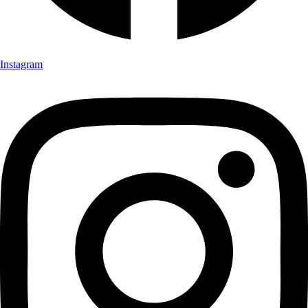
Instagram