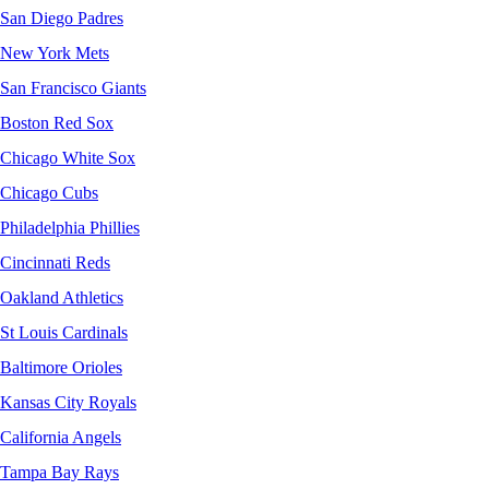
San Diego Padres
New York Mets
San Francisco Giants
Boston Red Sox
Chicago White Sox
Chicago Cubs
Philadelphia Phillies
Cincinnati Reds
Oakland Athletics
St Louis Cardinals
Baltimore Orioles
Kansas City Royals
California Angels
Tampa Bay Rays