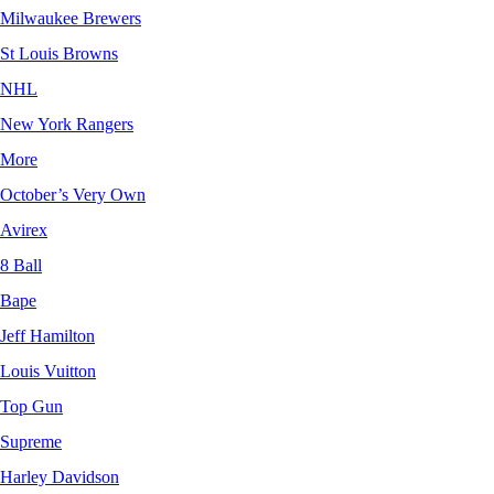
Milwaukee Brewers
St Louis Browns
NHL
New York Rangers
More
October’s Very Own
Avirex
8 Ball
Bape
Jeff Hamilton
Louis Vuitton
Top Gun
Supreme
Harley Davidson