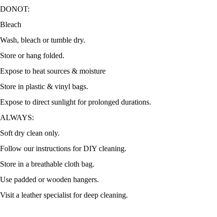
DONOT:
Bleach
Wash, bleach or tumble dry.
Store or hang folded.
Expose to heat sources & moisture
Store in plastic & vinyl bags.
Expose to direct sunlight for prolonged durations.
ALWAYS:
Soft dry clean only.
Follow our instructions for DIY cleaning.
Store in a breathable cloth bag.
Use padded or wooden hangers.
Visit a leather specialist for deep cleaning.