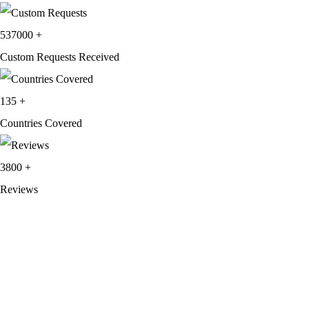
537000
+
Custom Requests Received
135
+
Countries Covered
3800
+
Reviews
About Get Varsity Jackets:
We provide high-quality varsity and fashion
jackets. With secure checkout, clear policies, fast worldwide shipping,
and reliable customer support, we ensure a safe and transparent
shopping experience.