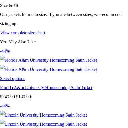
Size & Fit
Our jackets fit true to size. If you are between sizes, we recommend
sizing up.
View complete size chart
You May Also Like
-44%
Select options
Florida A&m Universtiy Homecoming Satin Jacket
Original
Current
$
249.99
$
139.99
price
price
-44%
was:
is:
$249.99.
$139.99.