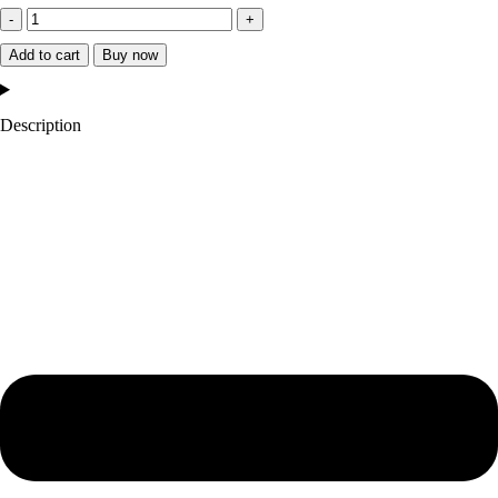
University
of
Add to cart
Buy now
Michigan
Heavyweight
Description
Satin
Jacket
quantity