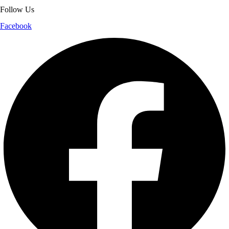
Follow Us
Facebook