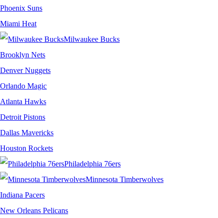
Phoenix Suns
Miami Heat
Milwaukee Bucks
Brooklyn Nets
Denver Nuggets
Orlando Magic
Atlanta Hawks
Detroit Pistons
Dallas Mavericks
Houston Rockets
Philadelphia 76ers
Minnesota Timberwolves
Indiana Pacers
New Orleans Pelicans