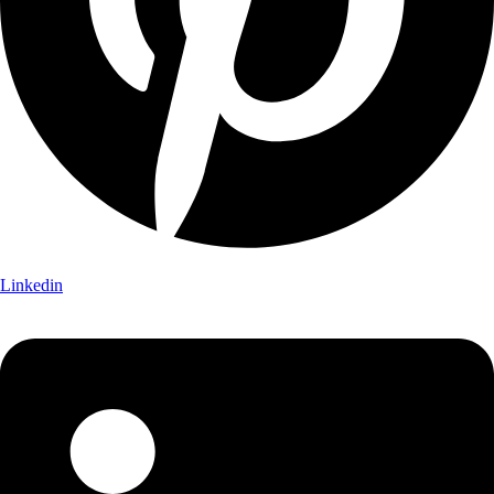
Linkedin