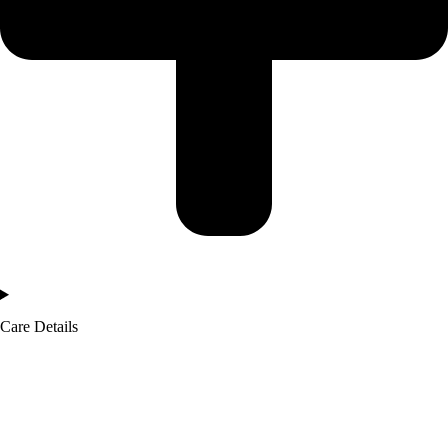
Care Details