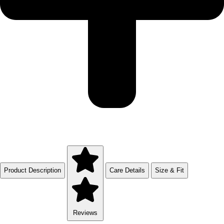
Product Description
Care Details
Size & Fit
Reviews