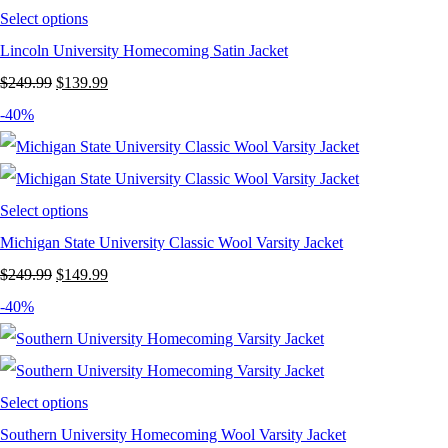
Select options
Lincoln University Homecoming Satin Jacket
Original
Current
$
249.99
$
139.99
price
price
-40%
was:
is:
$249.99.
$139.99.
Select options
Michigan State University Classic Wool Varsity Jacket
Original
Current
$
249.99
$
149.99
price
price
-40%
was:
is:
$249.99.
$149.99.
Select options
Southern University Homecoming Wool Varsity Jacket