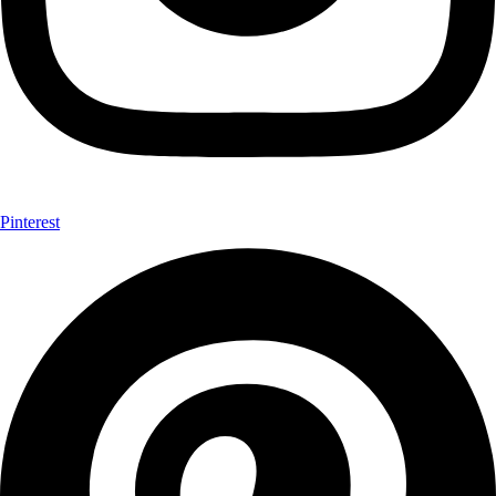
Pinterest