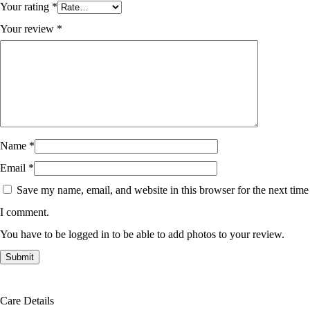
Your rating
*
Your review
*
Name
*
Email
*
Save my name, email, and website in this browser for the next time
I comment.
You have to be logged in to be able to add photos to your review.
Care Details