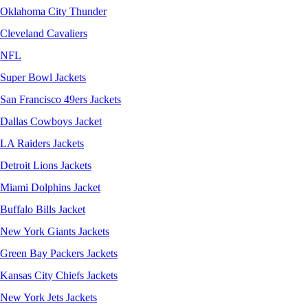
Oklahoma City Thunder
Cleveland Cavaliers
NFL
Super Bowl Jackets
San Francisco 49ers Jackets
Dallas Cowboys Jacket
LA Raiders Jackets
Detroit Lions Jackets
Miami Dolphins Jacket
Buffalo Bills Jacket
New York Giants Jackets
Green Bay Packers Jackets
Kansas City Chiefs Jackets
New York Jets Jackets