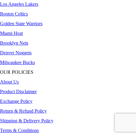
Los Angeles Lakers
Boston Celtics
Golden State Warriors
Miami Heat
Brooklyn Nets
Denver Nuggets
Milwaukee Bucks
OUR POLICIES
About Us
Product Disclaimer
Exchange Policy
Return & Refund Policy
Shipping & Delivery Policy
Terms & Conditions