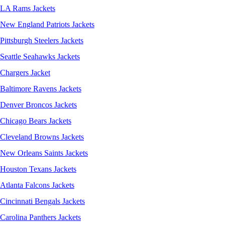
LA Rams Jackets
New England Patriots Jackets
Pittsburgh Steelers Jackets
Seattle Seahawks Jackets
Chargers Jacket
Baltimore Ravens Jackets
Denver Broncos Jackets
Chicago Bears Jackets
Cleveland Browns Jackets
New Orleans Saints Jackets
Houston Texans Jackets
Atlanta Falcons Jackets
Cincinnati Bengals Jackets
Carolina Panthers Jackets