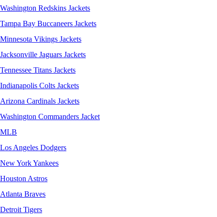
Washington Redskins Jackets
Tampa Bay Buccaneers Jackets
Minnesota Vikings Jackets
Jacksonville Jaguars Jackets
Tennessee Titans Jackets
Indianapolis Colts Jackets
Arizona Cardinals Jackets
Washington Commanders Jacket
MLB
Los Angeles Dodgers
New York Yankees
Houston Astros
Atlanta Braves
Detroit Tigers