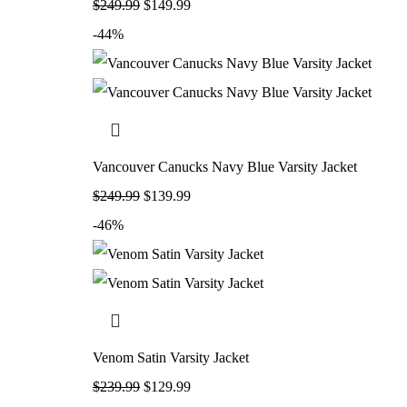
$
249.99
$
149.99
-44%
Vancouver Canucks Navy Blue Varsity Jacket
$
249.99
$
139.99
-46%
Venom Satin Varsity Jacket
$
239.99
$
129.99