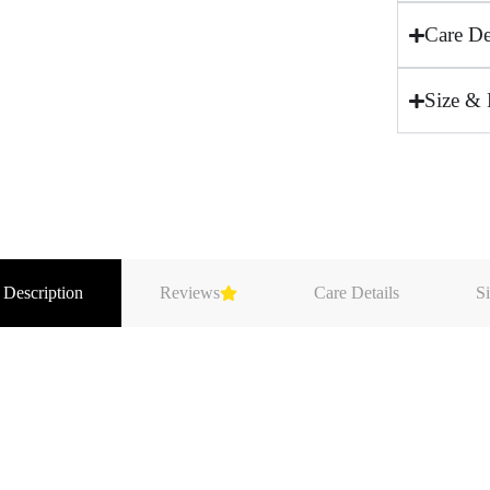
Care De
Size & 
 Description
Reviews
Care Details
Si