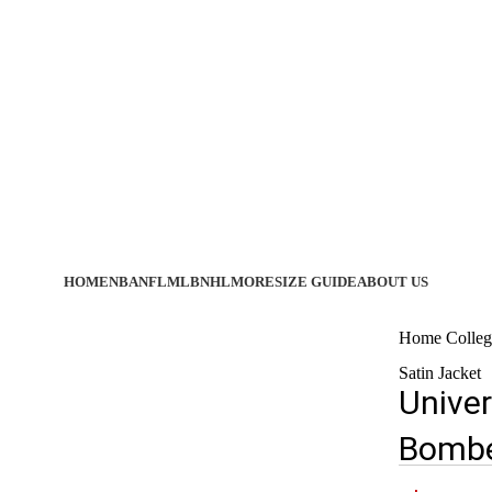
HOME
NBA
NFL
MLB
NHL
MORE
SIZE GUIDE
ABOUT US
Home
Colleg
Satin Jacket
Univer
Bombe