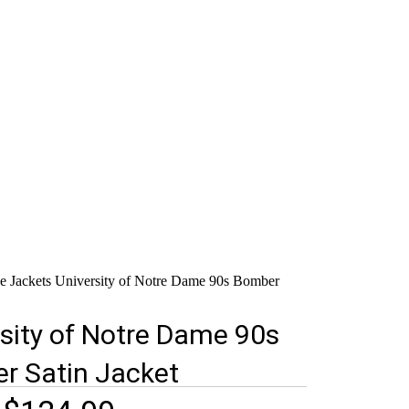
e Jackets
University of Notre Dame 90s Bomber
sity of Notre Dame 90s
r Satin Jacket