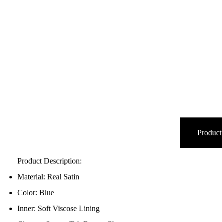
Product
Product Description:
Material: Real Satin
Color: Blue
Inner: Soft Viscose Lining