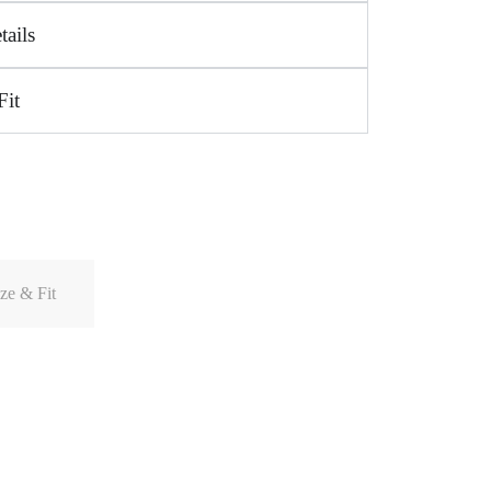
tails
Fit
ze & Fit