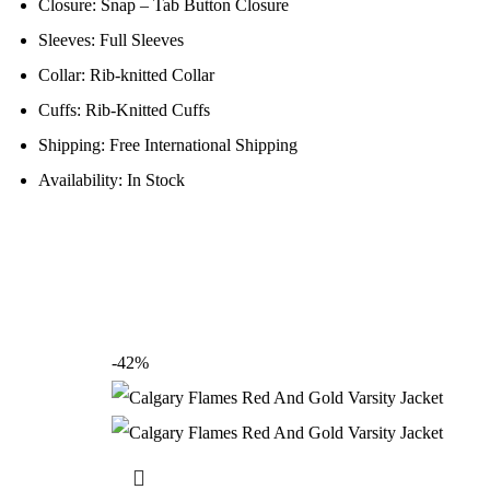
Closure: Snap – Tab Button Closure
Sleeves: Full Sleeves
Collar: Rib-knitted Collar
Cuffs: Rib-Knitted Cuffs
Shipping: Free International Shipping
Availability: In Stock
-42%