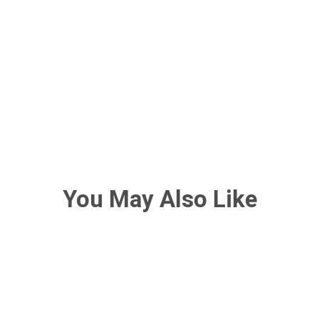
You May Also Like