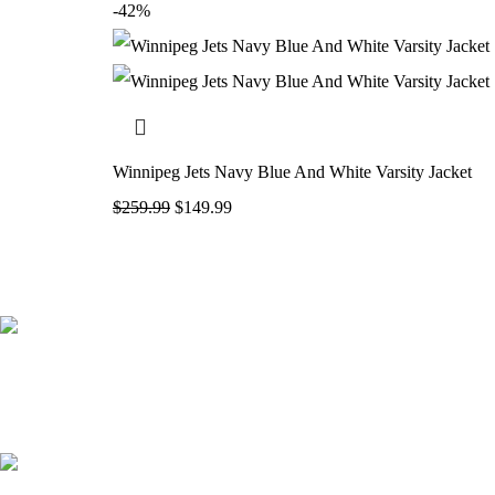
-42%
Winnipeg Jets Navy Blue And White Varsity Jacket
$
259.99
$
149.99
41000
+
Customers Served