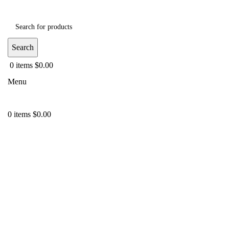
Search
0
items
$
0.00
Menu
0
items
$
0.00
-38%