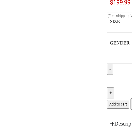
$
199.99
(Free shipping
SIZE
GENDER
Add to cart
Descrip