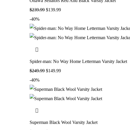
Ottawa Senators Red And Black Varsity Jacket
$
239.99
$
139.99
-40%
Spider-man: No Way Home Letterman Varsity Jacket
$
249.99
$
149.99
-40%
Superman Black Wool Varsity Jacket