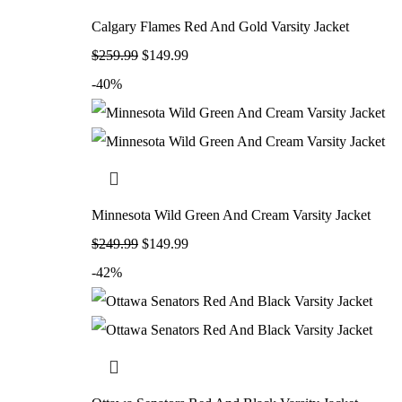
Calgary Flames Red And Gold Varsity Jacket
$
259.99
$
149.99
-40%
Minnesota Wild Green And Cream Varsity Jacket
$
249.99
$
149.99
-42%