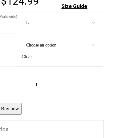
$
124.99
Size Guide
 Worldwide)
Clear
Buy now
tion