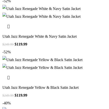
-52%
Utah Jazz Renegade White & Navy Satin Jacket
$
119.99
$
249.99
-52%
Utah Jazz Renegade Yellow & Black Satin Jacket
$
119.99
$
249.99
-40%