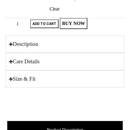
Clear
BUY NOW
ADD TO CART
Description
Care Details
Size & Fit
Product Description