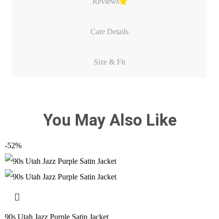
Reviews
Care Details
Size & Fit
You May Also Like
-52%
90s Utah Jazz Purple Satin Jacket