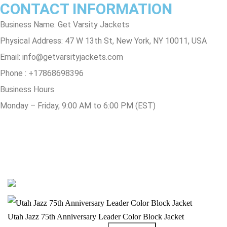
CONTACT INFORMATION
Business Name: Get Varsity Jackets
Physical Address:
47 W 13th St, New York, NY 10011, USA
Email:
info@getvarsityjackets.com
Phone :
+17868698396
Business Hours
Monday – Friday, 9:00 AM to 6:00 PM (EST)
© Copyright 2025 Get Varsity Jackets.com All Rights Reserved.
Utah Jazz 75th Anniversary Leader Color Block Jacket