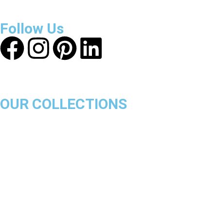
ensure a safe and transparent shopping experience.
Follow Us
OUR COLLECTIONS
Chicago Bulls
Los Angeles Lakers
Boston Celtics
Golden State Warriors
Miami Heat
Brooklyn Nets
Denver Nuggets