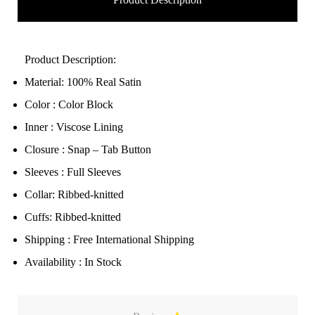
Product Description:
Material: 100% Real Satin
Color : Color Block
Inner : Viscose Lining
Closure : Snap – Tab Button
Sleeves : Full Sleeves
Collar: Ribbed-knitted
Cuffs: Ribbed-knitted
Shipping : Free International Shipping
Availability : In Stock