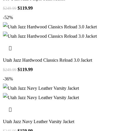
$
119.99
$
249.99
-52%
Utah Jazz Hardwood Classics Reload 3.0 Jacket
$
119.99
$
249.99
-36%
Utah Jazz Navy Leather Varsity Jacket
$
159.99