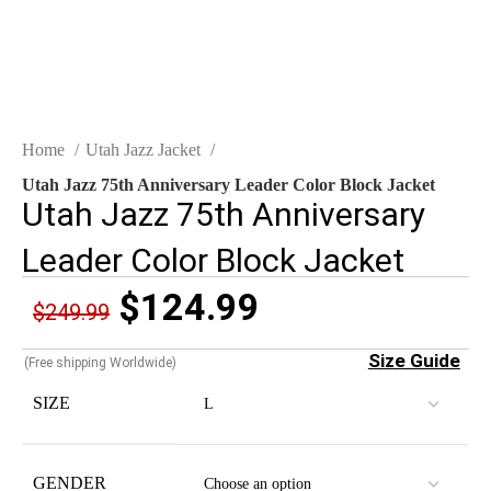
Home
Utah Jazz Jacket
Utah Jazz 75th Anniversary Leader Color Block Jacket
Utah Jazz 75th Anniversary
Leader Color Block Jacket
$
124.99
$
249.99
Size Guide
(Free shipping Worldwide)
SIZE
GENDER