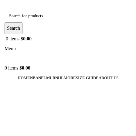
Search
0
items
$
0.00
Menu
0
items
$
0.00
HOME
NBA
NFL
MLB
NHL
MORE
SIZE GUIDE
ABOUT US
-50%
Click to enlarge