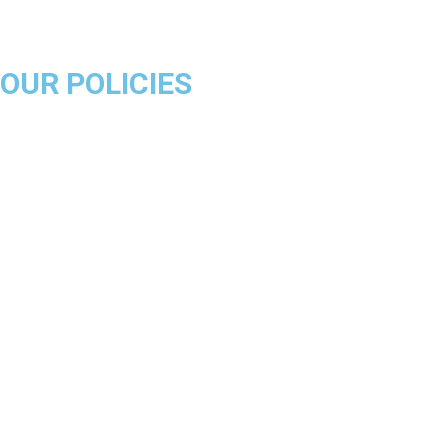
Milwaukee Bucks
OUR POLICIES
About Us
Product Disclaimer
Exchange Policy
Return & Refund Policy
Shipping & Delivery Policy
Terms & Conditions
Privacy Policy
Contact Us
Track Order
FAQs