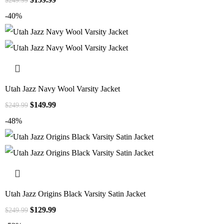
$
249.99
-40%
Utah Jazz Navy Wool Varsity Jacket
$
149.99
$
249.99
-48%
Utah Jazz Origins Black Varsity Satin Jacket
$
129.99
$
249.99