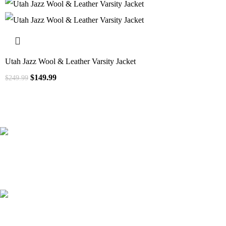
Utah Jazz Wool & Leather Varsity Jacket
$
149.99
$
249.99
41000
+
Customers Served
537000
+