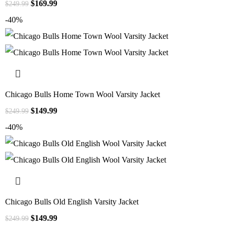
$
169.99
$
249.99
-40%
Chicago Bulls Home Town Wool Varsity Jacket
$
149.99
$
249.99
-40%
Chicago Bulls Old English Varsity Jacket
$
149.99
$
249.99