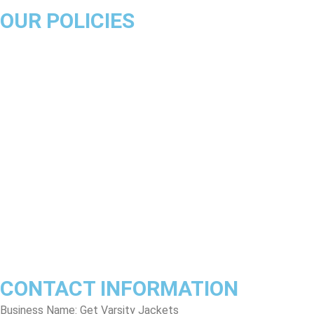
OUR POLICIES
About Us
Product Disclaimer
Exchange Policy
Return & Refund Policy
Shipping & Delivery Policy
Terms & Conditions
Privacy Policy
Contact Us
Track Order
FAQs
CONTACT INFORMATION
Business Name: Get Varsity Jackets