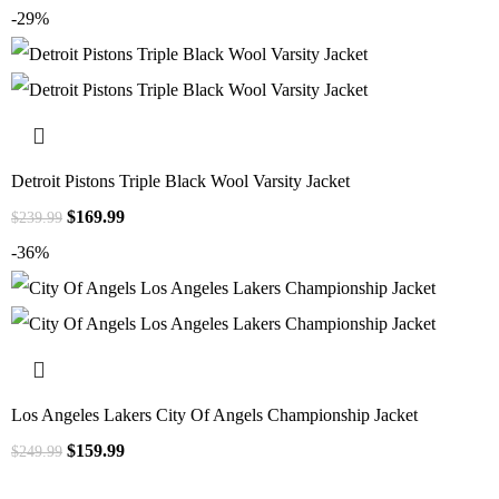
-29%
Detroit Pistons Triple Black Wool Varsity Jacket
$
169.99
$
239.99
-36%
Los Angeles Lakers City Of Angels Championship Jacket
$
159.99
$
249.99