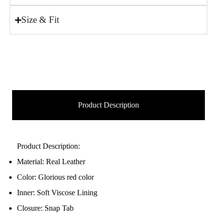
Size & Fit
Product Description
Product Description:
Material: Real Leather
Color: Glorious red color
Inner: Soft Viscose Lining
Closure: Snap Tab