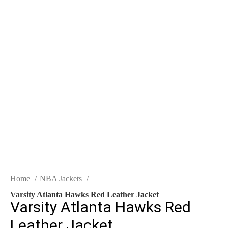
$
0.00
-50%
Click to enlarge
Home
NBA Jackets
Varsity Atlanta Hawks Red Leather Jacket
Varsity Atlanta Hawks Red
Leather Jacket