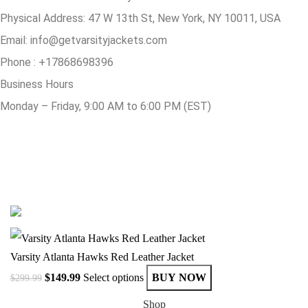
Physical Address:
47 W 13th St, New York, NY 10011, USA
Email:
info@getvarsityjackets.com
Phone :
+17868698396
Business Hours
Monday – Friday, 9:00 AM to 6:00 PM (EST)
© Copyright 2025 Get Varsity Jackets.com All Rights Reserved.
Varsity Atlanta Hawks Red Leather Jacket
$
149.99
Select options
BUY NOW
$
299.99
Shop