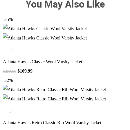
You May Also Like
-35%
Atlanta Hawks Classic Wool Varsity Jacket
$
169.99
$
259.99
-32%
Atlanta Hawks Retro Classic Rib Wool Varsity Jacket