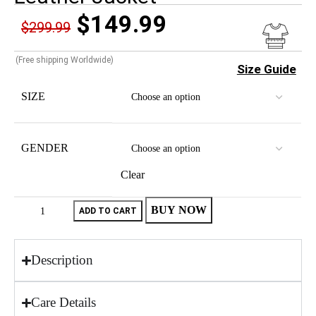
$
149.99
$
299.99
(Free shipping Worldwide)
Size Guide
SIZE
GENDER
Clear
BUY NOW
ADD TO CART
Description
Care Details