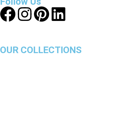
Follow Us
OUR COLLECTIONS
Chicago Bulls
Los Angeles Lakers
Boston Celtics
Golden State Warriors
Miami Heat
Brooklyn Nets
Denver Nuggets
Milwaukee Bucks