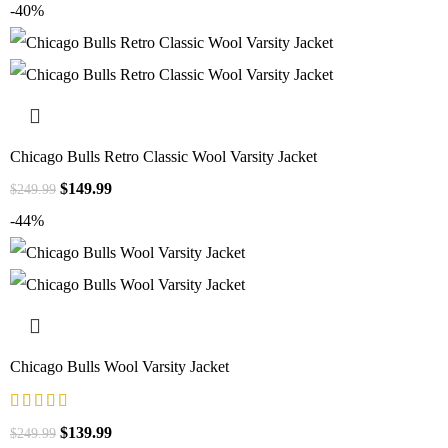
-40%
Chicago Bulls Retro Classic Wool Varsity Jacket
$
149.99
$
249.99
-44%
Chicago Bulls Wool Varsity Jacket
$
139.99
$
249.99