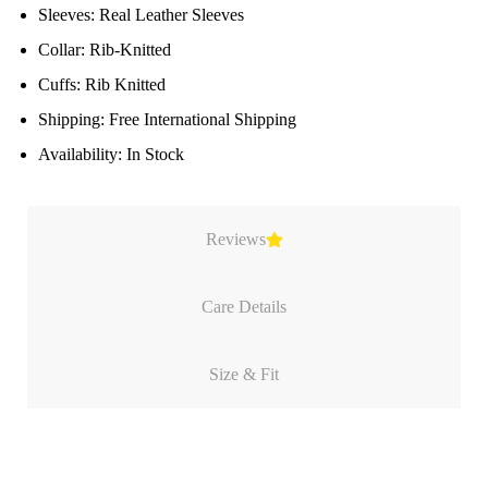
Sleeves: Real Leather Sleeves
Collar: Rib-Knitted
Cuffs: Rib Knitted
Shipping: Free International Shipping
Availability: In Stock
Reviews
Care Details
Size & Fit