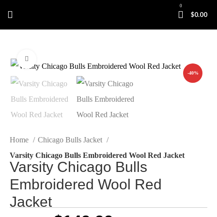
0
$
0.00
Click to enlarge
-40%
Home
Chicago Bulls Jacket
Varsity Chicago Bulls Embroidered Wool Red Jacket
Varsity Chicago Bulls
Embroidered Wool Red
Jacket