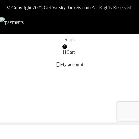
© Copyright 2025 Get Varsity Jackets.com All Rights Reserved.
Shop
0
Cart
My account
MEN
Varsity Chicago Bulls
SELECT
BUY
$
249.99
Embroidered Wool Red
Women
$
149.99
OPTIONS
NOW
Jacket