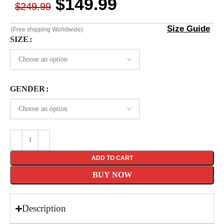
$
149.99
$
249.99
Size Guide
(Free shipping Worldwide)
SIZE
GENDER
ADD TO CART
BUY NOW
Description