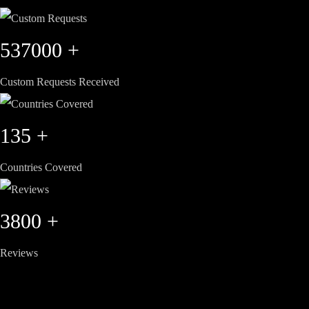
537000
+
Custom Requests Received
135
+
Countries Covered
3800
+
Reviews