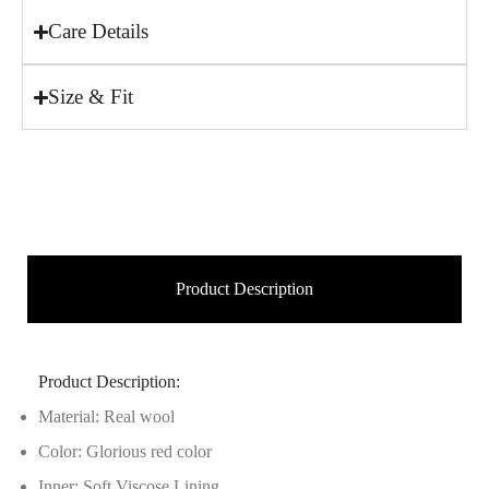
Care Details
Size & Fit
Product Description
Product Description:
Material: Real wool
Color: Glorious red color
Inner: Soft Viscose Lining