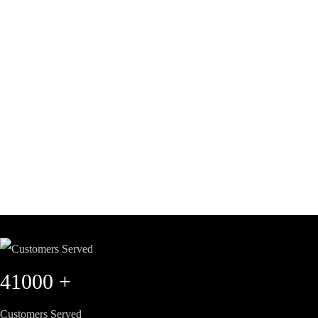
41000
+
Customers Served