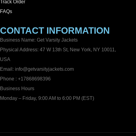
Track Order
FAQs
CONTACT INFORMATION
Business Name: Get Varsity Jackets
Physical Address:
47 W 13th St, New York, NY 10011,
USA
Email:
info@getvarsityjackets.com
Phone :
+17868698396
Business Hours
Monday – Friday, 9:00 AM to 6:00 PM (EST)