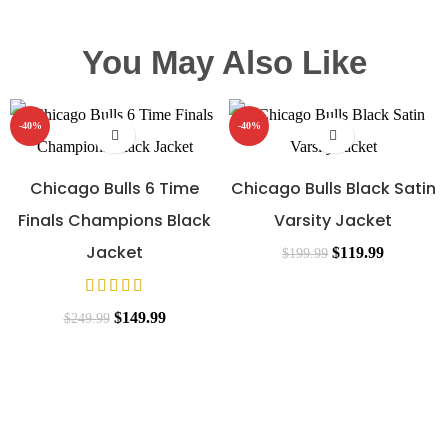
You May Also Like
-40%
-40%
Chicago Bulls 6 Time
Chicago Bulls Black Satin
Finals Champions Black
Varsity Jacket
Jacket
$
119.99
$
199.99
$
149.99
$
249.99