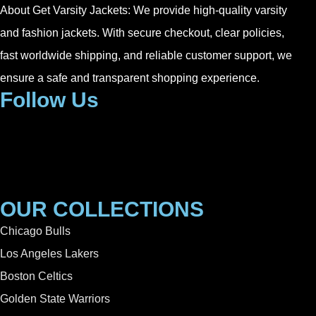
About Get Varsity Jackets:
We provide high-quality varsity
and fashion jackets. With secure checkout, clear policies,
fast worldwide shipping, and reliable customer support, we
ensure a safe and transparent shopping experience.
Follow Us
OUR COLLECTIONS
Chicago Bulls
Los Angeles Lakers
Boston Celtics
Golden State Warriors