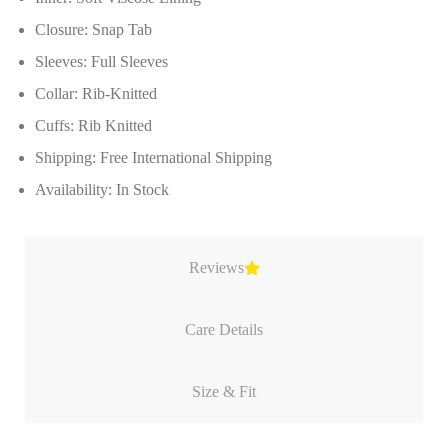
Closure: Snap Tab
Sleeves: Full Sleeves
Collar: Rib-Knitted
Cuffs: Rib Knitted
Shipping: Free International Shipping
Availability: In Stock
Reviews
Care Details
Size & Fit