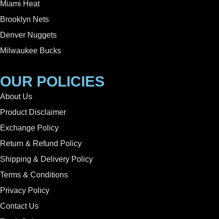
Miami Heat
Brooklyn Nets
Denver Nuggets
Milwaukee Bucks
OUR POLICIES
About Us
Product Disclaimer
Exchange Policy
Return & Refund Policy
Shipping & Delivery Policy
Terms & Conditions
Privacy Policy
Contact Us