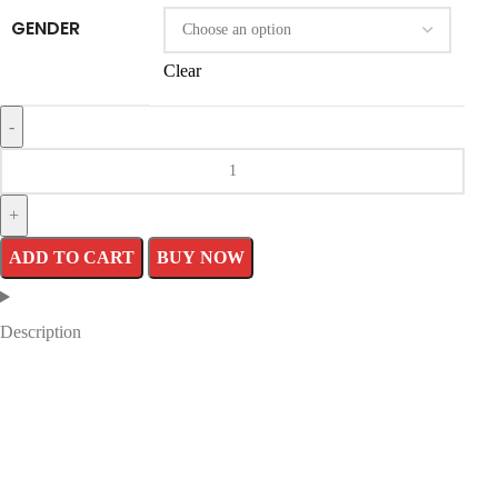
GENDER
Clear
ADD TO CART
BUY NOW
Description