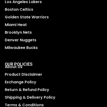
Los Angeles Lakers
Boston Celtics
Golden State Warriors
Miami Heat
Brooklyn Nets
Denver Nuggets
Milwaukee Bucks
OUR POLICIES
About Us
Product Disclaimer
Exchange Policy
Return & Refund Policy
Shipping & Delivery Policy
Terms & Conditions