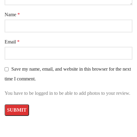
Name
*
Email
*
Save my name, email, and website in this browser for the next
time I comment.
You have to be logged in to be able to add photos to your review.