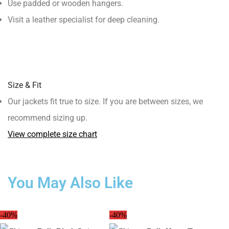
Use padded or wooden hangers.
Visit a leather specialist for deep cleaning.
Size & Fit
Our jackets fit true to size. If you are between sizes, we
recommend sizing up.
View complete size chart
You May Also Like
-40%
-40%
-3