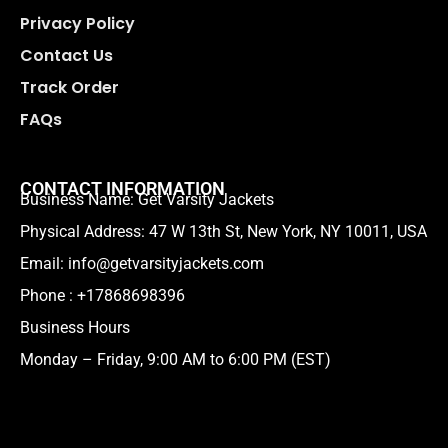
Privacy Policy
Contact Us
Track Order
FAQs
CONTACT INFORMATION
Business Name: Get Varsity Jackets
Physical Address:
47 W 13th St, New York, NY 10011, USA
Email:
info@getvarsityjackets.com
Phone :
+17868698396
Business Hours
Monday – Friday, 9:00 AM to 6:00 PM (EST)