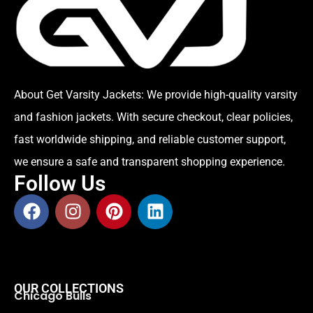
About Get Varsity Jackets:
We provide high-quality varsity
and fashion jackets. With secure checkout, clear policies,
fast worldwide shipping, and reliable customer support,
we ensure a safe and transparent shopping experience.
Follow Us
OUR COLLECTIONS
Chicago Bulls