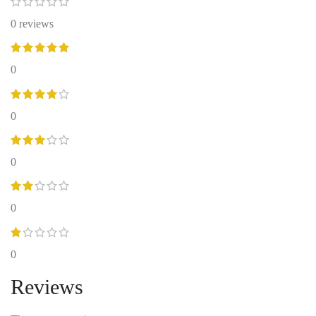
0 reviews
0
0
0
0
0
Reviews