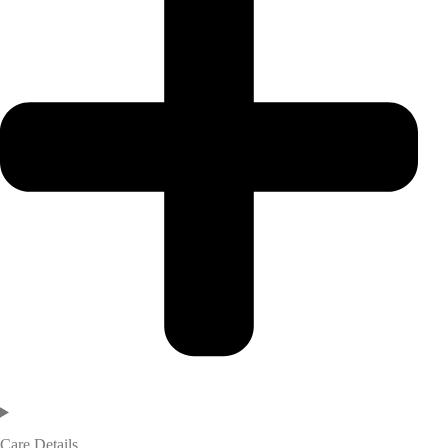
Care Details