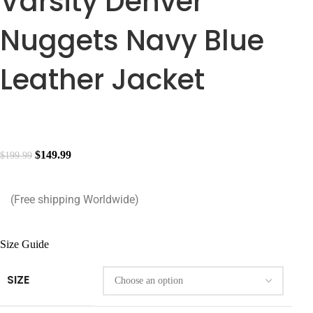
Varsity Denver
Nuggets Navy Blue
Leather Jacket
$
149.99
$
199.99
(Free shipping Worldwide)
Size Guide
SIZE