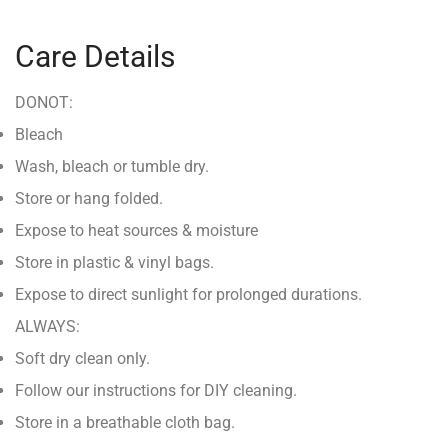
Care Details
DONOT:
Bleach
Wash, bleach or tumble dry.
Store or hang folded.
Expose to heat sources & moisture
Store in plastic & vinyl bags.
Expose to direct sunlight for prolonged durations.
ALWAYS:
Soft dry clean only.
Follow our instructions for DIY cleaning.
Store in a breathable cloth bag.