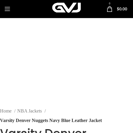
0
$
0.00
-25%
Click to enlarge
Home
NBA Jackets
Varsity Denver Nuggets Navy Blue Leather Jacket