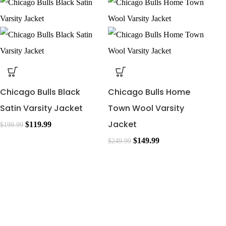
Chicago Bulls Black
Chicago Bulls Home
Satin Varsity Jacket
Town Wool Varsity
Jacket
$
119.99
$
199.99
$
149.99
$
249.99