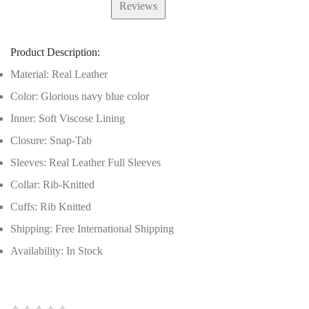
Reviews
Product Description:
Material: Real Leather
Color: Glorious navy blue color
Inner: Soft Viscose Lining
Closure: Snap-Tab
Sleeves: Real Leather Full Sleeves
Collar: Rib-Knitted
Cuffs: Rib Knitted
Shipping: Free International Shipping
Availability: In Stock