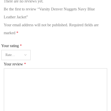
There are no reviews yet.
Be the first to review “Varsity Denver Nuggets Navy Blue
Leather Jacket”
Your email address will not be published.
Required fields are
marked
*
Your rating
*
Your review
*