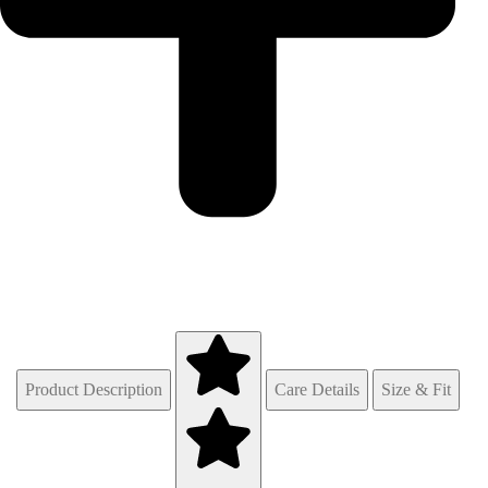
Product Description
Care Details
Size & Fit