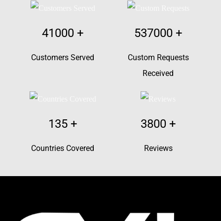
41000
+
537000
+
Customers Served
Custom Requests
Received
135
+
3800
+
Countries Covered
Reviews