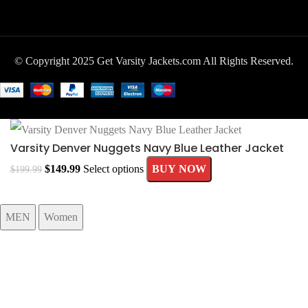
© Copyright 2025 Get Varsity Jackets.com All Rights Reserved.
Varsity Denver Nuggets Navy Blue Leather Jacket
$
149.99
Select options
BUY NOW
$
199.99
MEN
Women