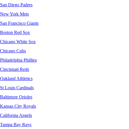
San Diego Padres
New York Mets
San Francisco Giants
Boston Red Sox
Chicago White Sox
Chicago Cubs
Philadelphia Phillies
Cincinnati Reds
Oakland Athletics
St Louis Cardinals
Baltimore Orioles
Kansas City Royals
California Angels
Tampa Bay Rays