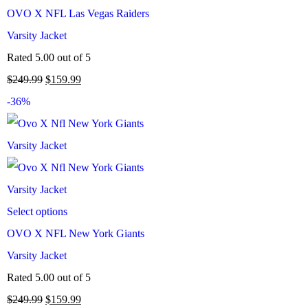
OVO X NFL Las Vegas Raiders
Varsity Jacket
Rated
5.00
out of 5
$
249.99
$
159.99
-36%
Select options
OVO X NFL New York Giants
Varsity Jacket
Rated
5.00
out of 5
$
249.99
$
159.99