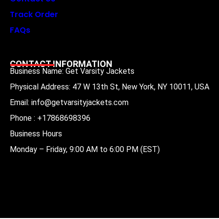
Track Order
FAQs
CONTACT INFORMATION
Business Name: Get Varsity Jackets
Physical Address:
47 W 13th St, New York, NY 10011, USA
Email:
info@getvarsityjackets.com
Phone :
+17868698396
Business Hours
Monday – Friday, 9:00 AM to 6:00 PM (EST)