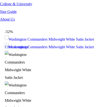
College & University
Size Guide
About Us
-52%
Click to enlarge