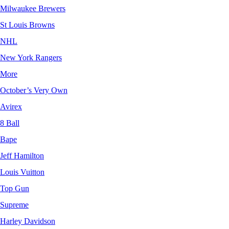
Milwaukee Brewers
St Louis Browns
NHL
New York Rangers
More
October’s Very Own
Avirex
8 Ball
Bape
Jeff Hamilton
Louis Vuitton
Top Gun
Supreme
Harley Davidson