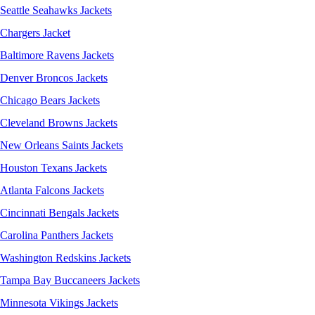
Seattle Seahawks Jackets
Chargers Jacket
Baltimore Ravens Jackets
Denver Broncos Jackets
Chicago Bears Jackets
Cleveland Browns Jackets
New Orleans Saints Jackets
Houston Texans Jackets
Atlanta Falcons Jackets
Cincinnati Bengals Jackets
Carolina Panthers Jackets
Washington Redskins Jackets
Tampa Bay Buccaneers Jackets
Minnesota Vikings Jackets