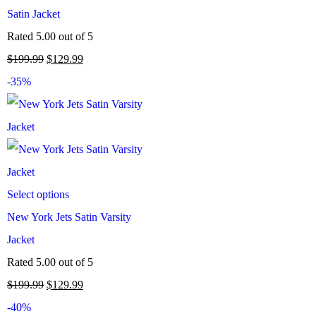
Satin Jacket
Rated
5.00
out of 5
$
199.99
$
129.99
-35%
Select options
New York Jets Satin Varsity
Jacket
Rated
5.00
out of 5
$
199.99
$
129.99
-40%