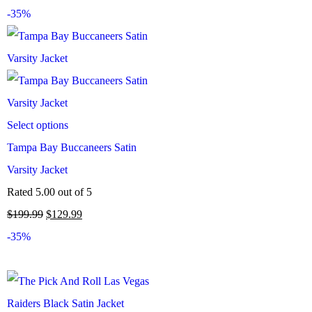
-35%
Select options
Tampa Bay Buccaneers Satin
Varsity Jacket
Rated
5.00
out of 5
$
199.99
$
129.99
-35%