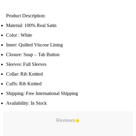
Product Description:
Material: 100% Real Satin
Color : White
Inner: Quilted Viscose Lining
Closure: Snap – Tab Button
Sleeves: Full Sleeves
Collar: Rib Knitted
Cuffs: Rib Knitted
Shipping: Free International Shipping
Availability: In Stock
Reviews