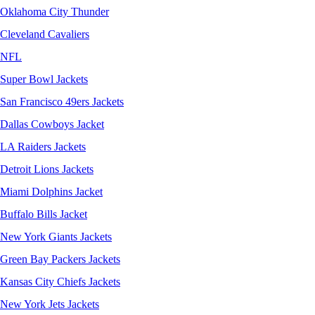
Oklahoma City Thunder
Cleveland Cavaliers
NFL
Super Bowl Jackets
San Francisco 49ers Jackets
Dallas Cowboys Jacket
LA Raiders Jackets
Detroit Lions Jackets
Miami Dolphins Jacket
Buffalo Bills Jacket
New York Giants Jackets
Green Bay Packers Jackets
Kansas City Chiefs Jackets
New York Jets Jackets