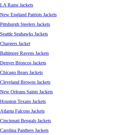
LA Rams Jackets
New England Patriots Jackets
Pittsburgh Steelers Jackets
Seattle Seahawks Jackets
Chargers Jacket
Baltimore Ravens Jackets
Denver Broncos Jackets
Chicago Bears Jackets
Cleveland Browns Jackets
New Orleans Saints Jackets
Houston Texans Jackets
Atlanta Falcons Jackets
Cincinnati Bengals Jackets
Carolina Panthers Jackets