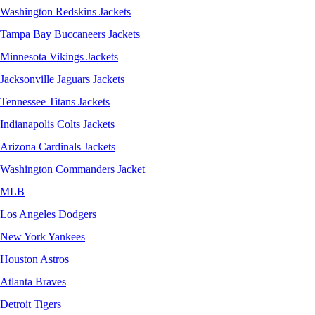
Washington Redskins Jackets
Tampa Bay Buccaneers Jackets
Minnesota Vikings Jackets
Jacksonville Jaguars Jackets
Tennessee Titans Jackets
Indianapolis Colts Jackets
Arizona Cardinals Jackets
Washington Commanders Jacket
MLB
Los Angeles Dodgers
New York Yankees
Houston Astros
Atlanta Braves
Detroit Tigers