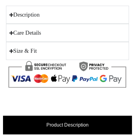
Description
Care Details
Size & Fit
Product Description