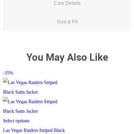
Care Details
Size & Fit
You May Also Like
-35%
Select options
Las Vegas Raiders Striped Black