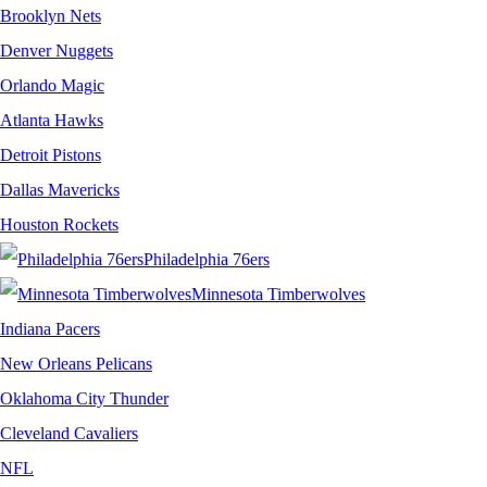
Brooklyn Nets
Denver Nuggets
Orlando Magic
Atlanta Hawks
Detroit Pistons
Dallas Mavericks
Houston Rockets
Philadelphia 76ers
Minnesota Timberwolves
Indiana Pacers
New Orleans Pelicans
Oklahoma City Thunder
Cleveland Cavaliers
NFL