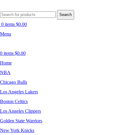
Search
0
items
$
0.00
Menu
0
items
$
0.00
Home
NBA
Chicago Bulls
Los Angeles Lakers
Boston Celtics
Los Angeles Clippers
Golden State Warriors
New York Knicks