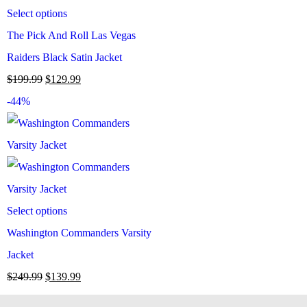
Select options
The Pick And Roll Las Vegas
Raiders Black Satin Jacket
$
199.99
$
129.99
-44%
Select options
Washington Commanders Varsity
Jacket
$
249.99
$
139.99