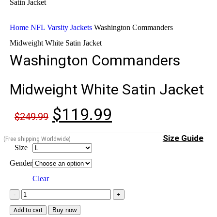
Home
NFL Varsity Jackets
Washington Commanders
Midweight White Satin Jacket
Washington Commanders
Midweight White Satin Jacket
$
119.99
$
249.99
Size Guide
(Free shipping Worldwide)
Size
Gender
Clear
Buy now
Add to cart