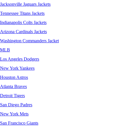
Jacksonville Jaguars Jackets
Tennessee Titans Jackets
Indianapolis Colts Jackets
Arizona Cardinals Jackets
Washington Commanders Jacket
MLB
Los Angeles Dodgers
New York Yankees
Houston Astros
Atlanta Braves
Detroit Tigers
San Diego Padres
New York Mets
San Francisco Giants