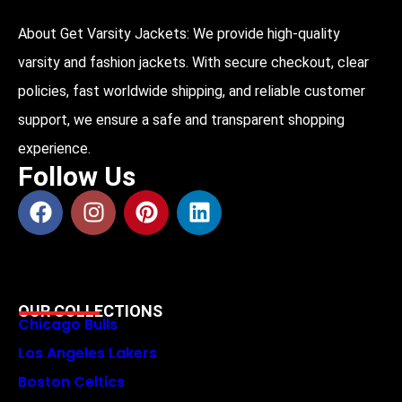
About Get Varsity Jackets:
We provide high-quality
varsity and fashion jackets. With secure checkout, clear
policies, fast worldwide shipping, and reliable customer
support, we ensure a safe and transparent shopping
experience.
Follow Us
OUR COLLECTIONS
Chicago Bulls
Los Angeles Lakers
Boston Celtics