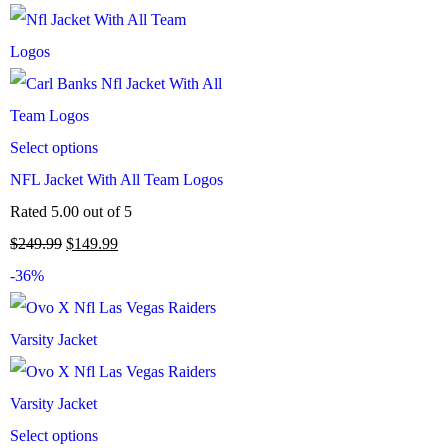
Select options
NFL Jacket With All Team Logos
Rated
5.00
out of 5
$
249.99
$
149.99
-36%
Select options