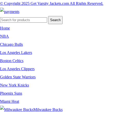
© Copyright 2025 Get Varsity Jackets.com All Rights Reserved.
Search
Home
NBA
Chicago Bulls
Los Angeles Lakers
Boston Celtics
Los Angeles Clippers
Golden State Warriors
New York Knicks
Phoenix Suns
Miami Heat
Milwaukee Bucks