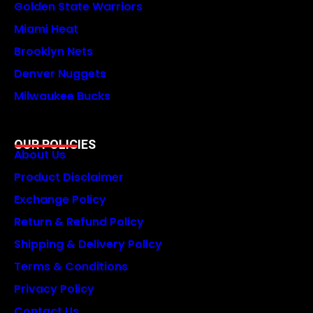
Golden State Warriors
Miami Heat
Brooklyn Nets
Denver Nuggets
Milwaukee Bucks
OUR POLICIES
About Us
Product Disclaimer
Exchange Policy
Return & Refund Policy
Shipping & Delivery Policy
Terms & Conditions
Privacy Policy
Contact Us