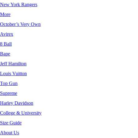
New York Rangers
More
October’s Very Own
Avirex
8 Ball
Bape
Jeff Hamilton
Louis Vuitton
Top Gun
Supreme
Harley Davidson
College & University
Size Guide
About Us