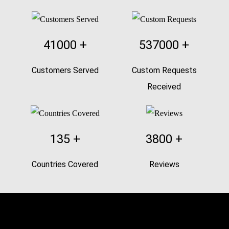
41000
+
537000
+
Customers Served
Custom Requests
Received
135
+
3800
+
Countries Covered
Reviews