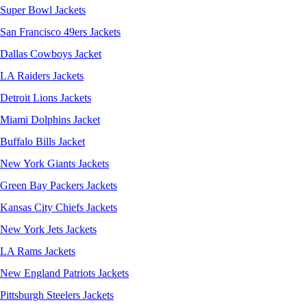
Super Bowl Jackets
San Francisco 49ers Jackets
Dallas Cowboys Jacket
LA Raiders Jackets
Detroit Lions Jackets
Miami Dolphins Jacket
Buffalo Bills Jacket
New York Giants Jackets
Green Bay Packers Jackets
Kansas City Chiefs Jackets
New York Jets Jackets
LA Rams Jackets
New England Patriots Jackets
Pittsburgh Steelers Jackets