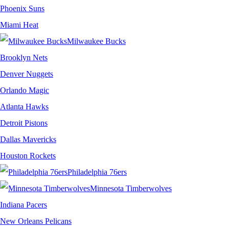
Phoenix Suns
Miami Heat
Milwaukee Bucks
Brooklyn Nets
Denver Nuggets
Orlando Magic
Atlanta Hawks
Detroit Pistons
Dallas Mavericks
Houston Rockets
Philadelphia 76ers
Minnesota Timberwolves
Indiana Pacers
New Orleans Pelicans