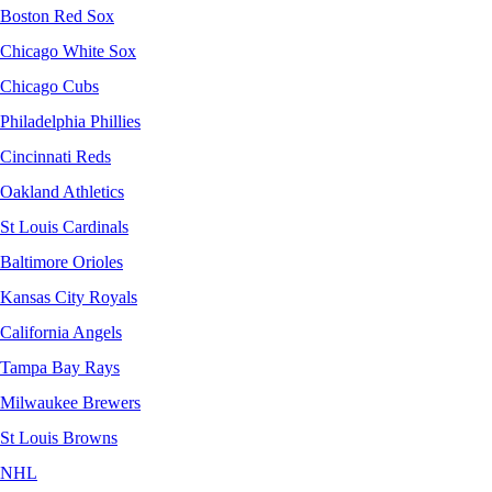
Boston Red Sox
Chicago White Sox
Chicago Cubs
Philadelphia Phillies
Cincinnati Reds
Oakland Athletics
St Louis Cardinals
Baltimore Orioles
Kansas City Royals
California Angels
Tampa Bay Rays
Milwaukee Brewers
St Louis Browns
NHL