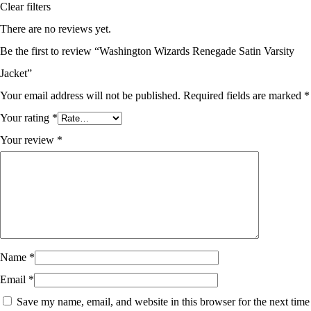
Clear filters
There are no reviews yet.
Be the first to review “Washington Wizards Renegade Satin Varsity
Jacket”
Your email address will not be published.
Required fields are marked
*
Your rating
*
Your review
*
Name
*
Email
*
Save my name, email, and website in this browser for the next time