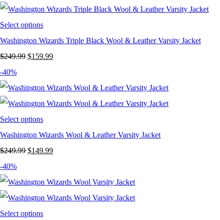
$249.99.
$119.99.
Select options
Washington Wizards Triple Black Wool & Leather Varsity Jacket
Original
Current
$
249.99
$
159.99
price
price
-40%
was:
is:
$249.99.
$159.99.
Select options
Washington Wizards Wool & Leather Varsity Jacket
Original
Current
$
249.99
$
149.99
price
price
-40%
was:
is:
$249.99.
$149.99.
Select options