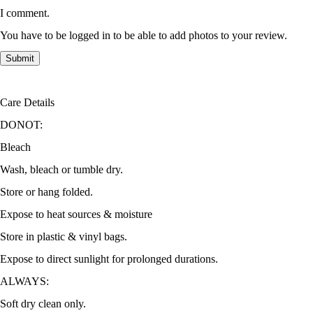
I comment.
You have to be logged in to be able to add photos to your review.
Care Details
DONOT:
Bleach
Wash, bleach or tumble dry.
Store or hang folded.
Expose to heat sources & moisture
Store in plastic & vinyl bags.
Expose to direct sunlight for prolonged durations.
ALWAYS:
Soft dry clean only.