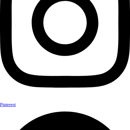
Pinterest