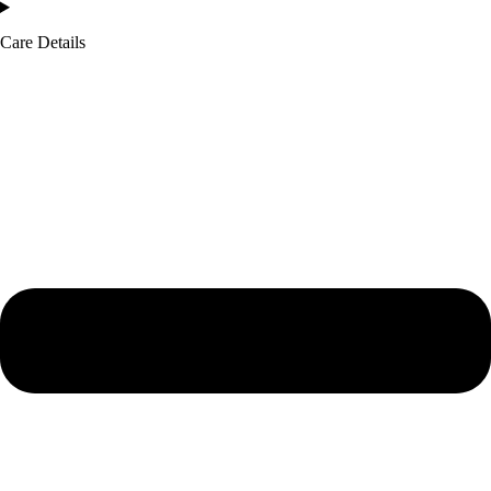
Care Details