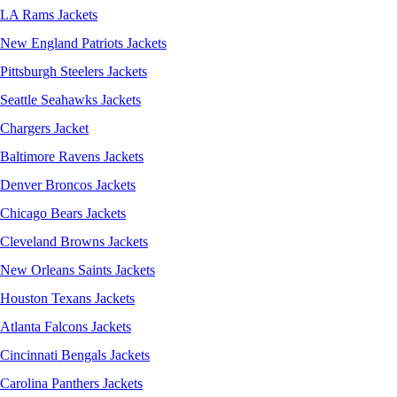
LA Rams Jackets
New England Patriots Jackets
Pittsburgh Steelers Jackets
Seattle Seahawks Jackets
Chargers Jacket
Baltimore Ravens Jackets
Denver Broncos Jackets
Chicago Bears Jackets
Cleveland Browns Jackets
New Orleans Saints Jackets
Houston Texans Jackets
Atlanta Falcons Jackets
Cincinnati Bengals Jackets
Carolina Panthers Jackets