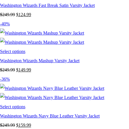
Washington Wizards Fast Break Satin Varsity Jacket
Original
Current
$
249.99
$
124.99
price
price
-40%
was:
is:
$249.99.
$124.99.
Select options
Washington Wizards Mashup Varsity Jacket
Original
Current
$
249.99
$
149.99
price
price
-36%
was:
is:
$249.99.
$149.99.
Select options
Washington Wizards Navy Blue Leather Varsity Jacket
Original
Current
$
249.99
$
159.99