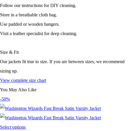
Follow our instructions for DIY cleaning.
Store in a breathable cloth bag.
Use padded or wooden hangers.
Visit a leather specialist for deep cleaning.
Size & Fit
Our jackets fit true to size. If you are between sizes, we recommend
sizing up.
View complete size chart
You May Also Like
-50%
Select options