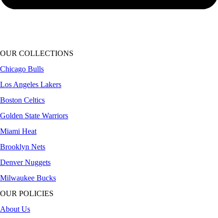
OUR COLLECTIONS
Chicago Bulls
Los Angeles Lakers
Boston Celtics
Golden State Warriors
Miami Heat
Brooklyn Nets
Denver Nuggets
Milwaukee Bucks
OUR POLICIES
About Us