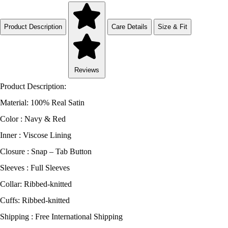
Product Description
Care Details
Size & Fit
Reviews
Product Description:
Material: 100% Real Satin
Color : Navy & Red
Inner : Viscose Lining
Closure : Snap – Tab Button
Sleeves : Full Sleeves
Collar: Ribbed-knitted
Cuffs: Ribbed-knitted
Shipping : Free International Shipping