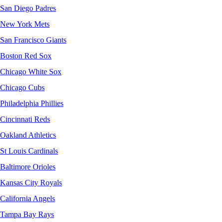
San Diego Padres
New York Mets
San Francisco Giants
Boston Red Sox
Chicago White Sox
Chicago Cubs
Philadelphia Phillies
Cincinnati Reds
Oakland Athletics
St Louis Cardinals
Baltimore Orioles
Kansas City Royals
California Angels
Tampa Bay Rays