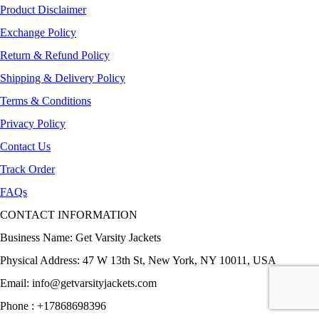
Product Disclaimer
Exchange Policy
Return & Refund Policy
Shipping & Delivery Policy
Terms & Conditions
Privacy Policy
Contact Us
Track Order
FAQs
CONTACT INFORMATION
Business Name: Get Varsity Jackets
Physical Address:
47 W 13th St, New York, NY 10011, USA
Email:
info@getvarsityjackets.com
Phone :
+17868698396