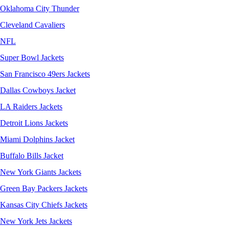
Oklahoma City Thunder
Cleveland Cavaliers
NFL
Super Bowl Jackets
San Francisco 49ers Jackets
Dallas Cowboys Jacket
LA Raiders Jackets
Detroit Lions Jackets
Miami Dolphins Jacket
Buffalo Bills Jacket
New York Giants Jackets
Green Bay Packers Jackets
Kansas City Chiefs Jackets
New York Jets Jackets