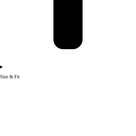
Size & Fit