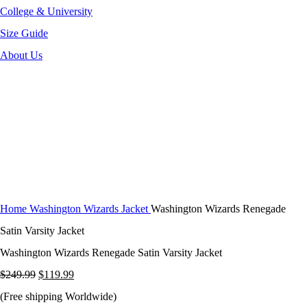
College & University
Size Guide
About Us
-52%
Click to enlarge
Home
Washington Wizards Jacket
Washington Wizards Renegade
Satin Varsity Jacket
Washington Wizards Renegade Satin Varsity Jacket
Original
Current
$
249.99
$
119.99
price
price
(Free shipping Worldwide)