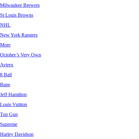
Milwaukee Brewers
St Louis Browns
NHL
New York Rangers
More
October’s Very Own
Avirex
8 Ball
Bape
Jeff Hamilton
Louis Vuitton
Top Gun
Supreme
Harley Davidson