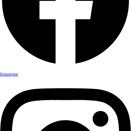
Instagram