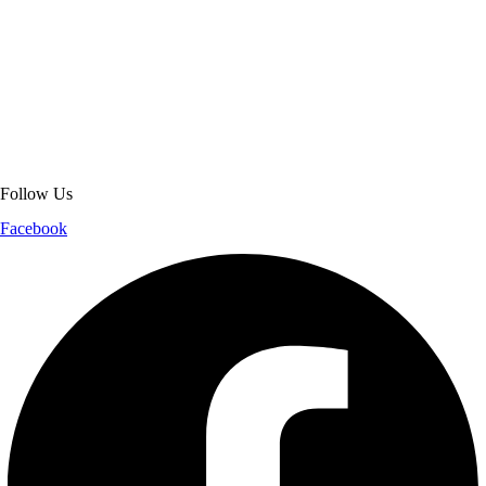
About Get Varsity Jackets:
We provide high-quality varsity and fashion
jackets. With secure checkout, clear policies, fast worldwide shipping,
and reliable customer support, we ensure a safe and transparent
shopping experience.
Follow Us
Facebook