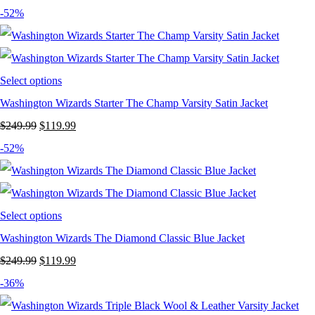
price
price
-52%
was:
is:
$249.99.
$159.99.
Select options
Washington Wizards Starter The Champ Varsity Satin Jacket
Original
Current
$
249.99
$
119.99
price
price
-52%
was:
is:
$249.99.
$119.99.
Select options
Washington Wizards The Diamond Classic Blue Jacket
Original
Current
$
249.99
$
119.99
price
price
-36%
was:
is: