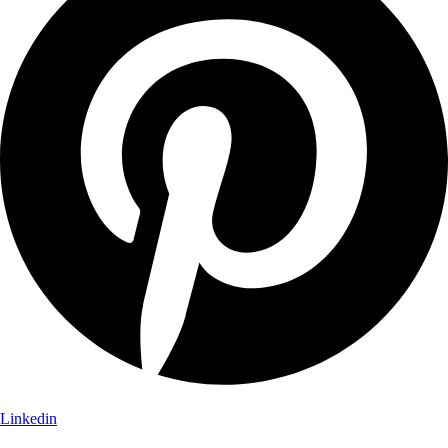
Linkedin