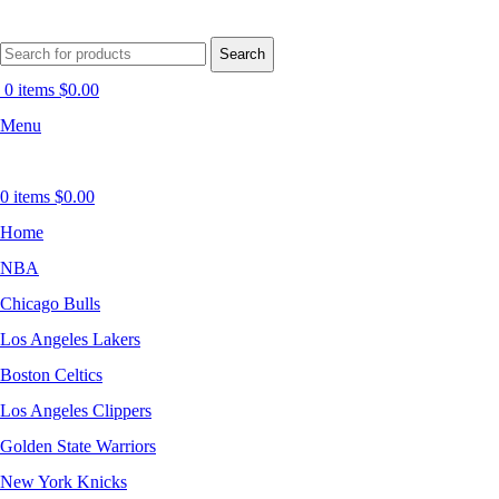
Search
0
items
$
0.00
Menu
0
items
$
0.00
Home
NBA
Chicago Bulls
Los Angeles Lakers
Boston Celtics
Los Angeles Clippers
Golden State Warriors
New York Knicks