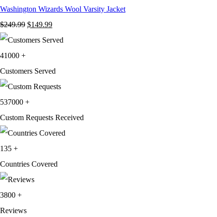
Washington Wizards Wool Varsity Jacket
Original
Current
$
249.99
$
149.99
price
price
was:
is:
41000
+
$249.99.
$149.99.
Customers Served
537000
+
Custom Requests Received
135
+
Countries Covered
3800
+
Reviews