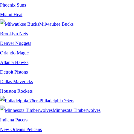
Phoenix Suns
Miami Heat
Milwaukee Bucks
Brooklyn Nets
Denver Nuggets
Orlando Magic
Atlanta Hawks
Detroit Pistons
Dallas Mavericks
Houston Rockets
Philadelphia 76ers
Minnesota Timberwolves
Indiana Pacers
New Orleans Pelicans