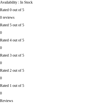
Availability : In Stock
Rated
0
out of 5
0 reviews
Rated
5
out of 5
0
Rated
4
out of 5
0
Rated
3
out of 5
0
Rated
2
out of 5
0
Rated
1
out of 5
0
Reviews