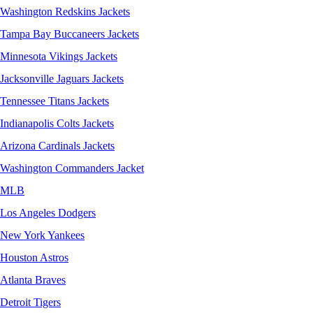
Washington Redskins Jackets
Tampa Bay Buccaneers Jackets
Minnesota Vikings Jackets
Jacksonville Jaguars Jackets
Tennessee Titans Jackets
Indianapolis Colts Jackets
Arizona Cardinals Jackets
Washington Commanders Jacket
MLB
Los Angeles Dodgers
New York Yankees
Houston Astros
Atlanta Braves
Detroit Tigers