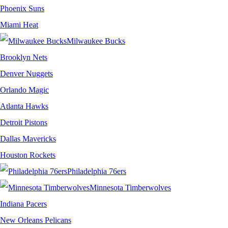
Phoenix Suns
Miami Heat
Milwaukee Bucks
Brooklyn Nets
Denver Nuggets
Orlando Magic
Atlanta Hawks
Detroit Pistons
Dallas Mavericks
Houston Rockets
Philadelphia 76ers
Minnesota Timberwolves
Indiana Pacers
New Orleans Pelicans