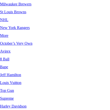
Milwaukee Brewers
St Louis Browns
NHL
New York Rangers
More
October’s Very Own
Avirex
8 Ball
Bape
Jeff Hamilton
Louis Vuitton
Top Gun
Supreme
Harley Davidson