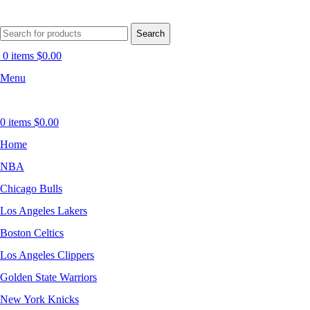
Search
0
items
$
0.00
Menu
0
items
$
0.00
Home
NBA
Chicago Bulls
Los Angeles Lakers
Boston Celtics
Los Angeles Clippers
Golden State Warriors
New York Knicks