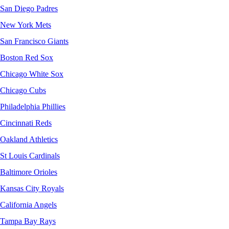
San Diego Padres
New York Mets
San Francisco Giants
Boston Red Sox
Chicago White Sox
Chicago Cubs
Philadelphia Phillies
Cincinnati Reds
Oakland Athletics
St Louis Cardinals
Baltimore Orioles
Kansas City Royals
California Angels
Tampa Bay Rays