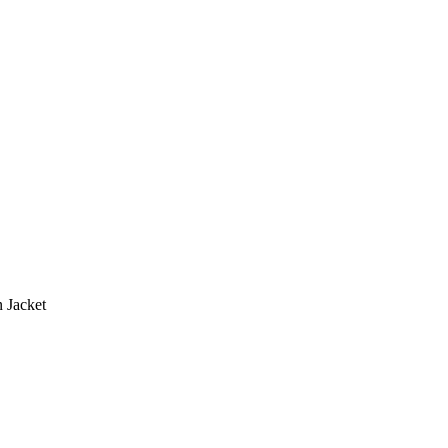
 Jacket
.