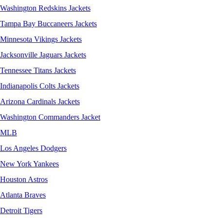
Washington Redskins Jackets
Tampa Bay Buccaneers Jackets
Minnesota Vikings Jackets
Jacksonville Jaguars Jackets
Tennessee Titans Jackets
Indianapolis Colts Jackets
Arizona Cardinals Jackets
Washington Commanders Jacket
MLB
Los Angeles Dodgers
New York Yankees
Houston Astros
Atlanta Braves
Detroit Tigers