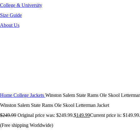
College & University
Size Guide
About Us
-40%
Click to enlarge
Home
College Jackets
Winston Salem State Rams Ole Skool Letterman
Winston Salem State Rams Ole Skool Letterman Jacket
$
249.99
Original price was: $249.99.
$
149.99
Current price is: $149.99
(Free shipping Worldwide)