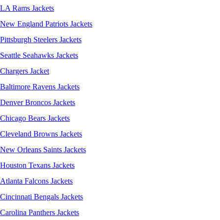
LA Rams Jackets
New England Patriots Jackets
Pittsburgh Steelers Jackets
Seattle Seahawks Jackets
Chargers Jacket
Baltimore Ravens Jackets
Denver Broncos Jackets
Chicago Bears Jackets
Cleveland Browns Jackets
New Orleans Saints Jackets
Houston Texans Jackets
Atlanta Falcons Jackets
Cincinnati Bengals Jackets
Carolina Panthers Jackets