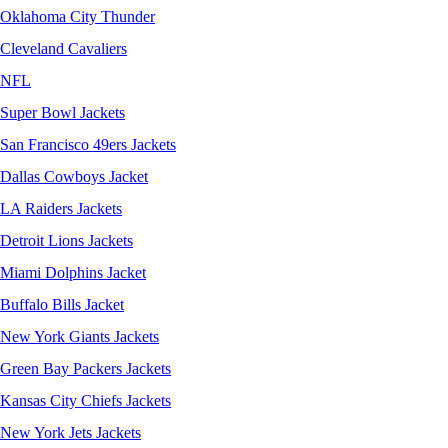
Oklahoma City Thunder
Cleveland Cavaliers
NFL
Super Bowl Jackets
San Francisco 49ers Jackets
Dallas Cowboys Jacket
LA Raiders Jackets
Detroit Lions Jackets
Miami Dolphins Jacket
Buffalo Bills Jacket
New York Giants Jackets
Green Bay Packers Jackets
Kansas City Chiefs Jackets
New York Jets Jackets