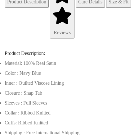
Product Description
Care Details
Size & Fit
Reviews
Product Description:
Material: 100% Real Satin
Color : Navy Blue
Inner : Quilted Viscose Lining
Closure : Snap Tab
Sleeves : Full Sleeves
Collar : Ribbed Knitted
Cuffs: Ribbed Knitted
Shipping : Free International Shipping