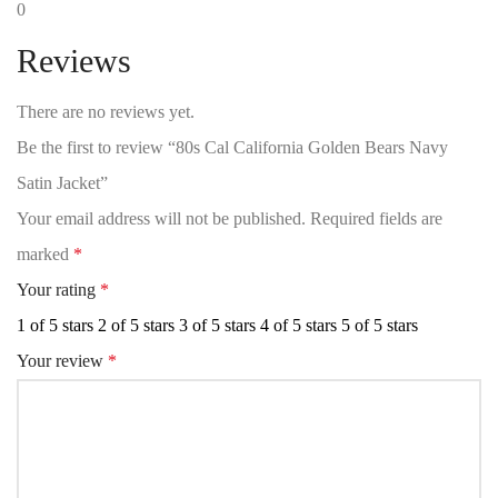
0
Reviews
There are no reviews yet.
Be the first to review “80s Cal California Golden Bears Navy
Satin Jacket”
Your email address will not be published.
Required fields are
marked
*
Your rating
*
1 of 5 stars
2 of 5 stars
3 of 5 stars
4 of 5 stars
5 of 5 stars
Your review
*