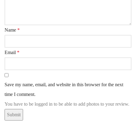
Name
*
Email
*
Save my name, email, and website in this browser for the next
time I comment.
You have to be logged in to be able to add photos to your review.