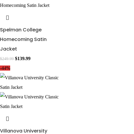
Spelman College
Homecoming Satin
Jacket
$
139.99
$
249.99
-44%
Villanova University