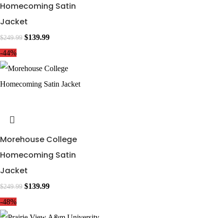
Homecoming Satin
Jacket
$
139.99
$
249.99
-44%
Morehouse College
Homecoming Satin
Jacket
$
139.99
$
249.99
-48%