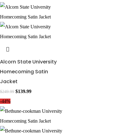
Alcorn State University
Homecoming Satin
Jacket
$
139.99
$
249.99
-44%