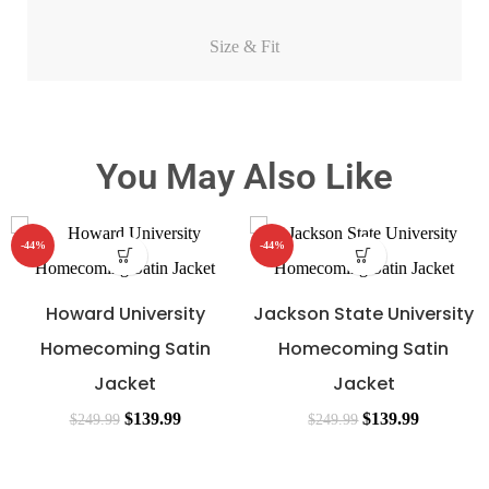
Size & Fit
You May Also Like
-44%
-44%
Howard University
Jackson State University
Homecoming Satin
Homecoming Satin
Jacket
Jacket
$
139.99
$
139.99
$
249.99
$
249.99