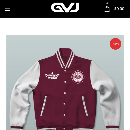
0
$
0.00
-40%