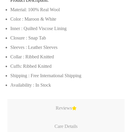
Product Description:
Material: 100% Real Wool
Color : Maroon & White
Inner : Quilted Viscose Lining
Closure : Snap Tab
Sleeves : Leather Sleeves
Collar : Ribbed Knitted
Cuffs: Ribbed Knitted
Shipping : Free International Shipping
Availability : In Stock
Reviews
Care Details