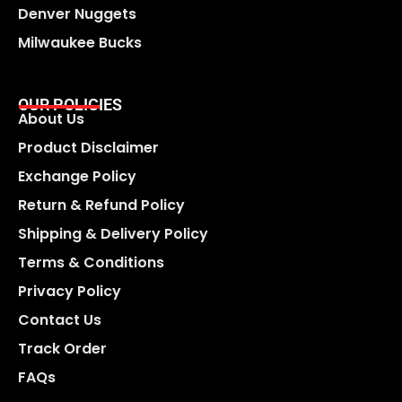
Denver Nuggets
Milwaukee Bucks
OUR POLICIES
About Us
Product Disclaimer
Exchange Policy
Return & Refund Policy
Shipping & Delivery Policy
Terms & Conditions
Privacy Policy
Contact Us
Track Order
FAQs