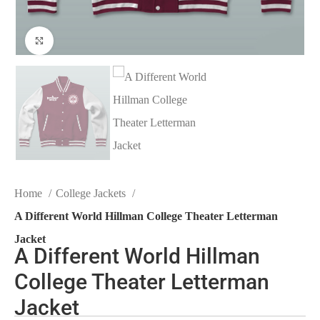
Click to enlarge
Home
College Jackets
A Different World Hillman College Theater Letterman
Jacket
A Different World Hillman
College Theater Letterman
Jacket