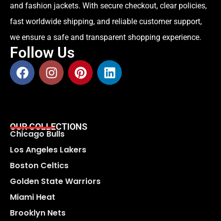
and fashion jackets. With secure checkout, clear policies,
fast worldwide shipping, and reliable customer support,
we ensure a safe and transparent shopping experience.
Follow Us
OUR COLLECTIONS
Chicago Bulls
Los Angeles Lakers
Boston Celtics
Golden State Warriors
Miami Heat
Brooklyn Nets