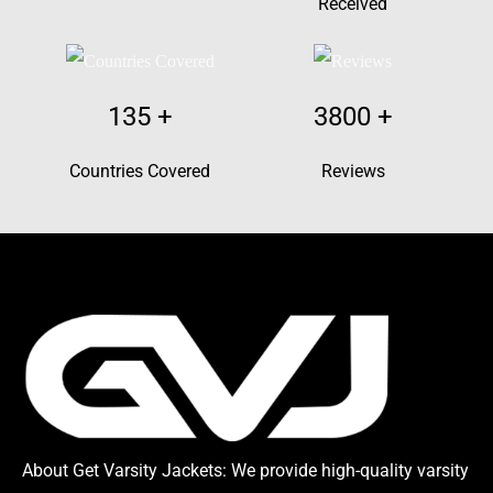
Received
135
+
3800
+
Countries Covered
Reviews
About Get Varsity Jackets:
We provide high-quality varsity