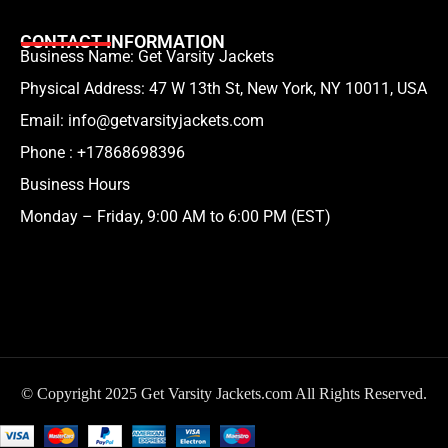
CONTACT INFORMATION
Business Name: Get Varsity Jackets
Physical Address:
47 W 13th St, New York, NY 10011, USA
Email:
info@getvarsityjackets.com
Phone :
+17868698396
Business Hours
Monday – Friday, 9:00 AM to 6:00 PM (EST)
© Copyright 2025 Get Varsity Jackets.com All Rights Reserved.