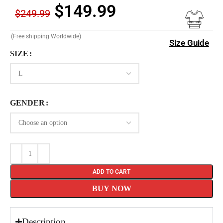
$
149.99
$
249.99
(Free shipping Worldwide)
Size Guide
SIZE
GENDER
ADD TO CART
BUY NOW
Description