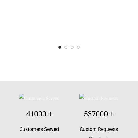
41000
+
537000
+
Customers Served
Custom Requests