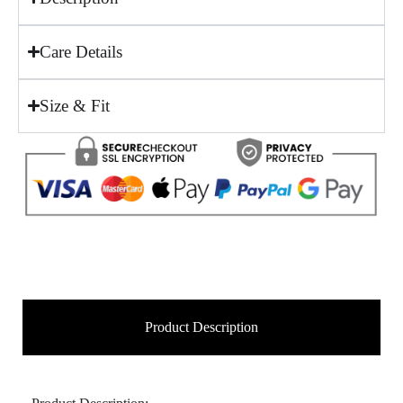
Care Details
Size & Fit
Product Description