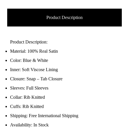
Product Description
Product Description:
Material: 100% Real Satin
Color: Blue & White
Inner: Soft Viscose Lining
Closure: Snap – Tab Closure
Sleeves: Full Sleeves
Collar: Rib Knitted
Cuffs: Rib Knitted
Shipping: Free International Shipping
Availability: In Stock