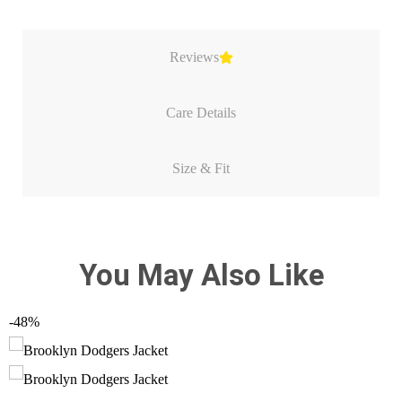
Reviews
Care Details
Size & Fit
You May Also Like
-48%