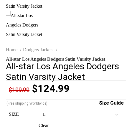
Home
Dodgers Jackets
All-star Los Angeles Dodgers Satin Varsity Jacket
All-star Los Angeles Dodgers
Satin Varsity Jacket
$
124.99
$
199.99
Size Guide
(Free shipping Worldwide)
SIZE
Clear