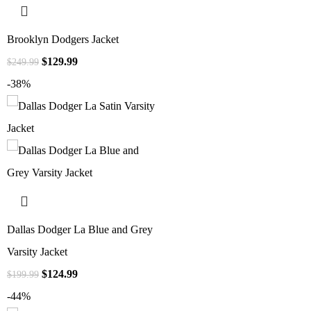
Brooklyn Dodgers Jacket
$
129.99
$
249.99
-38%
Dallas Dodger La Blue and Grey
Varsity Jacket
$
124.99
$
199.99
-44%