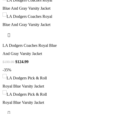
LA Dodgers Coaches Royal Blue
And Gray Varsity Jacket
$
124.99
$
199.99
-35%