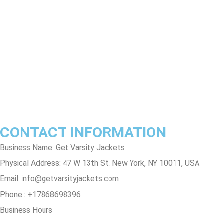
Return & Refund Policy
Shipping & Delivery Policy
Terms & Conditions
Privacy Policy
Contact Us
Track Order
FAQs
CONTACT INFORMATION
Business Name: Get Varsity Jackets
Physical Address:
47 W 13th St, New York, NY 10011, USA
Email:
info@getvarsityjackets.com
Phone :
+17868698396
Business Hours