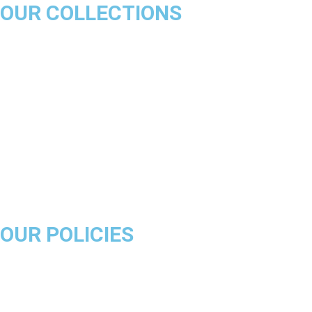
OUR COLLECTIONS
Chicago Bulls
Los Angeles Lakers
Boston Celtics
Golden State Warriors
Miami Heat
Brooklyn Nets
Denver Nuggets
Milwaukee Bucks
OUR POLICIES
About Us
Product Disclaimer
Exchange Policy