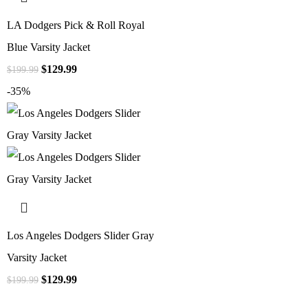
LA Dodgers Pick & Roll Royal
Blue Varsity Jacket
$
129.99
$
199.99
-35%
Los Angeles Dodgers Slider Gray
Varsity Jacket
$
129.99
$
199.99