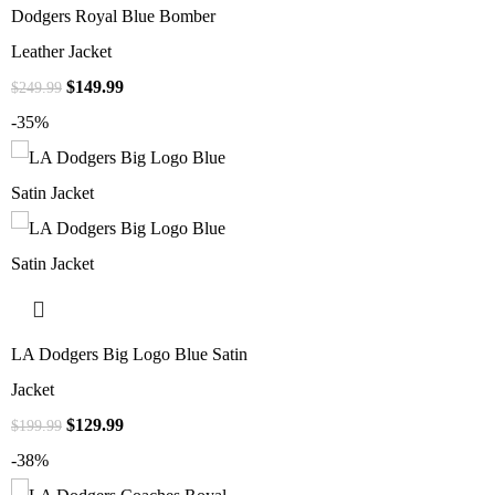
Dodgers Royal Blue Bomber
Leather Jacket
$
149.99
$
249.99
-35%
LA Dodgers Big Logo Blue Satin
Jacket
$
129.99
$
199.99
-38%