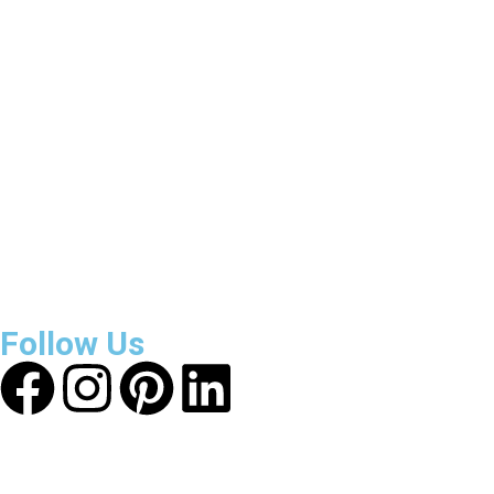
3800
+
Reviews
About Get Varsity Jackets:
We provide high-quality varsity
and fashion jackets. With secure checkout, clear policies,
fast worldwide shipping, and reliable customer support, we
ensure a safe and transparent shopping experience.
Follow Us