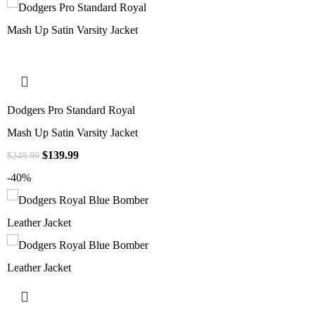
Dodgers Pro Standard Royal
Mash Up Satin Varsity Jacket
$
139.99
$
249.99
-40%