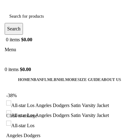
Search
0
items
$
0.00
Menu
0
items
$
0.00
HOME
NBA
NFL
MLB
NHL
MORE
SIZE GUIDE
ABOUT US
-38%
Click to enlarge