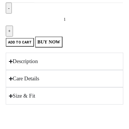
BUY NOW
ADD TO CART
Description
Care Details
Size & Fit