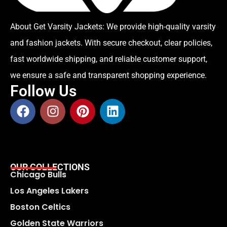
About Get Varsity Jackets:
We provide high-quality varsity
and fashion jackets. With secure checkout, clear policies,
fast worldwide shipping, and reliable customer support,
we ensure a safe and transparent shopping experience.
Follow Us
OUR COLLECTIONS
Chicago Bulls
Los Angeles Lakers
Boston Celtics
Golden State Warriors