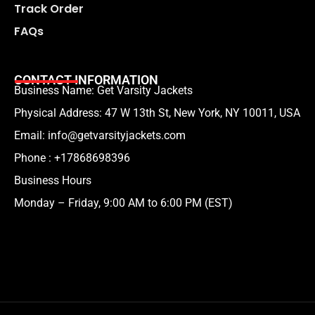
Track Order
FAQs
CONTACT INFORMATION
Business Name: Get Varsity Jackets
Physical Address:
47 W 13th St, New York, NY 10011, USA
Email:
info@getvarsityjackets.com
Phone :
+17868698396
Business Hours
Monday – Friday, 9:00 AM to 6:00 PM (EST)