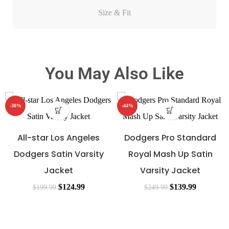
Size & Fit
You May Also Like
-38%
-44%
All-star Los Angeles
Dodgers Pro Standard
Dodgers Satin Varsity
Royal Mash Up Satin
Jacket
Varsity Jacket
$
124.99
$
139.99
$
199.99
$
249.99