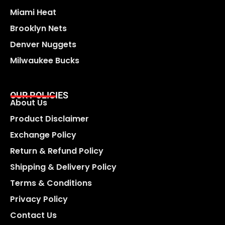
Miami Heat
Brooklyn Nets
Denver Nuggets
Milwaukee Bucks
OUR POLICIES
About Us
Product Disclaimer
Exchange Policy
Return & Refund Policy
Shipping & Delivery Policy
Terms & Conditions
Privacy Policy
Contact Us