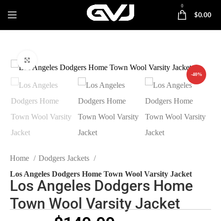
0
$
0.00
Click to enlarge
-40%
Home
Dodgers Jackets
Los Angeles Dodgers Home Town Wool Varsity Jacket
Los Angeles Dodgers Home
Town Wool Varsity Jacket