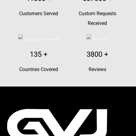
Customers Served
Custom Requests
Received
135
+
3800
+
Countries Covered
Reviews