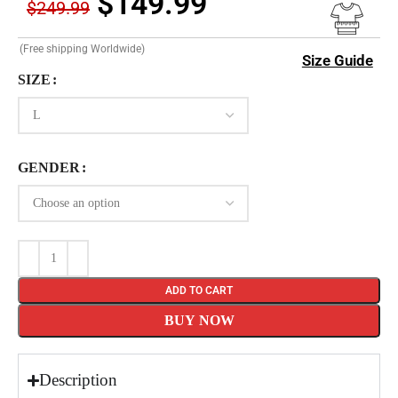
$
149.99
$
249.99
(Free shipping Worldwide)
Size Guide
SIZE
GENDER
ADD TO CART
BUY NOW
Description