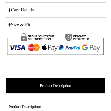
Care Details
Size & Fit
Product Description
Product Description: