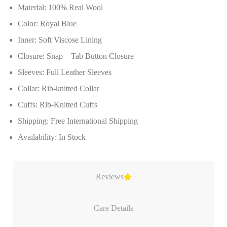
Material: 100% Real Wool
Color: Royal Blue
Inner: Soft Viscose Lining
Closure: Snap – Tab Button Closure
Sleeves: Full Leather Sleeves
Collar: Rib-knitted Collar
Cuffs: Rib-Knitted Cuffs
Shipping: Free International Shipping
Availability: In Stock
Reviews
Care Details