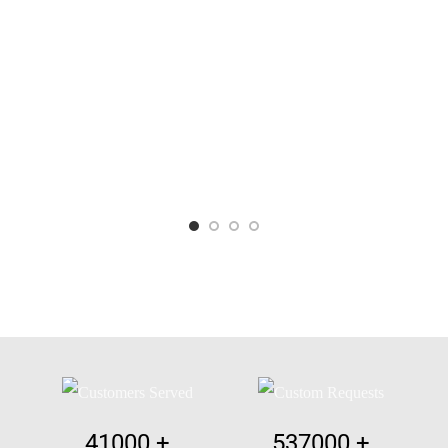
41000
+
537000
+