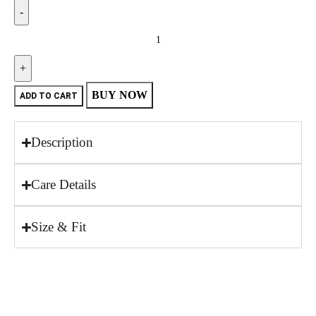
BUY NOW
ADD TO CART
Description
Care Details
Size & Fit