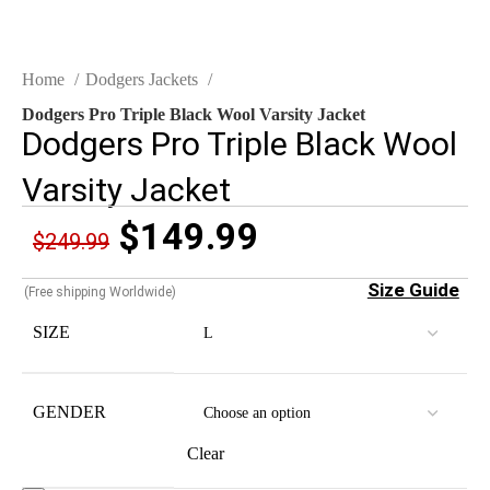
Home
Dodgers Jackets
Dodgers Pro Triple Black Wool Varsity Jacket
Dodgers Pro Triple Black Wool
Varsity Jacket
$
149.99
$
249.99
Size Guide
(Free shipping Worldwide)
SIZE
GENDER
Clear