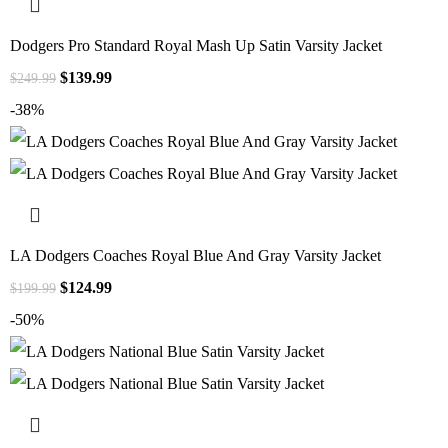
Dodgers Pro Standard Royal Mash Up Satin Varsity Jacket
$
139.99
$
249.99
-38%
LA Dodgers Coaches Royal Blue And Gray Varsity Jacket
$
124.99
$
199.99
-50%