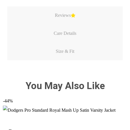
Reviews
Care Details
Size & Fit
You May Also Like
-44%