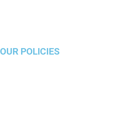
Miami Heat
Brooklyn Nets
Denver Nuggets
Milwaukee Bucks
OUR POLICIES
About Us
Product Disclaimer
Exchange Policy
Return & Refund Policy
Shipping & Delivery Policy
Terms & Conditions
Privacy Policy
Contact Us