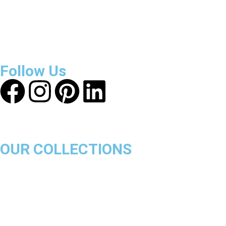
About Get Varsity Jackets:
We provide high-quality varsity
and fashion jackets. With secure checkout, clear policies,
fast worldwide shipping, and reliable customer support, we
ensure a safe and transparent shopping experience.
Follow Us
OUR COLLECTIONS
Chicago Bulls
Los Angeles Lakers
Boston Celtics
Golden State Warriors