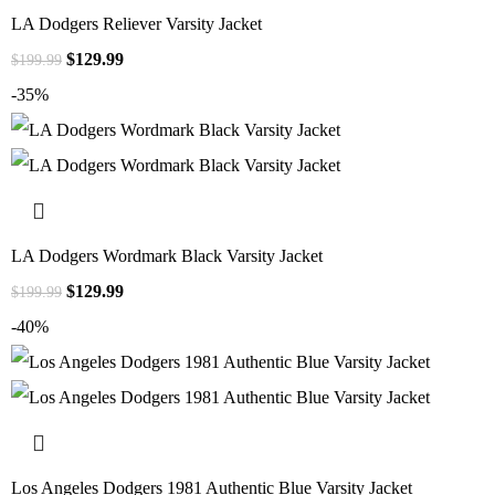
LA Dodgers Reliever Varsity Jacket
$
129.99
$
199.99
-35%
LA Dodgers Wordmark Black Varsity Jacket
$
129.99
$
199.99
-40%
Los Angeles Dodgers 1981 Authentic Blue Varsity Jacket