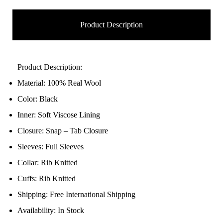
Product Description
Product Description:
Material: 100% Real Wool
Color: Black
Inner: Soft Viscose Lining
Closure: Snap – Tab Closure
Sleeves: Full Sleeves
Collar: Rib Knitted
Cuffs: Rib Knitted
Shipping: Free International Shipping
Availability: In Stock