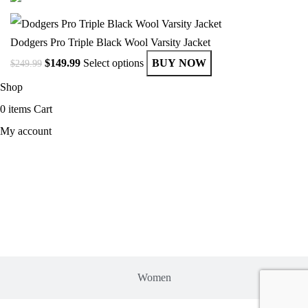
Dodgers Pro Triple Black Wool Varsity Jacket
$
149.99
Select options
BUY NOW
$
249.99
Shop
0
items
Cart
My account
MEN
Women