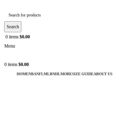
Search
0
items
$
0.00
Menu
0
items
$
0.00
HOME
NBA
NFL
MLB
NHL
MORE
SIZE GUIDE
ABOUT US
-40%
Click to enlarge