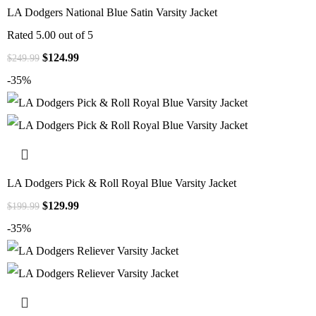
LA Dodgers National Blue Satin Varsity Jacket
Rated
5.00
out of 5
$
124.99
$
249.99
-35%
LA Dodgers Pick & Roll Royal Blue Varsity Jacket
$
129.99
$
199.99
-35%