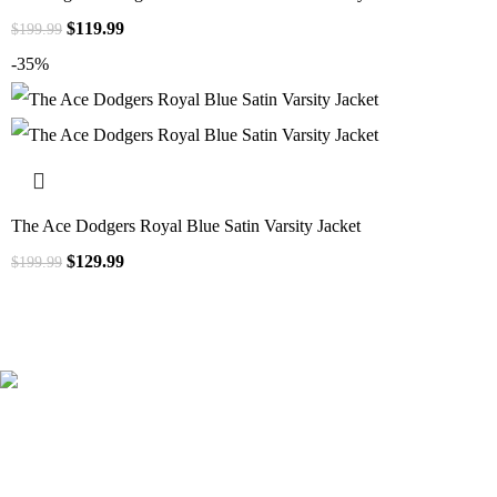
$
119.99
$
199.99
-35%
The Ace Dodgers Royal Blue Satin Varsity Jacket
$
129.99
$
199.99
41000
+
Customers Served