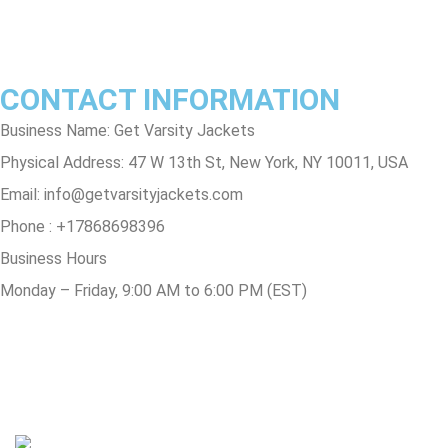
Track Order
FAQs
CONTACT INFORMATION
Business Name: Get Varsity Jackets
Physical Address:
47 W 13th St, New York, NY 10011, USA
Email:
info@getvarsityjackets.com
Phone :
+17868698396
Business Hours
Monday – Friday, 9:00 AM to 6:00 PM (EST)
© Copyright 2025 Get Varsity Jackets.com All Rights Reserved.