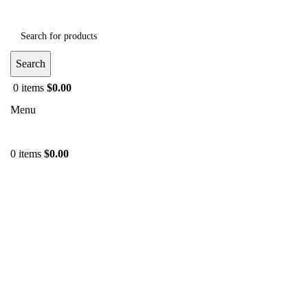
Search
0
items
$
0.00
Menu
0
items
$
0.00
-39%
Click to enlarge