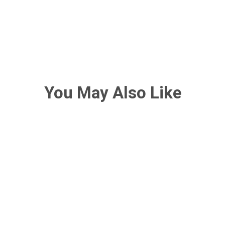
You May Also Like