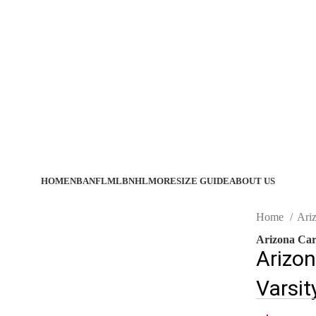
HOME
NBA
NFL
MLB
NHL
MORE
SIZE GUIDE
ABOUT US
Home
Ari
Arizona Card
Arizon
Varsit