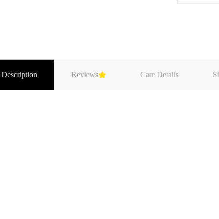
 Description
Reviews
Care Details
Si