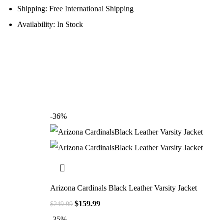
Shipping: Free International Shipping
Availability: In Stock
-36%
Arizona Cardinals Black Leather Varsity Jacket
$
159.99
$
249.99
-35%