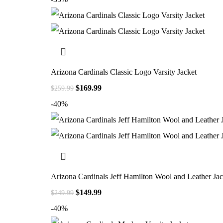
Arizona Cardinals Classic Logo Varsity Jacket
$
169.99
$
259.99
-40%
Arizona Cardinals Jeff Hamilton Wool and Leather Jac
$
149.99
$
249.99
-40%