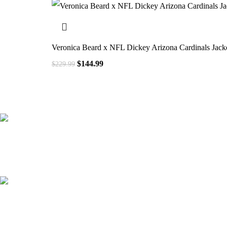
Veronica Beard x NFL Dickey Arizona Cardinals Jack
$
144.99
$
229.99
41000
+
Customers Served
537000
+