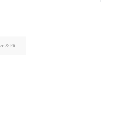
ze & Fit