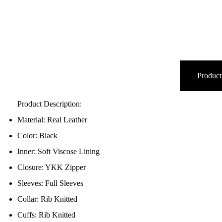
Product
Product Description:
Material: Real Leather
Color: Black
Inner: Soft Viscose Lining
Closure: YKK Zipper
Sleeves: Full Sleeves
Collar: Rib Knitted
Cuffs: Rib Knitted