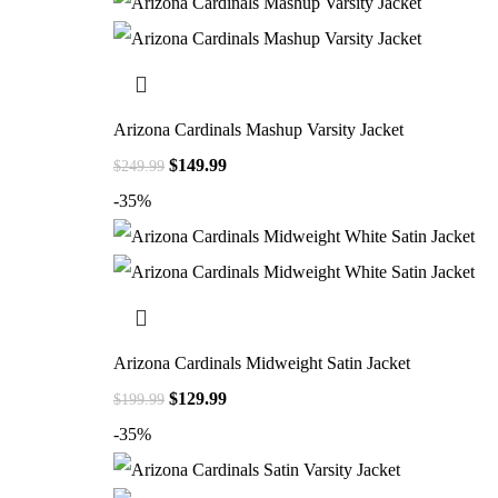
Arizona Cardinals Mashup Varsity Jacket
$
149.99
$
249.99
-35%
Arizona Cardinals Midweight Satin Jacket
$
129.99
$
199.99
-35%