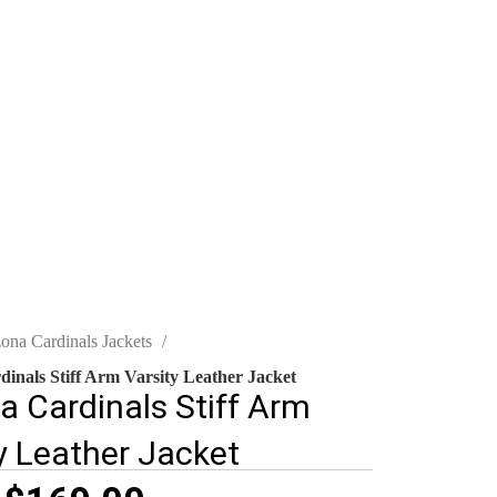
zona Cardinals Jackets
inals Stiff Arm Varsity Leather Jacket
a Cardinals Stiff Arm
y Leather Jacket