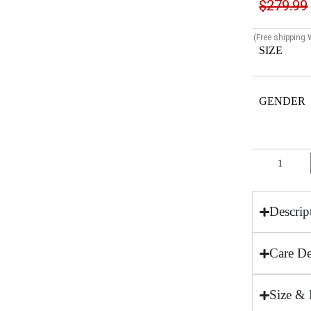
$
279.99
(Free shipping
SIZE
GENDER
Descrip
Care De
Size & 