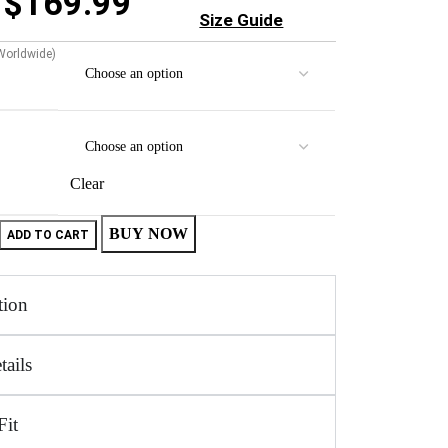
$
169.99
Size Guide
 Worldwide)
Clear
BUY NOW
ADD TO CART
tion
tails
Fit