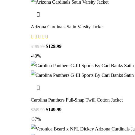
Arizona Cardinals Satin Varsity Jacket
$
129.99
$
199.99
-40%
Carolina Panthers Full-Snap Twill Cotton Jacket
$
149.99
$
249.99
-37%