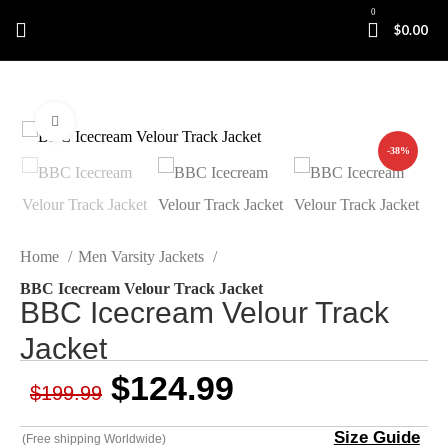
0
$
0.00
Click to enlarge
-38%
Home
Men Varsity Jackets
BBC Icecream Velour Track Jacket
BBC Icecream Velour Track
Jacket
$
124.99
$
199.99
Size Guide
(Free shipping Worldwide)