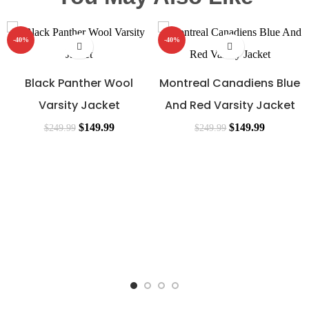
-40%
-40%
Black Panther Wool
Montreal Canadiens Blue
Varsity Jacket
And Red Varsity Jacket
$
149.99
$
149.99
$
249.99
$
249.99