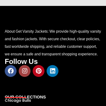
About Get Varsity Jackets:
We provide high-quality varsity
and fashion jackets. With secure checkout, clear policies,
fast worldwide shipping, and reliable customer support,
we ensure a safe and transparent shopping experience.
Follow Us
OUR COLLECTIONS
Chicago Bulls