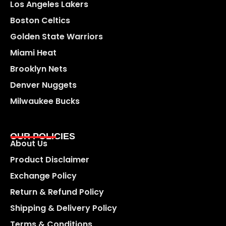
Los Angeles Lakers
Boston Celtics
Golden State Warriors
Miami Heat
Brooklyn Nets
Denver Nuggets
Milwaukee Bucks
OUR POLICIES
About Us
Product Disclaimer
Exchange Policy
Return & Refund Policy
Shipping & Delivery Policy
Terms & Conditions