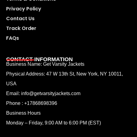
Privacy Policy
Contact Us
Track Order
FAQs
CONTACT INFORMATION
Business Name: Get Varsity Jackets
Physical Address:
47 W 13th St, New York, NY 10011,
USA
Email:
info@getvarsityjackets.com
Phone :
+17868698396
Business Hours
Monday – Friday, 9:00 AM to 6:00 PM (EST)