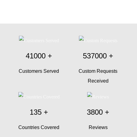
41000
+
537000
+
Customers Served
Custom Requests
Received
135
+
3800
+
Countries Covered
Reviews