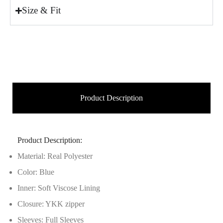
Size & Fit
Product Description
Product Description:
Material: Real Polyester
Color: Blue
Inner: Soft Viscose Lining
Closure: YKK zipper
Sleeves: Full Sleeves