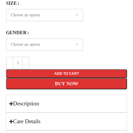
SIZE
GENDER
ADD TO CART
BUY NOW
Description
Care Details