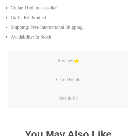
Collar: High neck collar
Cuffs: Rib Knitted
Shipping: Free International Shipping
Availability: In Stock
Reviews
Care Details
Size & Fit
You May Also Like