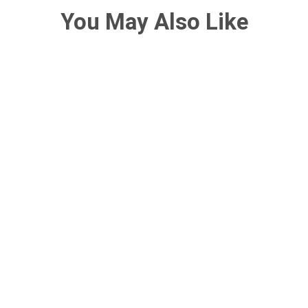
You May Also Like