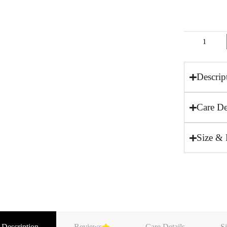
Descrip
Care De
Size & 
 Description
Reviews
Care Details
Si