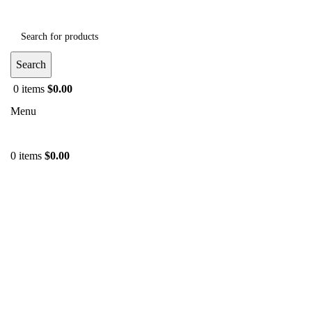
Search
0
items
$
0.00
Menu
0
items
$
0.00
-46%
Click to enlarge