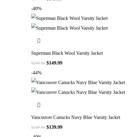
-40%
Superman Black Wool Varsity Jacket
$
149.99
$
249.99
-44%
Vancouver Canucks Navy Blue Varsity Jacket
$
139.99
$
249.99
-40%