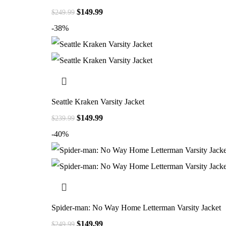
$
149.99
$
249.99
-38%
Seattle Kraken Varsity Jacket
$
149.99
$
239.99
-40%
Spider-man: No Way Home Letterman Varsity Jacket
$
149.99
$
249.99