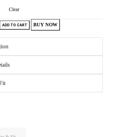
Clear
BUY NOW
ADD TO CART
tion
tails
Fit
ze & Fit