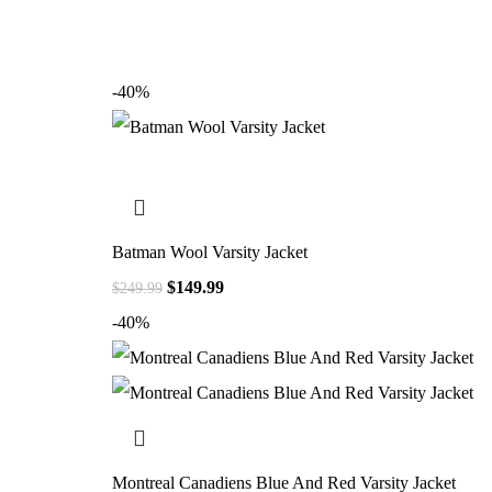
-40%
Batman Wool Varsity Jacket
$
149.99
$
249.99
-40%
Montreal Canadiens Blue And Red Varsity Jacket