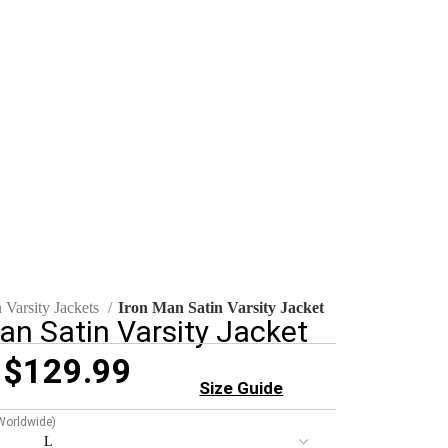
 Varsity Jackets
Iron Man Satin Varsity Jacket
an Satin Varsity Jacket
$
129.99
Size Guide
 Worldwide)