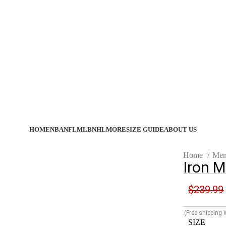
HOME
NBA
NFL
MLB
NHL
MORE
SIZE GUIDE
ABOUT US
Home
Men
Iron M
$
239.99
(Free shipping
SIZE