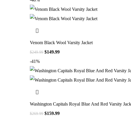
Venom Black Wool Varsity Jacket
$
149.99
$
249.99
-41%
Washington Capitals Royal Blue And Red Varsity Jack
$
159.99
$
269.99