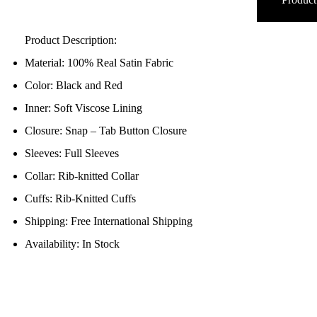
Product Description:
Material: 100% Real Satin Fabric
Color: Black and Red
Inner: Soft Viscose Lining
Closure: Snap – Tab Button Closure
Sleeves: Full Sleeves
Collar: Rib-knitted Collar
Cuffs: Rib-Knitted Cuffs
Shipping: Free International Shipping
Availability: In Stock