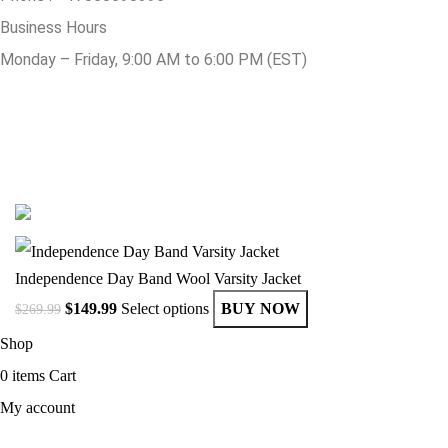
Business Hours
Monday – Friday, 9:00 AM to 6:00 PM (EST)
© Copyright 2025 Get Varsity Jackets.com All Rights Reserved.
Independence Day Band Wool Varsity Jacket
$
149.99
Select options
BUY NOW
$
269.99
Shop
0
items
Cart
My account