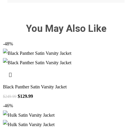
You May Also Like
-48%
Black Panther Satin Varsity Jacket
$
129.99
$
249.99
-46%