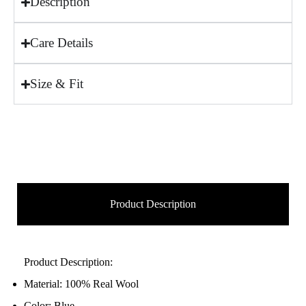
Description
Care Details
Size & Fit
Product Description
Product Description:
Material: 100% Real Wool
Color: Blue