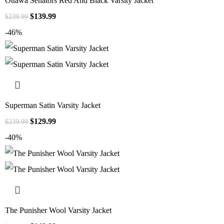
Ottawa Senators Red And Black Varsity Jacket
$
139.99
$
239.99
-46%
Superman Satin Varsity Jacket
$
129.99
$
239.99
-40%
The Punisher Wool Varsity Jacket