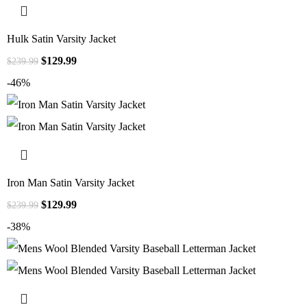
Hulk Satin Varsity Jacket
$
129.99
$
239.99
-46%
Iron Man Satin Varsity Jacket
$
129.99
$
239.99
-38%