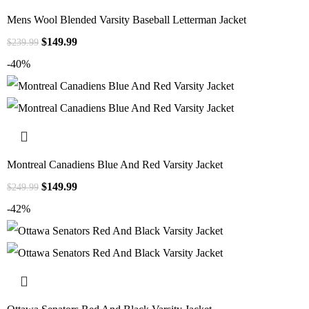
Mens Wool Blended Varsity Baseball Letterman Jacket
$
149.99
$
239.99
-40%
Montreal Canadiens Blue And Red Varsity Jacket
$
149.99
$
249.99
-42%