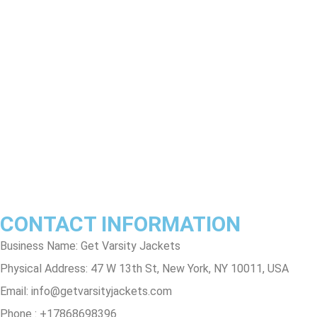
Exchange Policy
Return & Refund Policy
Shipping & Delivery Policy
Terms & Conditions
Privacy Policy
Contact Us
Track Order
FAQs
CONTACT INFORMATION
Business Name: Get Varsity Jackets
Physical Address:
47 W 13th St, New York, NY 10011, USA
Email:
info@getvarsityjackets.com
Phone :
+17868698396