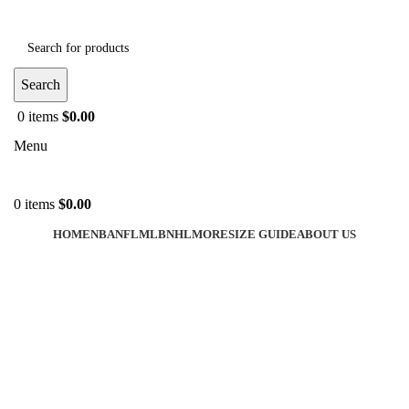
Search
0
items
$
0.00
Menu
0
items
$
0.00
HOME
NBA
NFL
MLB
NHL
MORE
SIZE GUIDE
ABOUT US
-44%
Click to enlarge