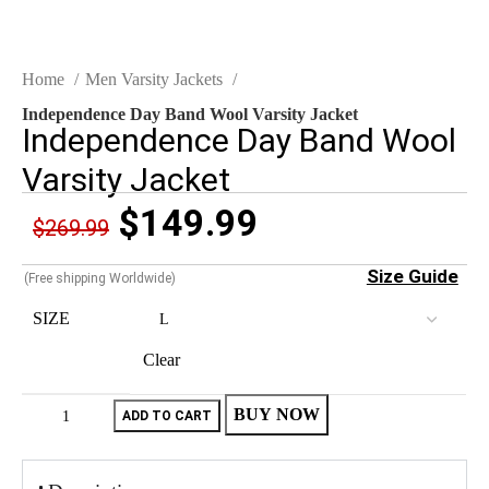
Home
Men Varsity Jackets
Independence Day Band Wool Varsity Jacket
Independence Day Band Wool
Varsity Jacket
$
149.99
$
269.99
Size Guide
(Free shipping Worldwide)
SIZE
Clear
BUY NOW
ADD TO CART