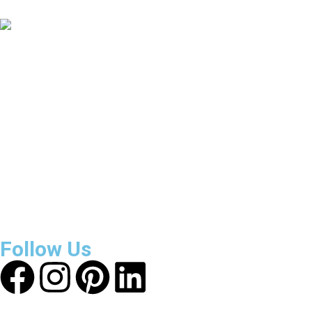
Countries Covered
3800
+
Reviews
About Get Varsity Jackets:
We provide high-quality varsity
and fashion jackets. With secure checkout, clear policies,
fast worldwide shipping, and reliable customer support, we
ensure a safe and transparent shopping experience.
Follow Us