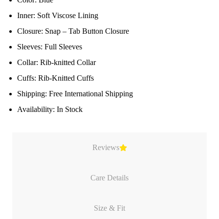
Inner: Soft Viscose Lining
Closure: Snap – Tab Button Closure
Sleeves: Full Sleeves
Collar: Rib-knitted Collar
Cuffs: Rib-Knitted Cuffs
Shipping: Free International Shipping
Availability: In Stock
Reviews
Care Details
Size & Fit