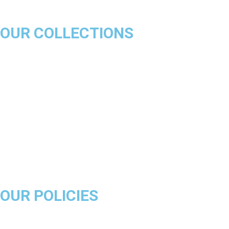
OUR COLLECTIONS
Chicago Bulls
Los Angeles Lakers
Boston Celtics
Golden State Warriors
Miami Heat
Brooklyn Nets
Denver Nuggets
Milwaukee Bucks
OUR POLICIES
About Us
Product Disclaimer