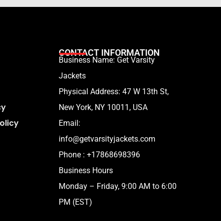
CONTACT INFORMATION
Business Name: Get Varsity
Jackets
Physical Address:
47 W 13th St,
cy
New York, NY 10011, USA
olicy
Email:
info@getvarsityjackets.com
Phone :
+17868698396
Business Hours
Monday – Friday, 9:00 AM to 6:00
PM (EST)