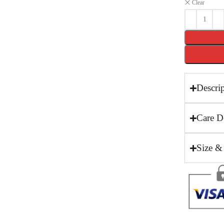
Clear
Descri
Care De
Size &