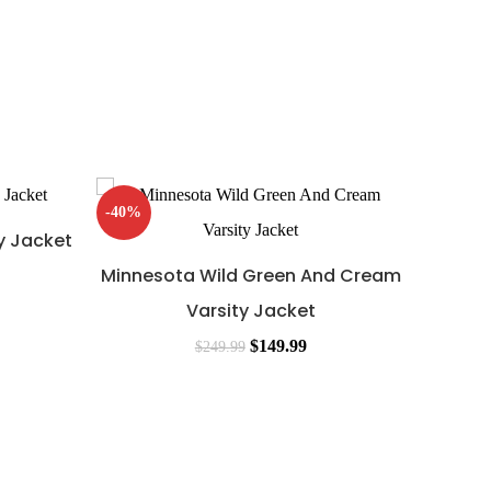
-40%
-42%
y Jacket
Minnesota Wild Green And Cream
Varsity Jacket
$
149.99
$
249.99