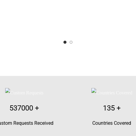
537000
+
135
+
ustom Requests Received
Countries Covered