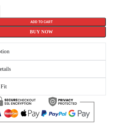
ADD TO CART
BUY NOW
ption
tails
 Fit