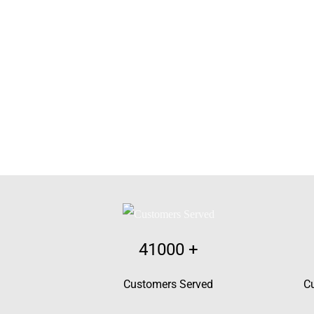
41000
+
Customers Served
C