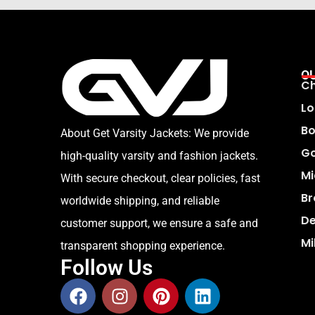
O
Ch
Lo
Bo
About Get Varsity Jackets:
We provide
Go
high-quality varsity and fashion jackets.
Mi
With secure checkout, clear policies, fast
Br
worldwide shipping, and reliable
De
customer support, we ensure a safe and
Mi
transparent shopping experience.
Follow Us