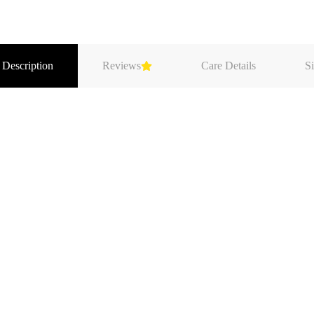
 Description
Reviews
Care Details
Si