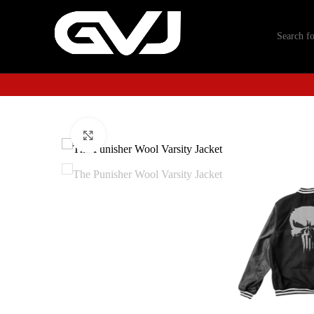
Click to enlarge