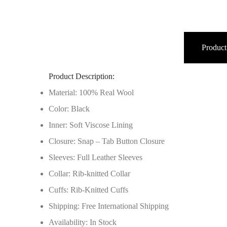
Product
Product Description:
Material: 100% Real Wool
Color: Black
Inner: Soft Viscose Lining
Closure: Snap – Tab Button Closure
Sleeves: Full Leather Sleeves
Collar: Rib-knitted Collar
Cuffs: Rib-Knitted Cuffs
Shipping: Free International Shipping
Availability: In Stock