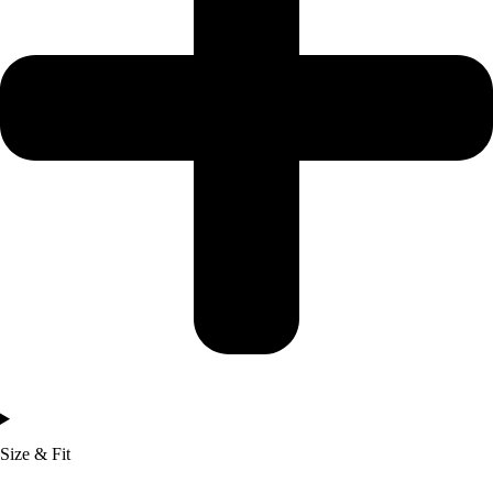
Size & Fit