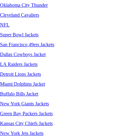
Oklahoma City Thunder
Cleveland Cavaliers
NFL
Super Bowl Jackets
San Francisco 49ers Jackets
Dallas Cowboys Jacket
LA Raiders Jackets
Detroit Lions Jackets
Miami Dolphins Jacket
Buffalo Bills Jacket
New York Giants Jackets
Green Bay Packers Jackets
Kansas City Chiefs Jackets
New York Jets Jackets