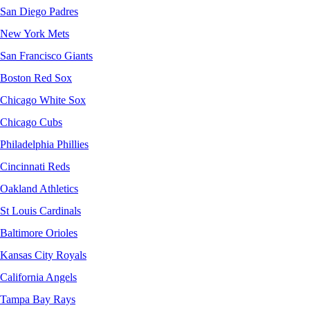
San Diego Padres
New York Mets
San Francisco Giants
Boston Red Sox
Chicago White Sox
Chicago Cubs
Philadelphia Phillies
Cincinnati Reds
Oakland Athletics
St Louis Cardinals
Baltimore Orioles
Kansas City Royals
California Angels
Tampa Bay Rays