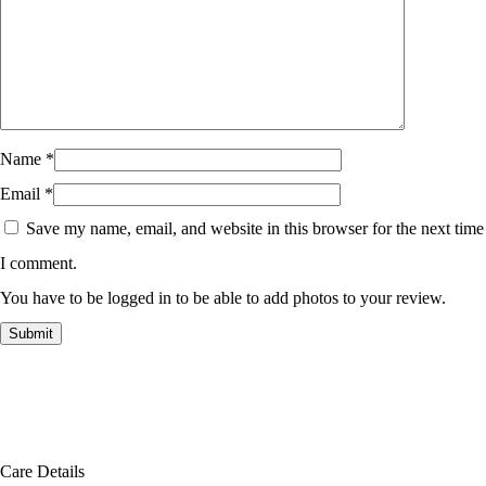
Name
*
Email
*
Save my name, email, and website in this browser for the next time
I comment.
You have to be logged in to be able to add photos to your review.
Care Details