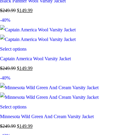
Black Panther Wool Varsity Jacket
$
249.99
$
149.99
-40%
Select options
Captain America Wool Varsity Jacket
$
249.99
$
149.99
-40%
Select options
Minnesota Wild Green And Cream Varsity Jacket
$
249.99
$
149.99