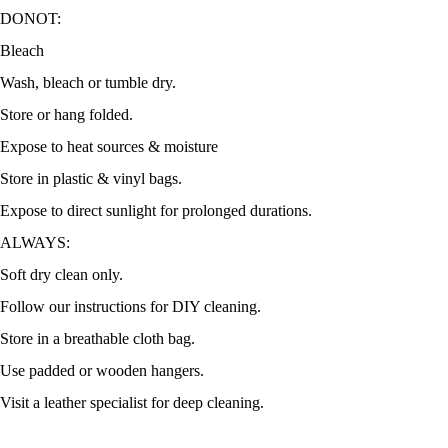
DONOT:
Bleach
Wash, bleach or tumble dry.
Store or hang folded.
Expose to heat sources & moisture
Store in plastic & vinyl bags.
Expose to direct sunlight for prolonged durations.
ALWAYS:
Soft dry clean only.
Follow our instructions for DIY cleaning.
Store in a breathable cloth bag.
Use padded or wooden hangers.
Visit a leather specialist for deep cleaning.