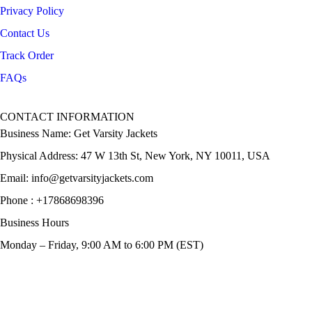
Privacy Policy
Contact Us
Track Order
FAQs
CONTACT INFORMATION
Business Name: Get Varsity Jackets
Physical Address:
47 W 13th St, New York, NY 10011, USA
Email:
info@getvarsityjackets.com
Phone :
+17868698396
Business Hours
Monday – Friday, 9:00 AM to 6:00 PM (EST)