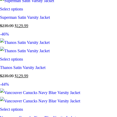
Select options
Superman Satin Varsity Jacket
$
239.99
$
129.99
-46%
Select options
Thanos Satin Varsity Jacket
$
239.99
$
129.99
-44%
Select options