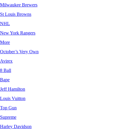
Milwaukee Brewers
St Louis Browns
NHL
New York Rangers
More
October’s Very Own
Avirex
8 Ball
Bape
Jeff Hamilton
Louis Vuitton
Top Gun
Supreme
Harley Davidson