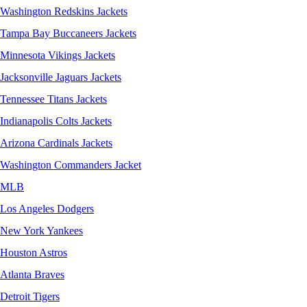
Washington Redskins Jackets
Tampa Bay Buccaneers Jackets
Minnesota Vikings Jackets
Jacksonville Jaguars Jackets
Tennessee Titans Jackets
Indianapolis Colts Jackets
Arizona Cardinals Jackets
Washington Commanders Jacket
MLB
Los Angeles Dodgers
New York Yankees
Houston Astros
Atlanta Braves
Detroit Tigers