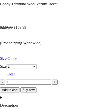
Bobby Tarantino Wool Varsity Jacket
$
229.99
$
159.99
(Free shipping Worldwide)
Size Guide
Size
Clear
Add to cart
Buy now
Description