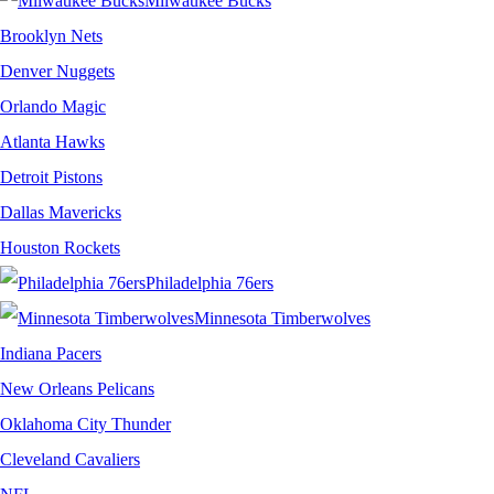
Milwaukee Bucks
Brooklyn Nets
Denver Nuggets
Orlando Magic
Atlanta Hawks
Detroit Pistons
Dallas Mavericks
Houston Rockets
Philadelphia 76ers
Minnesota Timberwolves
Indiana Pacers
New Orleans Pelicans
Oklahoma City Thunder
Cleveland Cavaliers