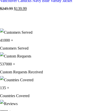
Vancouver Canucks Navy Blue Varsity Jacket
$
249.99
$
139.99
41000
+
Customers Served
537000
+
Custom Requests Received
135
+
Countries Covered