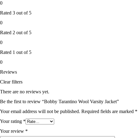
0
Rated
3
out of 5
0
Rated
2
out of 5
0
Rated
1
out of 5
0
Reviews
Clear filters
There are no reviews yet.
Be the first to review “Bobby Tarantino Wool Varsity Jacket”
Your email address will not be published.
Required fields are marked
*
Your rating
*
Your review
*