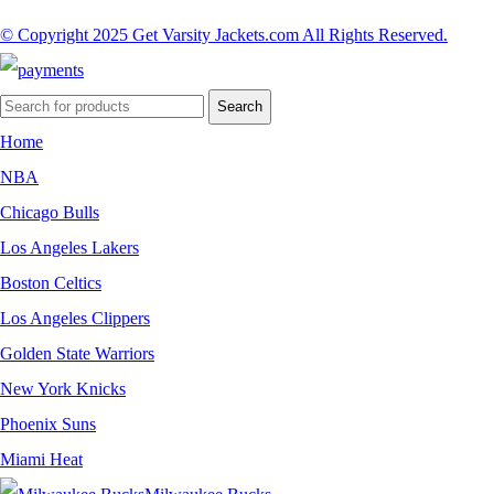
© Copyright 2025 Get Varsity Jackets.com All Rights Reserved.
Search
Home
NBA
Chicago Bulls
Los Angeles Lakers
Boston Celtics
Los Angeles Clippers
Golden State Warriors
New York Knicks
Phoenix Suns
Miami Heat