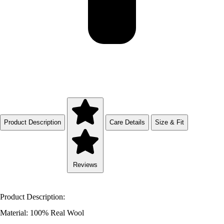
Product Description
Care Details
Size & Fit
Reviews
Product Description:
Material: 100% Real Wool