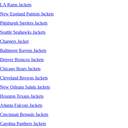
LA Rams Jackets
New England Patriots Jackets
Pittsburgh Steelers Jackets
Seattle Seahawks Jackets
Chargers Jacket
Baltimore Ravens Jackets
Denver Broncos Jackets
Chicago Bears Jackets
Cleveland Browns Jackets
New Orleans Saints Jackets
Houston Texans Jackets
Atlanta Falcons Jackets
Cincinnati Bengals Jackets
Carolina Panthers Jackets