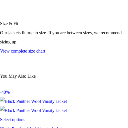
Size & Fit
Our jackets fit true to size. If you are between sizes, we recommend
sizing up.
View complete size chart
You May Also Like
-40%
Select options