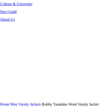
College & University
Size Guide
About Us
-30%
Click to enlarge
Home
Men Varsity Jackets
Bobby Tarantino Wool Varsity Jacket