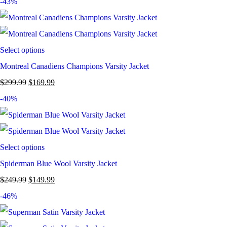
-43%
Select options
Montreal Canadiens Champions Varsity Jacket
$
299.99
$
169.99
-40%
Select options
Spiderman Blue Wool Varsity Jacket
$
249.99
$
149.99
-46%