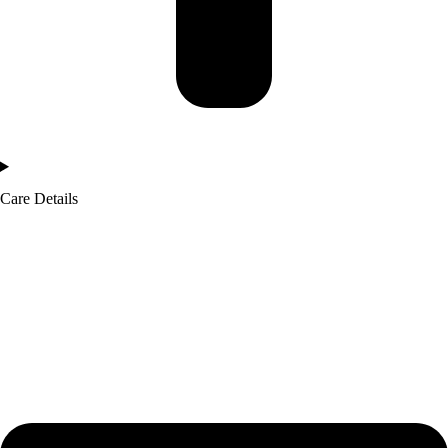
Care Details