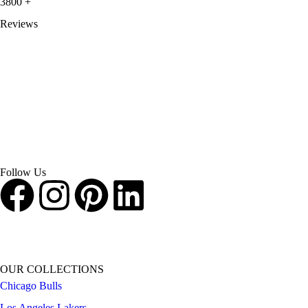
3800
+
Reviews
About Get Varsity Jackets:
We provide high-quality varsity and fashion
jackets. With secure checkout, clear policies, fast worldwide shipping,
and reliable customer support, we ensure a safe and transparent
shopping experience.
Follow Us
OUR COLLECTIONS
Chicago Bulls
Los Angeles Lakers