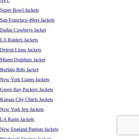
NFL
Super Bowl Jackets
San Francisco 49ers Jackets
Dallas Cowboys Jacket
LA Raiders Jackets
Detroit Lions Jackets
Miami Dolphins Jacket
Buffalo Bills Jacket
New York Giants Jackets
Green Bay Packers Jackets
Kansas City Chiefs Jackets
New York Jets Jackets
LA Rams Jackets
New England Patriots Jackets