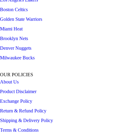
Boston Celtics
Golden State Warriors
Miami Heat
Brooklyn Nets
Denver Nuggets
Milwaukee Bucks
OUR POLICIES
About Us
Product Disclaimer
Exchange Policy
Return & Refund Policy
Shipping & Delivery Policy
Terms & Conditions