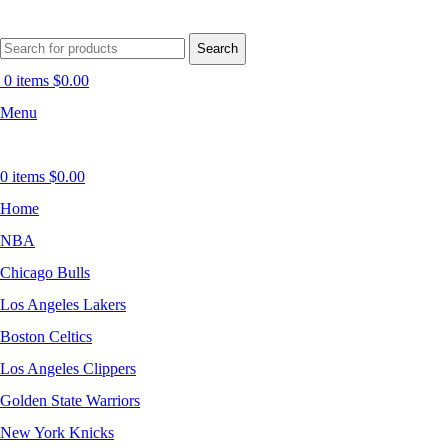
Search
0
items
$
0.00
Menu
0
items
$
0.00
Home
NBA
Chicago Bulls
Los Angeles Lakers
Boston Celtics
Los Angeles Clippers
Golden State Warriors
New York Knicks