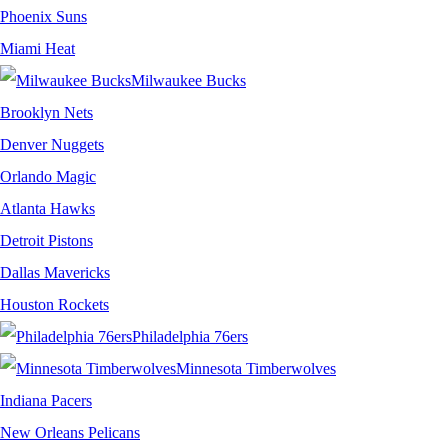
Phoenix Suns
Miami Heat
Milwaukee Bucks
Brooklyn Nets
Denver Nuggets
Orlando Magic
Atlanta Hawks
Detroit Pistons
Dallas Mavericks
Houston Rockets
Philadelphia 76ers
Minnesota Timberwolves
Indiana Pacers
New Orleans Pelicans