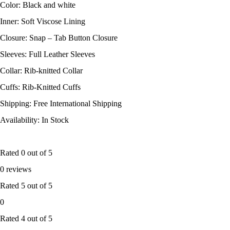
Color: Black and white
Inner: Soft Viscose Lining
Closure: Snap – Tab Button Closure
Sleeves: Full Leather Sleeves
Collar: Rib-knitted Collar
Cuffs: Rib-Knitted Cuffs
Shipping: Free International Shipping
Availability: In Stock
Rated
0
out of 5
0 reviews
Rated
5
out of 5
0
Rated
4
out of 5