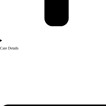
Care Details