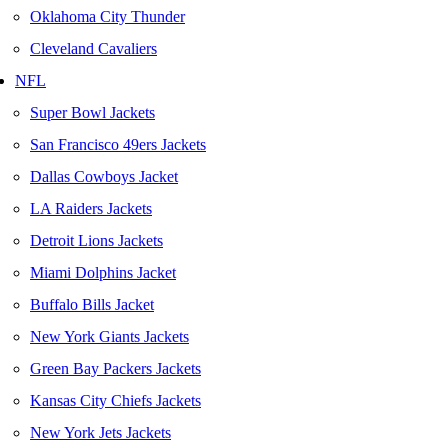
Oklahoma City Thunder
Cleveland Cavaliers
NFL
Super Bowl Jackets
San Francisco 49ers Jackets
Dallas Cowboys Jacket
LA Raiders Jackets
Detroit Lions Jackets
Miami Dolphins Jacket
Buffalo Bills Jacket
New York Giants Jackets
Green Bay Packers Jackets
Kansas City Chiefs Jackets
New York Jets Jackets