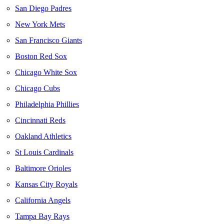
San Diego Padres
New York Mets
San Francisco Giants
Boston Red Sox
Chicago White Sox
Chicago Cubs
Philadelphia Phillies
Cincinnati Reds
Oakland Athletics
St Louis Cardinals
Baltimore Orioles
Kansas City Royals
California Angels
Tampa Bay Rays