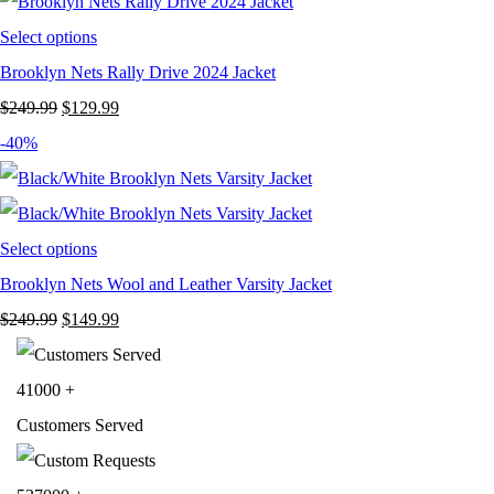
$199.99.
$119.99.
Select options
Brooklyn Nets Rally Drive 2024 Jacket
Original
Current
$
249.99
$
129.99
price
price
-40%
was:
is:
$249.99.
$129.99.
Select options
Brooklyn Nets Wool and Leather Varsity Jacket
Original
Current
$
249.99
$
149.99
price
price
was:
is:
41000
+
$249.99.
$149.99.
Customers Served