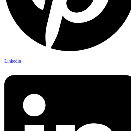
Linkedin