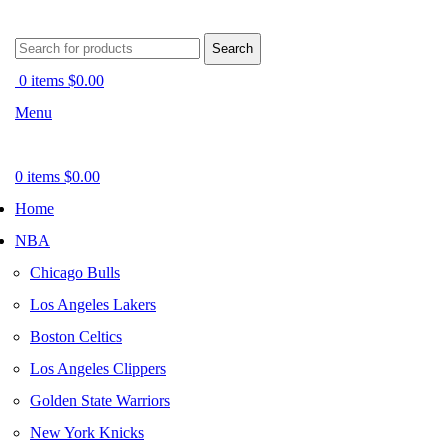
Search
0
items
$
0.00
Menu
0
items
$
0.00
Home
NBA
Chicago Bulls
Los Angeles Lakers
Boston Celtics
Los Angeles Clippers
Golden State Warriors
New York Knicks