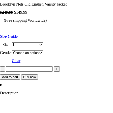
Brooklyn Nets Old English Varsity Jacket
Original
Current
$
249.99
$
149.99
price
price
(Free shipping Worldwide)
was:
is:
$249.99.
$149.99.
Size Guide
Size
Gender
Clear
Brooklyn
Nets
Add to cart
Buy now
Old
English
Description
Varsity
Jacket