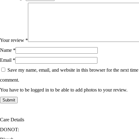
Your review
*
Name
*
Email
*
Save my name, email, and website in this browser for the next time
comment.
You have to be logged in to be able to add photos to your review.
Care Details
DONOT: