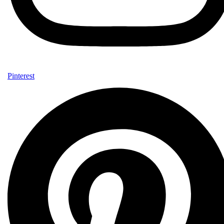
Pinterest