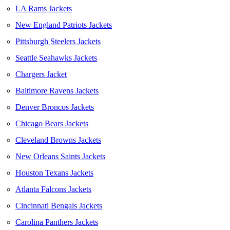
LA Rams Jackets
New England Patriots Jackets
Pittsburgh Steelers Jackets
Seattle Seahawks Jackets
Chargers Jacket
Baltimore Ravens Jackets
Denver Broncos Jackets
Chicago Bears Jackets
Cleveland Browns Jackets
New Orleans Saints Jackets
Houston Texans Jackets
Atlanta Falcons Jackets
Cincinnati Bengals Jackets
Carolina Panthers Jackets