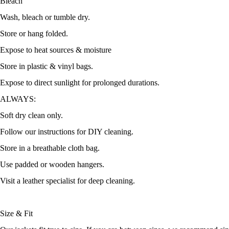
Bleach
Wash, bleach or tumble dry.
Store or hang folded.
Expose to heat sources & moisture
Store in plastic & vinyl bags.
Expose to direct sunlight for prolonged durations.
ALWAYS:
Soft dry clean only.
Follow our instructions for DIY cleaning.
Store in a breathable cloth bag.
Use padded or wooden hangers.
Visit a leather specialist for deep cleaning.
Size & Fit