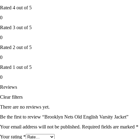
Rated
4
out of 5
0
Rated
3
out of 5
0
Rated
2
out of 5
0
Rated
1
out of 5
0
Reviews
Clear filters
There are no reviews yet.
Be the first to review “Brooklyn Nets Old English Varsity Jacket”
Your email address will not be published.
Required fields are marked
*
Your rating
*