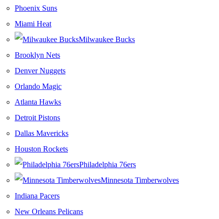
Phoenix Suns
Miami Heat
Milwaukee Bucks
Brooklyn Nets
Denver Nuggets
Orlando Magic
Atlanta Hawks
Detroit Pistons
Dallas Mavericks
Houston Rockets
Philadelphia 76ers
Minnesota Timberwolves
Indiana Pacers
New Orleans Pelicans