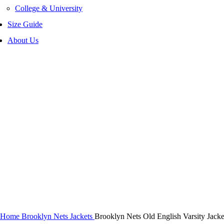
College & University
Size Guide
About Us
-40%
Click to enlarge
Home
Brooklyn Nets Jackets
Brooklyn Nets Old English Varsity Jacke