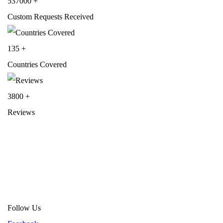
537000
+
Custom Requests Received
135
+
Countries Covered
3800
+
Reviews
About Get Varsity Jackets:
We provide high-quality varsity and fash
jackets. With secure checkout, clear policies, fast worldwide shippin
and reliable customer support, we ensure a safe and transparent
shopping experience.
Follow Us