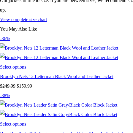
Our jackets fit true to size. If you are between sizes, we recommend si
up.
View complete size chart
You May Also Like
-36%
Select options
Brooklyn Nets 12 Letterman Black Wool and Leather Jacket
Original
Current
$
249.99
$
159.99
price
price
-38%
was:
is:
$249.99.
$159.99.
Select options