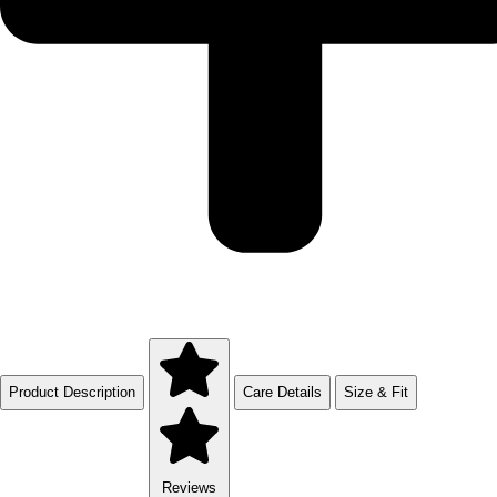
Product Description
Care Details
Size & Fit
Reviews