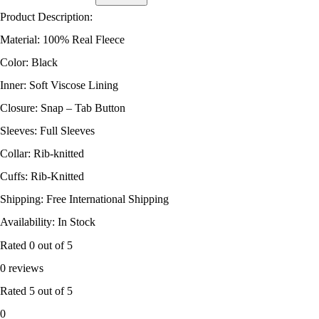
Product Description:
Material: 100% Real Fleece
Color: Black
Inner: Soft Viscose Lining
Closure: Snap – Tab Button
Sleeves: Full Sleeves
Collar: Rib-knitted
Cuffs: Rib-Knitted
Shipping: Free International Shipping
Availability: In Stock
Rated
0
out of 5
0 reviews
Rated
5
out of 5
0