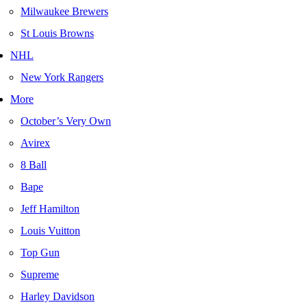
Milwaukee Brewers
St Louis Browns
NHL
New York Rangers
More
October’s Very Own
Avirex
8 Ball
Bape
Jeff Hamilton
Louis Vuitton
Top Gun
Supreme
Harley Davidson