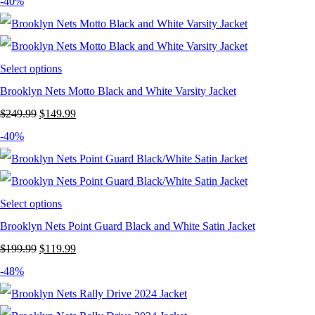
price
price
-40%
was:
is:
$249.99.
$119.99.
Select options
Brooklyn Nets Motto Black and White Varsity Jacket
Original
Current
$
249.99
$
149.99
price
price
-40%
was:
is:
$249.99.
$149.99.
Select options
Brooklyn Nets Point Guard Black and White Satin Jacket
Original
Current
$
199.99
$
119.99
price
price
-48%
was:
is: