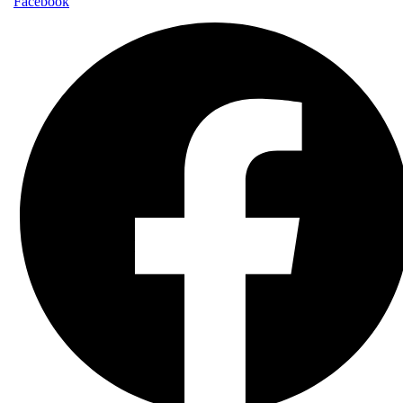
Facebook