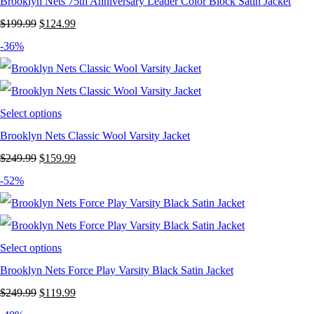
Brooklyn Nets 75th Anniversary Leader Color Block Satin Jacket
Original
Current
$
199.99
$
124.99
price
price
-36%
was:
is:
$199.99.
$124.99.
Select options
Brooklyn Nets Classic Wool Varsity Jacket
Original
Current
$
249.99
$
159.99
price
price
-52%
was:
is:
$249.99.
$159.99.
Select options
Brooklyn Nets Force Play Varsity Black Satin Jacket
Original
Current
$
249.99
$
119.99