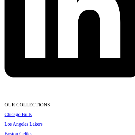
OUR COLLECTIONS
Chicago Bulls
Los Angeles Lakers
Boston Celtics