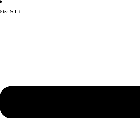
Size & Fit