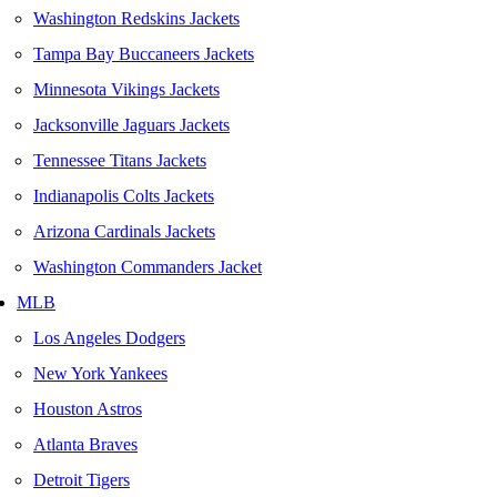
Washington Redskins Jackets
Tampa Bay Buccaneers Jackets
Minnesota Vikings Jackets
Jacksonville Jaguars Jackets
Tennessee Titans Jackets
Indianapolis Colts Jackets
Arizona Cardinals Jackets
Washington Commanders Jacket
MLB
Los Angeles Dodgers
New York Yankees
Houston Astros
Atlanta Braves
Detroit Tigers