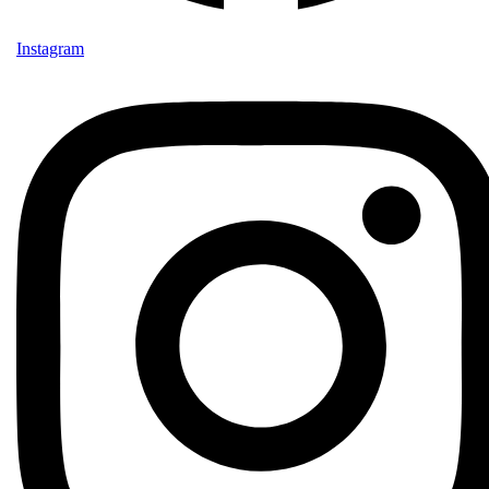
Instagram