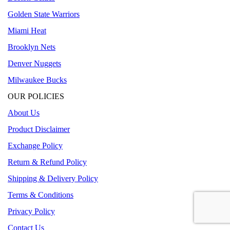
Golden State Warriors
Miami Heat
Brooklyn Nets
Denver Nuggets
Milwaukee Bucks
OUR POLICIES
About Us
Product Disclaimer
Exchange Policy
Return & Refund Policy
Shipping & Delivery Policy
Terms & Conditions
Privacy Policy
Contact Us