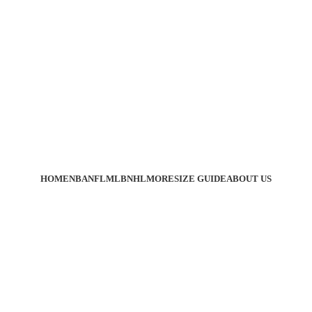
HOME
NBA
NFL
MLB
NHL
MORE
SIZE GUIDE
ABOUT US