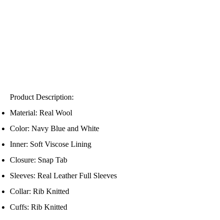
Product Description:
Material: Real Wool
Color: Navy Blue and White
Inner: Soft Viscose Lining
Closure: Snap Tab
Sleeves: Real Leather Full Sleeves
Collar: Rib Knitted
Cuffs: Rib Knitted