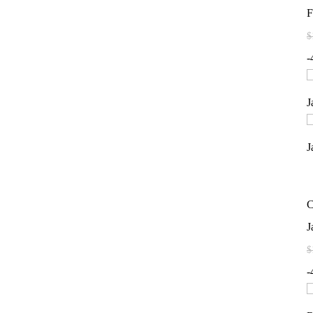
F
$
-
C
J
$
-