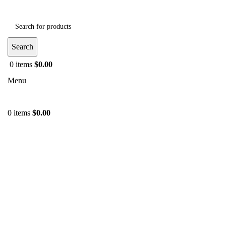
Search
0
items
$
0.00
Menu
0
items
$
0.00