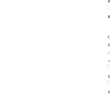
C
J
$
-