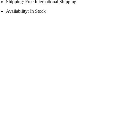
Shipping: Free International Shipping
Availability: In Stock