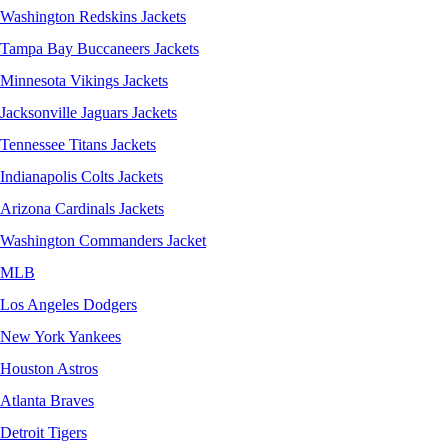
Washington Redskins Jackets
Tampa Bay Buccaneers Jackets
Minnesota Vikings Jackets
Jacksonville Jaguars Jackets
Tennessee Titans Jackets
Indianapolis Colts Jackets
Arizona Cardinals Jackets
Washington Commanders Jacket
MLB
Los Angeles Dodgers
New York Yankees
Houston Astros
Atlanta Braves
Detroit Tigers