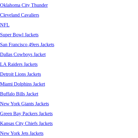
Oklahoma City Thunder
Cleveland Cavaliers
NFL
Super Bowl Jackets
San Francisco 49ers Jackets
Dallas Cowboys Jacket
LA Raiders Jackets
Detroit Lions Jackets
Miami Dolphins Jacket
Buffalo Bills Jacket
New York Giants Jackets
Green Bay Packers Jackets
Kansas City Chiefs Jackets
New York Jets Jackets