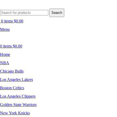
Search
0
items
$
0.00
Menu
0
items
$
0.00
Home
NBA
Chicago Bulls
Los Angeles Lakers
Boston Celtics
Los Angeles Clippers
Golden State Warriors
New York Knicks