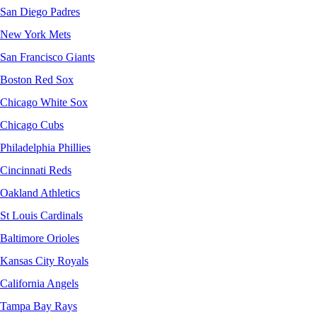
San Diego Padres
New York Mets
San Francisco Giants
Boston Red Sox
Chicago White Sox
Chicago Cubs
Philadelphia Phillies
Cincinnati Reds
Oakland Athletics
St Louis Cardinals
Baltimore Orioles
Kansas City Royals
California Angels
Tampa Bay Rays