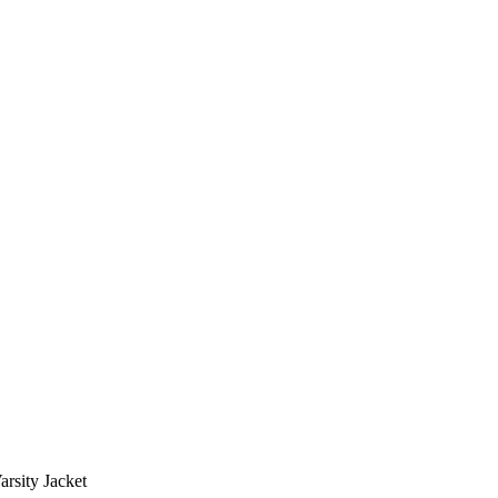
rsity Jacket