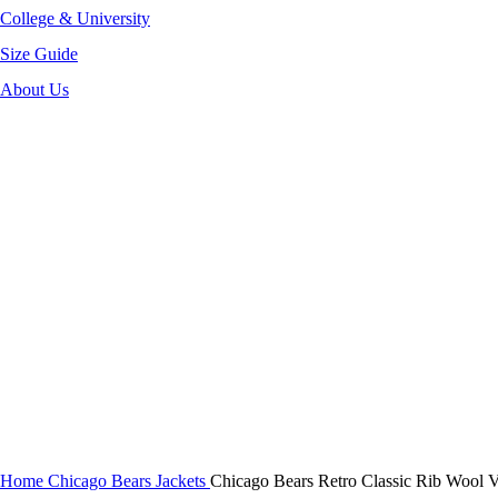
College & University
Size Guide
About Us
-36%
Click to enlarge
Home
Chicago Bears Jackets
Chicago Bears Retro Classic Rib Wool Va