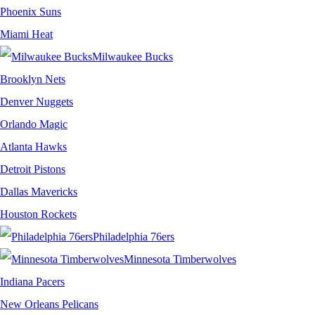
Phoenix Suns
Miami Heat
Milwaukee Bucks
Brooklyn Nets
Denver Nuggets
Orlando Magic
Atlanta Hawks
Detroit Pistons
Dallas Mavericks
Houston Rockets
Philadelphia 76ers
Minnesota Timberwolves
Indiana Pacers
New Orleans Pelicans