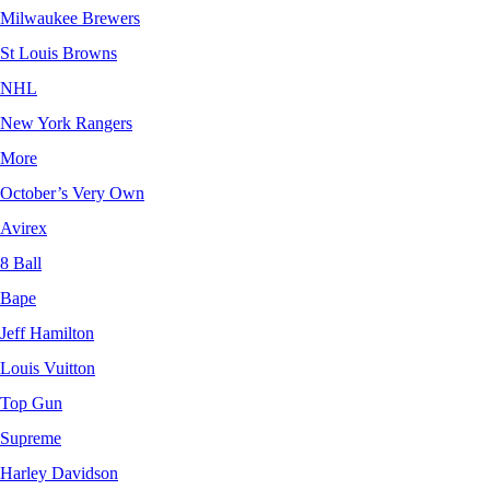
Milwaukee Brewers
St Louis Browns
NHL
New York Rangers
More
October’s Very Own
Avirex
8 Ball
Bape
Jeff Hamilton
Louis Vuitton
Top Gun
Supreme
Harley Davidson