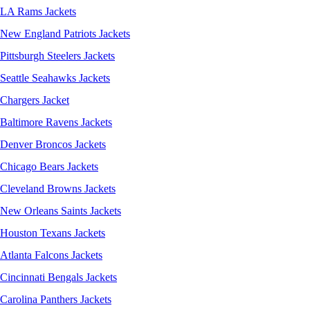
LA Rams Jackets
New England Patriots Jackets
Pittsburgh Steelers Jackets
Seattle Seahawks Jackets
Chargers Jacket
Baltimore Ravens Jackets
Denver Broncos Jackets
Chicago Bears Jackets
Cleveland Browns Jackets
New Orleans Saints Jackets
Houston Texans Jackets
Atlanta Falcons Jackets
Cincinnati Bengals Jackets
Carolina Panthers Jackets