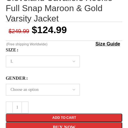
Full Snap Maroon & Gold
Varsity Jacket
$
124.99
$
249.99
Size Guide
(Free shipping Worldwide)
SIZE
GENDER
ADD TO CART
BUY NOW