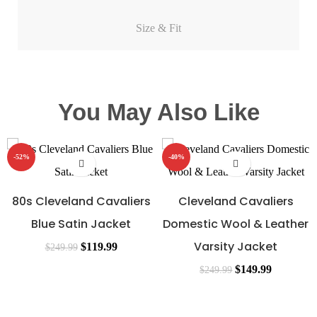
Size & Fit
You May Also Like
-52%
-40%
80s Cleveland Cavaliers
Cleveland Cavaliers
Blue Satin Jacket
Domestic Wool & Leather
Varsity Jacket
$
119.99
$
249.99
$
149.99
$
249.99