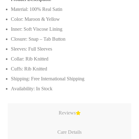
Material: 100% Real Satin
Color: Maroon & Yellow
Inner: Soft Viscose Lining
Closure: Snap – Tab Button
Sleeves: Full Sleeves
Collar: Rib Knitted
Cuffs: Rib Knitted
Shipping: Free International Shipping
Availability: In Stock
Reviews
Care Details