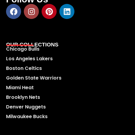
OUR COLLECTIONS
Chicago Bulls
Los Angeles Lakers
Boston Celtics
Golden State Warriors
Miami Heat
Brooklyn Nets
Denver Nuggets
Milwaukee Bucks