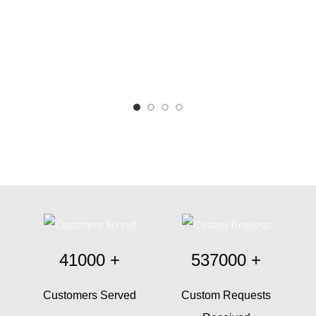
41000
+
537000
+
Customers Served
Custom Requests