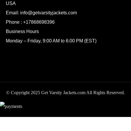
USA
Email:
info@getvarsityjackets.com
Phone :
+17868698396
Business Hours
Monday – Friday, 9:00 AM to 6:00 PM (EST)
© Copyright 2025 Get Varsity Jackets.com All Rights Reserved.