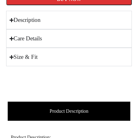
Description
Care Details
Size & Fit
Product Description
Product Description: