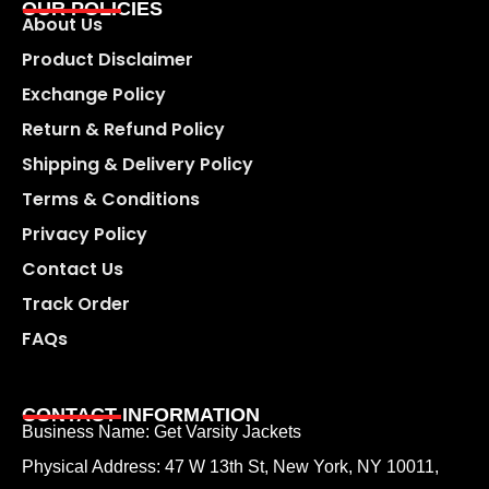
OUR POLICIES
About Us
Product Disclaimer
Exchange Policy
Return & Refund Policy
Shipping & Delivery Policy
Terms & Conditions
Privacy Policy
Contact Us
Track Order
FAQs
CONTACT INFORMATION
Business Name: Get Varsity Jackets
Physical Address:
47 W 13th St, New York, NY 10011,