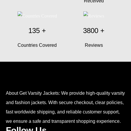
Received
135
+
3800
+
Countries Covered
Reviews
About Get Varsity Jackets:
We provide high-quality varsity
and fashion jackets. With secure checkout, clear policies,
fast worldwide shipping, and reliable customer support,
we ensure a safe and transparent shopping experience.
Follow Us