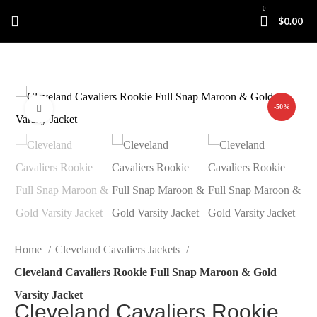
0
$
0.00
-50%
Click to enlarge
Home
Cleveland Cavaliers Jackets
Cleveland Cavaliers Rookie Full Snap Maroon & Gold
Varsity Jacket
Cleveland Cavaliers Rookie