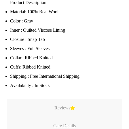
Product Description:
Material: 100% Real Wool
Color : Gray
Inner : Quilted Viscose Lining
Closure : Snap Tab
Sleeves : Full Sleeves
Collar : Ribbed Knitted
Cuffs: Ribbed Knitted
Shipping : Free International Shipping
Availability : In Stock
Reviews
Care Details