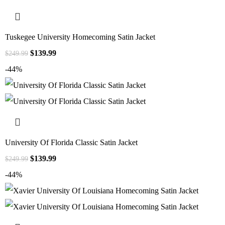
Tuskegee University Homecoming Satin Jacket
$
139.99
$
249.99
-44%
University Of Florida Classic Satin Jacket
$
139.99
$
249.99
-44%