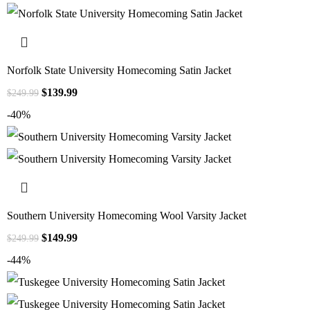
Norfolk State University Homecoming Satin Jacket
$
139.99
$
249.99
-40%
Southern University Homecoming Wool Varsity Jacket
$
149.99
$
249.99
-44%