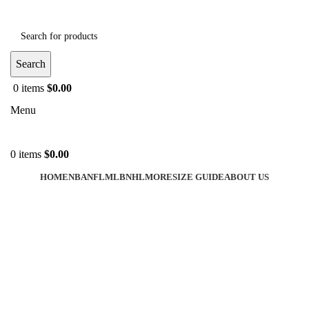
Search
0
items
$
0.00
Menu
0
items
$
0.00
HOME
NBA
NFL
MLB
NHL
MORE
SIZE GUIDE
ABOUT US
-40%
Click to enlarge