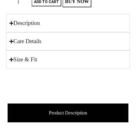
BUY NOW
ADD TO CART
Description
Care Details
Size & Fit
Product Description