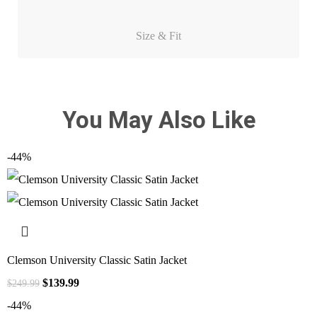
Size & Fit
You May Also Like
-44%
Clemson University Classic Satin Jacket
$
139.99
$
249.99
-44%