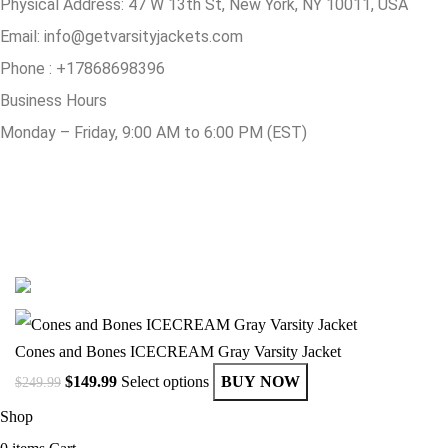
Physical Address:
47 W 13th St, New York, NY 10011, USA
Email:
info@getvarsityjackets.com
Phone :
+17868698396
Business Hours
Monday – Friday, 9:00 AM to 6:00 PM (EST)
© Copyright 2025 Get Varsity Jackets.com All Rights Reserved.
Cones and Bones ICECREAM Gray Varsity Jacket
$
149.99
Select options
BUY NOW
$
249.99
Shop