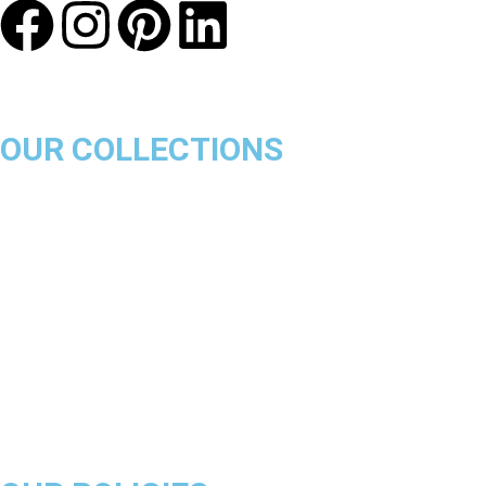
OUR COLLECTIONS
Chicago Bulls
Los Angeles Lakers
Boston Celtics
Golden State Warriors
Miami Heat
Brooklyn Nets
Denver Nuggets
Milwaukee Bucks