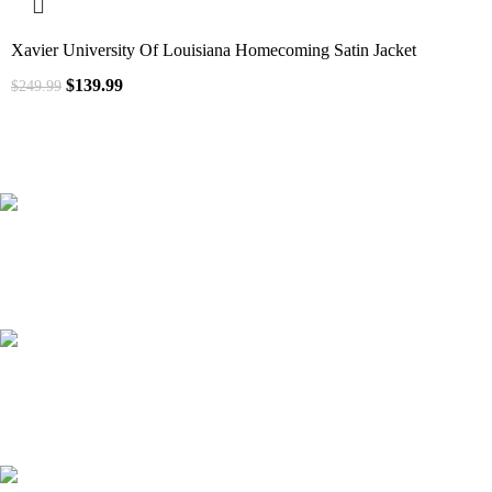
Xavier University Of Louisiana Homecoming Satin Jacket
$
139.99
$
249.99
41000
+
Customers Served
537000
+
Custom Requests Received