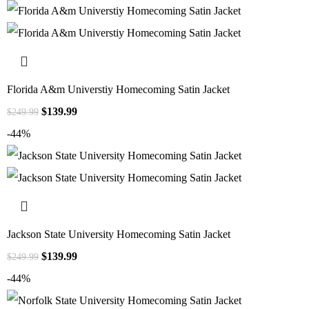
Florida A&m Universtiy Homecoming Satin Jacket
$
139.99
$
249.99
-44%
Jackson State University Homecoming Satin Jacket
$
139.99
$
249.99
-44%