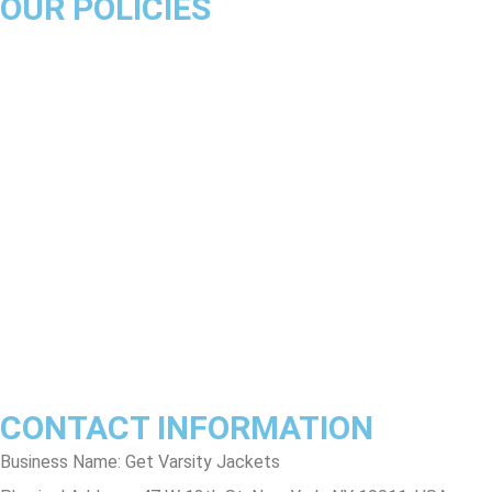
OUR POLICIES
About Us
Product Disclaimer
Exchange Policy
Return & Refund Policy
Shipping & Delivery Policy
Terms & Conditions
Privacy Policy
Contact Us
Track Order
FAQs
CONTACT INFORMATION
Business Name: Get Varsity Jackets