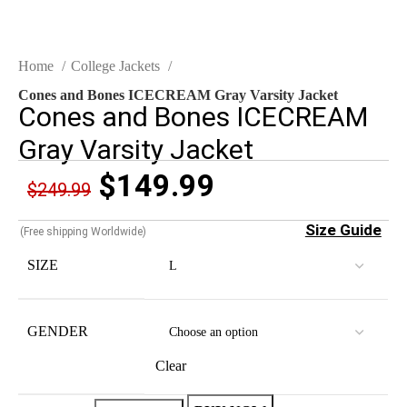
Home
College Jackets
Cones and Bones ICECREAM Gray Varsity Jacket
Cones and Bones ICECREAM
Gray Varsity Jacket
$
149.99
$
249.99
Size Guide
(Free shipping Worldwide)
SIZE
GENDER
Clear