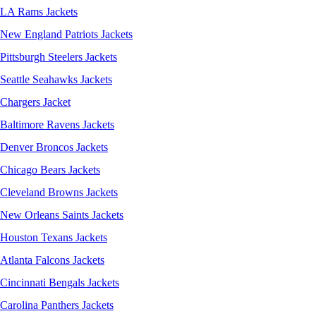
LA Rams Jackets
New England Patriots Jackets
Pittsburgh Steelers Jackets
Seattle Seahawks Jackets
Chargers Jacket
Baltimore Ravens Jackets
Denver Broncos Jackets
Chicago Bears Jackets
Cleveland Browns Jackets
New Orleans Saints Jackets
Houston Texans Jackets
Atlanta Falcons Jackets
Cincinnati Bengals Jackets
Carolina Panthers Jackets