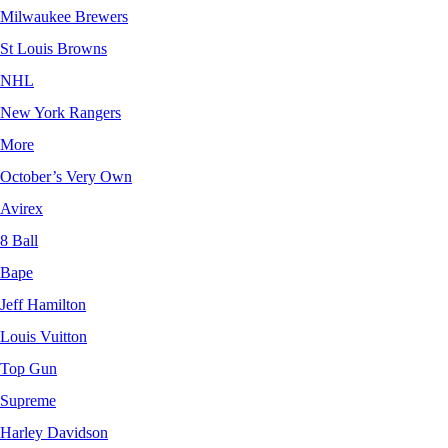
Milwaukee Brewers
St Louis Browns
NHL
New York Rangers
More
October’s Very Own
Avirex
8 Ball
Bape
Jeff Hamilton
Louis Vuitton
Top Gun
Supreme
Harley Davidson