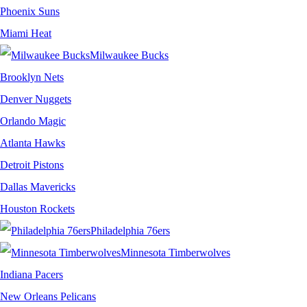
Phoenix Suns
Miami Heat
Milwaukee Bucks
Brooklyn Nets
Denver Nuggets
Orlando Magic
Atlanta Hawks
Detroit Pistons
Dallas Mavericks
Houston Rockets
Philadelphia 76ers
Minnesota Timberwolves
Indiana Pacers
New Orleans Pelicans