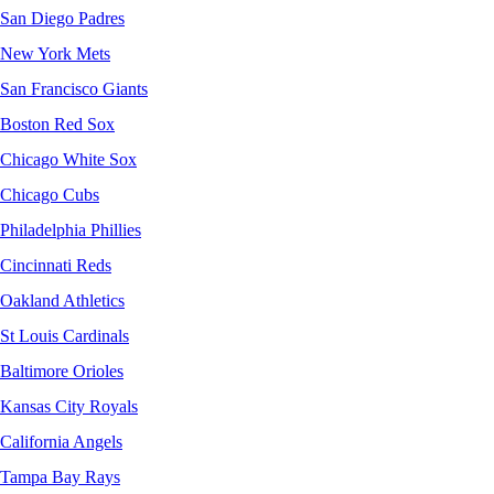
San Diego Padres
New York Mets
San Francisco Giants
Boston Red Sox
Chicago White Sox
Chicago Cubs
Philadelphia Phillies
Cincinnati Reds
Oakland Athletics
St Louis Cardinals
Baltimore Orioles
Kansas City Royals
California Angels
Tampa Bay Rays