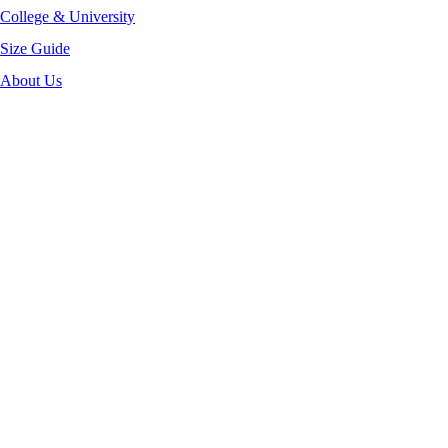
College & University
Size Guide
About Us
-35%
Click to enlarge