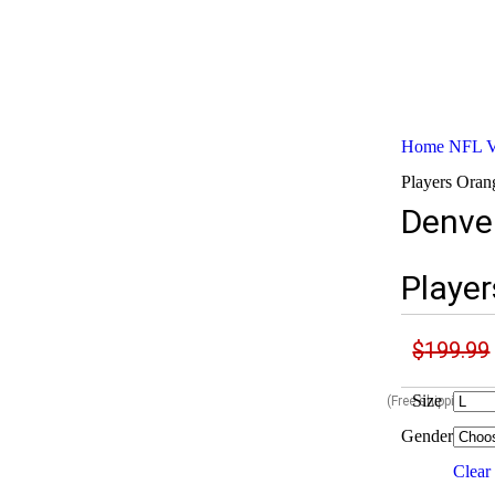
Home
NFL Va
Players Orang
Denve
Player
$
199.99
Size
(Free shipping Wo
Gender
Clear