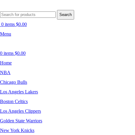
Search
0
items
$
0.00
Menu
0
items
$
0.00
Home
NBA
Chicago Bulls
Los Angeles Lakers
Boston Celtics
Los Angeles Clippers
Golden State Warriors
New York Knicks