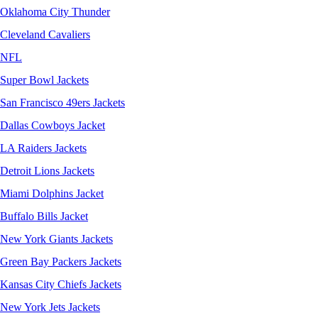
Oklahoma City Thunder
Cleveland Cavaliers
NFL
Super Bowl Jackets
San Francisco 49ers Jackets
Dallas Cowboys Jacket
LA Raiders Jackets
Detroit Lions Jackets
Miami Dolphins Jacket
Buffalo Bills Jacket
New York Giants Jackets
Green Bay Packers Jackets
Kansas City Chiefs Jackets
New York Jets Jackets