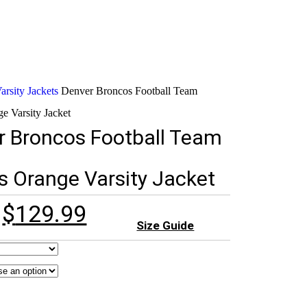
rsity Jackets
Denver Broncos Football Team
e Varsity Jacket
r Broncos Football Team
s Orange Varsity Jacket
$
129.99
Size Guide
rldwide)