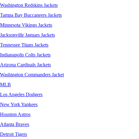
Washington Redskins Jackets
Tampa Bay Buccaneers Jackets
Minnesota Vikings Jackets
Jacksonville Jaguars Jackets
Tennessee Titans Jackets
Indianapolis Colts Jackets
Arizona Cardinals Jackets
Washington Commanders Jacket
MLB
Los Angeles Dodgers
New York Yankees
Houston Astros
Atlanta Braves
Detroit Tigers