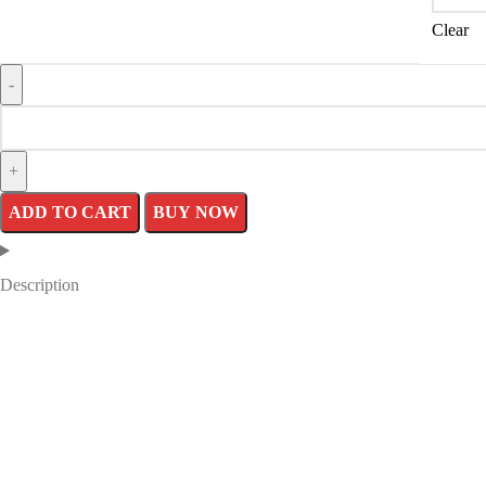
Clear
ADD TO CART
BUY NOW
Description