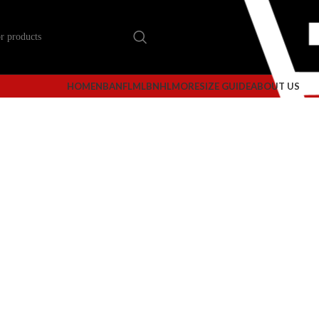
HOME
NBA
NFL
MLB
NHL
MORE
SIZE GUIDE
ABOUT US