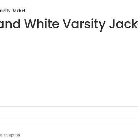
rsity Jacket
nd White Varsity Jack