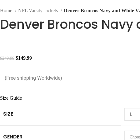
Home
NFL Varsity Jackets
Denver Broncos Navy and White Va
Denver Broncos Navy a
$
149.99
$
249.99
(Free shipping Worldwide)
Size Guide
SIZE
GENDER