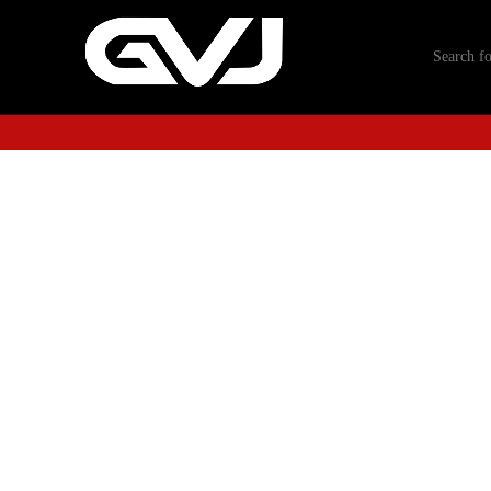
-40%
Click to enlarge