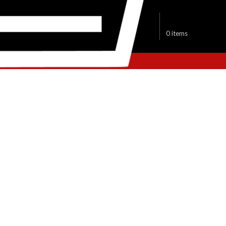
$
0.00
0
items