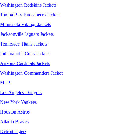
Washington Redskins Jackets
Tampa Bay Buccaneers Jackets
Minnesota Vikings Jackets
Jacksonville Jaguars Jackets
Tennessee Titans Jackets
Indianapolis Colts Jackets
Arizona Cardinals Jackets
Washington Commanders Jacket
MLB
Los Angeles Dodgers
New York Yankees
Houston Astros
Atlanta Braves
Detroit Tigers