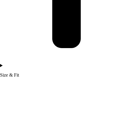
Size & Fit