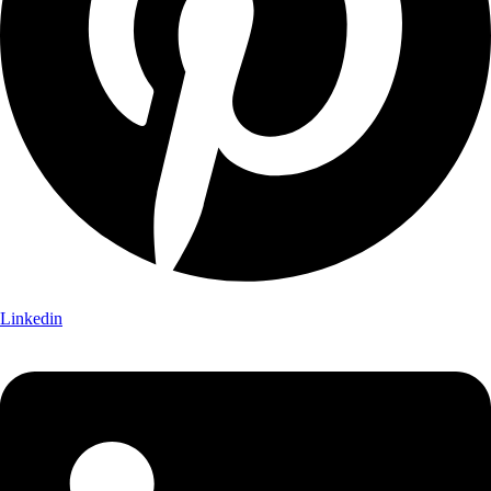
Linkedin