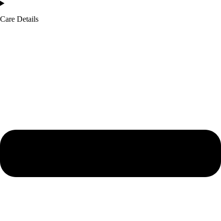
Care Details