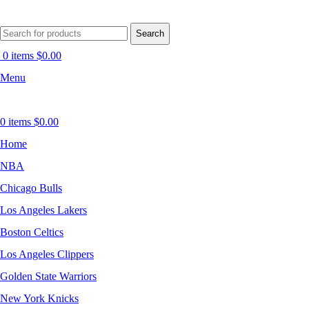
Search
0
items
$
0.00
Menu
0
items
$
0.00
Home
NBA
Chicago Bulls
Los Angeles Lakers
Boston Celtics
Los Angeles Clippers
Golden State Warriors
New York Knicks