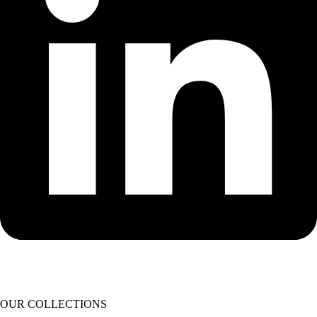
OUR COLLECTIONS