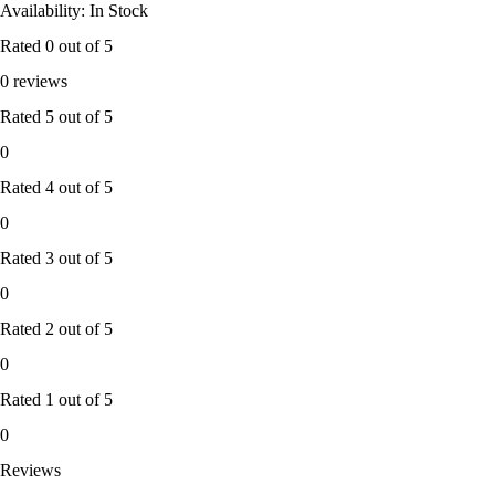
Availability: In Stock
Rated
0
out of 5
0 reviews
Rated
5
out of 5
0
Rated
4
out of 5
0
Rated
3
out of 5
0
Rated
2
out of 5
0
Rated
1
out of 5
0
Reviews