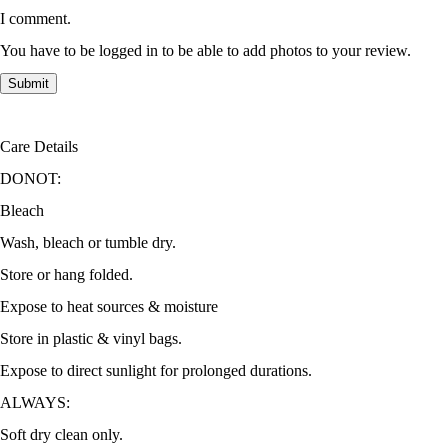
I comment.
You have to be logged in to be able to add photos to your review.
Care Details
DONOT:
Bleach
Wash, bleach or tumble dry.
Store or hang folded.
Expose to heat sources & moisture
Store in plastic & vinyl bags.
Expose to direct sunlight for prolonged durations.
ALWAYS:
Soft dry clean only.