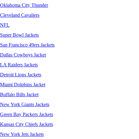
Oklahoma City Thunder
Cleveland Cavaliers
NFL
Super Bowl Jackets
San Francisco 49ers Jackets
Dallas Cowboys Jacket
LA Raiders Jackets
Detroit Lions Jackets
Miami Dolphins Jacket
Buffalo Bills Jacket
New York Giants Jackets
Green Bay Packers Jackets
Kansas City Chiefs Jackets
New York Jets Jackets