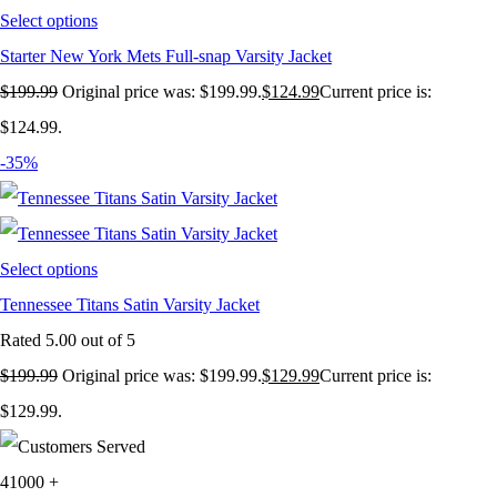
Select options
Starter New York Mets Full-snap Varsity Jacket
$
199.99
Original price was: $199.99.
$
124.99
Current price is:
$124.99.
-35%
Select options
Tennessee Titans Satin Varsity Jacket
Rated
5.00
out of 5
$
199.99
Original price was: $199.99.
$
129.99
Current price is:
$129.99.
41000
+