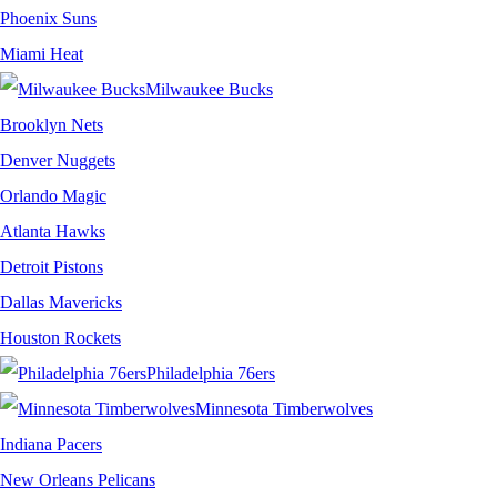
Phoenix Suns
Miami Heat
Milwaukee Bucks
Brooklyn Nets
Denver Nuggets
Orlando Magic
Atlanta Hawks
Detroit Pistons
Dallas Mavericks
Houston Rockets
Philadelphia 76ers
Minnesota Timberwolves
Indiana Pacers
New Orleans Pelicans