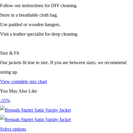
Follow our instructions for DIY cleaning.
Store in a breathable cloth bag.
Use padded or wooden hangers.
Visit a leather specialist for deep cleaning.
Size & Fit
Our jackets fit true to size. If you are between sizes, we recommend
sizing up.
View complete size chart
You May Also Like
-35%
Select options