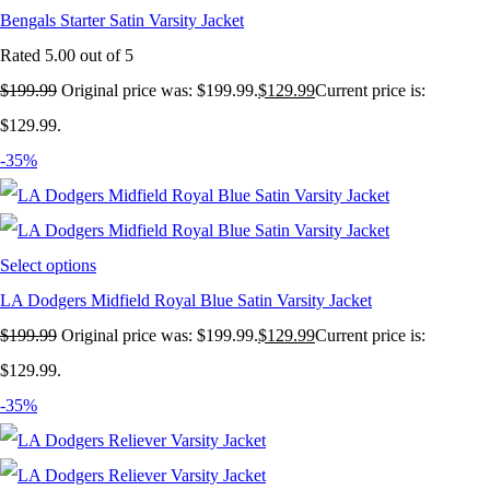
Bengals Starter Satin Varsity Jacket
Rated
5.00
out of 5
$
199.99
Original price was: $199.99.
$
129.99
Current price is:
$129.99.
-35%
Select options
LA Dodgers Midfield Royal Blue Satin Varsity Jacket
$
199.99
Original price was: $199.99.
$
129.99
Current price is:
$129.99.
-35%