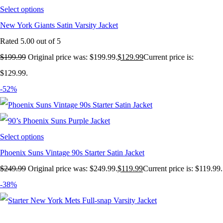
Select options
New York Giants Satin Varsity Jacket
Rated
5.00
out of 5
$
199.99
Original price was: $199.99.
$
129.99
Current price is:
$129.99.
-52%
Select options
Phoenix Suns Vintage 90s Starter Satin Jacket
$
249.99
Original price was: $249.99.
$
119.99
Current price is: $119.99.
-38%