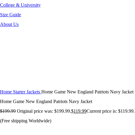
College & University
Size Guide
About Us
-40%
Click to enlarge
Home
Starter Jackets
Home Game New England Patriots Navy Jacket
Home Game New England Patriots Navy Jacket
$
199.99
Original price was: $199.99.
$
119.99
Current price is: $119.99.
(Free shipping Worldwide)