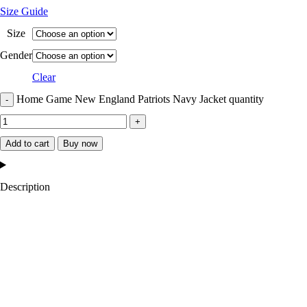
Size Guide
Size
Gender
Clear
Home Game New England Patriots Navy Jacket quantity
Add to cart
Buy now
Description