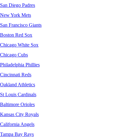
San Diego Padres
New York Mets
San Francisco Giants
Boston Red Sox
Chicago White Sox
Chicago Cubs
Philadelphia Phillies
Cincinnati Reds
Oakland Athletics
St Louis Cardinals
Baltimore Orioles
Kansas City Royals
California Angels
Tampa Bay Rays