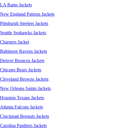
LA Rams Jackets
New England Patriots Jackets
Pittsburgh Steelers Jackets
Seattle Seahawks Jackets
Chargers Jacket
Baltimore Ravens Jackets
Denver Broncos Jackets
Chicago Bears Jackets
Cleveland Browns Jackets
New Orleans Saints Jackets
Houston Texans Jackets
Atlanta Falcons Jackets
Cincinnati Bengals Jackets
Carolina Panthers Jackets