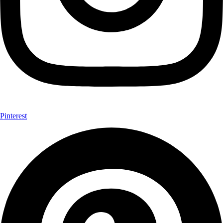
Pinterest