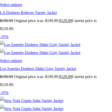
Select options
LA Dodgers Reliever Varsity Jacket
$
199.99
Original price was: $199.99.
$
129.99
Current price is:
$129.99.
-35%
Select options
Los Angeles Dodgers Slider Gray Varsity Jacket
$
199.99
Original price was: $199.99.
$
129.99
Current price is:
$129.99.
-35%