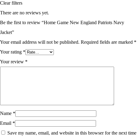
Clear filters
There are no reviews yet.
Be the first to review “Home Game New England Patriots Navy
Jacket”
Your email address will not be published.
Required fields are marked
*
Your rating
*
Your review
*
Name
*
Email
*
Save my name, email, and website in this browser for the next time