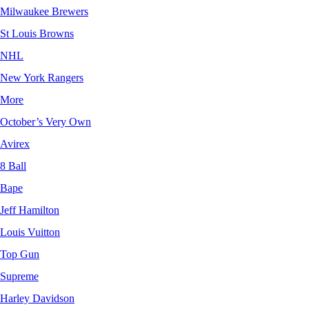
Milwaukee Brewers
St Louis Browns
NHL
New York Rangers
More
October’s Very Own
Avirex
8 Ball
Bape
Jeff Hamilton
Louis Vuitton
Top Gun
Supreme
Harley Davidson