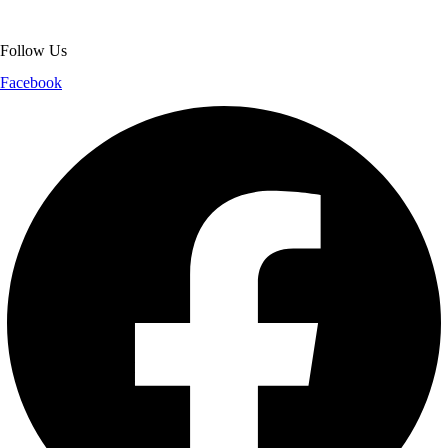
shopping experience.
Follow Us
Facebook