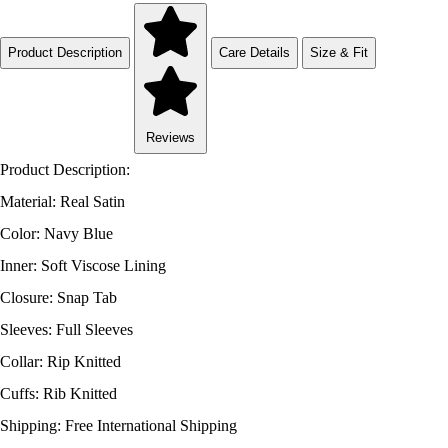
Product Description
Care Details
Size & Fit
Reviews
Product Description:
Material: Real Satin
Color: Navy Blue
Inner: Soft Viscose Lining
Closure: Snap Tab
Sleeves: Full Sleeves
Collar: Rip Knitted
Cuffs: Rib Knitted
Shipping: Free International Shipping