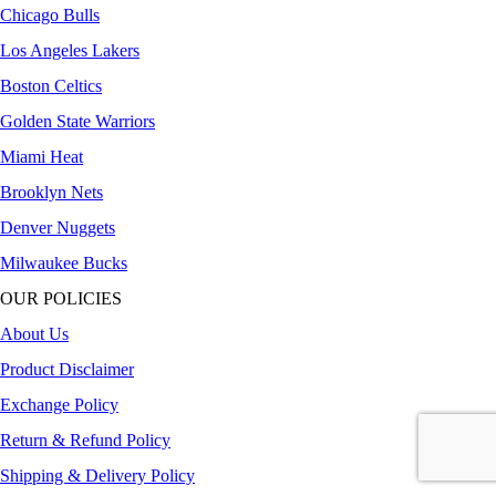
Chicago Bulls
Los Angeles Lakers
Boston Celtics
Golden State Warriors
Miami Heat
Brooklyn Nets
Denver Nuggets
Milwaukee Bucks
OUR POLICIES
About Us
Product Disclaimer
Exchange Policy
Return & Refund Policy
Shipping & Delivery Policy