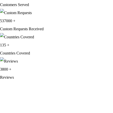
Customers Served
537000
+
Custom Requests Received
135
+
Countries Covered
3800
+
Reviews
About Get Varsity Jackets:
We provide high-quality varsity and fashion
jackets. With secure checkout, clear policies, fast worldwide shipping,
and reliable customer support, we ensure a safe and transparent