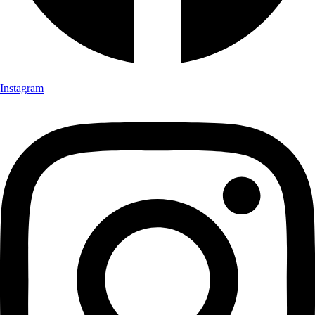
Instagram