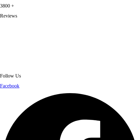
3800
+
Reviews
About Get Varsity Jackets:
We provide high-quality varsity and fashion
jackets. With secure checkout, clear policies, fast worldwide shipping,
and reliable customer support, we ensure a safe and transparent
shopping experience.
Follow Us
Facebook