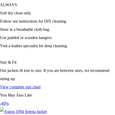
ALWAYS:
Soft dry clean only.
Follow our instructions for DIY cleaning.
Store in a breathable cloth bag.
Use padded or wooden hangers.
Visit a leather specialist for deep cleaning.
Size & Fit
Our jackets fit true to size. If you are between sizes, we recommend
sizing up.
View complete size chart
You May Also Like
-40%