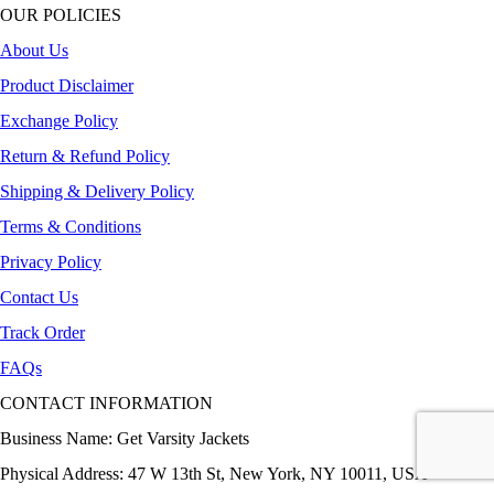
OUR POLICIES
About Us
Product Disclaimer
Exchange Policy
Return & Refund Policy
Shipping & Delivery Policy
Terms & Conditions
Privacy Policy
Contact Us
Track Order
FAQs
CONTACT INFORMATION
Business Name: Get Varsity Jackets
Physical Address:
47 W 13th St, New York, NY 10011, USA