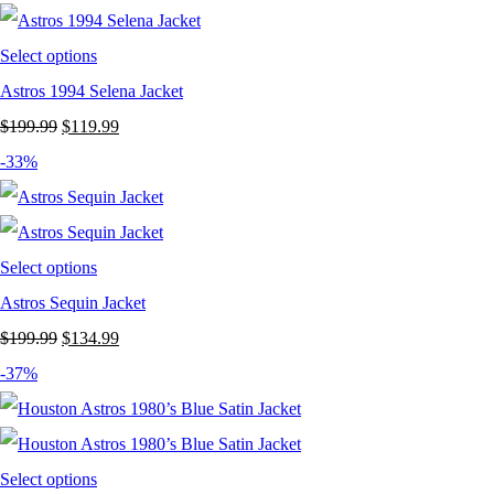
Select options
Astros 1994 Selena Jacket
Original
Current
$
199.99
$
119.99
price
price
-33%
was:
is:
$199.99.
$119.99.
Select options
Astros Sequin Jacket
Original
Current
$
199.99
$
134.99
price
price
-37%
was:
is:
$199.99.
$134.99.
Select options