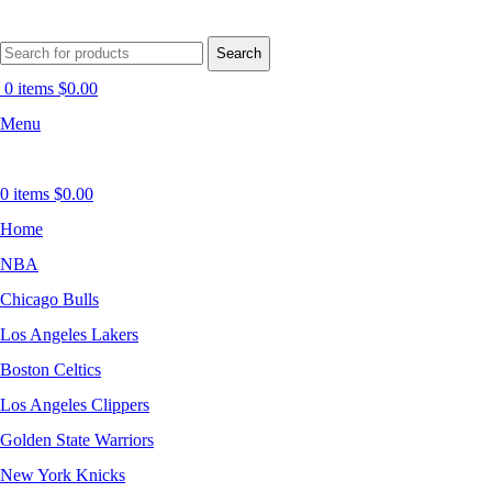
Search
0
items
$
0.00
Menu
0
items
$
0.00
Home
NBA
Chicago Bulls
Los Angeles Lakers
Boston Celtics
Los Angeles Clippers
Golden State Warriors
New York Knicks