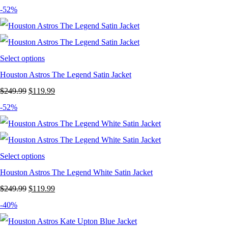
price
price
-52%
was:
is:
$249.99.
$169.99.
Select options
Houston Astros The Legend Satin Jacket
Original
Current
$
249.99
$
119.99
price
price
-52%
was:
is:
$249.99.
$119.99.
Select options
Houston Astros The Legend White Satin Jacket
Original
Current
$
249.99
$
119.99
price
price
-40%
was:
is: