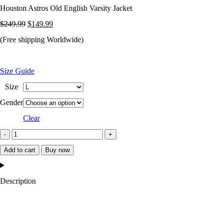
Houston Astros Old English Varsity Jacket
Original
Current
$
249.99
$
149.99
price
price
(Free shipping Worldwide)
was:
is:
$249.99.
$149.99.
Size Guide
Size
Gender
Clear
Houston
Astros
Add to cart
Buy now
Old
English
Description
Varsity
Jacket