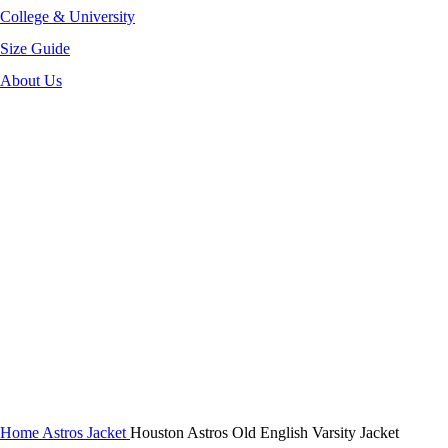
College & University
Size Guide
About Us
-40%
Click to enlarge
Home
Astros Jacket
Houston Astros Old English Varsity Jacket