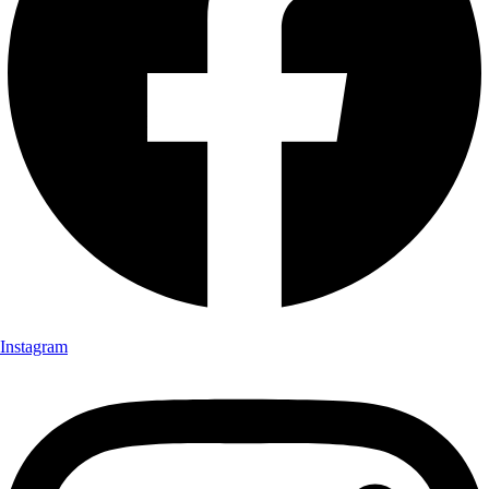
Instagram