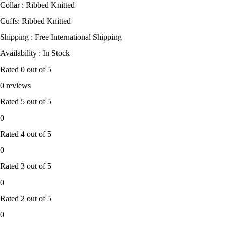
Collar : Ribbed Knitted
Cuffs: Ribbed Knitted
Shipping : Free International Shipping
Availability : In Stock
Rated
0
out of 5
0 reviews
Rated
5
out of 5
0
Rated
4
out of 5
0
Rated
3
out of 5
0
Rated
2
out of 5
0