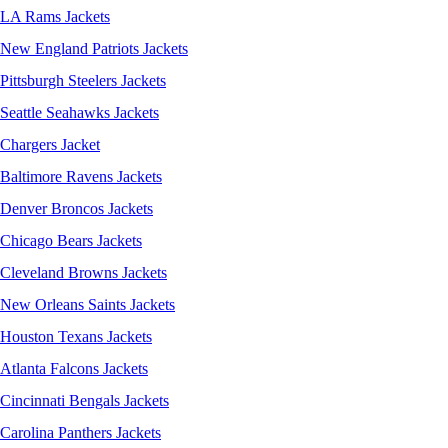
LA Rams Jackets
New England Patriots Jackets
Pittsburgh Steelers Jackets
Seattle Seahawks Jackets
Chargers Jacket
Baltimore Ravens Jackets
Denver Broncos Jackets
Chicago Bears Jackets
Cleveland Browns Jackets
New Orleans Saints Jackets
Houston Texans Jackets
Atlanta Falcons Jackets
Cincinnati Bengals Jackets
Carolina Panthers Jackets