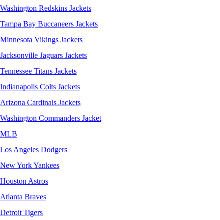
Washington Redskins Jackets
Tampa Bay Buccaneers Jackets
Minnesota Vikings Jackets
Jacksonville Jaguars Jackets
Tennessee Titans Jackets
Indianapolis Colts Jackets
Arizona Cardinals Jackets
Washington Commanders Jacket
MLB
Los Angeles Dodgers
New York Yankees
Houston Astros
Atlanta Braves
Detroit Tigers