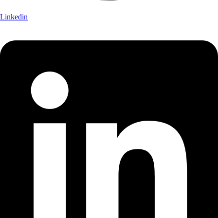
Linkedin