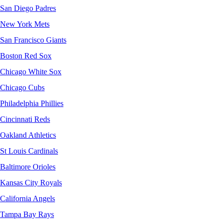
San Diego Padres
New York Mets
San Francisco Giants
Boston Red Sox
Chicago White Sox
Chicago Cubs
Philadelphia Phillies
Cincinnati Reds
Oakland Athletics
St Louis Cardinals
Baltimore Orioles
Kansas City Royals
California Angels
Tampa Bay Rays