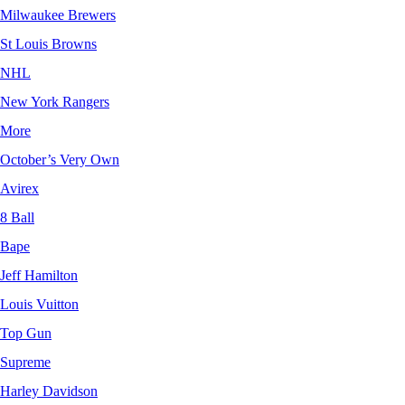
Milwaukee Brewers
St Louis Browns
NHL
New York Rangers
More
October’s Very Own
Avirex
8 Ball
Bape
Jeff Hamilton
Louis Vuitton
Top Gun
Supreme
Harley Davidson