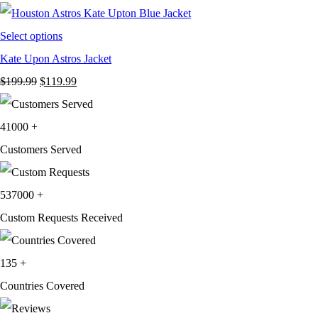
$249.99.
$119.99.
Select options
Kate Upon Astros Jacket
Original
Current
$
199.99
$
119.99
price
price
was:
is:
41000
+
$199.99.
$119.99.
Customers Served
537000
+
Custom Requests Received
135
+
Countries Covered