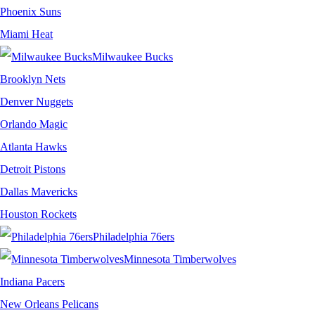
Phoenix Suns
Miami Heat
Milwaukee Bucks
Brooklyn Nets
Denver Nuggets
Orlando Magic
Atlanta Hawks
Detroit Pistons
Dallas Mavericks
Houston Rockets
Philadelphia 76ers
Minnesota Timberwolves
Indiana Pacers
New Orleans Pelicans