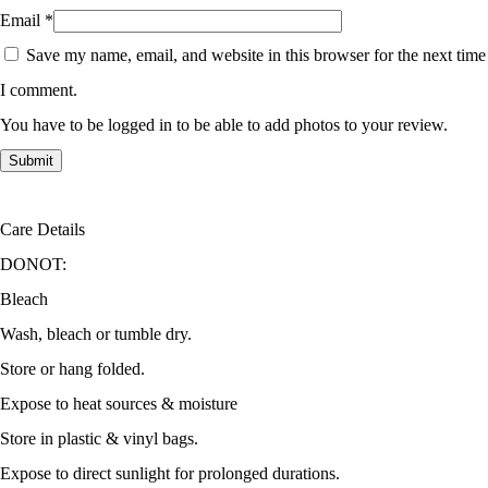
Email
*
Save my name, email, and website in this browser for the next time
I comment.
You have to be logged in to be able to add photos to your review.
Care Details
DONOT:
Bleach
Wash, bleach or tumble dry.
Store or hang folded.
Expose to heat sources & moisture
Store in plastic & vinyl bags.
Expose to direct sunlight for prolonged durations.