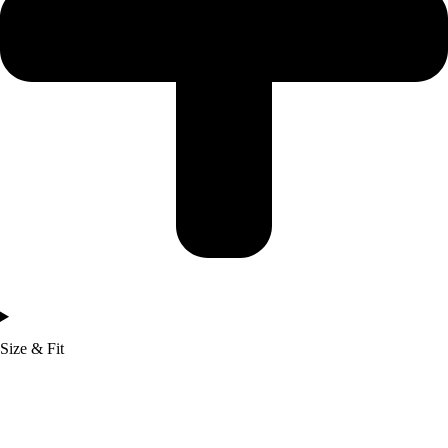
Size & Fit