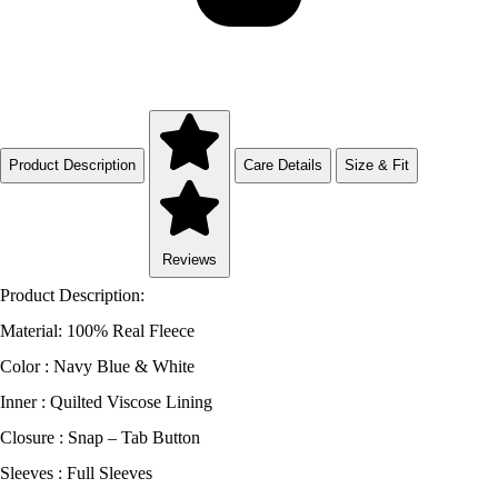
Product Description
Care Details
Size & Fit
Reviews
Product Description:
Material: 100% Real Fleece
Color : Navy Blue & White
Inner : Quilted Viscose Lining
Closure : Snap – Tab Button
Sleeves : Full Sleeves