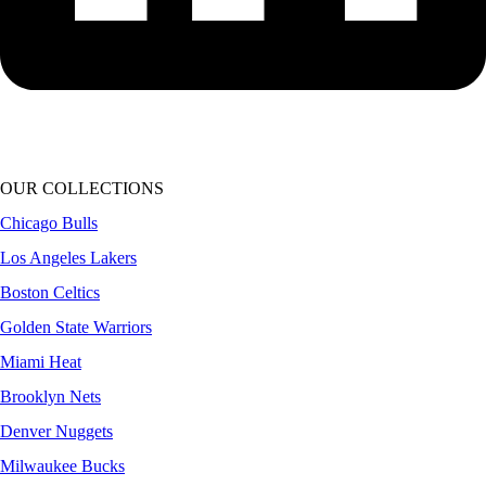
OUR COLLECTIONS
Chicago Bulls
Los Angeles Lakers
Boston Celtics
Golden State Warriors
Miami Heat
Brooklyn Nets
Denver Nuggets
Milwaukee Bucks