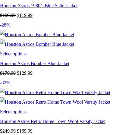
Houston Astros 1980’s Blue Satin Jacket
Original
Current
$
189.99
$
119.99
price
price
-28%
was:
is:
$189.99.
$119.99.
Select options
Houston Astros Bomber Blue Jacket
Original
Current
$
179.99
$
129.99
price
price
-32%
was:
is:
$179.99.
$129.99.
Select options
Houston Astros Retro Home Town Wool Varsity Jacket
Original
Current
$
249.99
$
169.99