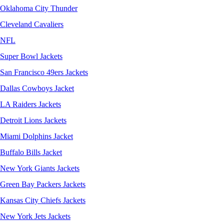
Oklahoma City Thunder
Cleveland Cavaliers
NFL
Super Bowl Jackets
San Francisco 49ers Jackets
Dallas Cowboys Jacket
LA Raiders Jackets
Detroit Lions Jackets
Miami Dolphins Jacket
Buffalo Bills Jacket
New York Giants Jackets
Green Bay Packers Jackets
Kansas City Chiefs Jackets
New York Jets Jackets