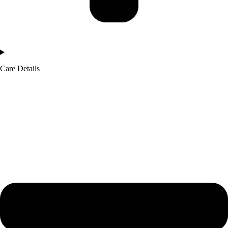
Care Details