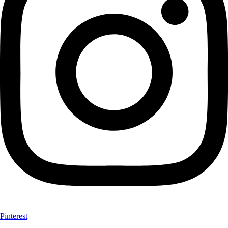
Pinterest