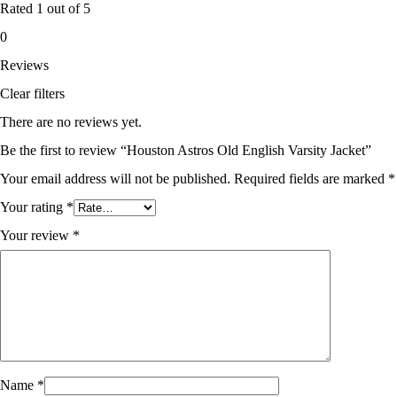
Rated
1
out of 5
0
Reviews
Clear filters
There are no reviews yet.
Be the first to review “Houston Astros Old English Varsity Jacket”
Your email address will not be published.
Required fields are marked
*
Your rating
*
Your review
*
Name
*