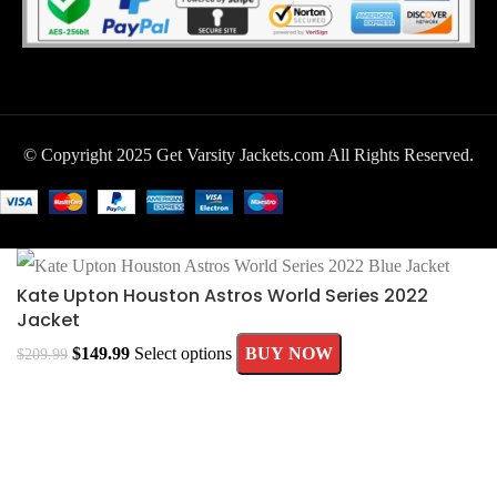
© Copyright 2025 Get Varsity Jackets.com All Rights Reserved.
Kate Upton Houston Astros World Series 2022
Jacket
$
149.99
Select options
BUY NOW
$
209.99
MEN