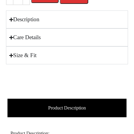
Description
Care Details
Size & Fit
Product Description
Product Description: