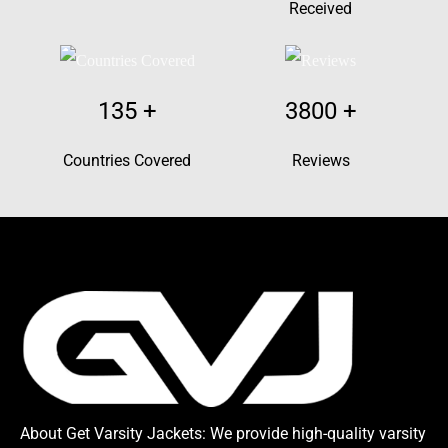
Received
135
+
3800
+
Countries Covered
Reviews
About Get Varsity Jackets:
We provide high-quality varsity