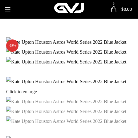
0
$
0.00
-29%
Click to enlarge