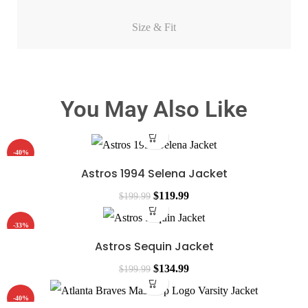
Size & Fit
You May Also Like
-40%
Astros 1994 Selena Jacket
$
119.99
$
199.99
-33%
Astros Sequin Jacket
$
134.99
$
199.99
-40%