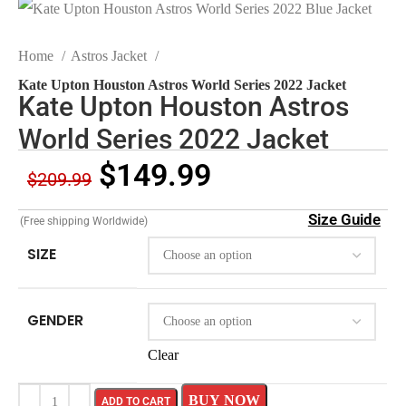
Home
Astros Jacket
Kate Upton Houston Astros World Series 2022 Jacket
Kate Upton Houston Astros
World Series 2022 Jacket
$
149.99
$
209.99
Size Guide
(Free shipping Worldwide)
SIZE
GENDER
Clear
BUY NOW
ADD TO CART