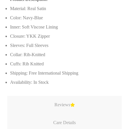
Material: Real Satin
Color: Navy-Blue
Inner: Soft Viscose Lining
Closure: YKK Zipper
Sleeves: Full Sleeves
Collar: Rib-Knitted
Cuffs: Rib Knitted
Shipping: Free International Shipping
Availability: In Stock
Reviews
Care Details