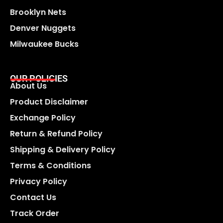
Brooklyn Nets
Denver Nuggets
Milwaukee Bucks
OUR POLICIES
About Us
Product Disclaimer
Exchange Policy
Return & Refund Policy
Shipping & Delivery Policy
Terms & Conditions
Privacy Policy
Contact Us
Track Order