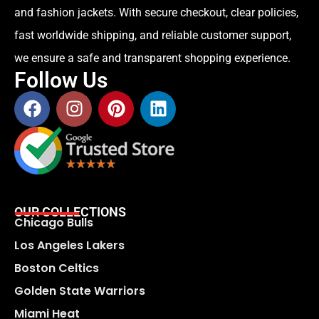
and fashion jackets. With secure checkout, clear policies,
fast worldwide shipping, and reliable customer support,
we ensure a safe and transparent shopping experience.
Follow Us
OUR COLLECTIONS
Chicago Bulls
Los Angeles Lakers
Boston Celtics
Golden State Warriors
Miami Heat