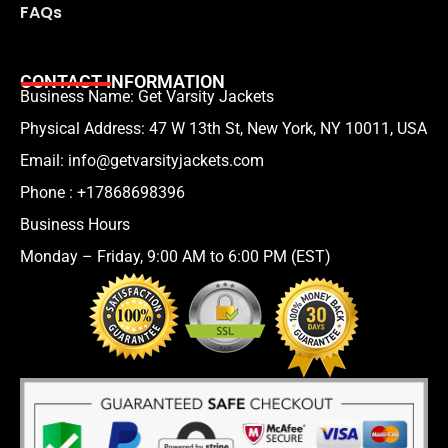
FAQs
CONTACT INFORMATION
Business Name: Get Varsity Jackets
Physical Address:
47 W 13th St, New York, NY 10011, USA
Email:
info@getvarsityjackets.com
Phone :
+17868698396
Business Hours
Monday – Friday, 9:00 AM to 6:00 PM (EST)