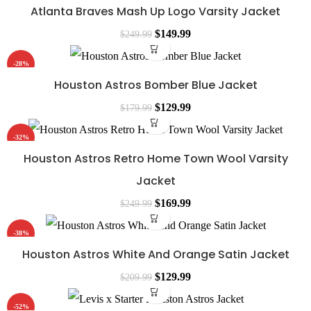
Atlanta Braves Mash Up Logo Varsity Jacket
$
149.99
$
249.99
-28%
Houston Astros Bomber Blue Jacket
$
129.99
$
179.99
-32%
Houston Astros Retro Home Town Wool Varsity
Jacket
$
169.99
$
249.99
-38%
Houston Astros White And Orange Satin Jacket
$
129.99
$
209.99
-52%