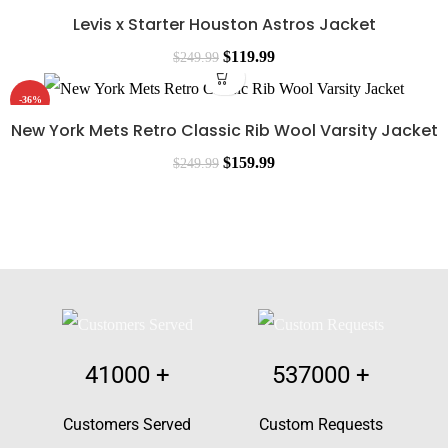
Levis x Starter Houston Astros Jacket
$
119.99
$
249.99
-36%
New York Mets Retro Classic Rib Wool Varsity Jacket
$
159.99
$
249.99
41000
+
537000
+
Customers Served
Custom Requests