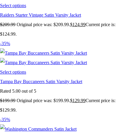
Select options
Raiders Starter Vintage Satin Varsity Jacket
$
209.99
Original price was: $209.99.
$
124.99
Current price is:
$124.99.
-35%
Select options
Tampa Bay Buccaneers Satin Varsity Jacket
Rated
5.00
out of 5
$
199.99
Original price was: $199.99.
$
129.99
Current price is:
$129.99.
-35%