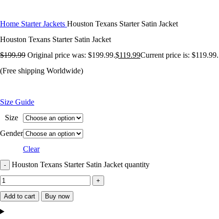
Home
Starter Jackets
Houston Texans Starter Satin Jacket
Houston Texans Starter Satin Jacket
$
199.99
Original price was: $199.99.
$
119.99
Current price is: $119.99.
(Free shipping Worldwide)
Size Guide
Size
Gender
Clear
Houston Texans Starter Satin Jacket quantity
Add to cart
Buy now