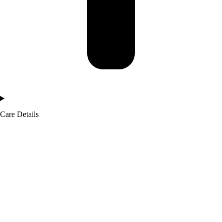
Care Details