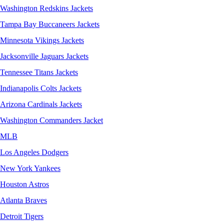
Washington Redskins Jackets
Tampa Bay Buccaneers Jackets
Minnesota Vikings Jackets
Jacksonville Jaguars Jackets
Tennessee Titans Jackets
Indianapolis Colts Jackets
Arizona Cardinals Jackets
Washington Commanders Jacket
MLB
Los Angeles Dodgers
New York Yankees
Houston Astros
Atlanta Braves
Detroit Tigers