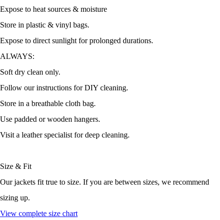
Expose to heat sources & moisture
Store in plastic & vinyl bags.
Expose to direct sunlight for prolonged durations.
ALWAYS:
Soft dry clean only.
Follow our instructions for DIY cleaning.
Store in a breathable cloth bag.
Use padded or wooden hangers.
Visit a leather specialist for deep cleaning.
Size & Fit
Our jackets fit true to size. If you are between sizes, we recommend
sizing up.
View complete size chart