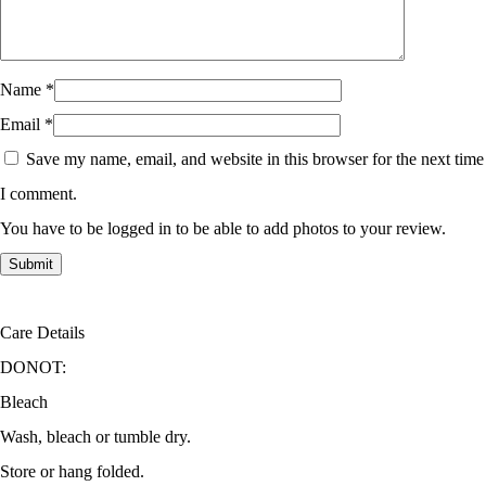
Name
*
Email
*
Save my name, email, and website in this browser for the next time
I comment.
You have to be logged in to be able to add photos to your review.
Care Details
DONOT:
Bleach
Wash, bleach or tumble dry.
Store or hang folded.