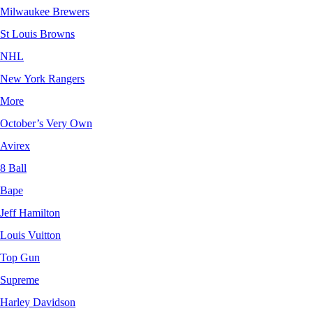
Milwaukee Brewers
St Louis Browns
NHL
New York Rangers
More
October’s Very Own
Avirex
8 Ball
Bape
Jeff Hamilton
Louis Vuitton
Top Gun
Supreme
Harley Davidson