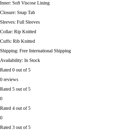
Inner: Soft Viscose Lining
Closure: Snap Tab
Sleeves: Full Sleeves
Collar: Rip Knitted
Cuffs: Rib Knitted
Shipping: Free International Shipping
Availability: In Stock
Rated
0
out of 5
0 reviews
Rated
5
out of 5
0
Rated
4
out of 5
0
Rated
3
out of 5