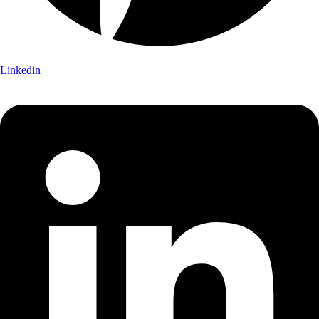
Linkedin