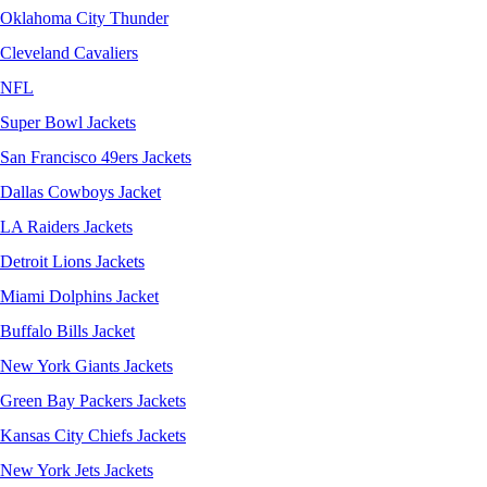
Oklahoma City Thunder
Cleveland Cavaliers
NFL
Super Bowl Jackets
San Francisco 49ers Jackets
Dallas Cowboys Jacket
LA Raiders Jackets
Detroit Lions Jackets
Miami Dolphins Jacket
Buffalo Bills Jacket
New York Giants Jackets
Green Bay Packers Jackets
Kansas City Chiefs Jackets
New York Jets Jackets