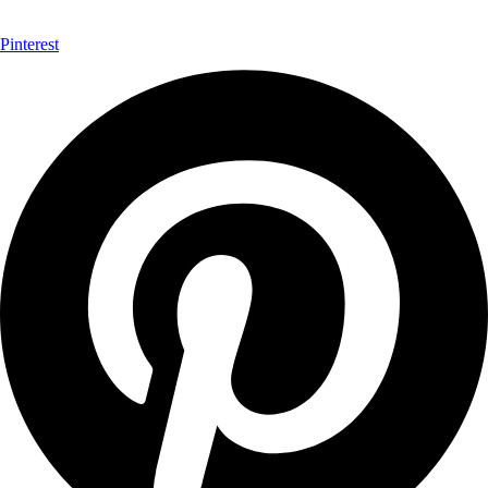
Pinterest