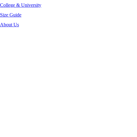
College & University
Size Guide
About Us
-40%
Click to enlarge