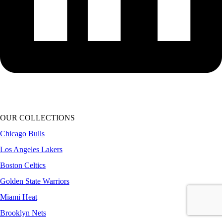
OUR COLLECTIONS
Chicago Bulls
Los Angeles Lakers
Boston Celtics
Golden State Warriors
Miami Heat
Brooklyn Nets