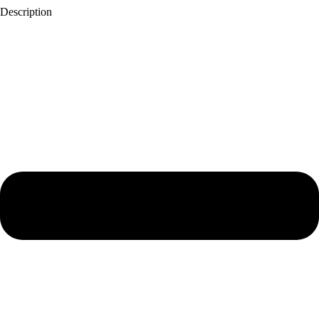
Description