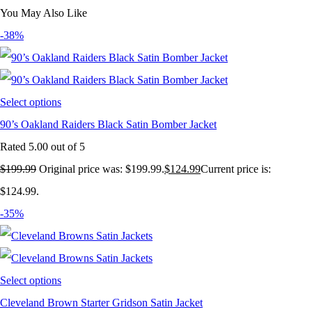
You May Also Like
-38%
Select options
90’s Oakland Raiders Black Satin Bomber Jacket
Rated
5.00
out of 5
$
199.99
Original price was: $199.99.
$
124.99
Current price is:
$124.99.
-35%
Select options
Cleveland Brown Starter Gridson Satin Jacket