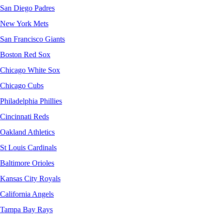
San Diego Padres
New York Mets
San Francisco Giants
Boston Red Sox
Chicago White Sox
Chicago Cubs
Philadelphia Phillies
Cincinnati Reds
Oakland Athletics
St Louis Cardinals
Baltimore Orioles
Kansas City Royals
California Angels
Tampa Bay Rays