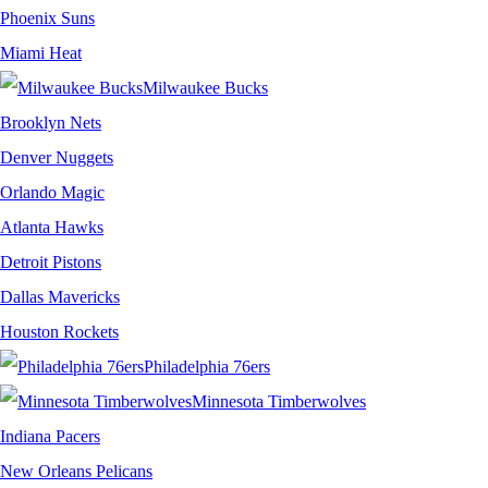
Phoenix Suns
Miami Heat
Milwaukee Bucks
Brooklyn Nets
Denver Nuggets
Orlando Magic
Atlanta Hawks
Detroit Pistons
Dallas Mavericks
Houston Rockets
Philadelphia 76ers
Minnesota Timberwolves
Indiana Pacers
New Orleans Pelicans