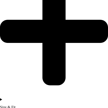
Size & Fit