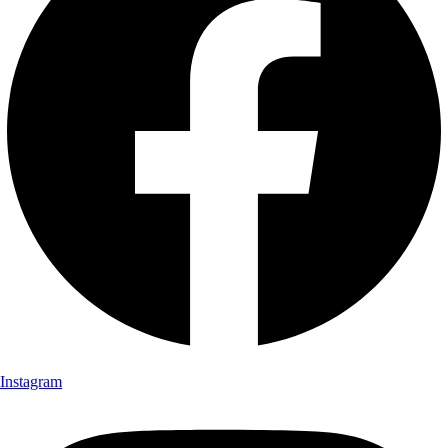
Instagram