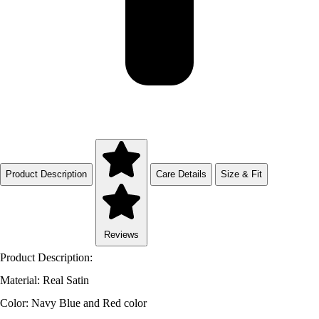
Product Description
Care Details
Size & Fit
Reviews
Product Description:
Material: Real Satin
Color: Navy Blue and Red color