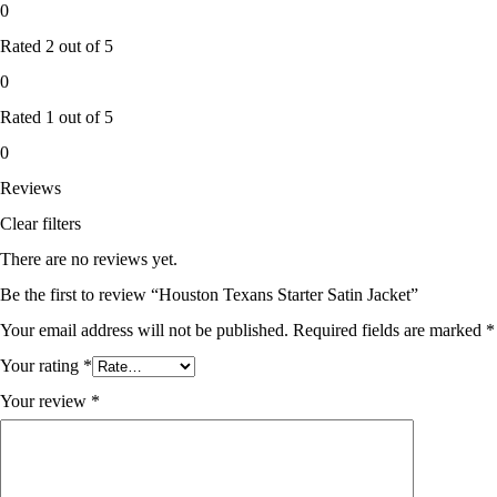
0
Rated
2
out of 5
0
Rated
1
out of 5
0
Reviews
Clear filters
There are no reviews yet.
Be the first to review “Houston Texans Starter Satin Jacket”
Your email address will not be published.
Required fields are marked
*
Your rating
*
Your review
*