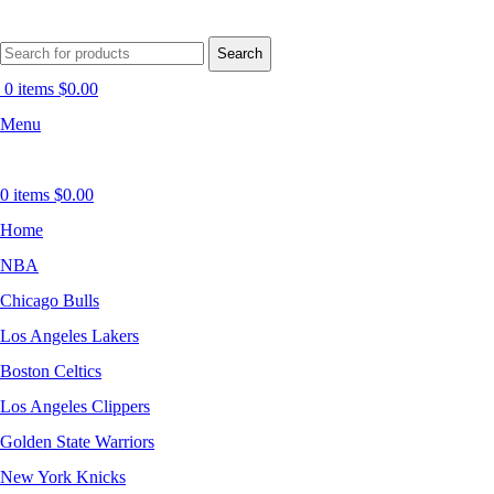
Search
0
items
$
0.00
Menu
0
items
$
0.00
Home
NBA
Chicago Bulls
Los Angeles Lakers
Boston Celtics
Los Angeles Clippers
Golden State Warriors
New York Knicks