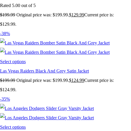
Rated
5.00
out of 5
$
199.99
Original price was: $199.99.
$
129.99
Current price is:
$129.99.
-38%
Select options
Las Vegas Raiders Black And Grey Satin Jacket
$
199.99
Original price was: $199.99.
$
124.99
Current price is:
$124.99.
-35%
Select options