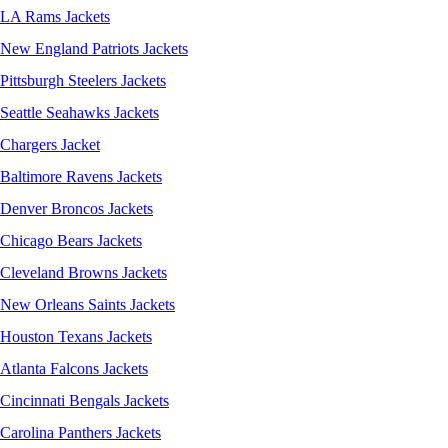
LA Rams Jackets
New England Patriots Jackets
Pittsburgh Steelers Jackets
Seattle Seahawks Jackets
Chargers Jacket
Baltimore Ravens Jackets
Denver Broncos Jackets
Chicago Bears Jackets
Cleveland Browns Jackets
New Orleans Saints Jackets
Houston Texans Jackets
Atlanta Falcons Jackets
Cincinnati Bengals Jackets
Carolina Panthers Jackets