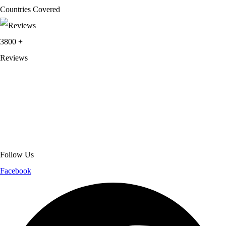
Countries Covered
3800
+
Reviews
About Get Varsity Jackets:
We provide high-quality varsity and fashion
jackets. With secure checkout, clear policies, fast worldwide shipping,
and reliable customer support, we ensure a safe and transparent
shopping experience.
Follow Us
Facebook