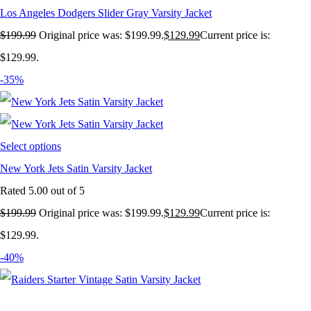
Los Angeles Dodgers Slider Gray Varsity Jacket
$
199.99
Original price was: $199.99.
$
129.99
Current price is:
$129.99.
-35%
Select options
New York Jets Satin Varsity Jacket
Rated
5.00
out of 5
$
199.99
Original price was: $199.99.
$
129.99
Current price is:
$129.99.
-40%