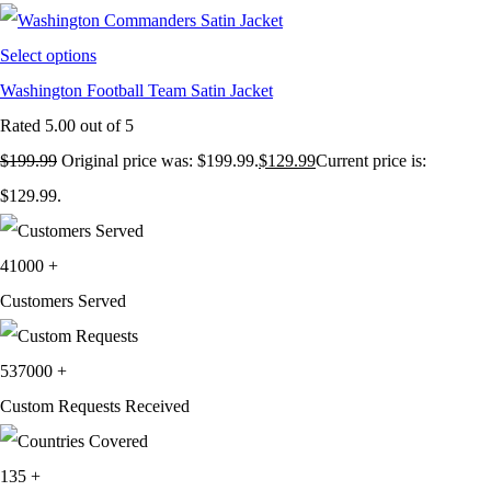
Select options
Washington Football Team Satin Jacket
Rated
5.00
out of 5
$
199.99
Original price was: $199.99.
$
129.99
Current price is:
$129.99.
41000
+
Customers Served
537000
+
Custom Requests Received
135
+