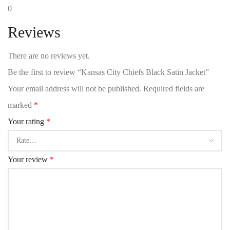
0
Reviews
There are no reviews yet.
Be the first to review “Kansas City Chiefs Black Satin Jacket”
Your email address will not be published.
Required fields are
marked
*
Your rating
*
Your review
*