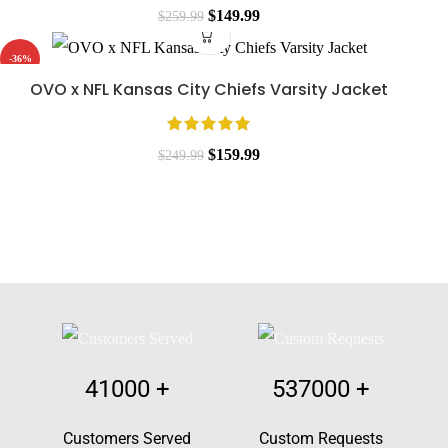
$
149.99
$
259.99
-36%
OVO x NFL Kansas City Chiefs Varsity Jacket
$
159.99
$
249.99
41000
+
537000
+
Customers Served
Custom Requests