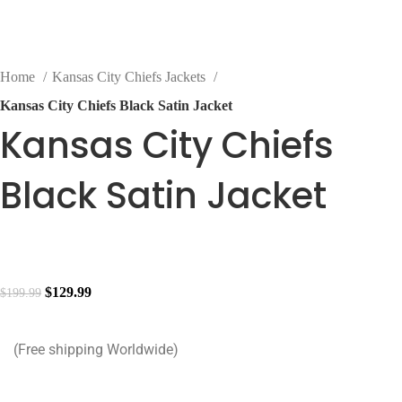
Home
Kansas City Chiefs Jackets
Kansas City Chiefs Black Satin Jacket
Kansas City Chiefs
Black Satin Jacket
$
129.99
$
199.99
(Free shipping Worldwide)