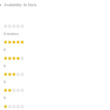
Availability: In Stock
0 reviews
0
0
0
0