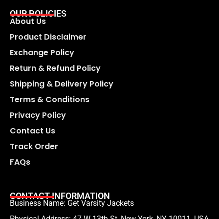
OUR POLICIES
About Us
Product Disclaimer
Exchange Policy
Return & Refund Policy
Shipping & Delivery Policy
Terms & Conditions
Privacy Policy
Contact Us
Track Order
FAQs
CONTACT INFORMATION
Business Name: Get Varsity Jackets
Physical Address:
47 W 13th St, New York, NY 10011, USA