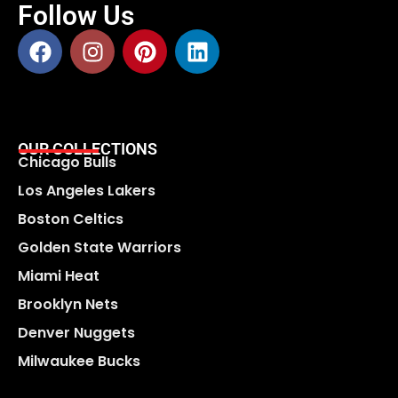
Follow Us
OUR COLLECTIONS
Chicago Bulls
Los Angeles Lakers
Boston Celtics
Golden State Warriors
Miami Heat
Brooklyn Nets
Denver Nuggets
Milwaukee Bucks