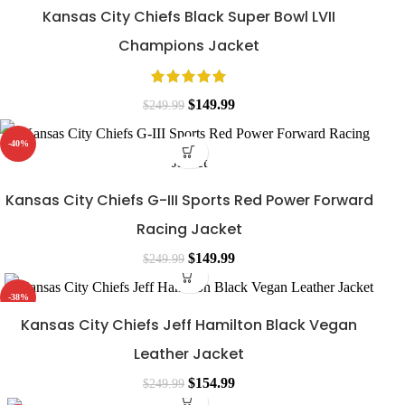
Kansas City Chiefs Black Super Bowl LVII
Champions Jacket
$
149.99
$
249.99
-40%
Kansas City Chiefs G-III Sports Red Power Forward
Racing Jacket
$
149.99
$
249.99
-38%
Kansas City Chiefs Jeff Hamilton Black Vegan
Leather Jacket
$
154.99
$
249.99