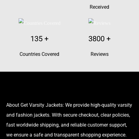
Received
135
+
3800
+
Countries Covered
Reviews
About Get Varsity Jackets:
We provide high-quality varsity
and fashion jackets. With secure checkout, clear policies,
fast worldwide shipping, and reliable customer support,
we ensure a safe and transparent shopping experience.