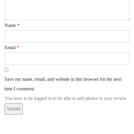
Name
*
Email
*
Save my name, email, and website in this browser for the next
time I comment.
You have to be logged in to be able to add photos to your review.