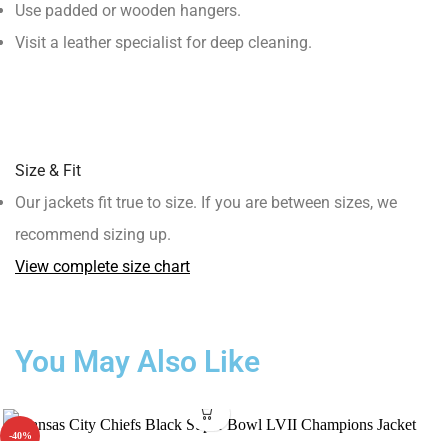
Use padded or wooden hangers.
Visit a leather specialist for deep cleaning.
Size & Fit
Our jackets fit true to size. If you are between sizes, we
recommend sizing up.
View complete size chart
You May Also Like
-40%