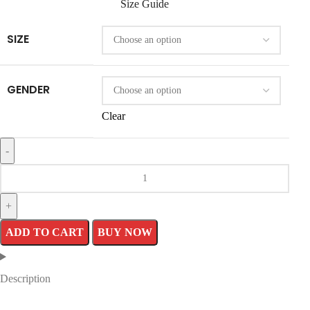
Size Guide
SIZE
GENDER
Clear
ADD TO CART
BUY NOW
Description