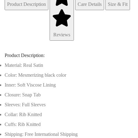
Product Description
Care Details
Size & Fit
Reviews
Product Description:
Material: Real Satin
Color: Mesmerizing black color
Inner: Soft Viscose Lining
Closure: Snap Tab
Sleeves: Full Sleeves
Collar: Rib Knitted
Cuffs: Rib Knitted
Shipping: Free International Shipping