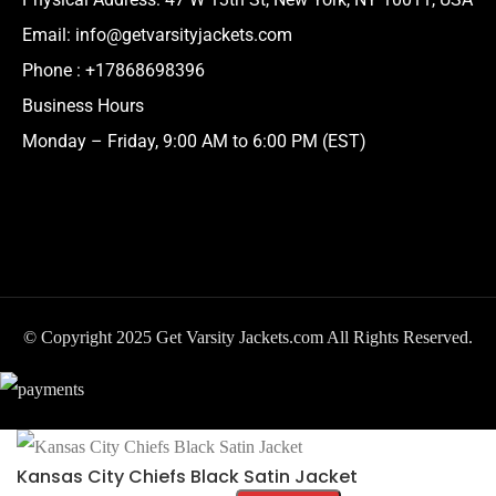
Email:
info@getvarsityjackets.com
Phone :
+17868698396
Business Hours
Monday – Friday, 9:00 AM to 6:00 PM (EST)
© Copyright 2025 Get Varsity Jackets.com All Rights Reserved.
Kansas City Chiefs Black Satin Jacket