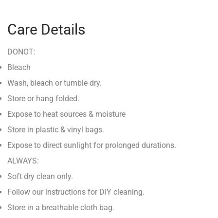
Care Details
DONOT:
Bleach
Wash, bleach or tumble dry.
Store or hang folded.
Expose to heat sources & moisture
Store in plastic & vinyl bags.
Expose to direct sunlight for prolonged durations.
ALWAYS:
Soft dry clean only.
Follow our instructions for DIY cleaning.
Store in a breathable cloth bag.