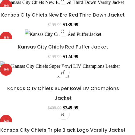
-30%
Kansas City Chiefs New Era Red Third Down Jacket
$
139.99
$
199.99
-38%
Kansas City Chiefs Red Puffer Jacket
$
124.99
$
199.99
-30%
Kansas City Chiefs Super Bowl LIV Champions
Jacket
$
349.99
$
499.99
-42%
Kansas City Chiefs Triple Black Logo Varsity Jacket