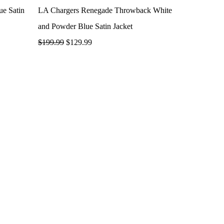
ue Satin
LA Chargers Renegade Throwback White
and Powder Blue Satin Jacket
$
199.99
$
129.99