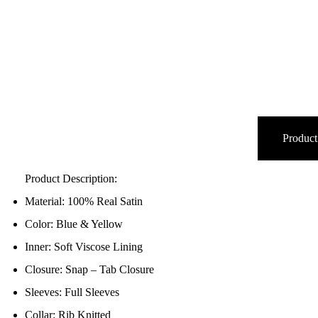
Product
Product Description:
Material: 100% Real Satin
Color: Blue & Yellow
Inner: Soft Viscose Lining
Closure: Snap – Tab Closure
Sleeves: Full Sleeves
Collar: Rib Knitted