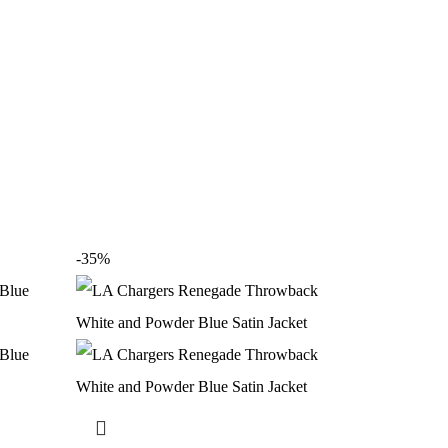
-35%
-35%