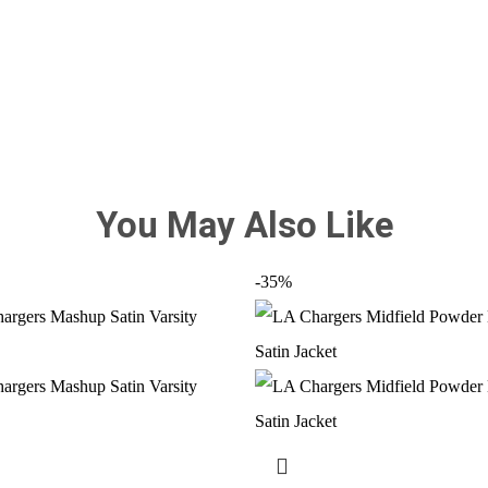
You May Also Like
-35%