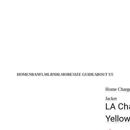
HOME
NBA
NFL
MLB
NHL
MORE
SIZE GUIDE
ABOUT US
Home
Charg
Jacket
LA Cha
Yellow