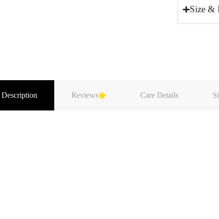
Size & 
 Description
Reviews
Care Details
Si