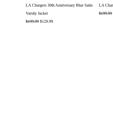
LA Chargers 30th Anniversary Blue Satin
LA Charg
Varsity Jacket
$
199.99
$
199.99
$
129.99