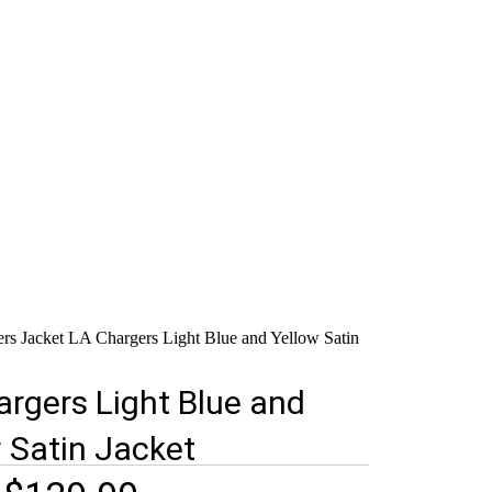
ers Jacket
LA Chargers Light Blue and Yellow Satin
rgers Light Blue and
 Satin Jacket