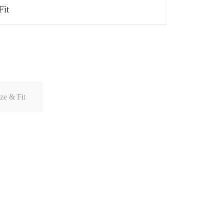
Fit
ze & Fit