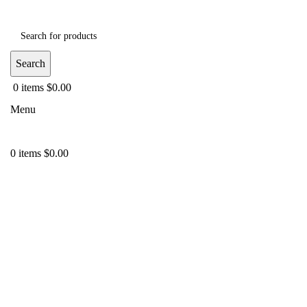
Search
0
items
$
0.00
Menu
0
items
$
0.00
-35%
Click to enlarge