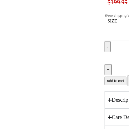
$
199.99
(Free shipping
SIZE
Add to cart
Descrip
Care De