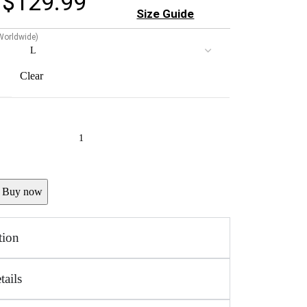
$
129.99
Size Guide
 Worldwide)
Clear
Buy now
tion
tails