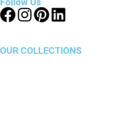
Follow Us
OUR COLLECTIONS
Chicago Bulls
Los Angeles Lakers
Boston Celtics
Golden State Warriors
Miami Heat
Brooklyn Nets
Denver Nuggets
Milwaukee Bucks