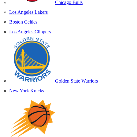
Chicago Bulls
Los Angeles Lakers
Boston Celtics
Los Angeles Clippers
Golden State Warriors
New York Knicks