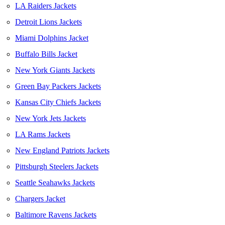
LA Raiders Jackets
Detroit Lions Jackets
Miami Dolphins Jacket
Buffalo Bills Jacket
New York Giants Jackets
Green Bay Packers Jackets
Kansas City Chiefs Jackets
New York Jets Jackets
LA Rams Jackets
New England Patriots Jackets
Pittsburgh Steelers Jackets
Seattle Seahawks Jackets
Chargers Jacket
Baltimore Ravens Jackets