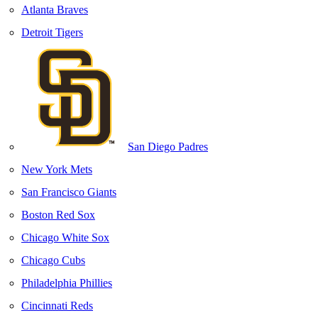
Atlanta Braves
Detroit Tigers
San Diego Padres
New York Mets
San Francisco Giants
Boston Red Sox
Chicago White Sox
Chicago Cubs
Philadelphia Phillies
Cincinnati Reds