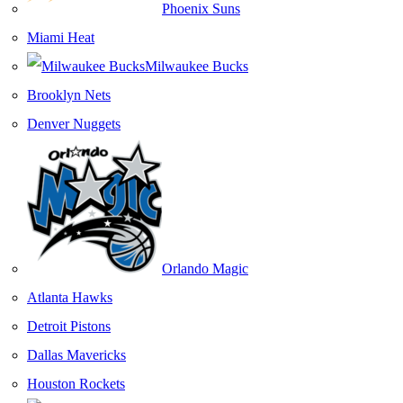
Phoenix Suns
Miami Heat
Milwaukee Bucks
Brooklyn Nets
Denver Nuggets
Orlando Magic
Atlanta Hawks
Detroit Pistons
Dallas Mavericks
Houston Rockets