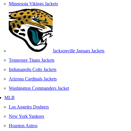
Minnesota Vikings Jackets
Jacksonville Jaguars Jackets
Tennessee Titans Jackets
Indianapolis Colts Jackets
Arizona Cardinals Jackets
Washington Commanders Jacket
MLB
Los Angeles Dodgers
New York Yankees
Houston Astros