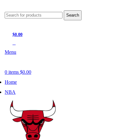
Search
$
0.00
0
items
Menu
0
items
$
0.00
Home
NBA