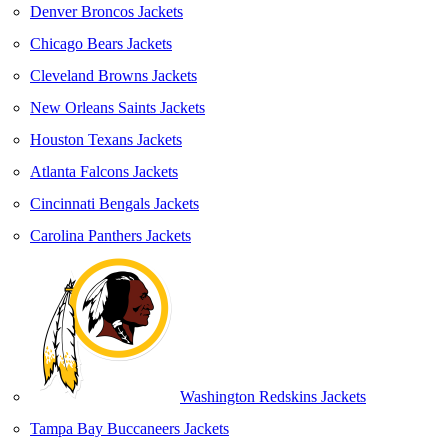
Denver Broncos Jackets
Chicago Bears Jackets
Cleveland Browns Jackets
New Orleans Saints Jackets
Houston Texans Jackets
Atlanta Falcons Jackets
Cincinnati Bengals Jackets
Carolina Panthers Jackets
Washington Redskins Jackets
Tampa Bay Buccaneers Jackets