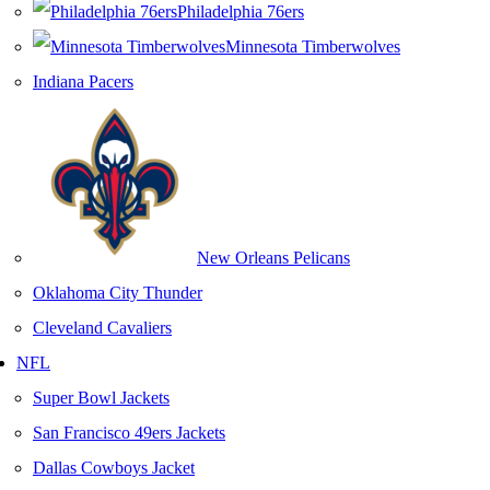
Philadelphia 76ers
Minnesota Timberwolves
Indiana Pacers
New Orleans Pelicans
Oklahoma City Thunder
Cleveland Cavaliers
NFL
Super Bowl Jackets
San Francisco 49ers Jackets
Dallas Cowboys Jacket