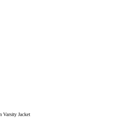
 Varsity Jacket