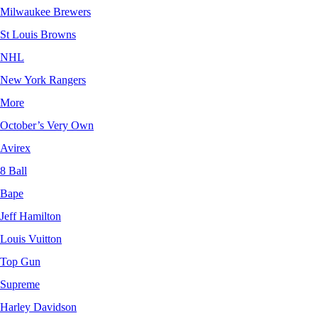
Milwaukee Brewers
St Louis Browns
NHL
New York Rangers
More
October’s Very Own
Avirex
8 Ball
Bape
Jeff Hamilton
Louis Vuitton
Top Gun
Supreme
Harley Davidson