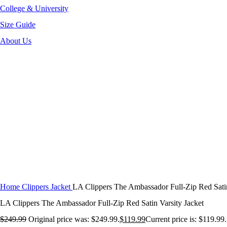
College & University
Size Guide
About Us
-52%
Click to enlarge
Home
Clippers Jacket
LA Clippers The Ambassador Full-Zip Red Satin
LA Clippers The Ambassador Full-Zip Red Satin Varsity Jacket
$
249.99
Original price was: $249.99.
$
119.99
Current price is: $119.99.