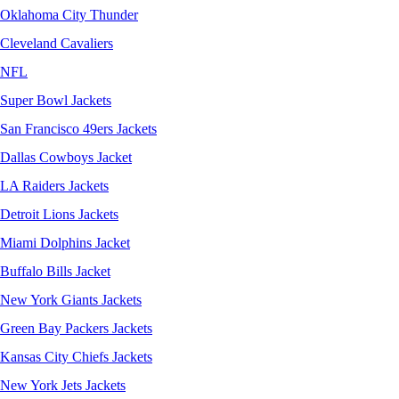
Oklahoma City Thunder
Cleveland Cavaliers
NFL
Super Bowl Jackets
San Francisco 49ers Jackets
Dallas Cowboys Jacket
LA Raiders Jackets
Detroit Lions Jackets
Miami Dolphins Jacket
Buffalo Bills Jacket
New York Giants Jackets
Green Bay Packers Jackets
Kansas City Chiefs Jackets
New York Jets Jackets