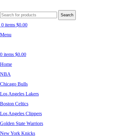
Search
0
items
$
0.00
Menu
0
items
$
0.00
Home
NBA
Chicago Bulls
Los Angeles Lakers
Boston Celtics
Los Angeles Clippers
Golden State Warriors
New York Knicks