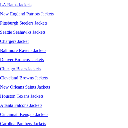
LA Rams Jackets
New England Patriots Jackets
Pittsburgh Steelers Jackets
Seattle Seahawks Jackets
Chargers Jacket
Baltimore Ravens Jackets
Denver Broncos Jackets
Chicago Bears Jackets
Cleveland Browns Jackets
New Orleans Saints Jackets
Houston Texans Jackets
Atlanta Falcons Jackets
Cincinnati Bengals Jackets
Carolina Panthers Jackets