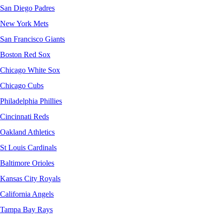
San Diego Padres
New York Mets
San Francisco Giants
Boston Red Sox
Chicago White Sox
Chicago Cubs
Philadelphia Phillies
Cincinnati Reds
Oakland Athletics
St Louis Cardinals
Baltimore Orioles
Kansas City Royals
California Angels
Tampa Bay Rays