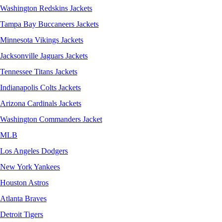
Washington Redskins Jackets
Tampa Bay Buccaneers Jackets
Minnesota Vikings Jackets
Jacksonville Jaguars Jackets
Tennessee Titans Jackets
Indianapolis Colts Jackets
Arizona Cardinals Jackets
Washington Commanders Jacket
MLB
Los Angeles Dodgers
New York Yankees
Houston Astros
Atlanta Braves
Detroit Tigers