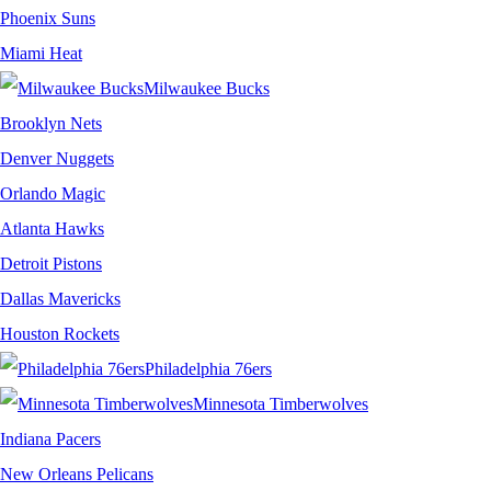
Phoenix Suns
Miami Heat
Milwaukee Bucks
Brooklyn Nets
Denver Nuggets
Orlando Magic
Atlanta Hawks
Detroit Pistons
Dallas Mavericks
Houston Rockets
Philadelphia 76ers
Minnesota Timberwolves
Indiana Pacers
New Orleans Pelicans