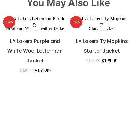
You May Also Like
-54%
-35%
LA Lakers Purple and
LA Lakers Ty Mopkins
White Wool Letterman
Starter Jacket
Jacket
$
129.99
$
199.99
$
159.99
$
349.99