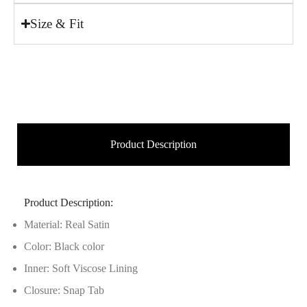
Size & Fit
Product Description
Product Description:
Material: Real Satin
Color: Black color
Inner: Soft Viscose Lining
Closure: Snap Tab