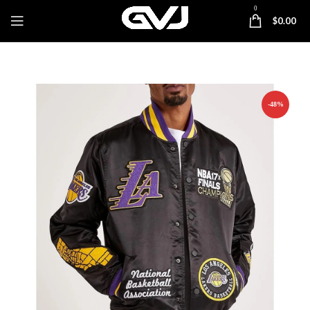
0
$
0.00
-48%