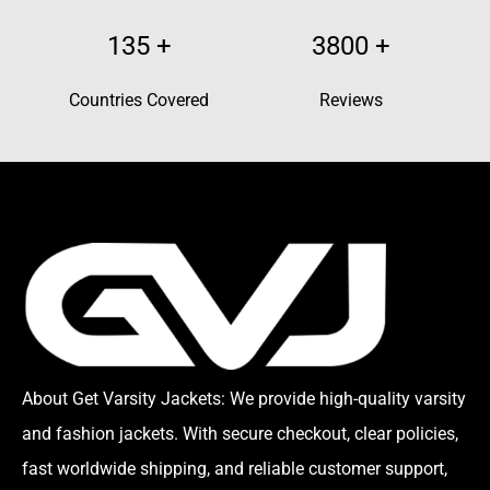
135
+
3800
+
Countries Covered
Reviews
About Get Varsity Jackets:
We provide high-quality varsity
and fashion jackets. With secure checkout, clear policies,
fast worldwide shipping, and reliable customer support,