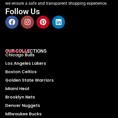
we ensure a safe and transparent shopping experience.
Follow Us
OUR COLLECTIONS
Chicago Bulls
Los Angeles Lakers
Boston Celtics
Golden State Warriors
Miami Heat
Brooklyn Nets
Denver Nuggets
Milwaukee Bucks