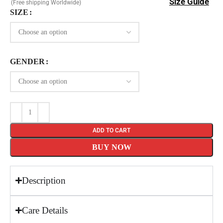
Size Guide
(Free shipping Worldwide)
SIZE
GENDER
ADD TO CART
BUY NOW
Description
Care Details