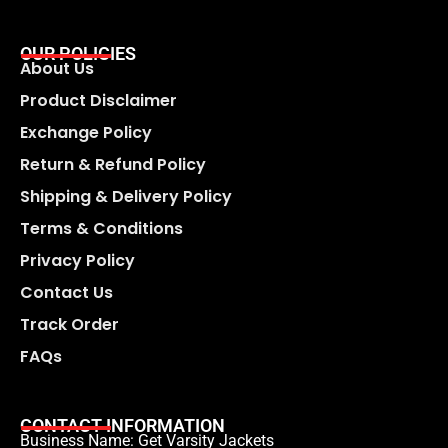
OUR POLICIES
About Us
Product Disclaimer
Exchange Policy
Return & Refund Policy
Shipping & Delivery Policy
Terms & Conditions
Privacy Policy
Contact Us
Track Order
FAQs
CONTACT INFORMATION
Business Name: Get Varsity Jackets