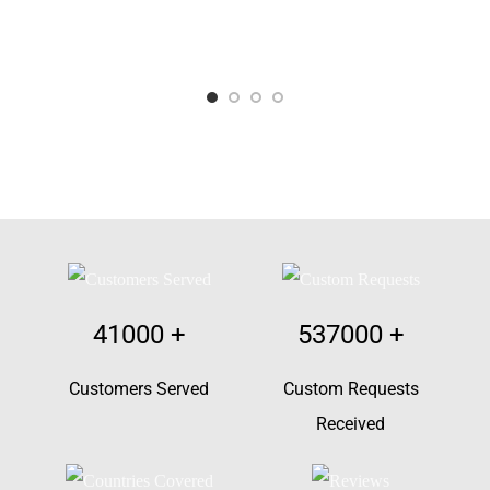
41000
+
537000
+
Customers Served
Custom Requests
Received