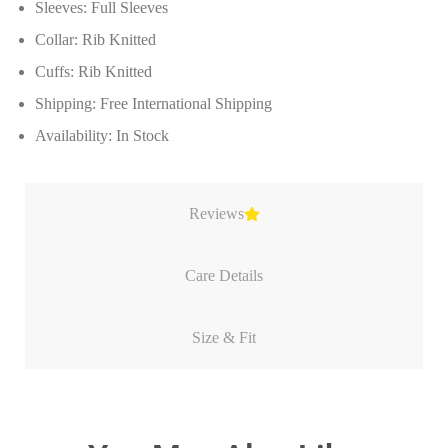
Sleeves: Full Sleeves
Collar: Rib Knitted
Cuffs: Rib Knitted
Shipping: Free International Shipping
Availability: In Stock
Reviews
Care Details
Size & Fit