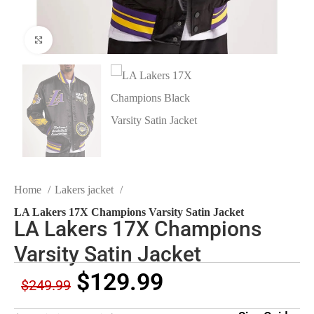
Click to enlarge
Home
Lakers jacket
LA Lakers 17X Champions Varsity Satin Jacket
LA Lakers 17X Champions
Varsity Satin Jacket
$
129.99
$
249.99