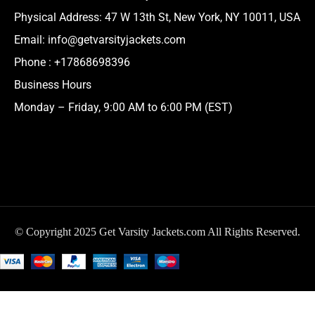
Physical Address:
47 W 13th St, New York, NY 10011, USA
Email:
info@getvarsityjackets.com
Phone :
+17868698396
Business Hours
Monday – Friday, 9:00 AM to 6:00 PM (EST)
© Copyright 2025 Get Varsity Jackets.com All Rights Reserved.