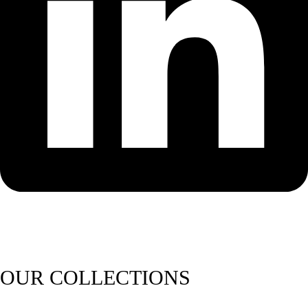
OUR COLLECTIONS