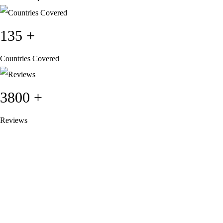
135
+
Countries Covered
3800
+
Reviews