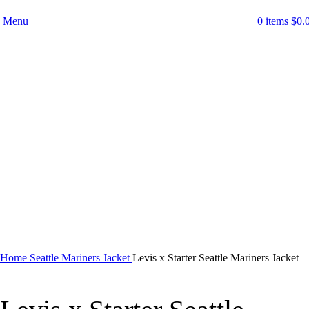
Menu
0
items
$
0.
-52%
Click to enlarge
Home
Seattle Mariners Jacket
Levis x Starter Seattle Mariners Jacket