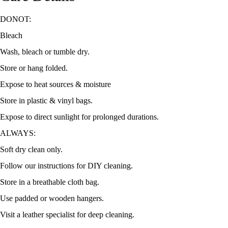
DONOT:
Bleach
Wash, bleach or tumble dry.
Store or hang folded.
Expose to heat sources & moisture
Store in plastic & vinyl bags.
Expose to direct sunlight for prolonged durations.
ALWAYS:
Soft dry clean only.
Follow our instructions for DIY cleaning.
Store in a breathable cloth bag.
Use padded or wooden hangers.
Visit a leather specialist for deep cleaning.