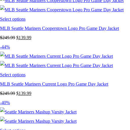
was:
is:
$199.99.
$119.99.
Select options
MLB Seattle Mariners Cooperstown Logo Pro Game Day Jacket
Original
Current
$
249.99
$
139.99
price
price
-44%
was:
is:
$249.99.
$139.99.
Select options
MLB Seattle Mariners Current Logo Pro Game Day Jacket
Original
Current
$
249.99
$
139.99
price
price
-40%
was:
is:
$249.99.
$139.99.