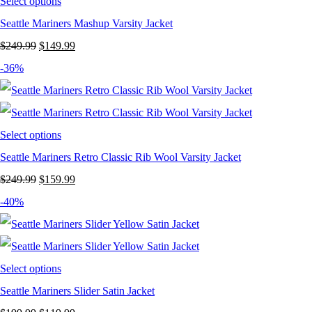
Select options
Seattle Mariners Mashup Varsity Jacket
Original
Current
$
249.99
$
149.99
price
price
-36%
was:
is:
$249.99.
$149.99.
Select options
Seattle Mariners Retro Classic Rib Wool Varsity Jacket
Original
Current
$
249.99
$
159.99
price
price
-40%
was:
is:
$249.99.
$159.99.
Select options
Seattle Mariners Slider Satin Jacket