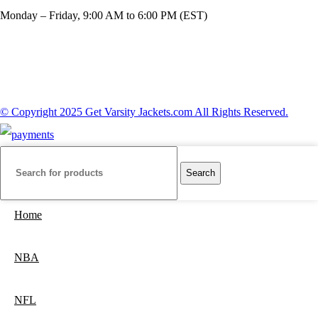
Monday – Friday, 9:00 AM to 6:00 PM (EST)
© Copyright 2025 Get Varsity Jackets.com All Rights Reserved.
Search
Home
NBA
NFL