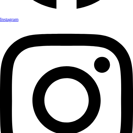
Instagram