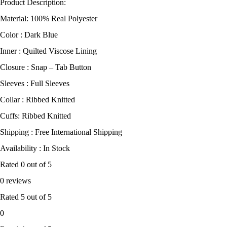
Product Description:
Material: 100% Real Polyester
Color : Dark Blue
Inner : Quilted Viscose Lining
Closure : Snap – Tab Button
Sleeves : Full Sleeves
Collar : Ribbed Knitted
Cuffs: Ribbed Knitted
Shipping : Free International Shipping
Availability : In Stock
Rated
0
out of 5
0 reviews
Rated
5
out of 5
0