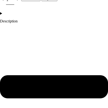
Description