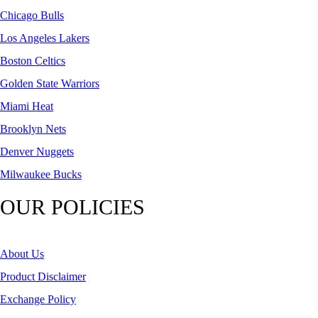
Chicago Bulls
Los Angeles Lakers
Boston Celtics
Golden State Warriors
Miami Heat
Brooklyn Nets
Denver Nuggets
Milwaukee Bucks
OUR POLICIES
About Us
Product Disclaimer
Exchange Policy