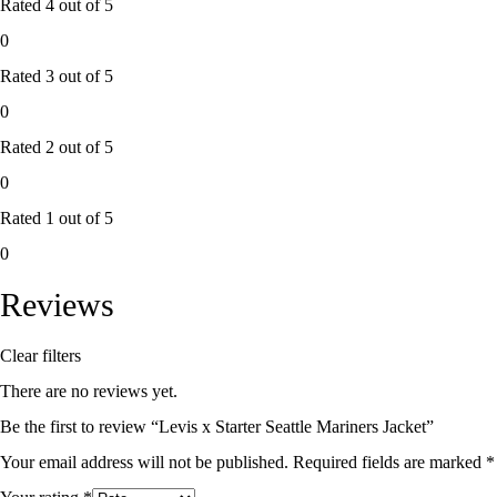
Rated
4
out of 5
0
Rated
3
out of 5
0
Rated
2
out of 5
0
Rated
1
out of 5
0
Reviews
Clear filters
There are no reviews yet.
Be the first to review “Levis x Starter Seattle Mariners Jacket”
Your email address will not be published.
Required fields are marked
*