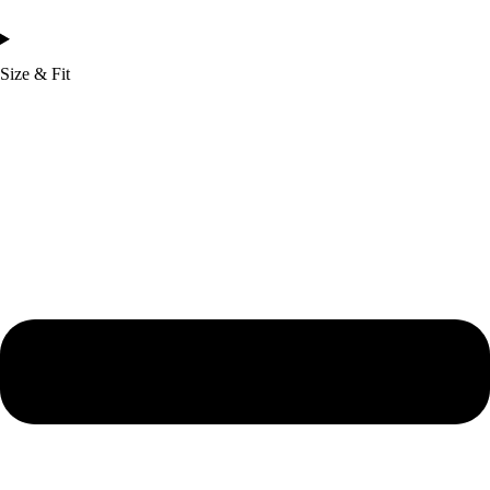
Size & Fit