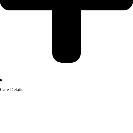
Care Details