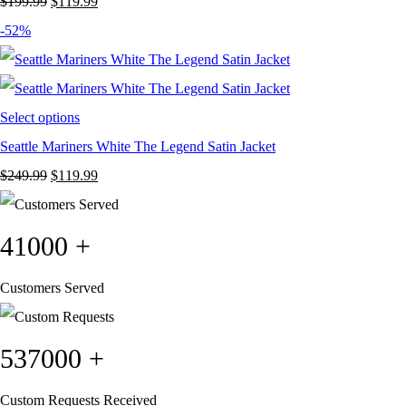
Original
Current
$
199.99
$
119.99
price
price
-52%
was:
is:
$199.99.
$119.99.
Select options
Seattle Mariners White The Legend Satin Jacket
Original
Current
$
249.99
$
119.99
price
price
was:
is:
41000
+
$249.99.
$119.99.
Customers Served
537000
+
Custom Requests Received