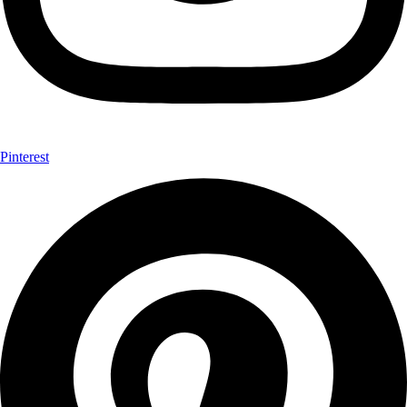
Pinterest