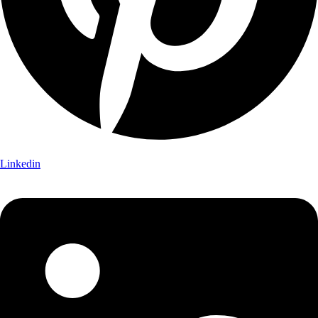
Linkedin