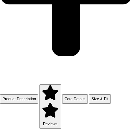
Product Description
Care Details
Size & Fit
Reviews