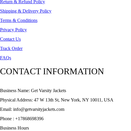
Return & Refund Policy
Shipping & Delivery Policy
Terms & Conditions
Privacy Policy
Contact Us
Track Order
FAQs
CONTACT INFORMATION
Business Name: Get Varsity Jackets
Physical Address:
47 W 13th St, New York, NY 10011, USA
Email:
info@getvarsityjackets.com
Phone :
+17868698396
Business Hours