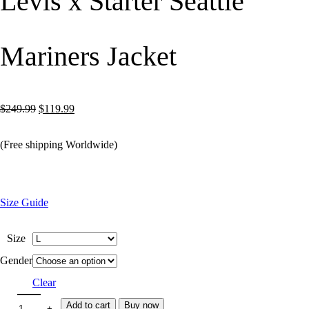
Levis x Starter Seattle
Mariners Jacket
Original
Current
$
249.99
$
119.99
price
price
(Free shipping Worldwide)
was:
is:
$249.99.
$119.99.
Size Guide
Size
Gender
Clear
Add to cart
Buy now