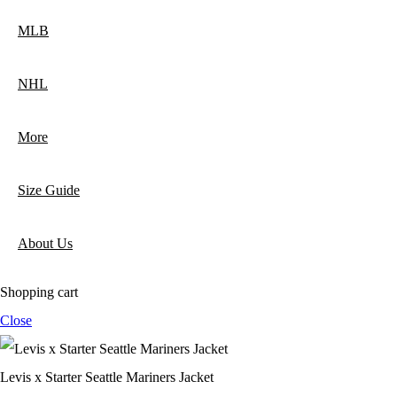
MLB
NHL
More
Size Guide
About Us
Shopping cart
Close
Levis x Starter Seattle Mariners Jacket