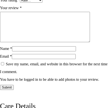
Your rating
*
Your review
*
Name
*
Email
*
Save my name, email, and website in this browser for the next time
I comment.
You have to be logged in to be able to add photos to your review.
Care Details