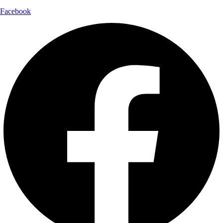
Facebook