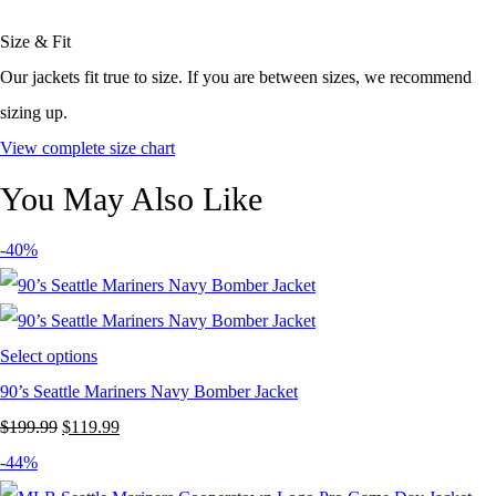
Size & Fit
Our jackets fit true to size. If you are between sizes, we recommend
sizing up.
View complete size chart
You May Also Like
-40%
Select options
90’s Seattle Mariners Navy Bomber Jacket
Original
Current
$
199.99
$
119.99
price
price
-44%