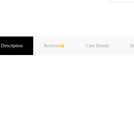
 Description
Reviews
Care Details
Si