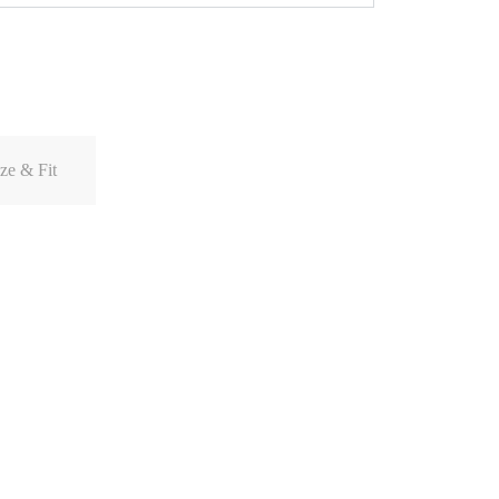
ze & Fit