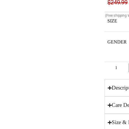
$
249.99
(Free shipping
SIZE
GENDER
Descrip
Care De
Size & 