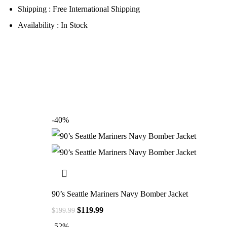
Shipping : Free International Shipping
Availability : In Stock
-40%
90’s Seattle Mariners Navy Bomber Jacket
$
119.99
$
199.99
-52%