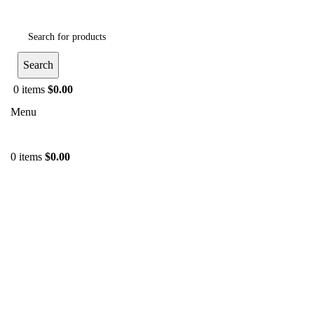
Search
0
items
$
0.00
Menu
0
items
$
0.00
-52%