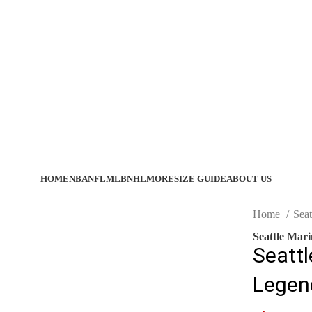
HOME
NBA
NFL
MLB
NHL
MORE
SIZE GUIDE
ABOUT US
Home
Seat
Seattle Mar
Seattl
Legen