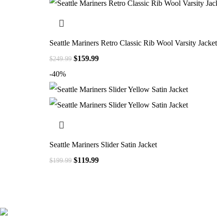
Seattle Mariners Retro Classic Rib Wool Varsity Jacket
$
159.99
$
249.99
-40%
Seattle Mariners Slider Satin Jacket
$
119.99
$
199.99