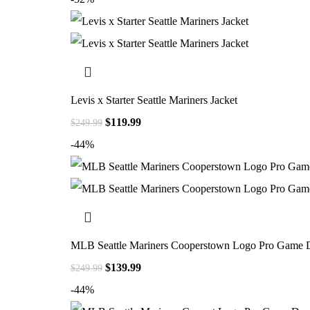
Levis x Starter Seattle Mariners Jacket
$
119.99
$
249.99
-44%
MLB Seattle Mariners Cooperstown Logo Pro Game D
$
139.99
$
249.99
-44%