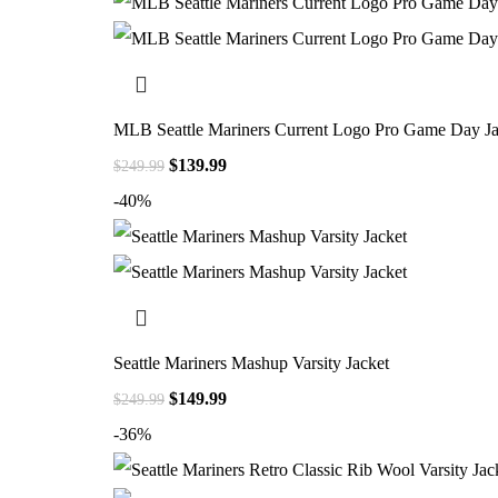
MLB Seattle Mariners Current Logo Pro Game Day Ja
$
139.99
$
249.99
-40%
Seattle Mariners Mashup Varsity Jacket
$
149.99
$
249.99
-36%