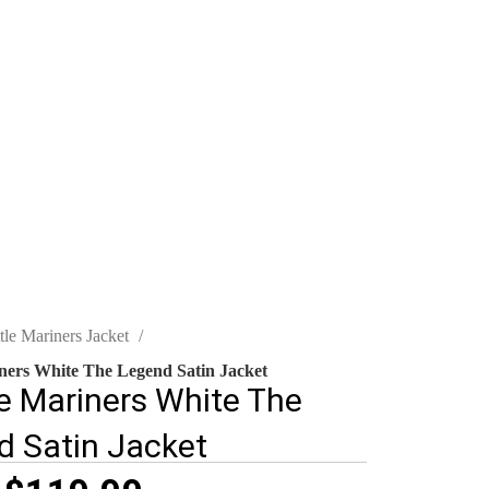
tle Mariners Jacket
iners White The Legend Satin Jacket
e Mariners White The
d Satin Jacket