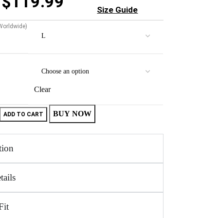
$
119.99
Size Guide
 Worldwide)
Clear
BUY NOW
ADD TO CART
tion
tails
Fit