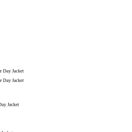
ay Jacket