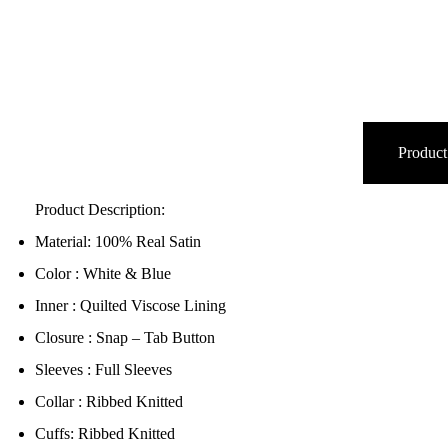
Product
Product Description:
Material: 100% Real Satin
Color : White & Blue
Inner : Quilted Viscose Lining
Closure : Snap – Tab Button
Sleeves : Full Sleeves
Collar : Ribbed Knitted
Cuffs: Ribbed Knitted