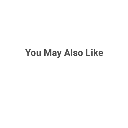
You May Also Like