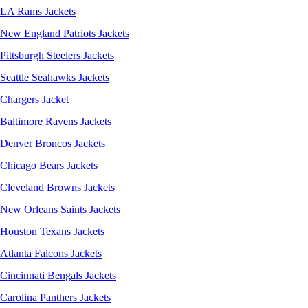
LA Rams Jackets
New England Patriots Jackets
Pittsburgh Steelers Jackets
Seattle Seahawks Jackets
Chargers Jacket
Baltimore Ravens Jackets
Denver Broncos Jackets
Chicago Bears Jackets
Cleveland Browns Jackets
New Orleans Saints Jackets
Houston Texans Jackets
Atlanta Falcons Jackets
Cincinnati Bengals Jackets
Carolina Panthers Jackets