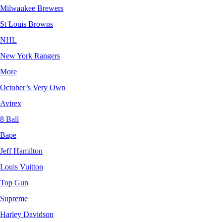
Milwaukee Brewers
St Louis Browns
NHL
New York Rangers
More
October’s Very Own
Avirex
8 Ball
Bape
Jeff Hamilton
Louis Vuitton
Top Gun
Supreme
Harley Davidson