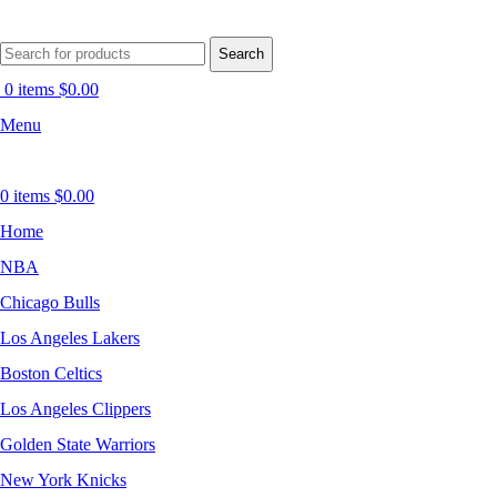
Search
0
items
$
0.00
Menu
0
items
$
0.00
Home
NBA
Chicago Bulls
Los Angeles Lakers
Boston Celtics
Los Angeles Clippers
Golden State Warriors
New York Knicks