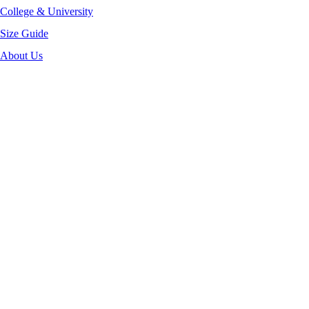
College & University
Size Guide
About Us
-50%
Click to enlarge