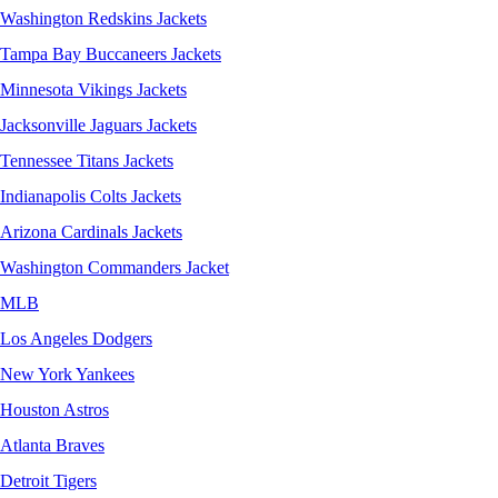
Washington Redskins Jackets
Tampa Bay Buccaneers Jackets
Minnesota Vikings Jackets
Jacksonville Jaguars Jackets
Tennessee Titans Jackets
Indianapolis Colts Jackets
Arizona Cardinals Jackets
Washington Commanders Jacket
MLB
Los Angeles Dodgers
New York Yankees
Houston Astros
Atlanta Braves
Detroit Tigers