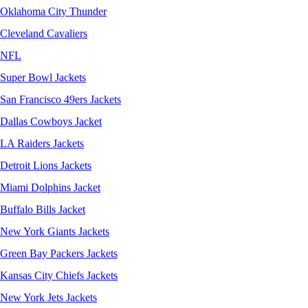
Oklahoma City Thunder
Cleveland Cavaliers
NFL
Super Bowl Jackets
San Francisco 49ers Jackets
Dallas Cowboys Jacket
LA Raiders Jackets
Detroit Lions Jackets
Miami Dolphins Jacket
Buffalo Bills Jacket
New York Giants Jackets
Green Bay Packers Jackets
Kansas City Chiefs Jackets
New York Jets Jackets