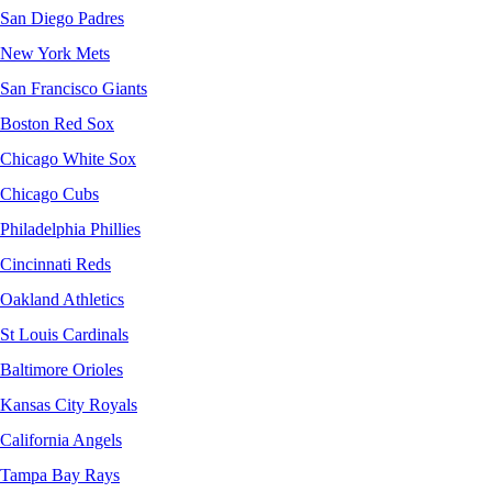
San Diego Padres
New York Mets
San Francisco Giants
Boston Red Sox
Chicago White Sox
Chicago Cubs
Philadelphia Phillies
Cincinnati Reds
Oakland Athletics
St Louis Cardinals
Baltimore Orioles
Kansas City Royals
California Angels
Tampa Bay Rays