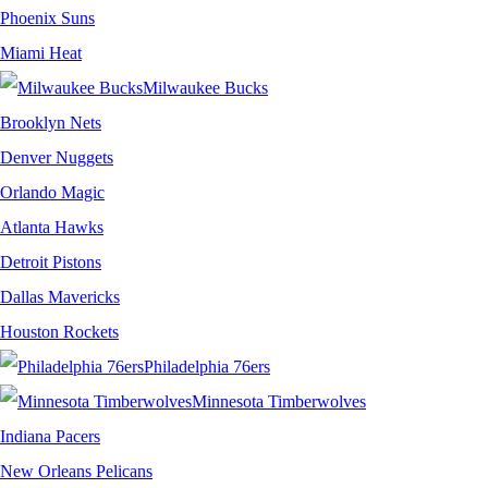
Phoenix Suns
Miami Heat
Milwaukee Bucks
Brooklyn Nets
Denver Nuggets
Orlando Magic
Atlanta Hawks
Detroit Pistons
Dallas Mavericks
Houston Rockets
Philadelphia 76ers
Minnesota Timberwolves
Indiana Pacers
New Orleans Pelicans