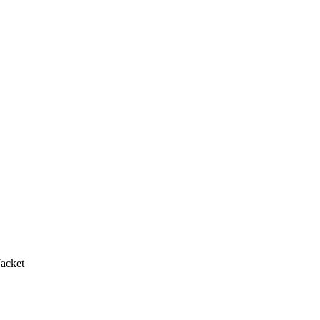
acket