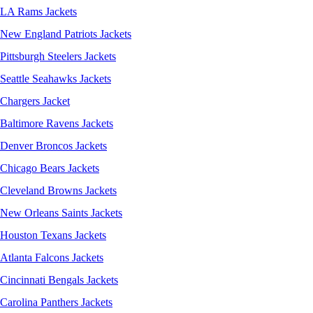
LA Rams Jackets
New England Patriots Jackets
Pittsburgh Steelers Jackets
Seattle Seahawks Jackets
Chargers Jacket
Baltimore Ravens Jackets
Denver Broncos Jackets
Chicago Bears Jackets
Cleveland Browns Jackets
New Orleans Saints Jackets
Houston Texans Jackets
Atlanta Falcons Jackets
Cincinnati Bengals Jackets
Carolina Panthers Jackets