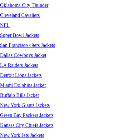
Oklahoma City Thunder
Cleveland Cavaliers
NFL
Super Bowl Jackets
San Francisco 49ers Jackets
Dallas Cowboys Jacket
LA Raiders Jackets
Detroit Lions Jackets
Miami Dolphins Jacket
Buffalo Bills Jacket
New York Giants Jackets
Green Bay Packers Jackets
Kansas City Chiefs Jackets
New York Jets Jackets