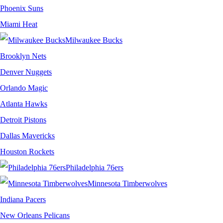
Phoenix Suns
Miami Heat
Milwaukee Bucks
Brooklyn Nets
Denver Nuggets
Orlando Magic
Atlanta Hawks
Detroit Pistons
Dallas Mavericks
Houston Rockets
Philadelphia 76ers
Minnesota Timberwolves
Indiana Pacers
New Orleans Pelicans