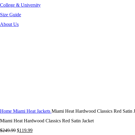
College & University
Size Guide
About Us
-52%
Click to enlarge
Home
Miami Heat Jackets
Miami Heat Hardwood Classics Red Satin J
Miami Heat Hardwood Classics Red Satin Jacket
Original
Current
$
249.99
$
119.99