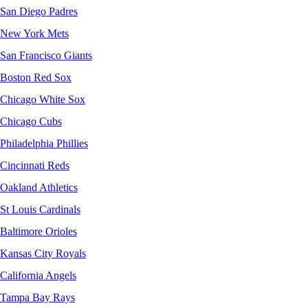
San Diego Padres
New York Mets
San Francisco Giants
Boston Red Sox
Chicago White Sox
Chicago Cubs
Philadelphia Phillies
Cincinnati Reds
Oakland Athletics
St Louis Cardinals
Baltimore Orioles
Kansas City Royals
California Angels
Tampa Bay Rays