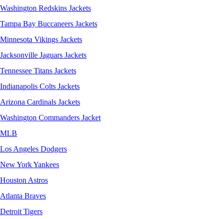
Washington Redskins Jackets
Tampa Bay Buccaneers Jackets
Minnesota Vikings Jackets
Jacksonville Jaguars Jackets
Tennessee Titans Jackets
Indianapolis Colts Jackets
Arizona Cardinals Jackets
Washington Commanders Jacket
MLB
Los Angeles Dodgers
New York Yankees
Houston Astros
Atlanta Braves
Detroit Tigers