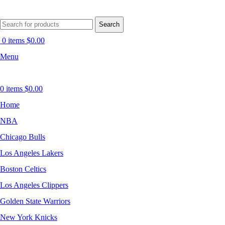
Search
0
items
$
0.00
Menu
0
items
$
0.00
Home
NBA
Chicago Bulls
Los Angeles Lakers
Boston Celtics
Los Angeles Clippers
Golden State Warriors
New York Knicks