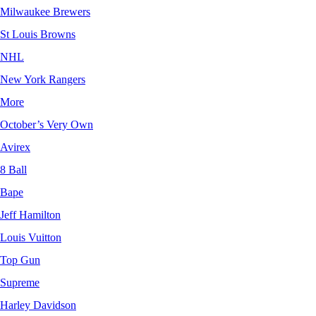
Milwaukee Brewers
St Louis Browns
NHL
New York Rangers
More
October’s Very Own
Avirex
8 Ball
Bape
Jeff Hamilton
Louis Vuitton
Top Gun
Supreme
Harley Davidson