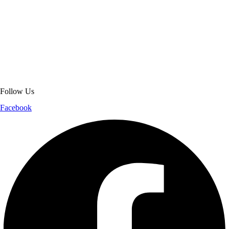
About Get Varsity Jackets:
We provide high-quality varsity and fashion
jackets. With secure checkout, clear policies, fast worldwide shipping,
and reliable customer support, we ensure a safe and transparent
shopping experience.
Follow Us
Facebook