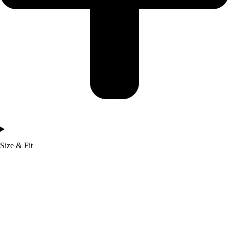
Size & Fit