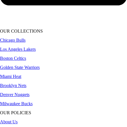
OUR COLLECTIONS
Chicago Bulls
Los Angeles Lakers
Boston Celtics
Golden State Warriors
Miami Heat
Brooklyn Nets
Denver Nuggets
Milwaukee Bucks
OUR POLICIES
About Us