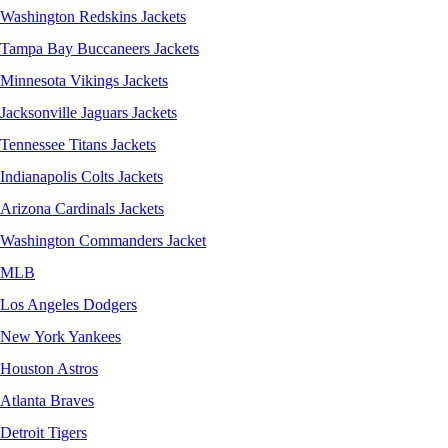
Washington Redskins Jackets
Tampa Bay Buccaneers Jackets
Minnesota Vikings Jackets
Jacksonville Jaguars Jackets
Tennessee Titans Jackets
Indianapolis Colts Jackets
Arizona Cardinals Jackets
Washington Commanders Jacket
MLB
Los Angeles Dodgers
New York Yankees
Houston Astros
Atlanta Braves
Detroit Tigers