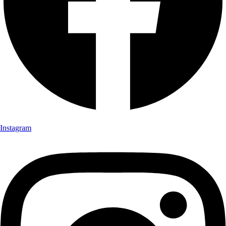
Instagram