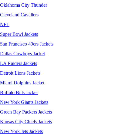
Oklahoma City Thunder
Cleveland Cavaliers
NFL
Super Bowl Jackets
San Francisco 49ers Jackets
Dallas Cowboys Jacket
LA Raiders Jackets
Detroit Lions Jackets
Miami Dolphins Jacket
Buffalo Bills Jacket
New York Giants Jackets
Green Bay Packers Jackets
Kansas City Chiefs Jackets
New York Jets Jackets