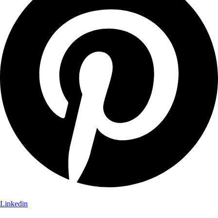
Linkedin