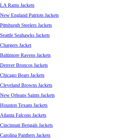
LA Rams Jackets
New England Patriots Jackets
Pittsburgh Steelers Jackets
Seattle Seahawks Jackets
Chargers Jacket
Baltimore Ravens Jackets
Denver Broncos Jackets
Chicago Bears Jackets
Cleveland Browns Jackets
New Orleans Saints Jackets
Houston Texans Jackets
Atlanta Falcons Jackets
Cincinnati Bengals Jackets
Carolina Panthers Jackets