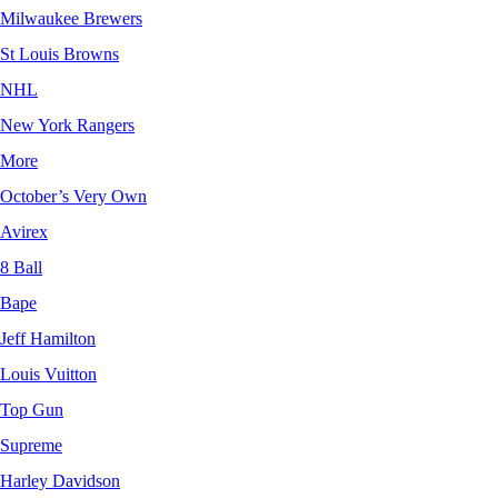
Milwaukee Brewers
St Louis Browns
NHL
New York Rangers
More
October’s Very Own
Avirex
8 Ball
Bape
Jeff Hamilton
Louis Vuitton
Top Gun
Supreme
Harley Davidson