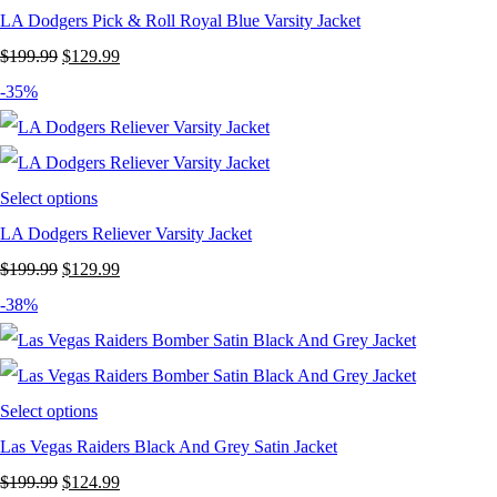
LA Dodgers Pick & Roll Royal Blue Varsity Jacket
Original
Current
$
199.99
$
129.99
price
price
-35%
was:
is:
$199.99.
$129.99.
Select options
LA Dodgers Reliever Varsity Jacket
Original
Current
$
199.99
$
129.99
price
price
-38%
was:
is:
$199.99.
$129.99.
Select options
Las Vegas Raiders Black And Grey Satin Jacket
Original
Current
$
199.99
$
124.99