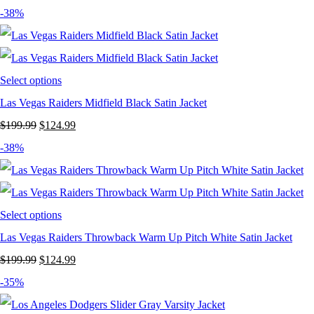
price
price
-38%
was:
is:
$199.99.
$124.99.
Select options
Las Vegas Raiders Midfield Black Satin Jacket
Original
Current
$
199.99
$
124.99
price
price
-38%
was:
is:
$199.99.
$124.99.
Select options
Las Vegas Raiders Throwback Warm Up Pitch White Satin Jacket
Original
Current
$
199.99
$
124.99
price
price
-35%
was:
is: