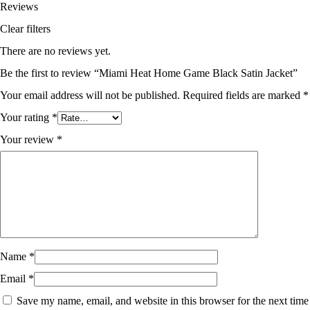
Reviews
Clear filters
There are no reviews yet.
Be the first to review “Miami Heat Home Game Black Satin Jacket”
Your email address will not be published.
Required fields are marked
*
Your rating
*
Your review
*
Name
*
Email
*
Save my name, email, and website in this browser for the next time