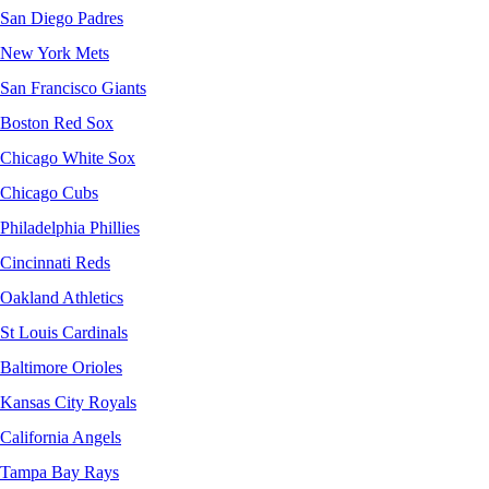
San Diego Padres
New York Mets
San Francisco Giants
Boston Red Sox
Chicago White Sox
Chicago Cubs
Philadelphia Phillies
Cincinnati Reds
Oakland Athletics
St Louis Cardinals
Baltimore Orioles
Kansas City Royals
California Angels
Tampa Bay Rays