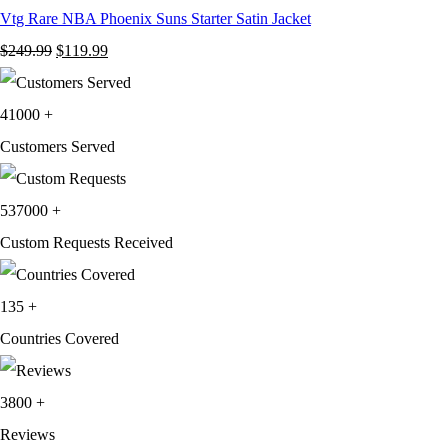
Vtg Rare NBA Phoenix Suns Starter Satin Jacket
Original
Current
$
249.99
$
119.99
price
price
was:
is:
41000
+
$249.99.
$119.99.
Customers Served
537000
+
Custom Requests Received
135
+
Countries Covered
3800
+
Reviews