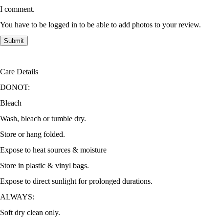
I comment.
You have to be logged in to be able to add photos to your review.
Care Details
DONOT:
Bleach
Wash, bleach or tumble dry.
Store or hang folded.
Expose to heat sources & moisture
Store in plastic & vinyl bags.
Expose to direct sunlight for prolonged durations.
ALWAYS:
Soft dry clean only.