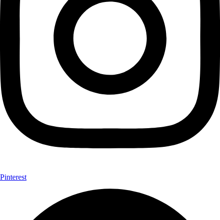
Pinterest