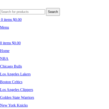
Search
0
items
$
0.00
Menu
0
items
$
0.00
Home
NBA
Chicago Bulls
Los Angeles Lakers
Boston Celtics
Los Angeles Clippers
Golden State Warriors
New York Knicks