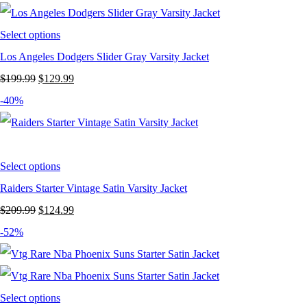
$199.99.
$124.99.
Select options
Los Angeles Dodgers Slider Gray Varsity Jacket
Original
Current
$
199.99
$
129.99
price
price
-40%
was:
is:
$199.99.
$129.99.
Select options
Raiders Starter Vintage Satin Varsity Jacket
Original
Current
$
209.99
$
124.99
price
price
-52%
was:
is:
$209.99.
$124.99.
Select options