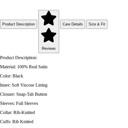
Product Description
Care Details
Size & Fit
Reviews
Product Description:
Material: 100% Real Satin
Color: Black
Inner: Soft Viscose Lining
Closure: Snap-Tab Button
Sleeves: Full Sleeves
Collar: Rib-Knitted
Cuffs: Rib Knitted