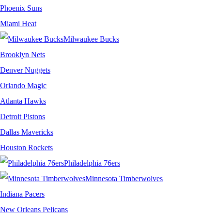
Phoenix Suns
Miami Heat
Milwaukee Bucks
Brooklyn Nets
Denver Nuggets
Orlando Magic
Atlanta Hawks
Detroit Pistons
Dallas Mavericks
Houston Rockets
Philadelphia 76ers
Minnesota Timberwolves
Indiana Pacers
New Orleans Pelicans