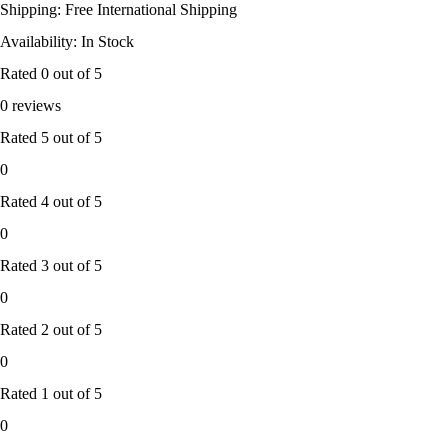
Shipping: Free International Shipping
Availability: In Stock
Rated
0
out of 5
0 reviews
Rated
5
out of 5
0
Rated
4
out of 5
0
Rated
3
out of 5
0
Rated
2
out of 5
0
Rated
1
out of 5
0