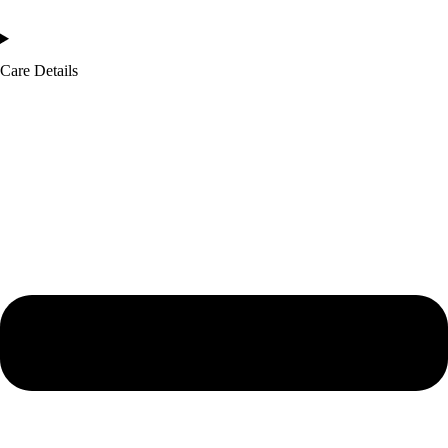
Care Details