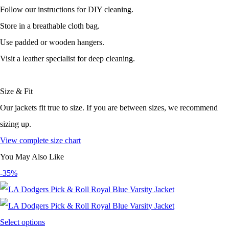
Follow our instructions for DIY cleaning.
Store in a breathable cloth bag.
Use padded or wooden hangers.
Visit a leather specialist for deep cleaning.
Size & Fit
Our jackets fit true to size. If you are between sizes, we recommend
sizing up.
View complete size chart
You May Also Like
-35%
Select options