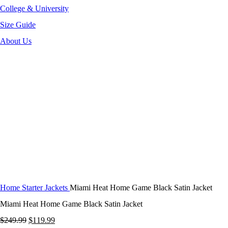
College & University
Size Guide
About Us
-52%
Click to enlarge
Home
Starter Jackets
Miami Heat Home Game Black Satin Jacket
Miami Heat Home Game Black Satin Jacket
Original
Current
$
249.99
$
119.99