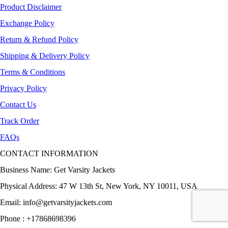
Product Disclaimer
Exchange Policy
Return & Refund Policy
Shipping & Delivery Policy
Terms & Conditions
Privacy Policy
Contact Us
Track Order
FAQs
CONTACT INFORMATION
Business Name: Get Varsity Jackets
Physical Address:
47 W 13th St, New York, NY 10011, USA
Email:
info@getvarsityjackets.com
Phone :
+17868698396