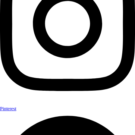
Pinterest