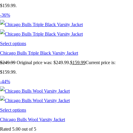
$159.99.
-36%
Select options
Chicago Bulls Triple Black Varsity Jacket
$
249.99
Original price was: $249.99.
$
159.99
Current price is:
$159.99.
-44%
Select options
Chicago Bulls Wool Varsity Jacket
Rated
5.00
out of 5