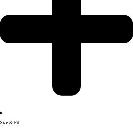
Size & Fit