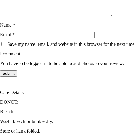
Name
*
Email
*
Save my name, email, and website in this browser for the next time
I comment.
You have to be logged in to be able to add photos to your review.
Care Details
DONOT:
Bleach
Wash, bleach or tumble dry.
Store or hang folded.