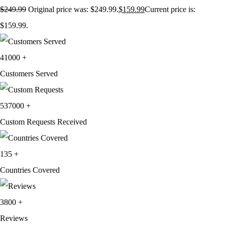
$
249.99
Original price was: $249.99.
$
159.99
Current price is:
$159.99.
41000
+
Customers Served
537000
+
Custom Requests Received
135
+
Countries Covered
3800
+
Reviews