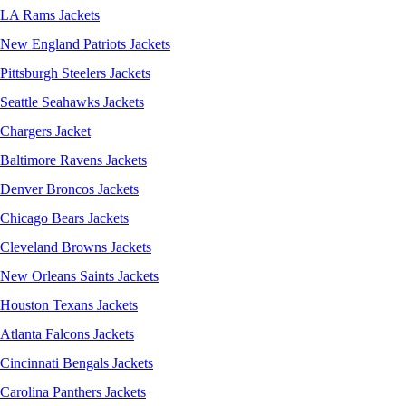
LA Rams Jackets
New England Patriots Jackets
Pittsburgh Steelers Jackets
Seattle Seahawks Jackets
Chargers Jacket
Baltimore Ravens Jackets
Denver Broncos Jackets
Chicago Bears Jackets
Cleveland Browns Jackets
New Orleans Saints Jackets
Houston Texans Jackets
Atlanta Falcons Jackets
Cincinnati Bengals Jackets
Carolina Panthers Jackets