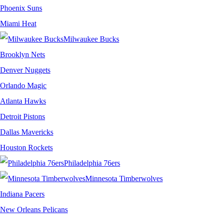
Phoenix Suns
Miami Heat
Milwaukee Bucks
Brooklyn Nets
Denver Nuggets
Orlando Magic
Atlanta Hawks
Detroit Pistons
Dallas Mavericks
Houston Rockets
Philadelphia 76ers
Minnesota Timberwolves
Indiana Pacers
New Orleans Pelicans