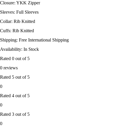
Closure: YKK Zipper
Sleeves: Full Sleeves
Collar: Rib Knitted
Cuffs: Rib Knitted
Shipping: Free International Shipping
Availability: In Stock
Rated
0
out of 5
0 reviews
Rated
5
out of 5
0
Rated
4
out of 5
0
Rated
3
out of 5
0