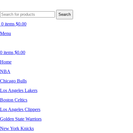
Search
0
items
$
0.00
Menu
0
items
$
0.00
Home
NBA
Chicago Bulls
Los Angeles Lakers
Boston Celtics
Los Angeles Clippers
Golden State Warriors
New York Knicks