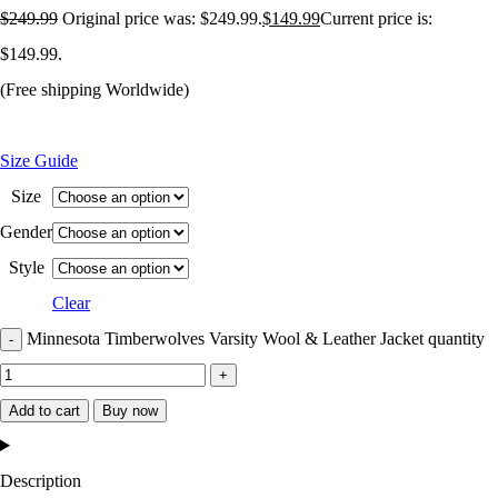
$
249.99
Original price was: $249.99.
$
149.99
Current price is:
$149.99.
(Free shipping Worldwide)
Size Guide
Size
Gender
Style
Clear
Minnesota Timberwolves Varsity Wool & Leather Jacket quantity
Add to cart
Buy now
Description