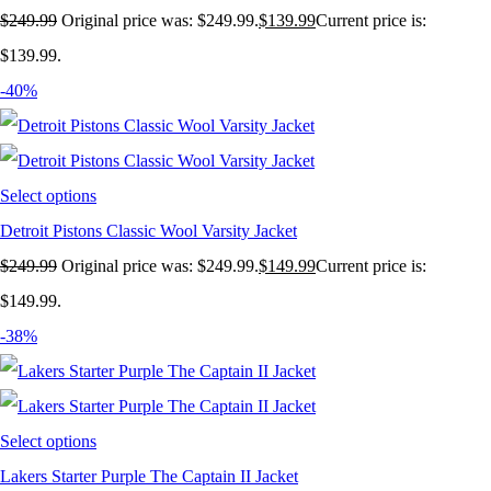
$
249.99
Original price was: $249.99.
$
139.99
Current price is:
$139.99.
-40%
Select options
Detroit Pistons Classic Wool Varsity Jacket
$
249.99
Original price was: $249.99.
$
149.99
Current price is:
$149.99.
-38%
Select options
Lakers Starter Purple The Captain II Jacket