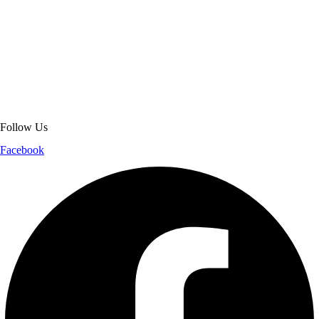
About Get Varsity Jackets:
We provide high-quality varsity and fashion
jackets. With secure checkout, clear policies, fast worldwide shipping,
and reliable customer support, we ensure a safe and transparent
shopping experience.
Follow Us
Facebook