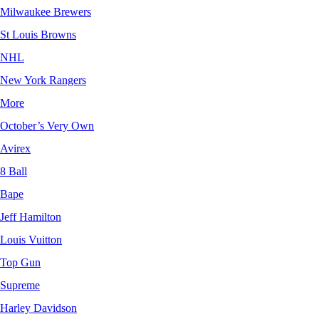
Milwaukee Brewers
St Louis Browns
NHL
New York Rangers
More
October’s Very Own
Avirex
8 Ball
Bape
Jeff Hamilton
Louis Vuitton
Top Gun
Supreme
Harley Davidson