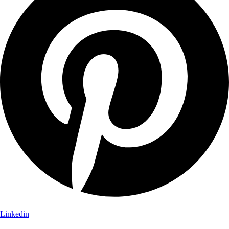
Linkedin