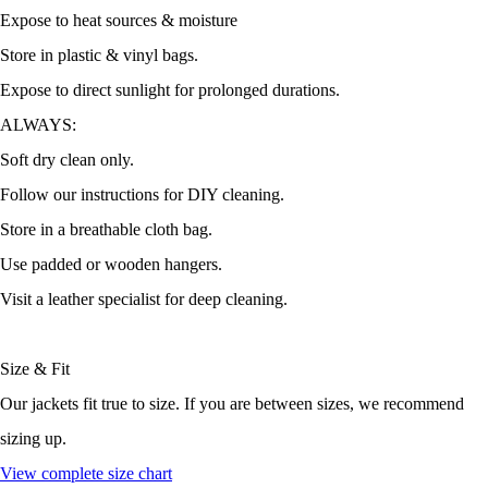
Expose to heat sources & moisture
Store in plastic & vinyl bags.
Expose to direct sunlight for prolonged durations.
ALWAYS:
Soft dry clean only.
Follow our instructions for DIY cleaning.
Store in a breathable cloth bag.
Use padded or wooden hangers.
Visit a leather specialist for deep cleaning.
Size & Fit
Our jackets fit true to size. If you are between sizes, we recommend
sizing up.
View complete size chart