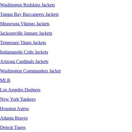
Washington Redskins Jackets
Tampa Bay Buccaneers Jackets
Minnesota Vikings Jackets
Jacksonville Jaguars Jackets
Tennessee Titans Jackets
Indianapolis Colts Jackets
Arizona Cardinals Jackets
Washington Commanders Jacket
MLB
Los Angeles Dodgers
New York Yankees
Houston Astros
Atlanta Braves
Detroit Tigers