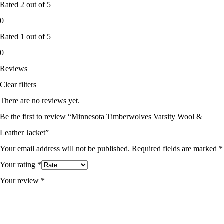
Rated
2
out of 5
0
Rated
1
out of 5
0
Reviews
Clear filters
There are no reviews yet.
Be the first to review “Minnesota Timberwolves Varsity Wool &
Leather Jacket”
Your email address will not be published.
Required fields are marked
*
Your rating
*
Your review
*