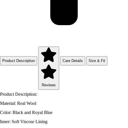
Product Description
Care Details
Size & Fit
Reviews
Product Description:
Material: Real Wool
Color: Black and Royal Blue
Inner: Soft Viscose Lining