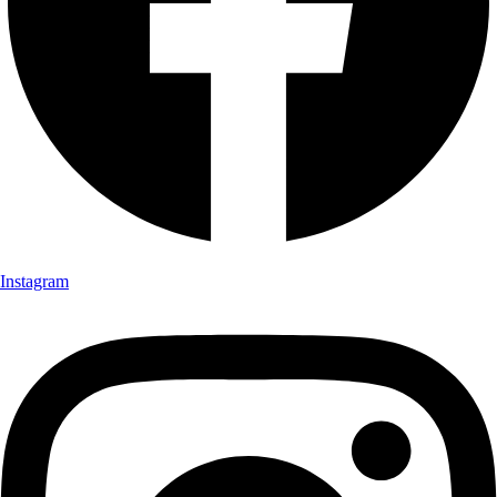
Instagram