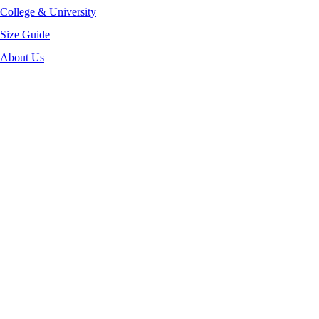
College & University
Size Guide
About Us
-40%