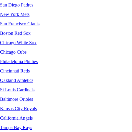
San Diego Padres
New York Mets
San Francisco Giants
Boston Red Sox
Chicago White Sox
Chicago Cubs
Philadelphia Phillies
Cincinnati Reds
Oakland Athletics
St Louis Cardinals
Baltimore Orioles
Kansas City Royals
California Angels
Tampa Bay Rays