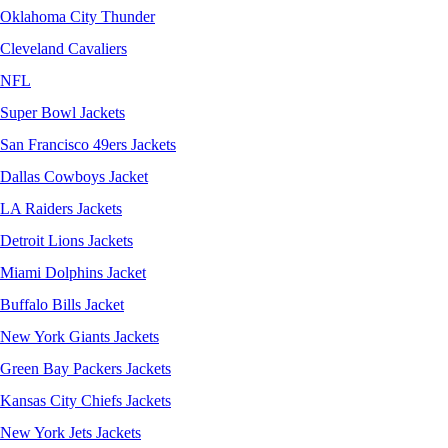
Oklahoma City Thunder
Cleveland Cavaliers
NFL
Super Bowl Jackets
San Francisco 49ers Jackets
Dallas Cowboys Jacket
LA Raiders Jackets
Detroit Lions Jackets
Miami Dolphins Jacket
Buffalo Bills Jacket
New York Giants Jackets
Green Bay Packers Jackets
Kansas City Chiefs Jackets
New York Jets Jackets