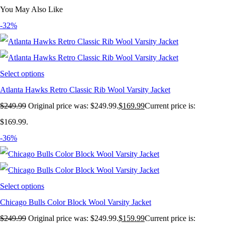
You May Also Like
-32%
Select options
Atlanta Hawks Retro Classic Rib Wool Varsity Jacket
$
249.99
Original price was: $249.99.
$
169.99
Current price is:
$169.99.
-36%
Select options
Chicago Bulls Color Block Wool Varsity Jacket
$
249.99
Original price was: $249.99.
$
159.99
Current price is: