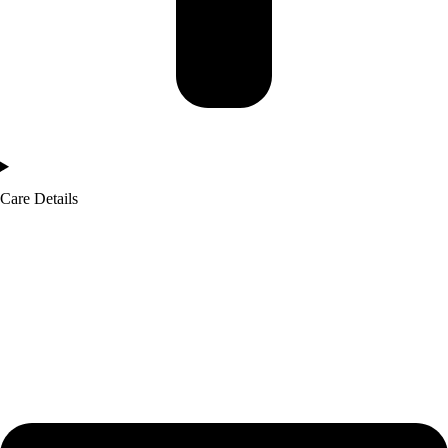
Care Details