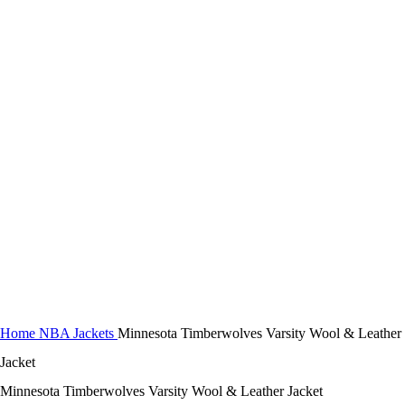
Click to enlarge
Home
NBA Jackets
Minnesota Timberwolves Varsity Wool & Leather
Jacket
Minnesota Timberwolves Varsity Wool & Leather Jacket