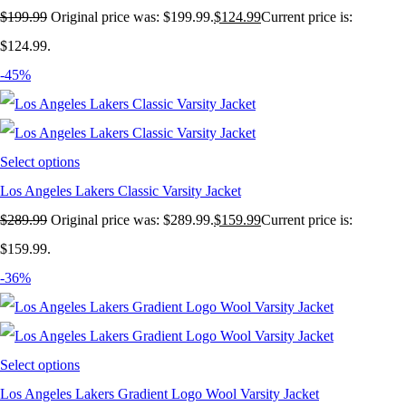
$
199.99
Original price was: $199.99.
$
124.99
Current price is:
$124.99.
-45%
Select options
Los Angeles Lakers Classic Varsity Jacket
$
289.99
Original price was: $289.99.
$
159.99
Current price is:
$159.99.
-36%
Select options
Los Angeles Lakers Gradient Logo Wool Varsity Jacket