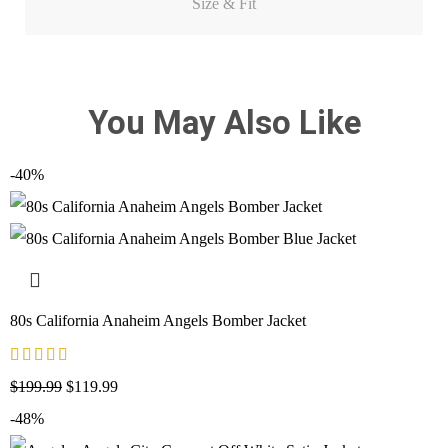
Size & Fit
You May Also Like
-40%
80s California Anaheim Angels Bomber Jacket
$
199.99
$
119.99
-48%