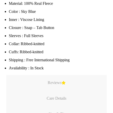
Material: 100% Real Fleece
Color : Sky Blue
Inner : Viscose Lining
Closure : Snap – Tab Button
Sleeves : Full Sleeves
Collar: Ribbed-knitted
Cuffs: Ribbed-knitted
Shipping : Free International Shipping
Availability : In Stock
Reviews
Care Details