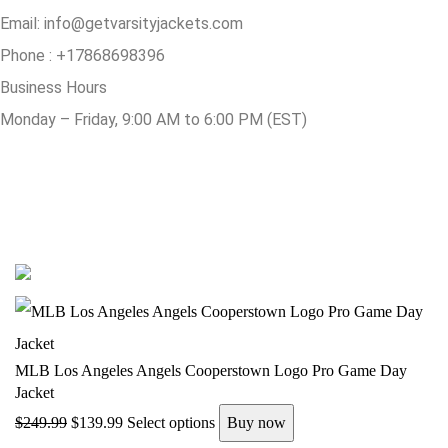
Email:
info@getvarsityjackets.com
Phone :
+17868698396
Business Hours
Monday – Friday, 9:00 AM to 6:00 PM (EST)
© Copyright 2025 Get Varsity Jackets.com All Rights Reserved.
MLB Los Angeles Angels Cooperstown Logo Pro Game Day
Jacket
$
249.99
$
139.99
Select options
Buy now