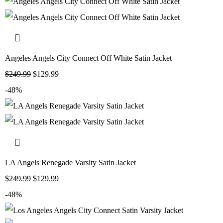
Angeles Angels City Connect Off White Satin Jacket
$
249.99
$
129.99
-48%
LA Angels Renegade Varsity Satin Jacket
$
249.99
$
129.99
-48%