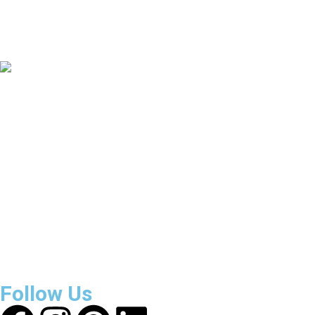
135
+
Countries Covered
3800
+
Reviews
About Get Varsity Jackets:
We provide high-quality varsity
and fashion jackets. With secure checkout, clear policies,
fast worldwide shipping, and reliable customer support, we
ensure a safe and transparent shopping experience.
Follow Us