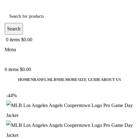
Search
0
items
$
0.00
Menu
0
items
$
0.00
HOME
NBA
NFL
MLB
NHL
MORE
SIZE GUIDE
ABOUT US
-44%