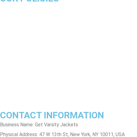
About Us
Product Disclaimer
Exchange Policy
Return & Refund Policy
Shipping & Delivery Policy
Terms & Conditions
Privacy Policy
Contact Us
Track Order
FAQs
CONTACT INFORMATION
Business Name: Get Varsity Jackets
Physical Address:
47 W 13th St, New York, NY 10011, USA