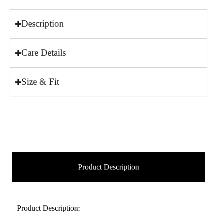
Description
Care Details
Size & Fit
Product Description
Product Description: