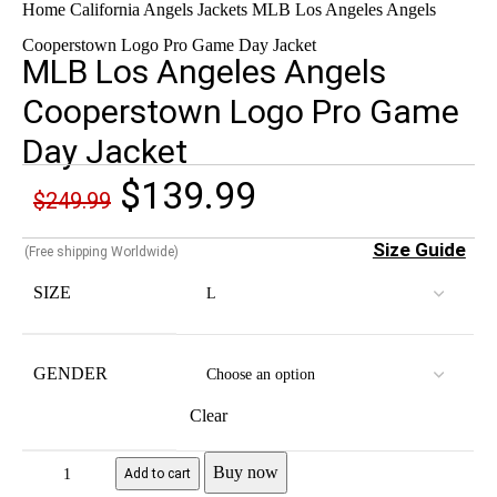
Home
California Angels Jackets
MLB Los Angeles Angels
Cooperstown Logo Pro Game Day Jacket
MLB Los Angeles Angels
Cooperstown Logo Pro Game
Day Jacket
$
139.99
$
249.99
Size Guide
(Free shipping Worldwide)
SIZE
GENDER
Clear
Buy now
Add to cart