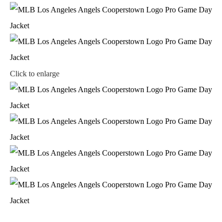
Click to enlarge