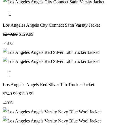
Los Angeles Angels City Connect Satin Varsity Jacket
$
249.99
$
129.99
-48%
Los Angeles Angels Red Silver Tab Trucker Jacket
$
249.99
$
129.99
-40%