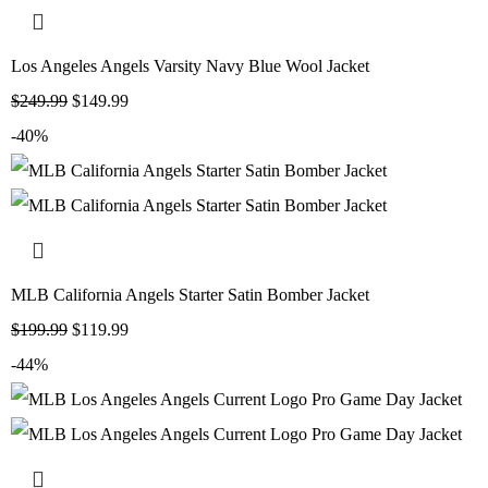
Los Angeles Angels Varsity Navy Blue Wool Jacket
$
249.99
$
149.99
-40%
MLB California Angels Starter Satin Bomber Jacket
$
199.99
$
119.99
-44%