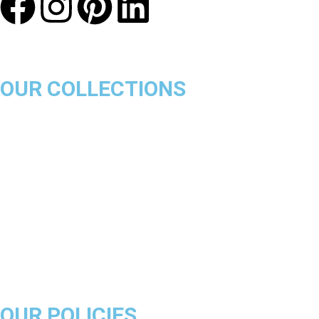
OUR COLLECTIONS
Chicago Bulls
Los Angeles Lakers
Boston Celtics
Golden State Warriors
Miami Heat
Brooklyn Nets
Denver Nuggets
Milwaukee Bucks
OUR POLICIES