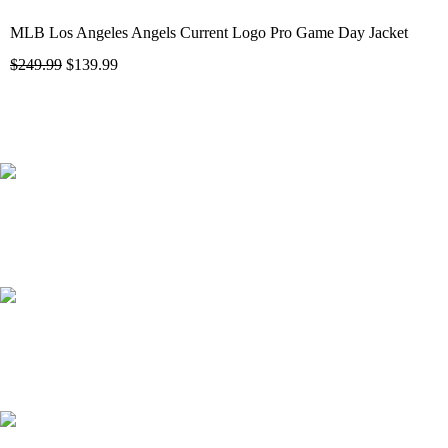
MLB Los Angeles Angels Current Logo Pro Game Day Jacket
$
249.99
$
139.99
41000
+
Customers Served
537000
+
Custom Requests Received