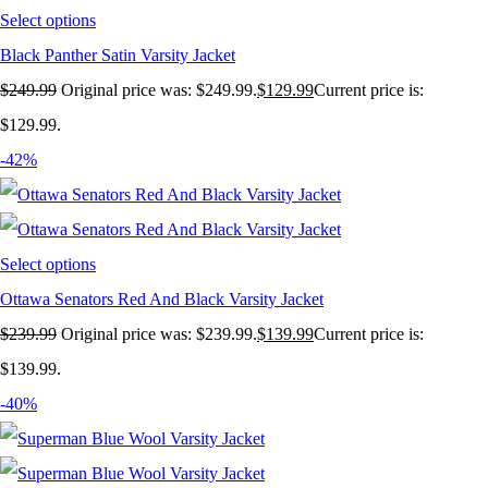
Select options
Black Panther Satin Varsity Jacket
$
249.99
Original price was: $249.99.
$
129.99
Current price is:
$129.99.
-42%
Select options
Ottawa Senators Red And Black Varsity Jacket
$
239.99
Original price was: $239.99.
$
139.99
Current price is:
$139.99.
-40%