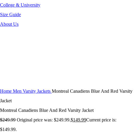
College & University
Size Guide
About Us
-40%
Click to enlarge
Home
Men Varsity Jackets
Montreal Canadiens Blue And Red Varsity
Jacket
Montreal Canadiens Blue And Red Varsity Jacket
$
249.99
Original price was: $249.99.
$
149.99
Current price is:
$149.99.