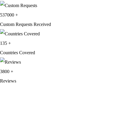
537000
+
Custom Requests Received
135
+
Countries Covered
3800
+
Reviews
About Get Varsity Jackets:
We provide high-quality varsity and fashion
jackets. With secure checkout, clear policies, fast worldwide shipping,
and reliable customer support, we ensure a safe and transparent
shopping experience.