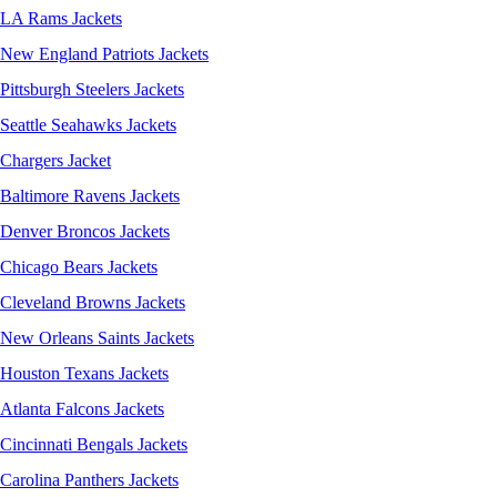
LA Rams Jackets
New England Patriots Jackets
Pittsburgh Steelers Jackets
Seattle Seahawks Jackets
Chargers Jacket
Baltimore Ravens Jackets
Denver Broncos Jackets
Chicago Bears Jackets
Cleveland Browns Jackets
New Orleans Saints Jackets
Houston Texans Jackets
Atlanta Falcons Jackets
Cincinnati Bengals Jackets
Carolina Panthers Jackets