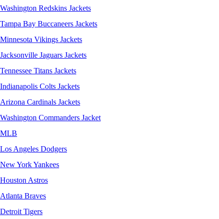
Washington Redskins Jackets
Tampa Bay Buccaneers Jackets
Minnesota Vikings Jackets
Jacksonville Jaguars Jackets
Tennessee Titans Jackets
Indianapolis Colts Jackets
Arizona Cardinals Jackets
Washington Commanders Jacket
MLB
Los Angeles Dodgers
New York Yankees
Houston Astros
Atlanta Braves
Detroit Tigers