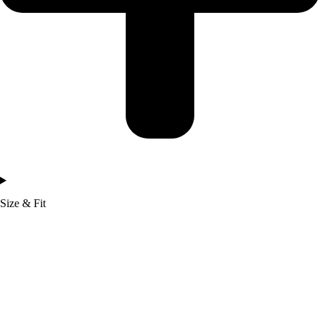
Size & Fit