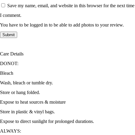
Save my name, email, and website in this browser for the next time
I comment.
You have to be logged in to be able to add photos to your review.
Care Details
DONOT:
Bleach
Wash, bleach or tumble dry.
Store or hang folded.
Expose to heat sources & moisture
Store in plastic & vinyl bags.
Expose to direct sunlight for prolonged durations.
ALWAYS: