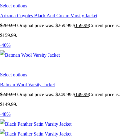
Select options
Arizona Coyotes Black And Cream Varsity Jacket
$
269.99
Original price was: $269.99.
$
159.99
Current price is:
$159.99.
-40%
Select options
Batman Wool Varsity Jacket
$
249.99
Original price was: $249.99.
$
149.99
Current price is:
$149.99.
-48%