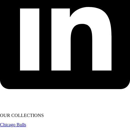
OUR COLLECTIONS
Chicago Bulls