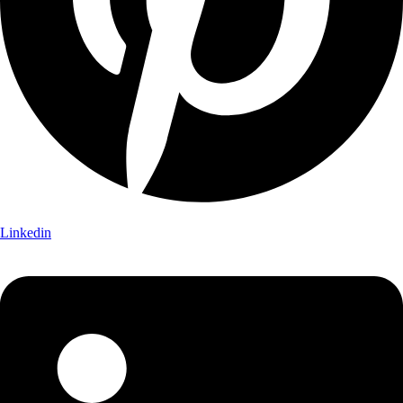
Linkedin