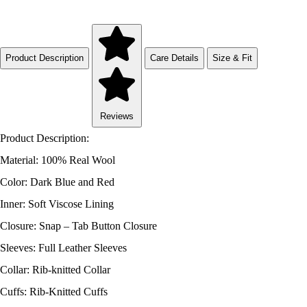
Product Description
Care Details
Size & Fit
Reviews
Product Description:
Material: 100% Real Wool
Color: Dark Blue and Red
Inner: Soft Viscose Lining
Closure: Snap – Tab Button Closure
Sleeves: Full Leather Sleeves
Collar: Rib-knitted Collar
Cuffs: Rib-Knitted Cuffs