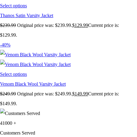
Select options
Thanos Satin Varsity Jacket
$
239.99
Original price was: $239.99.
$
129.99
Current price is:
$129.99.
-40%
Select options
Venom Black Wool Varsity Jacket
$
249.99
Original price was: $249.99.
$
149.99
Current price is:
$149.99.
41000
+
Customers Served