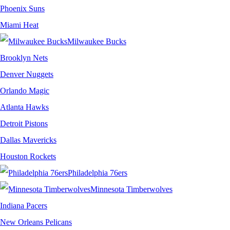
Phoenix Suns
Miami Heat
Milwaukee Bucks
Brooklyn Nets
Denver Nuggets
Orlando Magic
Atlanta Hawks
Detroit Pistons
Dallas Mavericks
Houston Rockets
Philadelphia 76ers
Minnesota Timberwolves
Indiana Pacers
New Orleans Pelicans