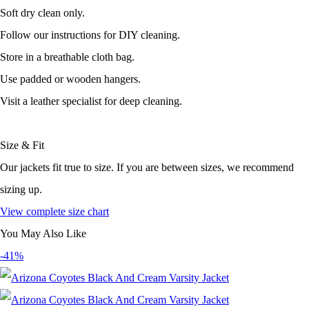
Soft dry clean only.
Follow our instructions for DIY cleaning.
Store in a breathable cloth bag.
Use padded or wooden hangers.
Visit a leather specialist for deep cleaning.
Size & Fit
Our jackets fit true to size. If you are between sizes, we recommend
sizing up.
View complete size chart
You May Also Like
-41%