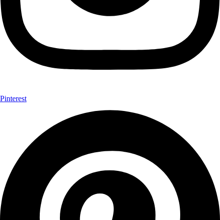
Pinterest