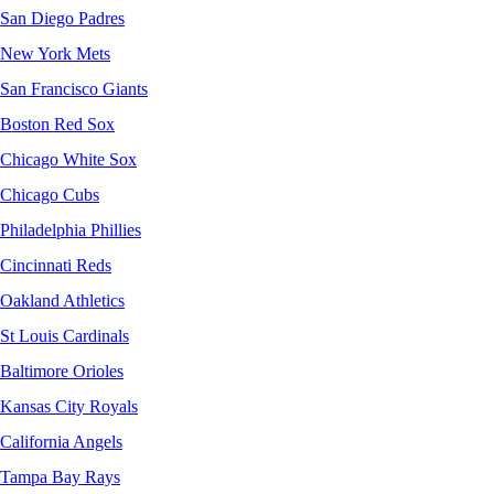
San Diego Padres
New York Mets
San Francisco Giants
Boston Red Sox
Chicago White Sox
Chicago Cubs
Philadelphia Phillies
Cincinnati Reds
Oakland Athletics
St Louis Cardinals
Baltimore Orioles
Kansas City Royals
California Angels
Tampa Bay Rays