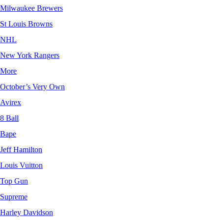
Milwaukee Brewers
St Louis Browns
NHL
New York Rangers
More
October’s Very Own
Avirex
8 Ball
Bape
Jeff Hamilton
Louis Vuitton
Top Gun
Supreme
Harley Davidson