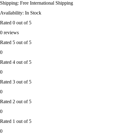
Shipping: Free International Shipping
Availability: In Stock
Rated
0
out of 5
0 reviews
Rated
5
out of 5
0
Rated
4
out of 5
0
Rated
3
out of 5
0
Rated
2
out of 5
0
Rated
1
out of 5
0