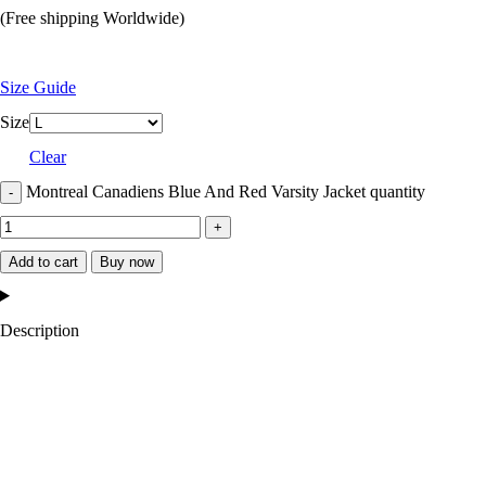
(Free shipping Worldwide)
Size Guide
Size
Clear
Montreal Canadiens Blue And Red Varsity Jacket quantity
Add to cart
Buy now
Description