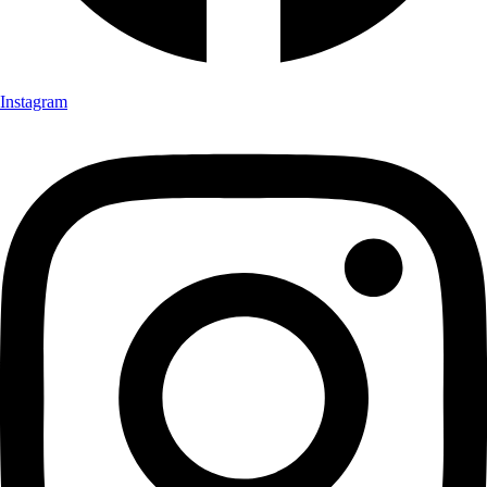
Instagram