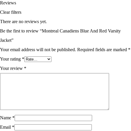
Reviews
Clear filters
There are no reviews yet.
Be the first to review “Montreal Canadiens Blue And Red Varsity
Jacket”
Your email address will not be published.
Required fields are marked
*
Your rating
*
Your review
*
Name
*
Email
*