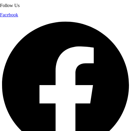
Follow Us
Facebook