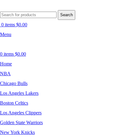
Search
0
items
$
0.00
Menu
0
items
$
0.00
Home
NBA
Chicago Bulls
Los Angeles Lakers
Boston Celtics
Los Angeles Clippers
Golden State Warriors
New York Knicks