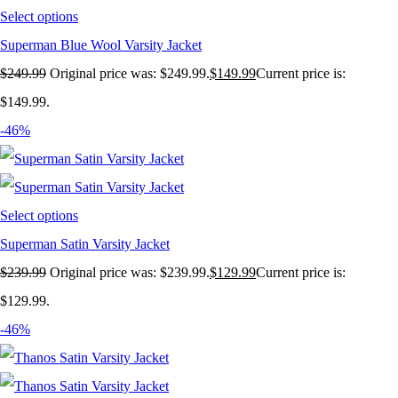
Select options
Superman Blue Wool Varsity Jacket
$
249.99
Original price was: $249.99.
$
149.99
Current price is:
$149.99.
-46%
Select options
Superman Satin Varsity Jacket
$
239.99
Original price was: $239.99.
$
129.99
Current price is:
$129.99.
-46%