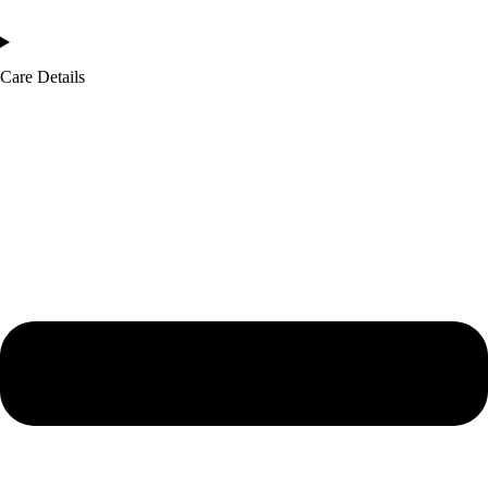
Care Details