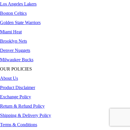
Los Angeles Lakers
Boston Celtics
Golden State Warriors
Miami Heat
Brooklyn Nets
Denver Nuggets
Milwaukee Bucks
OUR POLICIES
About Us
Product Disclaimer
Exchange Policy
Return & Refund Policy
Shipping & Delivery Policy
Terms & Conditions