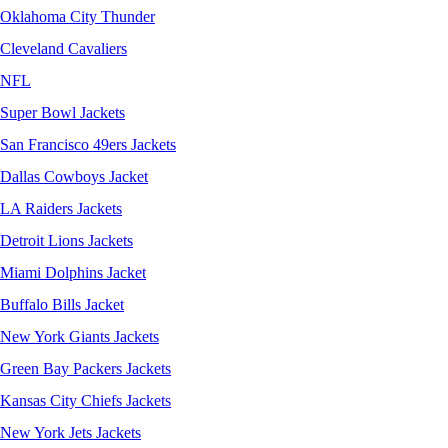
Oklahoma City Thunder
Cleveland Cavaliers
NFL
Super Bowl Jackets
San Francisco 49ers Jackets
Dallas Cowboys Jacket
LA Raiders Jackets
Detroit Lions Jackets
Miami Dolphins Jacket
Buffalo Bills Jacket
New York Giants Jackets
Green Bay Packers Jackets
Kansas City Chiefs Jackets
New York Jets Jackets