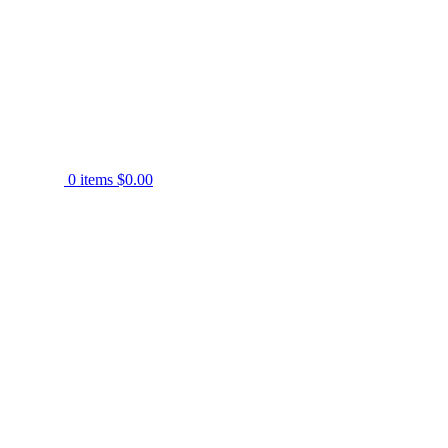
0
items
$
0.00