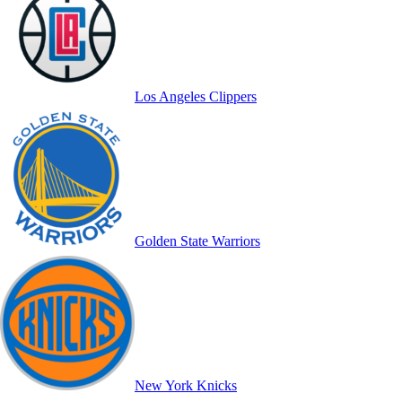
Los Angeles Clippers
Golden State Warriors
New York Knicks