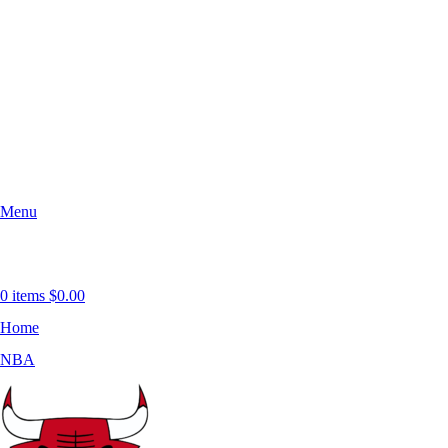
Menu
0
items
$
0.00
Home
NBA