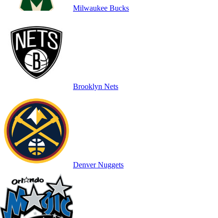
Milwaukee Bucks
Brooklyn Nets
Denver Nuggets