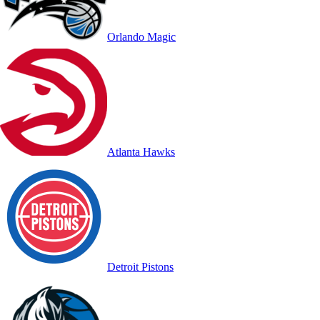
Orlando Magic
Atlanta Hawks
Detroit Pistons