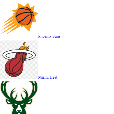
Phoenix Suns
Miami Heat