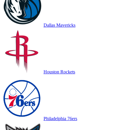
Dallas Mavericks
Houston Rockets
Philadelphia 76ers