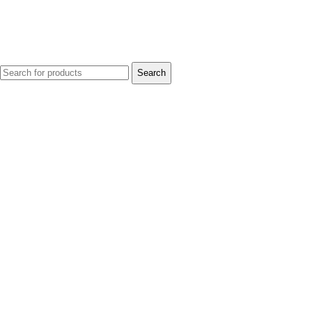
Search