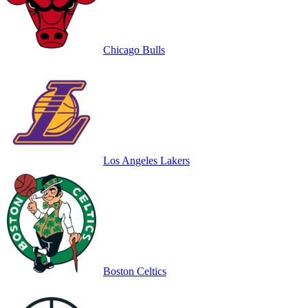
Chicago Bulls
Los Angeles Lakers
Boston Celtics