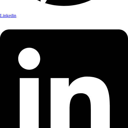
Linkedin