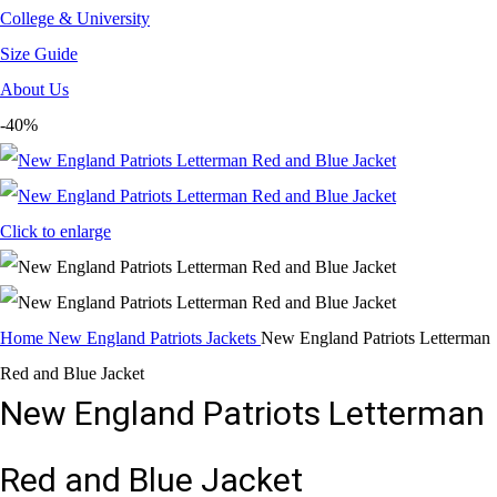
College & University
Size Guide
About Us
-40%
Click to enlarge
Home
New England Patriots Jackets
New England Patriots Letterman
Red and Blue Jacket
New England Patriots Letterman
Red and Blue Jacket