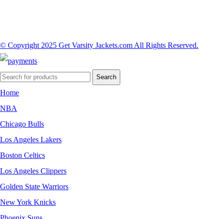
© Copyright 2025 Get Varsity Jackets.com All Rights Reserved.
Search
Home
NBA
Chicago Bulls
Los Angeles Lakers
Boston Celtics
Los Angeles Clippers
Golden State Warriors
New York Knicks
Phoenix Suns