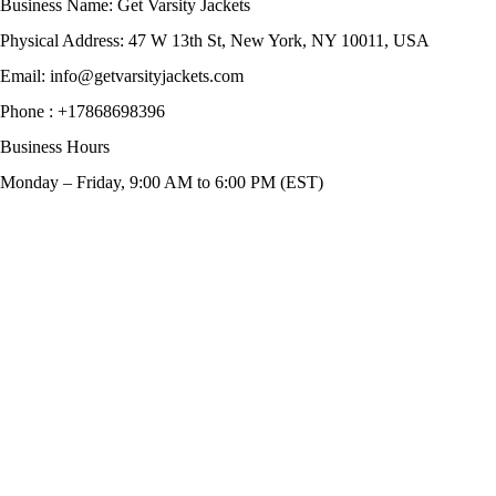
Business Name: Get Varsity Jackets
Physical Address:
47 W 13th St, New York, NY 10011, USA
Email:
info@getvarsityjackets.com
Phone :
+17868698396
Business Hours
Monday – Friday, 9:00 AM to 6:00 PM (EST)