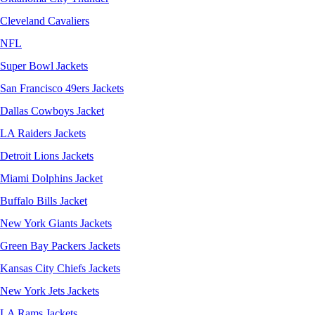
Cleveland Cavaliers
NFL
Super Bowl Jackets
San Francisco 49ers Jackets
Dallas Cowboys Jacket
LA Raiders Jackets
Detroit Lions Jackets
Miami Dolphins Jacket
Buffalo Bills Jacket
New York Giants Jackets
Green Bay Packers Jackets
Kansas City Chiefs Jackets
New York Jets Jackets
LA Rams Jackets