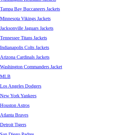
Tampa Bay Buccaneers Jackets
Minnesota Vikings Jackets
Jacksonville Jaguars Jackets
Tennessee Titans Jackets
Indianapolis Colts Jackets
Arizona Cardinals Jackets
Washington Commanders Jacket
MLB
Los Angeles Dodgers
New York Yankees
Houston Astros
Atlanta Braves
Detroit Tigers
San Diego Padres