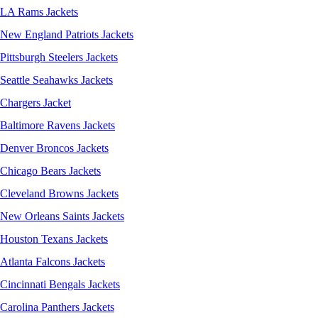
LA Rams Jackets
New England Patriots Jackets
Pittsburgh Steelers Jackets
Seattle Seahawks Jackets
Chargers Jacket
Baltimore Ravens Jackets
Denver Broncos Jackets
Chicago Bears Jackets
Cleveland Browns Jackets
New Orleans Saints Jackets
Houston Texans Jackets
Atlanta Falcons Jackets
Cincinnati Bengals Jackets
Carolina Panthers Jackets