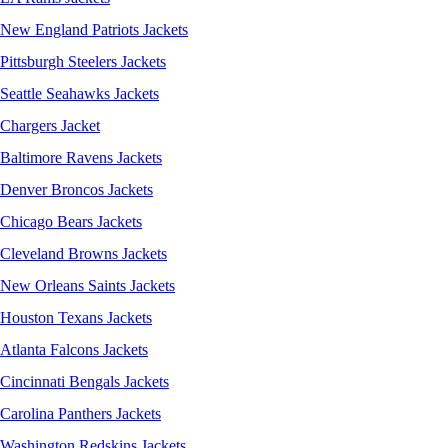
New England Patriots Jackets
Pittsburgh Steelers Jackets
Seattle Seahawks Jackets
Chargers Jacket
Baltimore Ravens Jackets
Denver Broncos Jackets
Chicago Bears Jackets
Cleveland Browns Jackets
New Orleans Saints Jackets
Houston Texans Jackets
Atlanta Falcons Jackets
Cincinnati Bengals Jackets
Carolina Panthers Jackets
Washington Redskins Jackets