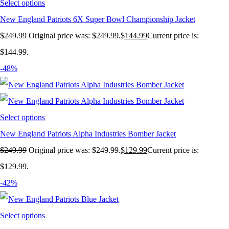
Select options
New England Patriots 6X Super Bowl Championship Jacket
$
249.99
Original price was: $249.99.
$
144.99
Current price is:
$144.99.
-48%
Select options
New England Patriots Alpha Industries Bomber Jacket
$
249.99
Original price was: $249.99.
$
129.99
Current price is:
$129.99.
-42%
Select options