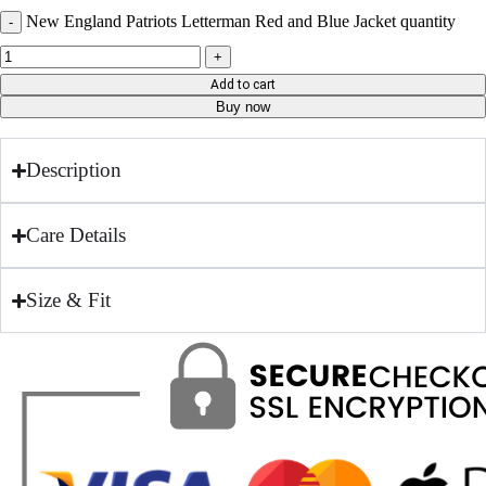
New England Patriots Letterman Red and Blue Jacket quantity
Add to cart
Buy now
Description
Care Details
Size & Fit