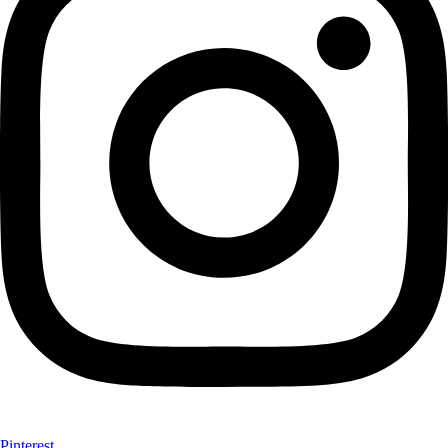
Pinterest