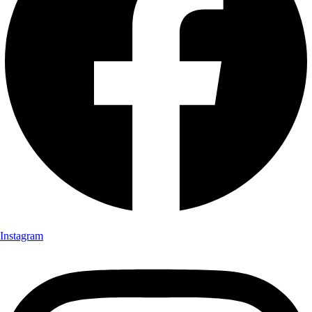
Instagram