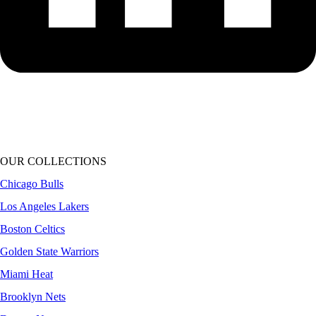
OUR COLLECTIONS
Chicago Bulls
Los Angeles Lakers
Boston Celtics
Golden State Warriors
Miami Heat
Brooklyn Nets