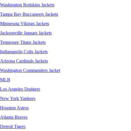
Washington Redskins Jackets
Tampa Bay Buccaneers Jackets
Minnesota Vikings Jackets
Jacksonville Jaguars Jackets
Tennessee Titans Jackets
Indianapolis Colts Jackets
Arizona Cardinals Jackets
Washington Commanders Jacket
MLB
Los Angeles Dodgers
New York Yankees
Houston Astros
Atlanta Braves
Detroit Tigers