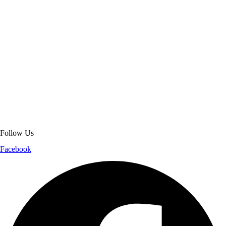
About Get Varsity Jackets:
We provide high-quality varsity and fashion
jackets. With secure checkout, clear policies, fast worldwide shipping,
and reliable customer support, we ensure a safe and transparent
shopping experience.
Follow Us
Facebook