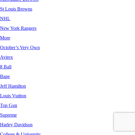
St Louis Browns
NHL
New York Rangers
More
October’s Very Own
Avirex
8 Ball
Bape
Jeff Hamilton
Louis Vuitton
Top Gun
Supreme
Harley Davidson
College & University