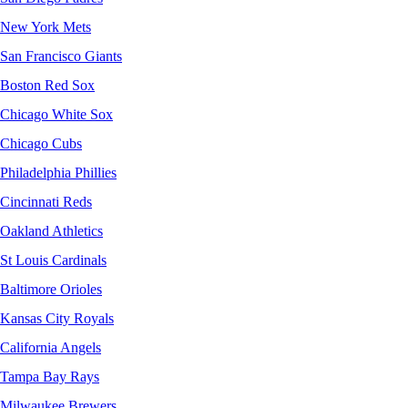
New York Mets
San Francisco Giants
Boston Red Sox
Chicago White Sox
Chicago Cubs
Philadelphia Phillies
Cincinnati Reds
Oakland Athletics
St Louis Cardinals
Baltimore Orioles
Kansas City Royals
California Angels
Tampa Bay Rays
Milwaukee Brewers