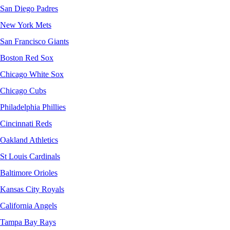
San Diego Padres
New York Mets
San Francisco Giants
Boston Red Sox
Chicago White Sox
Chicago Cubs
Philadelphia Phillies
Cincinnati Reds
Oakland Athletics
St Louis Cardinals
Baltimore Orioles
Kansas City Royals
California Angels
Tampa Bay Rays