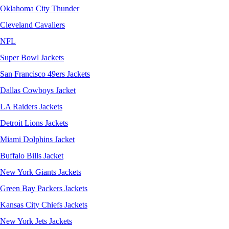
Oklahoma City Thunder
Cleveland Cavaliers
NFL
Super Bowl Jackets
San Francisco 49ers Jackets
Dallas Cowboys Jacket
LA Raiders Jackets
Detroit Lions Jackets
Miami Dolphins Jacket
Buffalo Bills Jacket
New York Giants Jackets
Green Bay Packers Jackets
Kansas City Chiefs Jackets
New York Jets Jackets