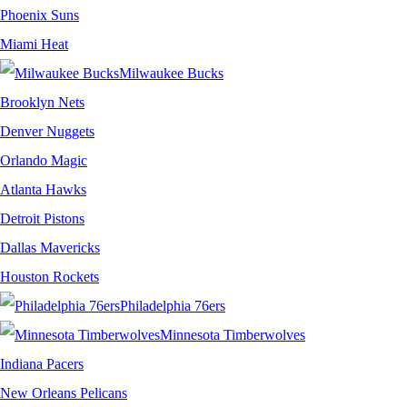
Phoenix Suns
Miami Heat
Milwaukee Bucks
Brooklyn Nets
Denver Nuggets
Orlando Magic
Atlanta Hawks
Detroit Pistons
Dallas Mavericks
Houston Rockets
Philadelphia 76ers
Minnesota Timberwolves
Indiana Pacers
New Orleans Pelicans