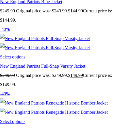
New England Patriots Blue Jacket
$
249.99
Original price was: $249.99.
$
144.99
Current price is:
$144.99.
-40%
Select options
New England Patriots Full-Snap Varsity Jacket
$
249.99
Original price was: $249.99.
$
149.99
Current price is:
$149.99.
-40%
Select options