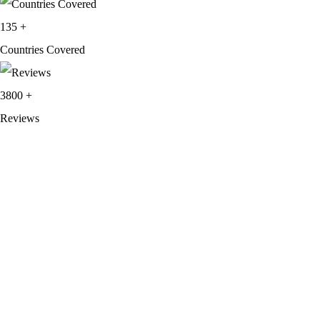
135
+
Countries Covered
3800
+
Reviews