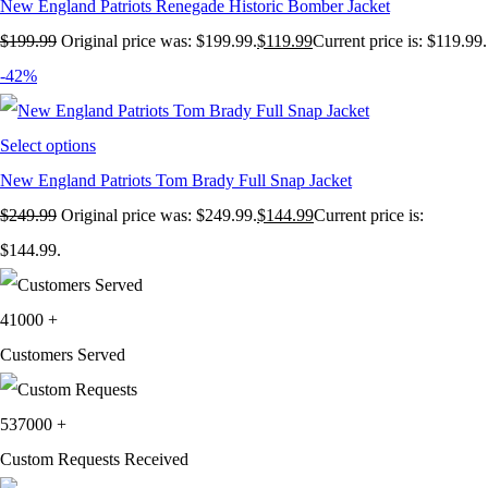
New England Patriots Renegade Historic Bomber Jacket
$
199.99
Original price was: $199.99.
$
119.99
Current price is: $119.99.
-42%
Select options
New England Patriots Tom Brady Full Snap Jacket
$
249.99
Original price was: $249.99.
$
144.99
Current price is:
$144.99.
41000
+
Customers Served
537000
+
Custom Requests Received