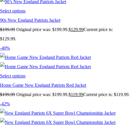
Select options
90s New England Patriots Jacket
$
199.99
Original price was: $199.99.
$
129.99
Current price is:
$129.99.
-40%
Select options
Home Game New England Patriots Red Jacket
$
199.99
Original price was: $199.99.
$
119.99
Current price is: $119.99.
-42%