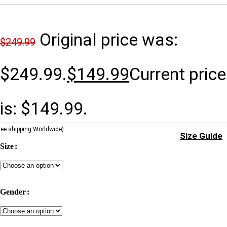
Original price was:
$
249.99
$249.99.
$
149.99
Current price
is: $149.99.
ree shipping Worldwide)
Size Guide
Size
Gender