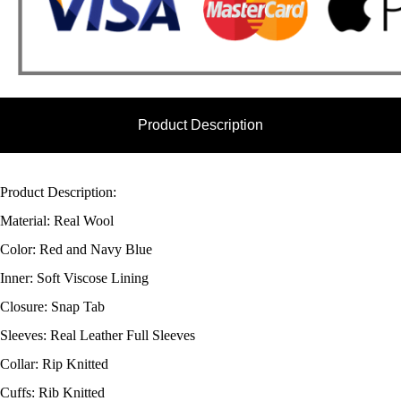
Product Description
Product Description:
Material: Real Wool
Color: Red and Navy Blue
Inner: Soft Viscose Lining
Closure: Snap Tab
Sleeves: Real Leather Full Sleeves
Collar: Rip Knitted
Cuffs: Rib Knitted