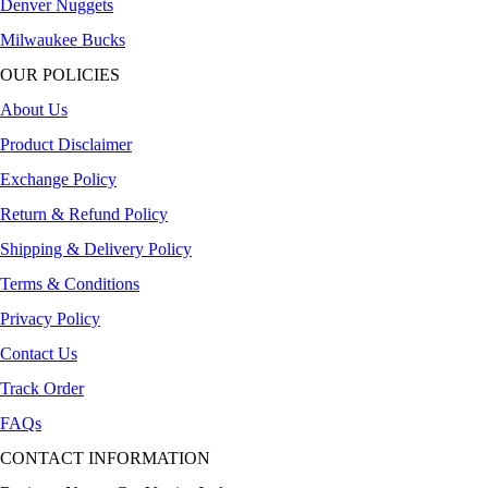
Denver Nuggets
Milwaukee Bucks
OUR POLICIES
About Us
Product Disclaimer
Exchange Policy
Return & Refund Policy
Shipping & Delivery Policy
Terms & Conditions
Privacy Policy
Contact Us
Track Order
FAQs
CONTACT INFORMATION