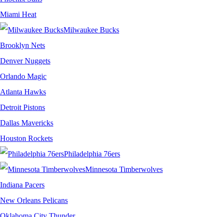
Miami Heat
Milwaukee Bucks
Brooklyn Nets
Denver Nuggets
Orlando Magic
Atlanta Hawks
Detroit Pistons
Dallas Mavericks
Houston Rockets
Philadelphia 76ers
Minnesota Timberwolves
Indiana Pacers
New Orleans Pelicans
Oklahoma City Thunder