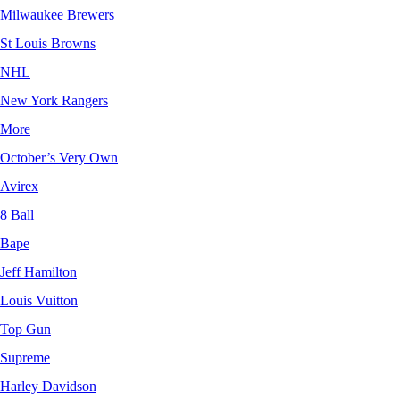
Milwaukee Brewers
St Louis Browns
NHL
New York Rangers
More
October’s Very Own
Avirex
8 Ball
Bape
Jeff Hamilton
Louis Vuitton
Top Gun
Supreme
Harley Davidson