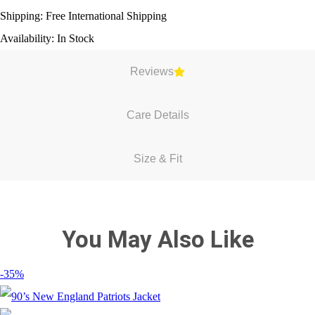
Shipping: Free International Shipping
Availability: In Stock
Reviews
Care Details
Size & Fit
You May Also Like
-35%