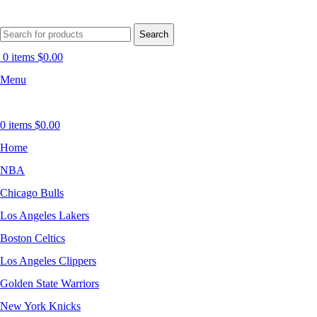
Search
0
items
$
0.00
Menu
0
items
$
0.00
Home
NBA
Chicago Bulls
Los Angeles Lakers
Boston Celtics
Los Angeles Clippers
Golden State Warriors
New York Knicks